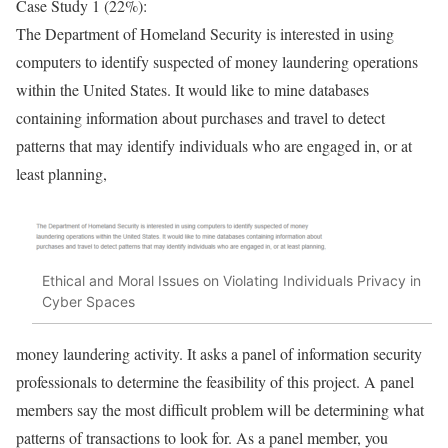
Case Study 1 (22%):
The Department of Homeland Security is interested in using
computers to identify suspected of money laundering operations
within the United States. It would like to mine databases
containing information about purchases and travel to detect
patterns that may identify individuals who are engaged in, or at
least planning,
Ethical and Moral Issues on Violating Individuals Privacy in
Cyber Spaces
money laundering activity. It asks a panel of information security
professionals to determine the feasibility of this project. A panel
members say the most difficult problem will be determining what
patterns of transactions to look for. As a panel member, you