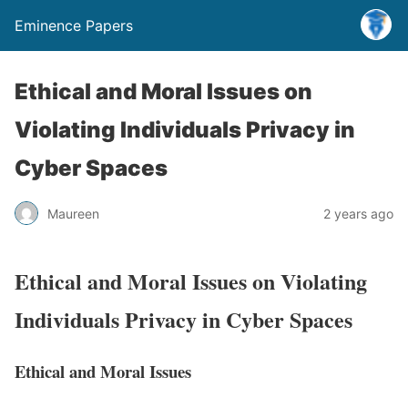
Eminence Papers
Ethical and Moral Issues on
Violating Individuals Privacy in
Cyber Spaces
Maureen
2 years ago
Ethical and Moral Issues on Violating
Individuals Privacy in Cyber Spaces
Ethical and Moral Issues