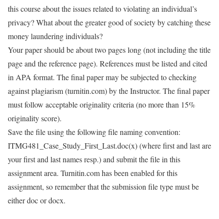
this course about the issues related to violating an individual’s
privacy? What about the greater good of society by catching these
money laundering individuals?
Your paper should be about two pages long (not including the title
page and the reference page). References must be listed and cited
in APA format. The final paper may be subjected to checking
against plagiarism (turnitin.com) by the Instructor. The final paper
must follow acceptable originality criteria (no more than 15%
originality score).
Save the file using the following file naming convention:
ITMG481_Case_Study_First_Last.doc(x) (where first and last are
your first and last names resp.) and submit the file in this
assignment area. Turnitin.com has been enabled for this
assignment, so remember that the submission file type must be
either doc or docx.