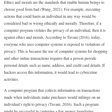
Ethics and morals are the standards that enable human beings to
choose good from bad (Wang, 2021). For example, executing
actions that could harm an individual in any way would be
considered bad or wrong ethically and morally. Therefore, if a
computer program violates the privacy of an individual, then it is
against ethics and morals. According to Tavani (2016), today,
everyone who uses computer systems is exposed to violations of
privacy. This is because the use of computer systems for shopping
and other online transactions requires that a person provide
personal details such as name, address, and credit card details. If
hackers access this information, it would lead to cybercrime
activities.
A computer program that collects information on transactions
made when individuals make purchases would infringe on an
individual’s right to privacy (Tavani, 2016). Such a program
might be successful in capturing a few money laundering