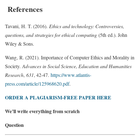
References
Tavani, H. T. (2016).
Ethics and technology: Controversies,
questions, and strategies for ethical computing
(5th ed.). John
Wiley & Sons.
Wang, R. (2021). Importance of Computer Ethics and Morality in
Society.
Advances in Social Science, Education and Humanities
Research
,
631
, 42-47.
https://www.atlantis-
press.com/article/125968620.pdf
.
ORDER A PLAGIARISM-FREE PAPER HERE
We’ll write everything from scratch
Question