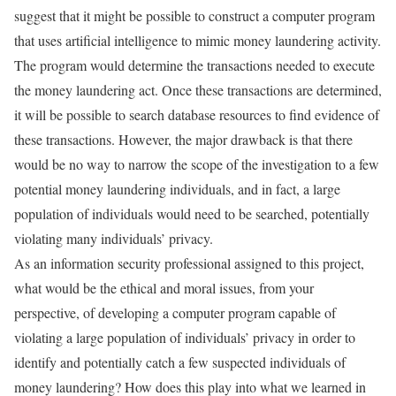
suggest that it might be possible to construct a computer program
that uses artificial intelligence to mimic money laundering activity.
The program would determine the transactions needed to execute
the money laundering act. Once these transactions are determined,
it will be possible to search database resources to find evidence of
these transactions. However, the major drawback is that there
would be no way to narrow the scope of the investigation to a few
potential money laundering individuals, and in fact, a large
population of individuals would need to be searched, potentially
violating many individuals’ privacy.
As an information security professional assigned to this project,
what would be the ethical and moral issues, from your
perspective, of developing a computer program capable of
violating a large population of individuals’ privacy in order to
identify and potentially catch a few suspected individuals of
money laundering? How does this play into what we learned in