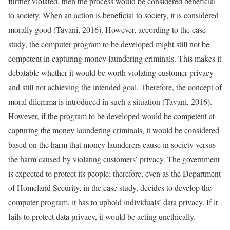
further violated, then the process would be considered beneficial
to society. When an action is beneficial to society, it is considered
morally good (Tavani, 2016). However, according to the case
study, the computer program to be developed might still not be
competent in capturing money laundering criminals. This makes it
debatable whether it would be worth violating customer privacy
and still not achieving the intended goal. Therefore, the concept of
moral dilemma is introduced in such a situation (Tavani, 2016).
However, if the program to be developed would be competent at
capturing the money laundering criminals, it would be considered
based on the harm that money launderers cause in society versus
the harm caused by violating customers’ privacy. The government
is expected to protect its people; therefore, even as the Department
of Homeland Security, in the case study, decides to develop the
computer program, it has to uphold individuals’ data privacy. If it
fails to protect data privacy, it would be acting unethically.