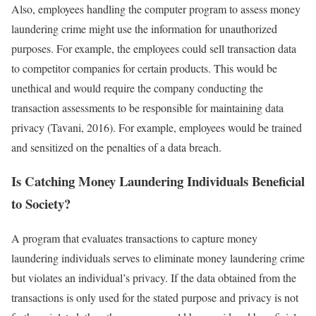
Also, employees handling the computer program to assess money
laundering crime might use the information for unauthorized
purposes. For example, the employees could sell transaction data
to competitor companies for certain products. This would be
unethical and would require the company conducting the
transaction assessments to be responsible for maintaining data
privacy (Tavani, 2016). For example, employees would be trained
and sensitized on the penalties of a data breach.
Is Catching Money Laundering Individuals Beneficial
to Society?
A program that evaluates transactions to capture money
laundering individuals serves to eliminate money laundering crime
but violates an individual’s privacy. If the data obtained from the
transactions is only used for the stated purpose and privacy is not