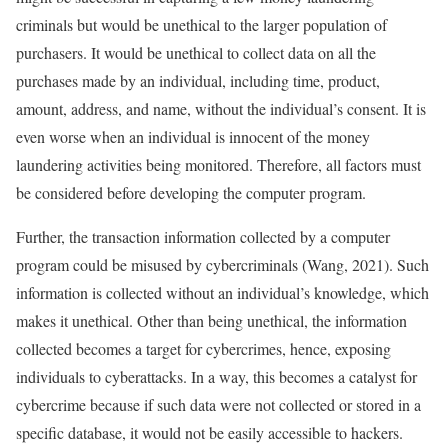
criminals but would be unethical to the larger population of
purchasers. It would be unethical to collect data on all the
purchases made by an individual, including time, product,
amount, address, and name, without the individual’s consent. It is
even worse when an individual is innocent of the money
laundering activities being monitored. Therefore, all factors must
be considered before developing the computer program.
Further, the transaction information collected by a computer
program could be misused by cybercriminals (Wang, 2021). Such
information is collected without an individual’s knowledge, which
makes it unethical. Other than being unethical, the information
collected becomes a target for cybercrimes, hence, exposing
individuals to cyberattacks. In a way, this becomes a catalyst for
cybercrime because if such data were not collected or stored in a
specific database, it would not be easily accessible to hackers.