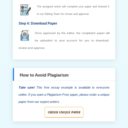
The assigned writer will complete your paper and forward it
to our Editing Team for review and approval.
Step 4: Download Paper
Once approved by the editor, the completed paper will
be uploaded to your account for you to download,
review and approve.
How to Avoid Plagiarism
Take care!
This free essay example is available to everyone
online. If you want a Plagiarism-Free paper, please order a unique
paper from our expert writers.
ORDER UNIQUE PAPER