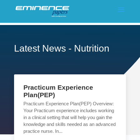
Latest News - Nutrition
Practicum Experience
Plan(PEP)
Practicum Experience Plan(PEP) Overview:
Your Practicum experience includes working
in a clinical setting that will help you gain the
knowledge and skills needed as an advanced
practice nurse. In...