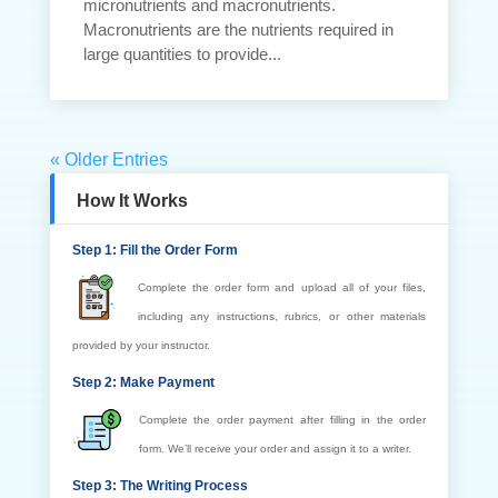
micronutrients and macronutrients.
Macronutrients are the nutrients required in
large quantities to provide...
« Older Entries
How It Works
Step 1: Fill the Order Form
Complete the order form and upload all of your files,
including any instructions, rubrics, or other materials
provided by your instructor.
Step 2: Make Payment
Complete the order payment after filling in the order
form. We’ll receive your order and assign it to a writer.
Step 3: The Writing Process