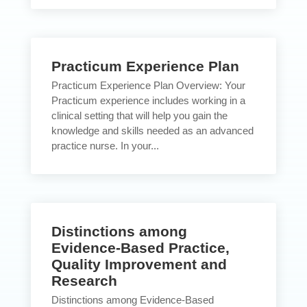
Practicum Experience Plan
Practicum Experience Plan Overview: Your
Practicum experience includes working in a
clinical setting that will help you gain the
knowledge and skills needed as an advanced
practice nurse. In your...
Distinctions among
Evidence-Based Practice,
Quality Improvement and
Research
Distinctions among Evidence-Based