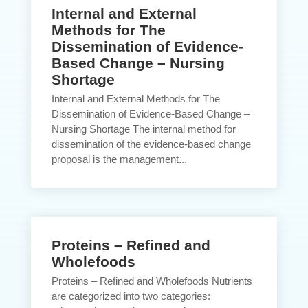
Internal and External
Methods for The
Dissemination of Evidence-
Based Change – Nursing
Shortage
Internal and External Methods for The
Dissemination of Evidence-Based Change –
Nursing Shortage The internal method for
dissemination of the evidence-based change
proposal is the management...
Proteins – Refined and
Wholefoods
Proteins – Refined and Wholefoods Nutrients
are categorized into two categories: