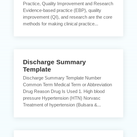
Practice, Quality Improvement and Research
Evidence-based practice (EBP), quality
improvement (QI), and research are the core
methods for making clinical practice...
Discharge Summary
Template
Discharge Summary Template Number
Common Term Medical Term or Abbreviation
Drug Reason Drug Is Used 1. High blood
pressure Hypertension (HTN) Norvasc
Treatment of hypertension (Bulsara &...