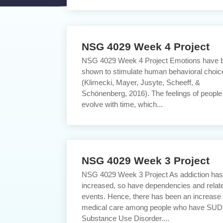
NSG 4029 Week 4 Project
NSG 4029 Week 4 Project Emotions have 
shown to stimulate human behavioral choic
(Klimecki, Mayer, Jusyte, Scheeff, &
Schönenberg, 2016). The feelings of people
evolve with time, which...
NSG 4029 Week 3 Project
NSG 4029 Week 3 Project As addiction ha
increased, so have dependencies and relat
events. Hence, there has been an increase 
medical care among people who have SUD
Substance Use Disorder....