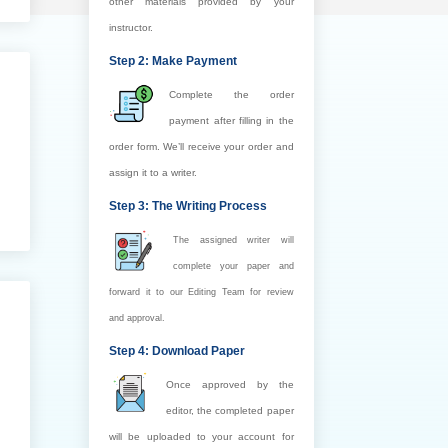
other materials provided by your
instructor.
Step 2: Make Payment
Complete the order
payment after filling in the
order form. We’ll receive your order and
assign it to a writer.
Step 3: The Writing Process
The assigned writer will
complete your paper and
forward it to our Editing Team for review
and approval.
Step 4: Download Paper
Once approved by the
editor, the completed paper
will be uploaded to your account for