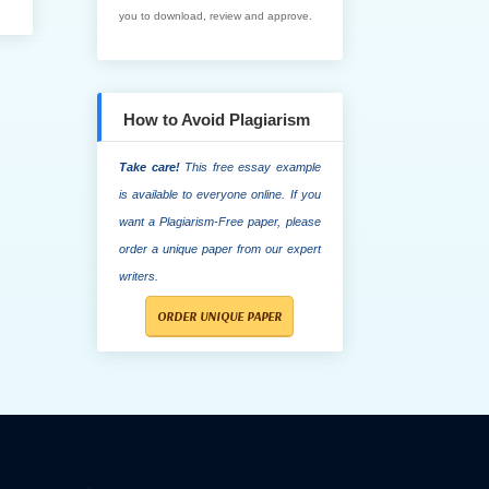
you to download, review and approve.
How to Avoid Plagiarism
Take care!
This free essay example
is available to everyone online. If you
want a Plagiarism-Free paper, please
order a unique paper from our expert
writers.
ORDER UNIQUE PAPER