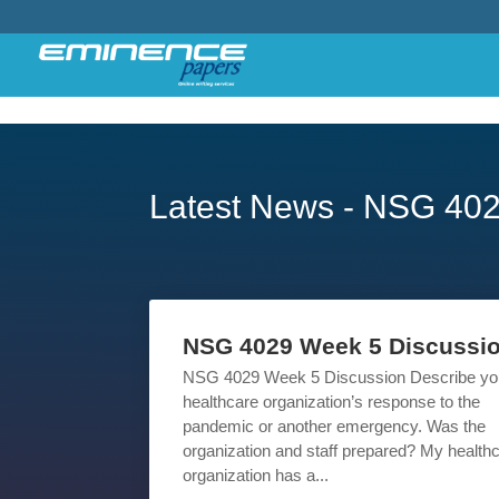
Latest News - NSG 40
NSG 4029 Week 5 Discussi
NSG 4029 Week 5 Discussion Describe yo
healthcare organization’s response to the
pandemic or another emergency. Was the
organization and staff prepared? My health
organization has a...