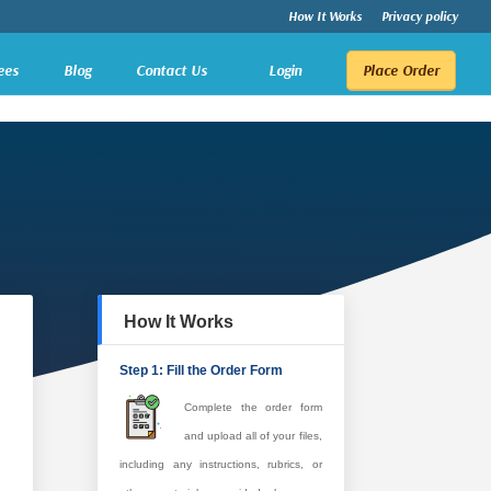
How It Works
Privacy policy
ees
Blog
Contact Us
Login
Place Order
How It Works
Step 1: Fill the Order Form
Complete the order form
and upload all of your files,
including any instructions, rubrics, or