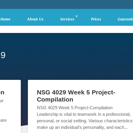
Home
About Us
Services
Prices
Guarant
29
on
NSG 4029 Week 5 Project-
Compilation
ur
NSG 4029 Week 5 Project-Compilation
Leadership is vital to teamwork in a professional,
care
personal, or social setting. Various characteristics
make up an individual’s personality, and each...