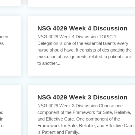
NSG 4029 Week 4 Discussion
been
NSG 4029 Week 4 Discussion TOPIC 1
es
Delegation is one of the essential talents every
nurse should have. It consists of designating the
execution of assignments related to patient care
to another...
NSG 4029 Week 3 Discussion
s
NSG 4029 Week 3 Discussion Choose one
ed
component of the Framework for Safe, Reliable,
in
and Effective Care. One component of the
 or
Framework for Safe, Reliable, and Effective Care
is Patient and Family...