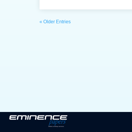
« Older Entries