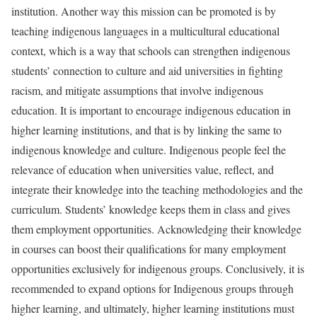
institution. Another way this mission can be promoted is by
teaching indigenous languages in a multicultural educational
context, which is a way that schools can strengthen indigenous
students’ connection to culture and aid universities in fighting
racism, and mitigate assumptions that involve indigenous
education. It is important to encourage indigenous education in
higher learning institutions, and that is by linking the same to
indigenous knowledge and culture. Indigenous people feel the
relevance of education when universities value, reflect, and
integrate their knowledge into the teaching methodologies and the
curriculum. Students’ knowledge keeps them in class and gives
them employment opportunities. Acknowledging their knowledge
in courses can boost their qualifications for many employment
opportunities exclusively for indigenous groups. Conclusively, it is
recommended to expand options for Indigenous groups through
higher learning, and ultimately, higher learning institutions must