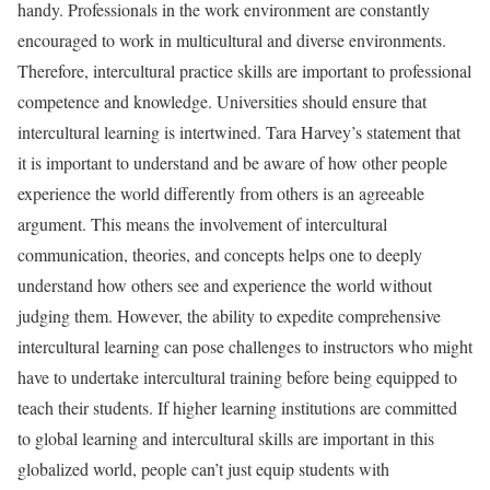
handy. Professionals in the work environment are constantly
encouraged to work in multicultural and diverse environments.
Therefore, intercultural practice skills are important to professional
competence and knowledge. Universities should ensure that
intercultural learning is intertwined. Tara Harvey’s statement that
it is important to understand and be aware of how other people
experience the world differently from others is an agreeable
argument. This means the involvement of intercultural
communication, theories, and concepts helps one to deeply
understand how others see and experience the world without
judging them. However, the ability to expedite comprehensive
intercultural learning can pose challenges to instructors who might
have to undertake intercultural training before being equipped to
teach their students. If higher learning institutions are committed
to global learning and intercultural skills are important in this
globalized world, people can’t just equip students with