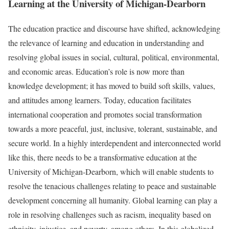
Learning at the University of Michigan-Dearborn
The education practice and discourse have shifted, acknowledging
the relevance of learning and education in understanding and
resolving global issues in social, cultural, political, environmental,
and economic areas. Education’s role is now more than
knowledge development; it has moved to build soft skills, values,
and attitudes among learners. Today, education facilitates
international cooperation and promotes social transformation
towards a more peaceful, just, inclusive, tolerant, sustainable, and
secure world. In a highly interdependent and interconnected world
like this, there needs to be a transformative education at the
University of Michigan-Dearborn, which will enable students to
resolve the tenacious challenges relating to peace and sustainable
development concerning all humanity. Global learning can play a
role in resolving challenges such as racism, inequality based on
ethnicity, injustice, and poverty, among others. In this globalized