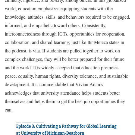
world, education emphasizes equipping students with the
knowledge, attitudes, skills, and behaviors required to be engaged,
informed, and empathetic toward others. Consistently,
interconnectedness through ICTs, opportunities for cooperation,
collaboration, and shared learning, just like Ilir Meteza states in
the podcast, is vita. If students are pulled together to work on
complex challenges, they will be better prepared for their future
and the world. It is widely accepted that education promotes
peace, equality, human rights, diversity tolerance, and sustainable
development. It is commendable that Vivian Adams
acknowledges that university attendance helps students better
themselves and helps them to get the best job opportunities they
can.