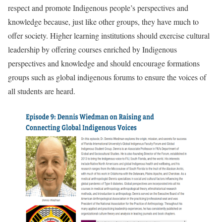
respect and promote Indigenous people’s perspectives and
knowledge because, just like other groups, they have much to
offer society. Higher learning institutions should exercise cultural
leadership by offering courses enriched by Indigenous
perspectives and knowledge and should encourage formations
groups such as global indigenous forums to ensure the voices of
all students are heard.