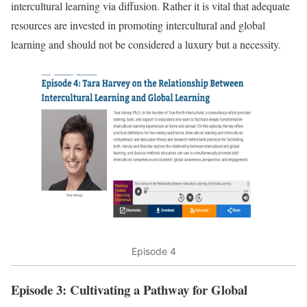
intercultural learning via diffusion. Rather it is vital that adequate
resources are invested in promoting intercultural and global
learning and should not be considered a luxury but a necessity.
Episode 4
Episode 3: Cultivating a Pathway for Global