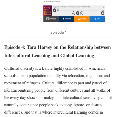
Episode 1
Episode 4: Tara Harvey on the Relationship between
Intercultural Learning and Global Learning
Cultural
diversity is a feature highly established in American
schools due to population mobility via relocation, migration, and
movement of refugees. Cultural difference is part and parcel of
life. Encountering people from different cultures and all walks of
life every day shows normalcy, and intercultural sensitivity cannot
naturally occur since people seek to copy, ignore, or destroy
differences, and that is where intercultural learning comes in