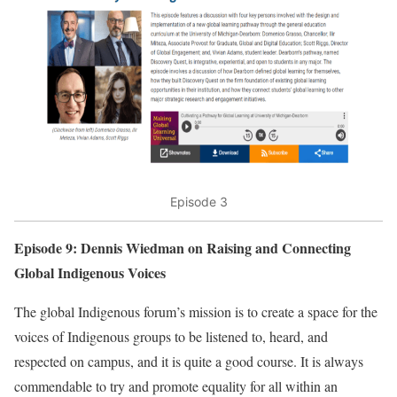
Episode 3
Episode 9: Dennis Wiedman on Raising and Connecting
Global Indigenous Voices
The global Indigenous forum’s mission is to create a space for the
voices of Indigenous groups to be listened to, heard, and
respected on campus, and it is quite a good course. It is always
commendable to try and promote equality for all within an