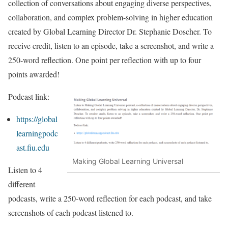
collection of conversations about engaging diverse perspectives,
collaboration, and complex problem-solving in higher education
created by Global Learning Director Dr. Stephanie Doscher. To
receive credit, listen to an episode, take a screenshot, and write a
250-word reflection. One point per reflection with up to four
points awarded!
Podcast link:
https://global
learningpodc
ast.fiu.edu
Making Global Learning Universal
Listen to 4
different
podcasts, write a 250-word reflection for each podcast, and take
screenshots of each podcast listened to.