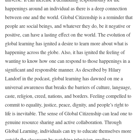
happenings around an individual as there is a deep connection
between one and the world. Global Citizenship is a reminder that
people are social beings, and whatever they do, be it negative or
positive, can have a lasting effect on the world. The evolution of
global learning has ignited a desire to learn more about what is
happening across the globe. Also, it has ignited the feeling of
wanting to know how one can respond to those happenings in a
significant and responsible manner. As described by Hilary
Landorf in the podcast, global learning has dawned on me a
universal awareness that breaks the barriers of culture, language,
caste, religion, creed, nations, and borders. Feeling compelled to
commit to equality, justice, peace, dignity, and people’s right to
life is inevitable. The sense of Global Citizenship can lead one to
genuine resource sharing and active collaboration. Through
Global Learning, individuals can try to educate themselves more
outside the classroom by watching television, reading