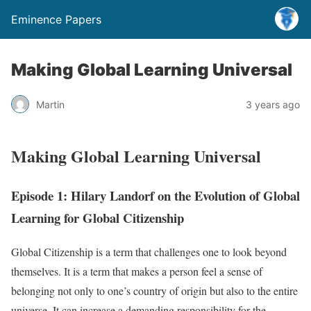
Eminence Papers
Making Global Learning Universal
Martin
3 years ago
Making Global Learning Universal
Episode 1: Hilary Landorf on the Evolution of Global
Learning for Global Citizenship
Global Citizenship is a term that challenges one to look beyond
themselves. It is a term that makes a person feel a sense of
belonging not only to one’s country of origin but also to the entire
universe. It can increase a demanding responsibility for the