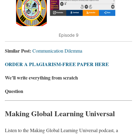
Episode 9
Similar Post:
Communication Dilemma
ORDER A PLAGIARISM-FREE PAPER HERE
We’ll write everything from scratch
Question
Making Global Learning Universal
Listen to the Making Global Learning Universal podcast, a