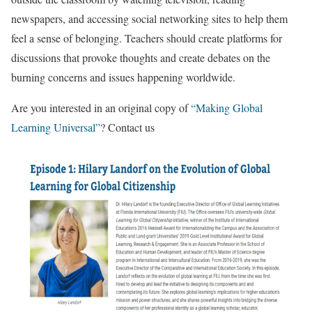
newspapers, and accessing social networking sites to help them
feel a sense of belonging. Teachers should create platforms for
discussions that provoke thoughts and create debates on the
burning concerns and issues happening worldwide.
Are you interested in an original copy of
“Making Global
Learning Universal”
? Contact us