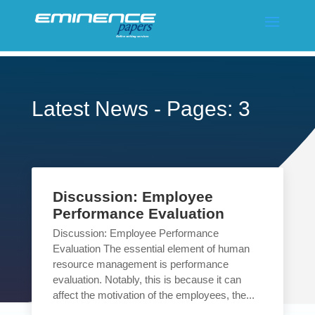
Latest News - Pages: 3
Discussion: Employee
Performance Evaluation
Discussion: Employee Performance
Evaluation The essential element of human
resource management is performance
evaluation. Notably, this is because it can
affect the motivation of the employees, the...