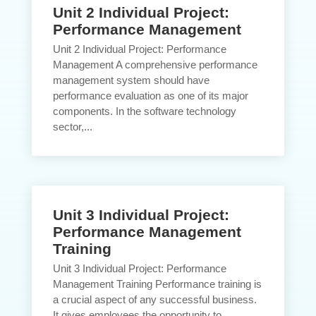
Unit 2 Individual Project:
Performance Management
Unit 2 Individual Project: Performance
Management A comprehensive performance
management system should have
performance evaluation as one of its major
components. In the software technology
sector,...
Unit 3 Individual Project:
Performance Management
Training
Unit 3 Individual Project: Performance
Management Training Performance training is
a crucial aspect of any successful business.
It gives employees the opportunity to