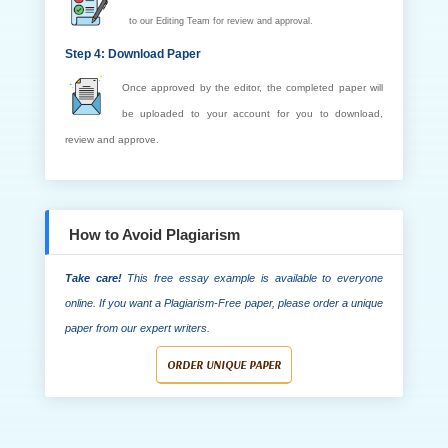
to our Editing Team for review and approval.
Step 4: Download Paper
Once approved by the editor, the completed paper will
be uploaded to your account for you to download,
review and approve.
How to Avoid Plagiarism
Take care!
This free essay example is available to everyone
online. If you want a Plagiarism-Free paper, please order a unique
paper from our expert writers.
ORDER UNIQUE PAPER