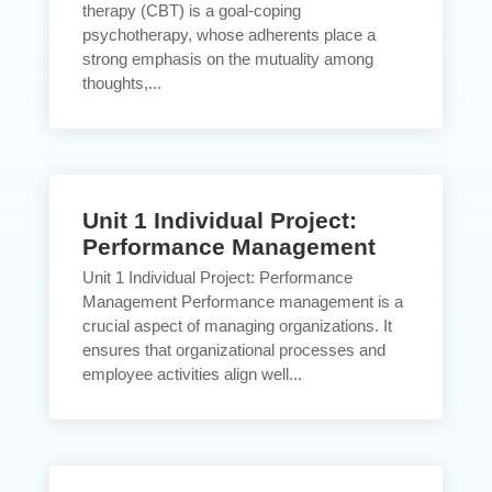
therapy (CBT) is a goal-coping
psychotherapy, whose adherents place a
strong emphasis on the mutuality among
thoughts,...
Unit 1 Individual Project:
Performance Management
Unit 1 Individual Project: Performance
Management Performance management is a
crucial aspect of managing organizations. It
ensures that organizational processes and
employee activities align well...