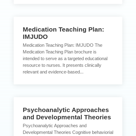
Medication Teaching Plan:
IMJUDO
Medication Teaching Plan: IMJUDO The
Medication Teaching Plan brochure is
intended to serve as a targeted educational
resource to nurses. It presents clinically
relevant and evidence-based...
Psychoanalytic Approaches
and Developmental Theories
Psychoanalytic Approaches and
Developmental Theories Cognitive behaviorial