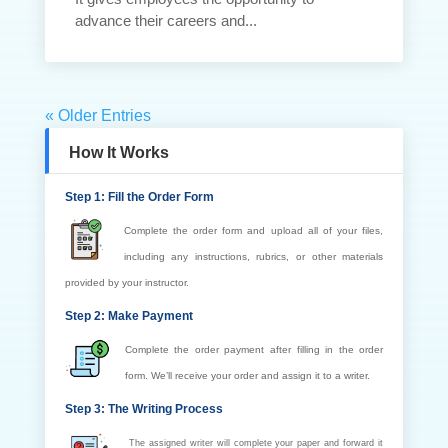
advance their careers and...
« Older Entries
How It Works
Step 1: Fill the Order Form
Complete the order form and upload all of your files,
including any instructions, rubrics, or other materials
provided by your instructor.
Step 2: Make Payment
Complete the order payment after filling in the order
form. We’ll receive your order and assign it to a writer.
Step 3: The Writing Process
The assigned writer will complete your paper and forward it