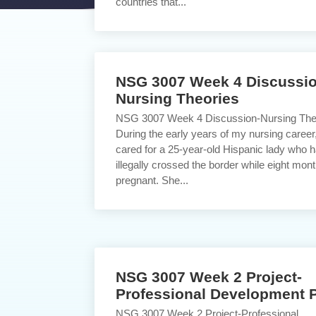
countries that...
NSG 3007 Week 4 Discussio
Nursing Theories
NSG 3007 Week 4 Discussion-Nursing The
During the early years of my nursing career,
cared for a 25-year-old Hispanic lady who 
illegally crossed the border while eight mon
pregnant. She...
NSG 3007 Week 2 Project-
Professional Development 
NSG 3007 Week 2 Project-Professional