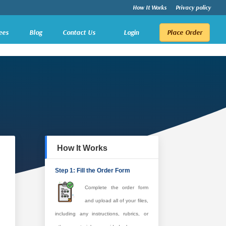
How It Works
Privacy policy
ees
Blog
Contact Us
Login
Place Order
How It Works
Step 1: Fill the Order Form
Complete the order form
and upload all of your files,
including any instructions, rubrics, or