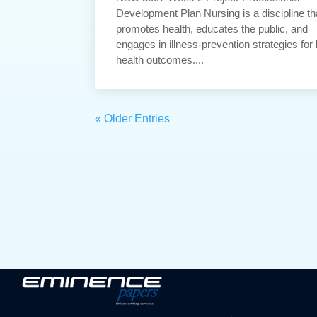
Development Plan Nursing is a discipline th
promotes health, educates the public, and
engages in illness-prevention strategies for 
health outcomes....
« Older Entries