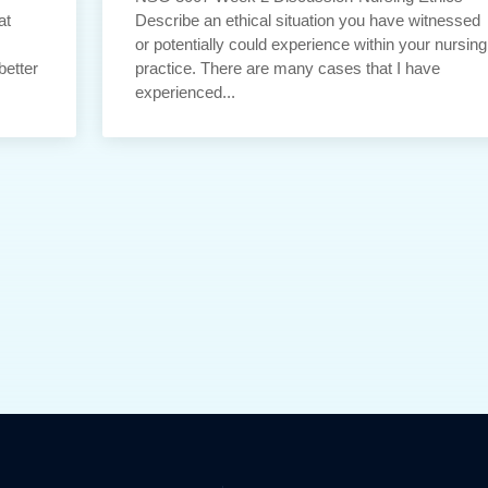
at
Describe an ethical situation you have witnessed
or potentially could experience within your nursing
better
practice. There are many cases that I have
experienced...