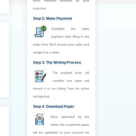
other materials provided by your
instructor.
Step 2: Make Payment
Complete the order
payment after filling in the
order form. We’ll receive your order and
assign it to a writer.
Step 3: The Writing Process
The assigned writer will
complete your paper and
forward it to our Editing Team for review
and approval.
Step 4: Download Paper
Once approved by the
editor, the completed paper
will be uploaded to your account for