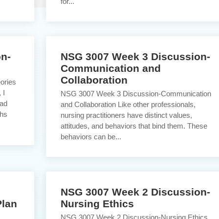
for...
n-
NSG 3007 Week 3 Discussion-
Communication and
Collaboration
ories
 I
NSG 3007 Week 3 Discussion-Communication
had
and Collaboration Like other professionals,
ths
nursing practitioners have distinct values,
attitudes, and behaviors that bind them. These
behaviors can be...
NSG 3007 Week 2 Discussion-
Plan
Nursing Ethics
NSG 3007 Week 2 Discussion-Nursing Ethics