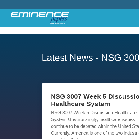
Latest News - NSG 30
NSG 3007 Week 5 Discussio
Healthcare System
NSG 3007 Week 5 Discussion-Healthcare
System Unsurprisingly, healthcare issues
continue to be debated within the United Sta
Currently, America is one of the two industri