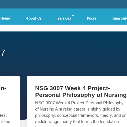
Home
About Us
Services
Prices
Guarant
07
n-
NSG 3007 Week 4 Project-
Personal Philosophy of Nursing
NSG 3007 Week 4 Project-Personal Philosophy
of Nursing A nursing career is highly guided by
tes.
philosophy, conceptual framework, theory, and or
alized
middle-range theory that forms the foundation