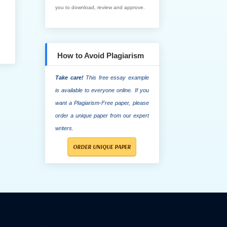
you to download, review and approve.
How to Avoid Plagiarism
Take care!
This free essay example
is available to everyone online. If you
want a Plagiarism-Free paper, please
order a unique paper from our expert
writers.
ORDER UNIQUE PAPER