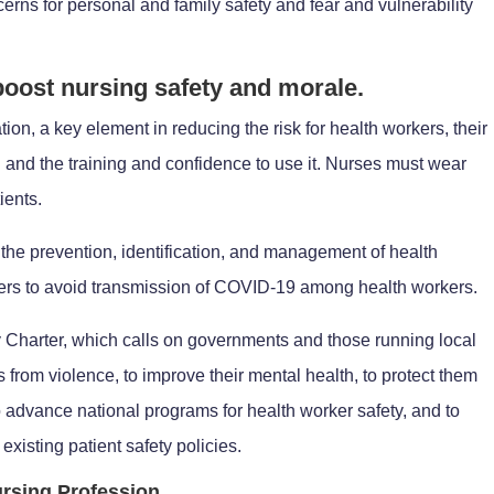
rns for personal and family safety and fear and vulnerability
 boost nursing safety and morale.
on, a key element in reducing the risk for health workers, their
 and the training and confidence to use it. Nurses must wear
ients.
he prevention, identification, and management of health
kers to avoid transmission of COVID-19 among health workers.
Charter, which calls on governments and those running local
s from violence, to improve their mental health, to protect them
o advance national programs for health worker safety, and to
existing patient safety policies.
rsing Profession