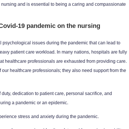
in nursing and is essential to being a caring and compassionate
 Covid-19 pandemic on the nursing
al psychological issues during the pandemic that can lead to
avy patient care workload. In many nations, hospitals are fully
at healthcare professionals are exhausted from providing care.
 of our healthcare professionals; they also need support from the
duty, dedication to patient care, personal sacrifice, and
 during a pandemic or an epidemic.
erience stress and anxiety during the pandemic.