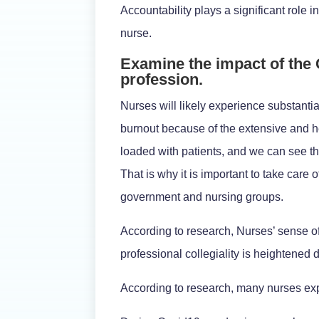
Accountability plays a significant role 
nurse.
Examine the impact of the
profession.
Nurses will likely experience substanti
burnout because of the extensive and he
loaded with patients, and we can see th
That is why it is important to take care
government and nursing groups.
According to research, Nurses’ sense of 
professional collegiality is heightened
According to research, many nurses exp