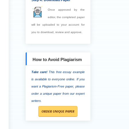
Step 4: Download Paper
Once approved by the
editor, the completed paper
will be uploaded to your account for
you to download, review and approve.
How to Avoid Plagiarism
Take care!
This free essay example
is available to everyone online. If you
want a Plagiarism-Free paper, please
order a unique paper from our expert
writers.
ORDER UNIQUE PAPER