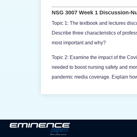
NSG 3007 Week 1 Discussion-Nu
Topic 1: The textbook and lectures discu
Describe three characteristics of profe
most important and why?
Topic 2: Examine the impact of the Covi
needed to boost nursing safety and mor
pandemic media coverage. Explain how 