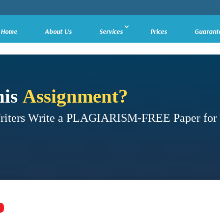
Home
About Us
Services
Prices
Guarant
his
Assignment?
Writers Write a PLAGIARISM-FREE Paper for