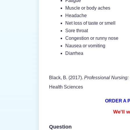
Fatigue
Muscle or body aches
Headache
Net loss of taste or smell
Sore throat
Congestion or runny nose
Nausea or vomiting
Diarrhea
Black, B. (2017).
Professional Nursing
Health Sciences
ORDER A 
We’ll w
Question