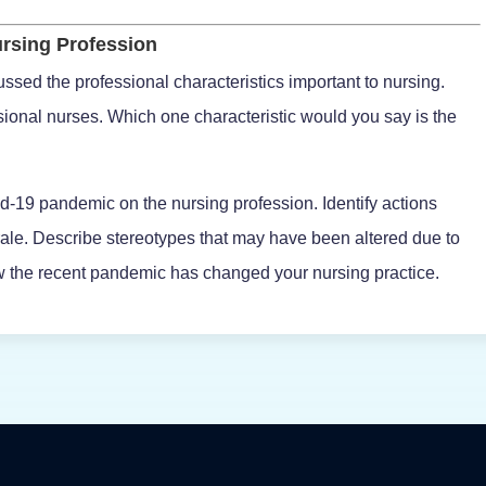
rsing Profession
ssed the professional characteristics important to nursing.
ssional nurses. Which one characteristic would you say is the
d-19 pandemic on the nursing profession. Identify actions
ale. Describe stereotypes that may have been altered due to
the recent pandemic has changed your nursing practice.