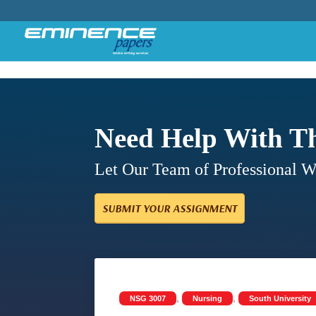
Need Help With T
Let Our Team of Professional 
SUBMIT YOUR ASSIGNMENT
,
,
NSG 3007
Nursing
South University