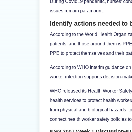
During Covid19 pandemic, nurses’ conce
issues remain paramount.
Identify actions needed to
According to the World Health Organizati
patients, and those around them is PPE
PPE to protect themselves and their pat
According to WHO Interim guidance on t
worker infection supports decision-ma
WHO released its Health Worker Safety 
health services to protect health worker
from physical and biological hazards, t
connect health worker safety policies to 
NSG 3007 Week 1 Discussion-Nu