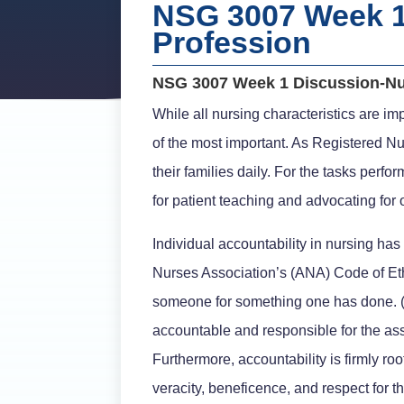
NSG 3007 Week 1
Profession
NSG 3007 Week 1 Discussion-Nu
While all nursing characteristics are imp
of the most important. As Registered Nu
their families daily. For the tasks per
for patient teaching and advocating for 
Individual accountability in nursing ha
Nurses Association’s (ANA) Code of Eth
someone for something one has done. (B
accountable and responsible for the assi
Furthermore, accountability is firmly roote
veracity, beneficence, and respect for th