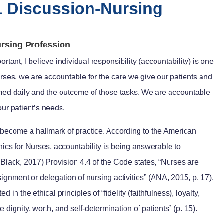
 Discussion-Nursing
rsing Profession
ortant, I believe individual responsibility (accountability) is one
rses, we are accountable for the care we give our patients and
formed daily and the outcome of those tasks. We are accountable
our patient’s needs.
s become a hallmark of practice. According to the American
ics for Nurses, accountability is being answerable to
lack, 2017) Provision 4.4 of the Code states, “Nurses are
gnment or delegation of nursing activities” (
ANA, 2015, p. 17
).
d in the ethical principles of “fidelity (faithfulness), loyalty,
e dignity, worth, and self-determination of patients” (p.
15
).