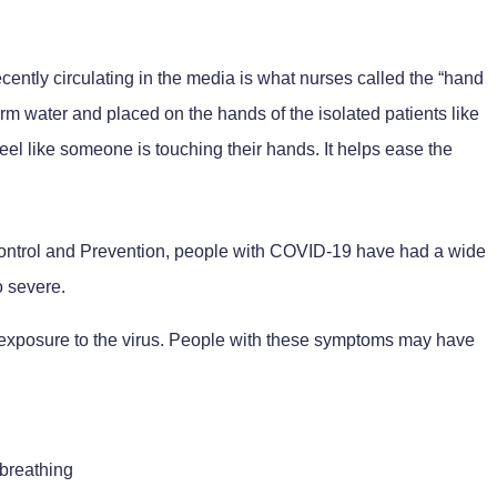
cently circulating in the media is what nurses called the “hand
arm water and placed on the hands of the isolated patients like
el like someone is touching their hands. It helps ease the
Control and Prevention, people with COVID-19 have had a wide
o severe.
xposure to the virus. People with these symptoms may have
 breathing