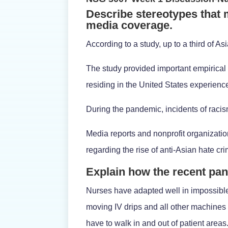
Describe stereotypes that
media coverage.
According to a study, up to a third of 
The study provided important empirical 
residing in the United States experien
During the pandemic, incidents of raci
Media reports and nonprofit organizati
regarding the rise of anti-Asian hate cri
Explain how the recent pa
Nurses have adapted well in impossibl
moving IV drips and all other machines
have to walk in and out of patient areas