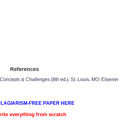
References
: Concepts & Challenges
(8th ed.). St. Louis, MO: Elsevier
PLAGIARISM-FREE PAPER HERE
rite everything from scratch