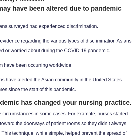
 may have been altered due to pandemic
Asians surveyed had experienced discrimination.
evidence regarding the various types of discrimination Asians
ced or worried about during the COVID-19 pandemic.
sm have been occurring worldwide.
ons have alerted the Asian community in the United States
mes since the start of this pandemic.
ndemic has changed your nursing practice.
e circumstances in some cases. For example, nurses started
 toward the doorways of patient rooms so they didn’t always
. This technique, while simple, helped prevent the spread of