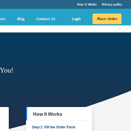
How It Works
Privacy policy
ees
Blog
Contact Us
Login
Place Order
 You!
How It Works
Step 1: Fill the Order Form