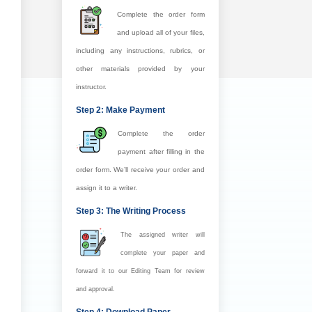
Complete the order form
and upload all of your files,
including any instructions, rubrics, or
other materials provided by your
instructor.
Step 2: Make Payment
Complete the order
payment after filling in the
order form. We’ll receive your order and
assign it to a writer.
Step 3: The Writing Process
The assigned writer will
complete your paper and
forward it to our Editing Team for review
and approval.