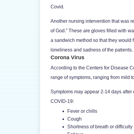
Covid.
Another nursing intervention that was re
of God.” These are gloves filled with w
a sandwich method so that they would fe
loneliness and sadness of the patients.
Corona Virus
According to the Centers for Disease 
range of symptoms, ranging from mild t
Symptoms may appear 2-14 days after e
COVID-19:
Fever or chills
Cough
Shortness of breath or difficulty