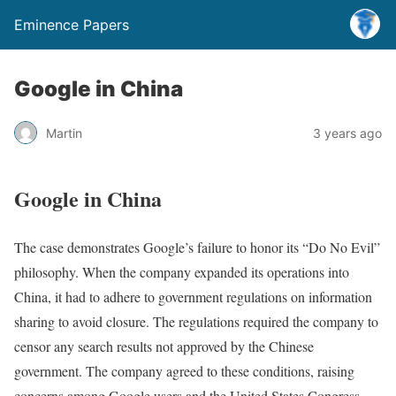
Eminence Papers
Google in China
Martin
3 years ago
Google in China
The case demonstrates Google’s failure to honor its “Do No Evil”
philosophy. When the company expanded its operations into
China, it had to adhere to government regulations on information
sharing to avoid closure. The regulations required the company to
censor any search results not approved by the Chinese
government. The company agreed to these conditions, raising
concerns among Google users and the United States Congress