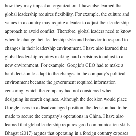
how they may impact an organization. I have also learned that
global leadership requires flexibility. For example, the culture and
values in a country may require a leader to adjust their leadership
approach to avoid conflict. Therefore, global leaders need to know
when to change their leadership style and behavior to respond to
changes in their leadership environment. I have also learned that
global leadership requires making hard decisions to adjust to a
new environment. For example, Google’s CEO had to make a
hard decision to adapt to the changes in the company’s political
environment because the government required information
censoring, which the company had not considered when
designing its search engines. Although the decision would place
Google users in a disadvantaged position, the decision had to be
made to secure the company’s operations in China. I have also
learned that global leadership requires good communication skills.
Bhagat (2017) argues that operating in a foreign country exposes