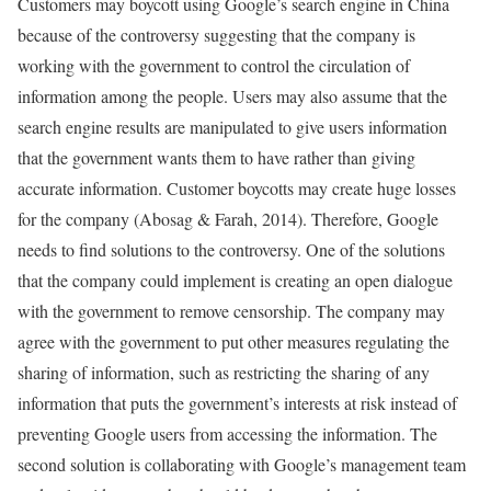
Customers may boycott using Google’s search engine in China
because of the controversy suggesting that the company is
working with the government to control the circulation of
information among the people. Users may also assume that the
search engine results are manipulated to give users information
that the government wants them to have rather than giving
accurate information. Customer boycotts may create huge losses
for the company (Abosag & Farah, 2014). Therefore, Google
needs to find solutions to the controversy. One of the solutions
that the company could implement is creating an open dialogue
with the government to remove censorship. The company may
agree with the government to put other measures regulating the
sharing of information, such as restricting the sharing of any
information that puts the government’s interests at risk instead of
preventing Google users from accessing the information. The
second solution is collaborating with Google’s management team