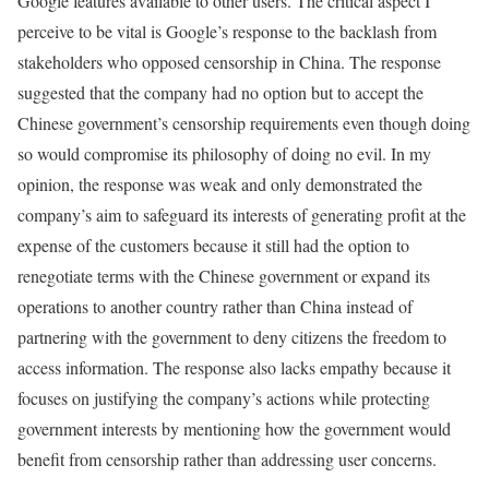
Google features available to other users. The critical aspect I
perceive to be vital is Google’s response to the backlash from
stakeholders who opposed censorship in China. The response
suggested that the company had no option but to accept the
Chinese government’s censorship requirements even though doing
so would compromise its philosophy of doing no evil. In my
opinion, the response was weak and only demonstrated the
company’s aim to safeguard its interests of generating profit at the
expense of the customers because it still had the option to
renegotiate terms with the Chinese government or expand its
operations to another country rather than China instead of
partnering with the government to deny citizens the freedom to
access information. The response also lacks empathy because it
focuses on justifying the company’s actions while protecting
government interests by mentioning how the government would
benefit from censorship rather than addressing user concerns.