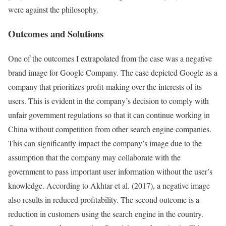
were against the philosophy.
Outcomes and Solutions
One of the outcomes I extrapolated from the case was a negative
brand image for Google Company. The case depicted Google as a
company that prioritizes profit-making over the interests of its
users. This is evident in the company’s decision to comply with
unfair government regulations so that it can continue working in
China without competition from other search engine companies.
This can significantly impact the company’s image due to the
assumption that the company may collaborate with the
government to pass important user information without the user’s
knowledge. According to Akhtar et al. (2017), a negative image
also results in reduced profitability. The second outcome is a
reduction in customers using the search engine in the country.