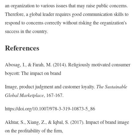
an organization to various issues that may raise public concerns.
Therefore, a global leader requires good communication skills to
respond to concerns correctly without risking the organization’s
success in the country.
References
Abosag, I., & Farah, M. (2014). Religiously motivated consumer
boycott: The impact on brand
Image, product judgment and customer loyalty.
The Sustainable
Global Marketplace
, 167-167.
https://doi.org/10.1007/978-3-319-10873-5_86
Akhtar, S., Xiang, Z., & Iqbal, S. (2017). Impact of brand image
on the profitability of the firm,