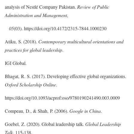
analysis of Nestlé Company Pakistan.
Review of Public
Administration and Management
,
05
(03). https://doi.org/10.4172/2315-7844.1000230
Atiku, S. (2018).
Contemporary multicultural orientations and
practices for global leadership
.
IGI Global.
Bhagat, R. S. (2017). Developing effective global organizations.
Oxford Scholarship Online
.
https://doi.org/10.1093/acprof:oso/9780190241490.003.0009
Compeau, D., & Shah, P. (2006).
Google in China
.
Goebel, Z. (2020). Global leadership talk.
Global Leadership
Talk
, 115-138.