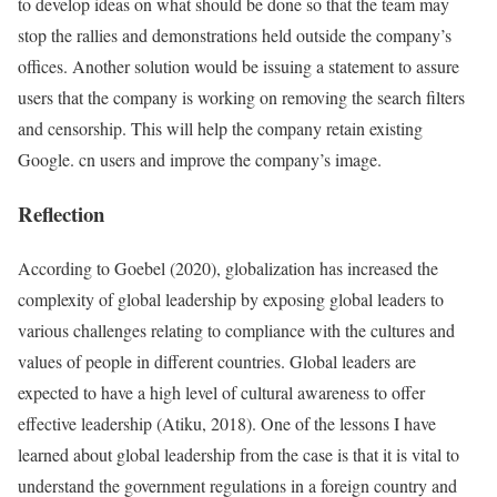
to develop ideas on what should be done so that the team may
stop the rallies and demonstrations held outside the company’s
offices. Another solution would be issuing a statement to assure
users that the company is working on removing the search filters
and censorship. This will help the company retain existing
Google. cn users and improve the company’s image.
Reflection
According to Goebel (2020), globalization has increased the
complexity of global leadership by exposing global leaders to
various challenges relating to compliance with the cultures and
values of people in different countries. Global leaders are
expected to have a high level of cultural awareness to offer
effective leadership (Atiku, 2018). One of the lessons I have
learned about global leadership from the case is that it is vital to
understand the government regulations in a foreign country and