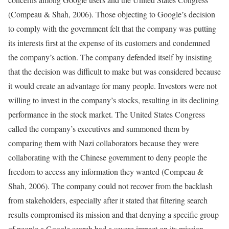
(Compeau & Shah, 2006). Those objecting to Google’s decision
to comply with the government felt that the company was putting
its interests first at the expense of its customers and condemned
the company’s action. The company defended itself by insisting
that the decision was difficult to make but was considered because
it would create an advantage for many people. Investors were not
willing to invest in the company’s stocks, resulting in its declining
performance in the stock market. The United States Congress
called the company’s executives and summoned them by
comparing them with Nazi collaborators because they were
collaborating with the Chinese government to deny people the
freedom to access any information they wanted (Compeau &
Shah, 2006). The company could not recover from the backlash
from stakeholders, especially after it stated that filtering search
results compromised its mission and that denying a specific group
of people a Google search had a severe impact on its mission.