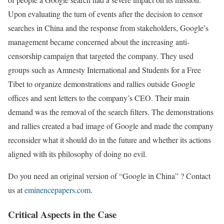
Upon evaluating the turn of events after the decision to censor
searches in China and the response from stakeholders, Google’s
management became concerned about the increasing anti-
censorship campaign that targeted the company. They used
groups such as Amnesty International and Students for a Free
Tibet to organize demonstrations and rallies outside Google
offices and sent letters to the company’s CEO. Their main
demand was the removal of the search filters. The demonstrations
and rallies created a bad image of Google and made the company
reconsider what it should do in the future and whether its actions
aligned with its philosophy of doing no evil.
Do you need an original version of “Google in China” ? Contact
us at
eminencepapers.com
.
Critical Aspects in the Case