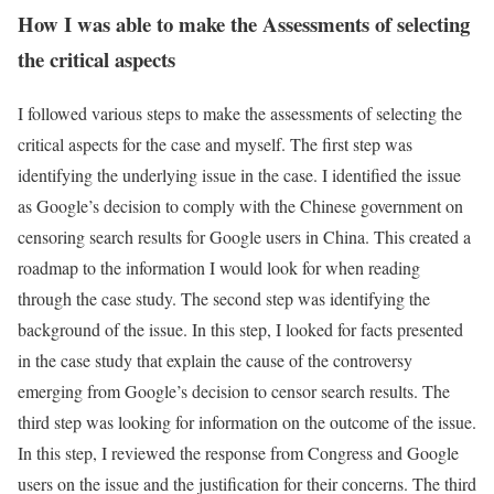
How I was able to make the Assessments of selecting
the critical aspects
I followed various steps to make the assessments of selecting the
critical aspects for the case and myself. The first step was
identifying the underlying issue in the case. I identified the issue
as Google’s decision to comply with the Chinese government on
censoring search results for Google users in China. This created a
roadmap to the information I would look for when reading
through the case study. The second step was identifying the
background of the issue. In this step, I looked for facts presented
in the case study that explain the cause of the controversy
emerging from Google’s decision to censor search results. The
third step was looking for information on the outcome of the issue.
In this step, I reviewed the response from Congress and Google
users on the issue and the justification for their concerns. The third