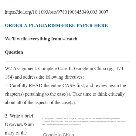
https://doi.org/10.1093/oso/9780190845049.003.0007
ORDER A PLAGIARISM-FREE PAPER HERE
We’ll write everything from scratch
Question
W2 Assignment: Complete Case II: Google in China (pg. 174-
184) and address the following directives:
1. Carefully READ the entire CASE first, and review again the
chapter(s) pertaining to the case(s). Take time to think critically
about all of the aspects of the case(s).
2. Write a brief
Overview/Sum
mary of the
Google in China