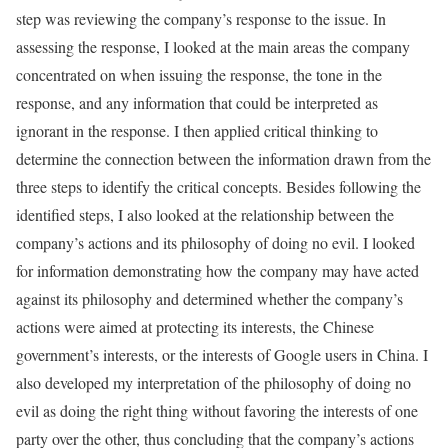
step was reviewing the company’s response to the issue. In
assessing the response, I looked at the main areas the company
concentrated on when issuing the response, the tone in the
response, and any information that could be interpreted as
ignorant in the response. I then applied critical thinking to
determine the connection between the information drawn from the
three steps to identify the critical concepts. Besides following the
identified steps, I also looked at the relationship between the
company’s actions and its philosophy of doing no evil. I looked
for information demonstrating how the company may have acted
against its philosophy and determined whether the company’s
actions were aimed at protecting its interests, the Chinese
government’s interests, or the interests of Google users in China. I
also developed my interpretation of the philosophy of doing no
evil as doing the right thing without favoring the interests of one
party over the other, thus concluding that the company’s actions