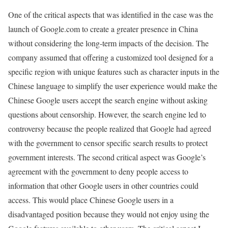
One of the critical aspects that was identified in the case was the
launch of Google.com to create a greater presence in China
without considering the long-term impacts of the decision. The
company assumed that offering a customized tool designed for a
specific region with unique features such as character inputs in the
Chinese language to simplify the user experience would make the
Chinese Google users accept the search engine without asking
questions about censorship. However, the search engine led to
controversy because the people realized that Google had agreed
with the government to censor specific search results to protect
government interests. The second critical aspect was Google’s
agreement with the government to deny people access to
information that other Google users in other countries could
access. This would place Chinese Google users in a
disadvantaged position because they would not enjoy using the