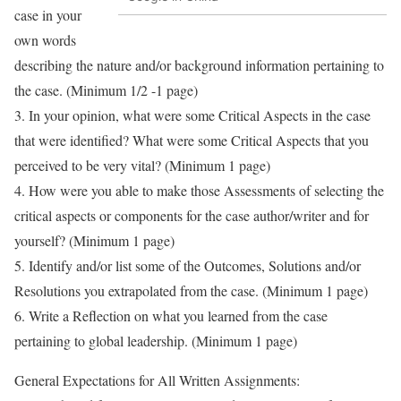
case in your
own words
describing the nature and/or background information pertaining to
the case. (Minimum 1/2 -1 page)
3. In your opinion, what were some Critical Aspects in the case
that were identified? What were some Critical Aspects that you
perceived to be very vital? (Minimum 1 page)
4. How were you able to make those Assessments of selecting the
critical aspects or components for the case author/writer and for
yourself? (Minimum 1 page)
5. Identify and/or list some of the Outcomes, Solutions and/or
Resolutions you extrapolated from the case. (Minimum 1 page)
6. Write a Reflection on what you learned from the case
pertaining to global leadership. (Minimum 1 page)
General Expectations for All Written Assignments: