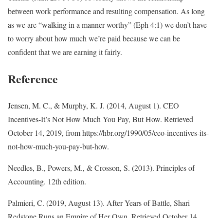
between work performance and resulting compensation. As long
as we are “walking in a manner worthy” (Eph 4:1) we don’t have
to worry about how much we’re paid because we can be
confident that we are earning it fairly.
Reference
Jensen, M. C., & Murphy, K. J. (2014, August 1). CEO
Incentives-It’s Not How Much You Pay, But How. Retrieved
October 14, 2019, from https://hbr.org/1990/05/ceo-incentives-its-
not-how-much-you-pay-but-how.
Needles, B., Powers, M., & Crosson, S. (2013). Principles of
Accounting. 12th edition.
Palmieri, C. (2019, August 13). After Years of Battle, Shari
Redstone Runs an Empire of Her Own. Retrieved October 14,