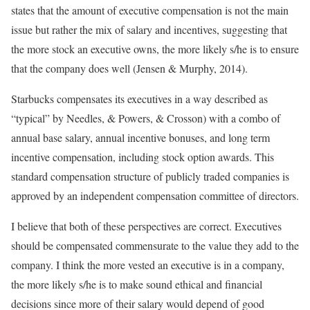
states that the amount of executive compensation is not the main
issue but rather the mix of salary and incentives, suggesting that
the more stock an executive owns, the more likely s/he is to ensure
that the company does well (Jensen & Murphy, 2014).
Starbucks compensates its executives in a way described as
“typical” by Needles, & Powers, & Crosson) with a combo of
annual base salary, annual incentive bonuses, and long term
incentive compensation, including stock option awards. This
standard compensation structure of publicly traded companies is
approved by an independent compensation committee of directors.
I believe that both of these perspectives are correct. Executives
should be compensated commensurate to the value they add to the
company. I think the more vested an executive is in a company,
the more likely s/he is to make sound ethical and financial
decisions since more of their salary would depend of good