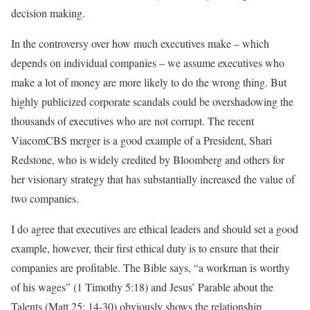
decision making.
In the controversy over how much executives make – which
depends on individual companies – we assume executives who
make a lot of money are more likely to do the wrong thing. But
highly publicized corporate scandals could be overshadowing the
thousands of executives who are not corrupt. The recent
ViacomCBS merger is a good example of a President, Shari
Redstone, who is widely credited by Bloomberg and others for
her visionary strategy that has substantially increased the value of
two companies.
I do agree that executives are ethical leaders and should set a good
example, however, their first ethical duty is to ensure that their
companies are profitable. The Bible says, “a workman is worthy
of his wages” (1 Timothy 5:18) and Jesus’ Parable about the
Talents (Matt 25: 14-30) obviously shows the relationship