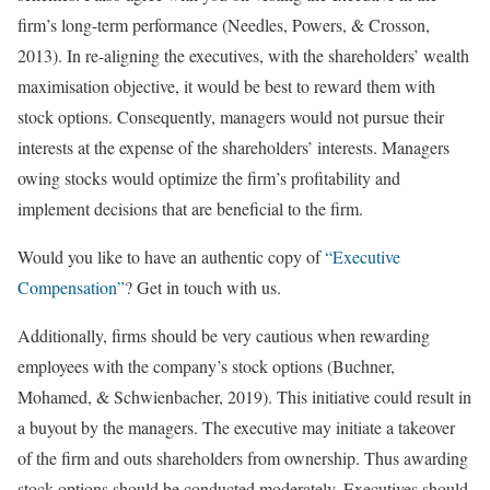
firm’s long-term performance (Needles, Powers, & Crosson,
2013). In re-aligning the executives, with the shareholders’ wealth
maximisation objective, it would be best to reward them with
stock options. Consequently, managers would not pursue their
interests at the expense of the shareholders’ interests. Managers
owing stocks would optimize the firm’s profitability and
implement decisions that are beneficial to the firm.
Would you like to have an authentic copy of
“Executive
Compensation”
? Get in touch with us.
Additionally, firms should be very cautious when rewarding
employees with the company’s stock options (Buchner,
Mohamed, & Schwienbacher, 2019). This initiative could result in
a buyout by the managers. The executive may initiate a takeover
of the firm and outs shareholders from ownership. Thus awarding
stock options should be conducted moderately. Executives should