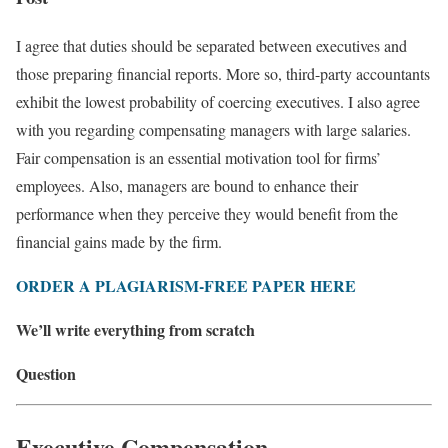
I agree that duties should be separated between executives and
those preparing financial reports. More so, third-party accountants
exhibit the lowest probability of coercing executives. I also agree
with you regarding compensating managers with large salaries.
Fair compensation is an essential motivation tool for firms’
employees. Also, managers are bound to enhance their
performance when they perceive they would benefit from the
financial gains made by the firm.
ORDER A PLAGIARISM-FREE PAPER HERE
We’ll write everything from scratch
Question
Executive Compensation