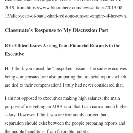
2019, from https://www.bloomberg.com/news/articles/2019-08-
13/after-years-of-battle-shari-redstone-runs-an-empire-of-her-own.
Classmate’s Response to My Discussion Post
RE: Ethical Issues Arising from Financial Rewards to the
Executive
Hi, I think you raised the “unspoken” issue – the same executives
being compensated are also preparing the financial reports which
are tied to their compensation! I truly had never considered that.
I am not opposed to executives making high salaries; the main
purpose of me getting an MBA is so that I can earn a much higher
salary. However, I think you are irrefutably correct that a
separation should exist between the people preparing reports and
the people benefiting from favorable reports.