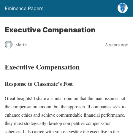
Eminence Papers
Executive Compensation
Martin
3 years ago
Executive Compensation
Response to Classmate’s Post
Great Insights! I share a similar opinion that the main issue is not
the compensation amount but the approach. If companies seek to
enhance ethics and achieve commendable financial performance,
they must strategically develop competitive compensation
schemes. I also agree with you on vesting the executive in the