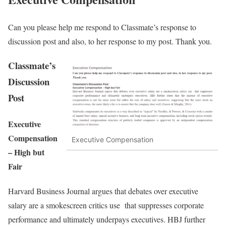
Can you please help me respond to Classmate’s response to
discussion post and also, to her response to my post. Thank you.
Classmate’s
Discussion
Post
Executive
Compensation
Executive Compensation
– High but
Fair
Harvard Business Journal argues that debates over executive
salary are a smokescreen critics use that suppresses corporate
performance and ultimately underpays executives. HBJ further