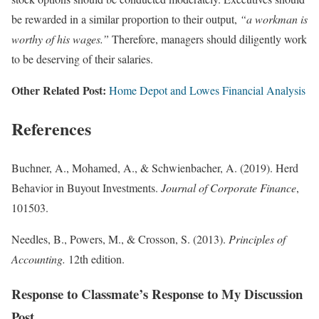
be rewarded in a similar proportion to their output,
“a workman is
worthy of his wages.”
Therefore, managers should diligently work
to be deserving of their salaries.
Other Related Post:
Home Depot and Lowes Financial Analysis
References
Buchner, A., Mohamed, A., & Schwienbacher, A. (2019). Herd
Behavior in Buyout Investments.
Journal of Corporate Finance
,
101503.
Needles, B., Powers, M., & Crosson, S. (2013).
Principles of
Accounting.
12th edition.
Response to Classmate’s Response to My Discussion
Post