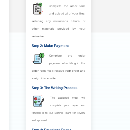
Complete the order form
and upload all of your files,
including any instructions, rubrics, or
other materials provided by your
instructor.
Step 2: Make Payment
Complete the order
payment after filling in the
order form. We’ll receive your order and
assign it to a writer.
Step 3: The Writing Process
The assigned writer will
complete your paper and
forward it to our Editing Team for review
and approval.