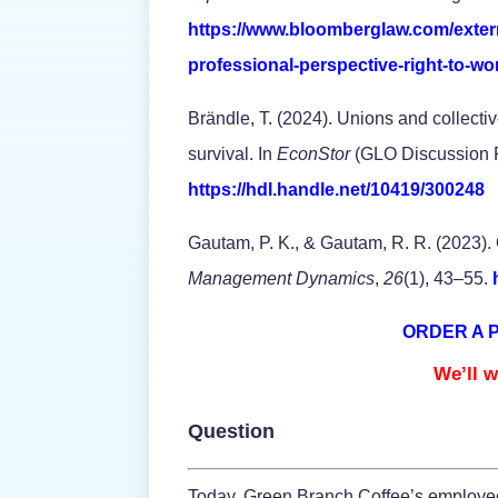
https://www.bloomberglaw.com/exte
professional-perspective-right-to-wo
Brändle, T. (2024). Unions and collect
survival. In
EconStor
(GLO Discussion P
https://hdl.handle.net/10419/300248
Gautam, P. K., & Gautam, R. R. (2023). 
Management Dynamics
,
26
(1), 43–55.
ORDER A 
We’ll w
Question
Today, Green Branch Coffee’s employees