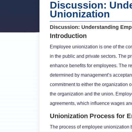
Discussion: Und
Unionization
Discussion: Understanding Emp
Introduction
Employee unionization is one of the com
in the public and private sectors. The 
enhance benefits for employees. The re
determined by management’s acceptance
commitment to either the organization o
the organization and the union. Employe
agreements, which influence wages and
Unionization Process for 
The process of employee unionization b