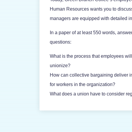
Human Resources wants you to discuss a
managers are equipped with detailed in
In a paper of at least 550 words, answer
questions:
What is the process that employees will
unionize?
How can collective bargaining deliver
for workers in the organization?
What does a union have to consider rega