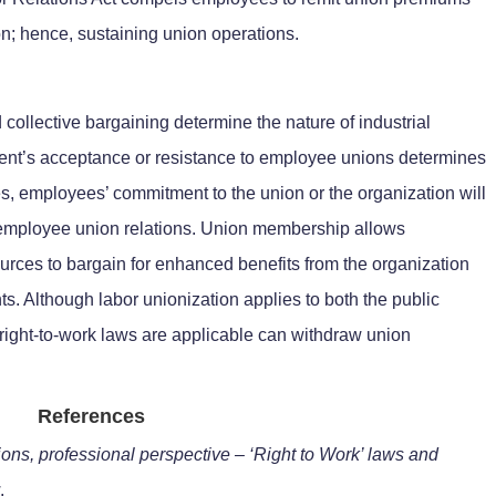
on; hence, sustaining union operations.
ollective bargaining determine the nature of industrial
ent’s acceptance or resistance to employee unions determines
des, employees’ commitment to the union or the organization will
-employee union relations. Union membership allows
urces to bargain for enhanced benefits from the organization
s. Although labor unionization applies to both the public
right-to-work laws are applicable can withdraw union
References
ions, professional perspective – ‘Right to Work’ laws and
.