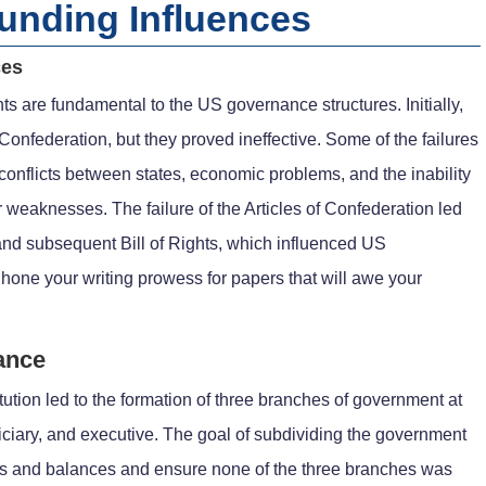
ounding Influences
ces
ts are fundamental to the US governance structures. Initially,
Confederation, but they proved ineffective. Some of the failures
 conflicts between states, economic problems, and the inability
r weaknesses. The failure of the Articles of Confederation led
 and subsequent Bill of Rights, which influenced US
 hone your writing prowess for papers that will awe your
ance
tution led to the formation of three branches of government at
udiciary, and executive. The goal of subdividing the government
cks and balances and ensure none of the three branches was