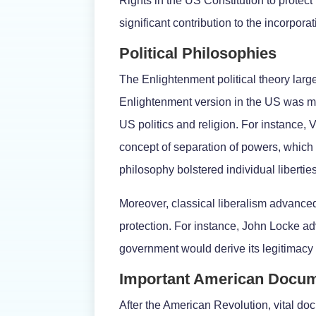
Rights in the US Constitution to protect
significant contribution to the incorporat
Political Philosophies
The Enlightenment political theory larg
Enlightenment version in the US was mod
US politics and religion. For instance, 
concept of separation of powers, which is
philosophy bolstered individual libertie
Moreover, classical liberalism advanced
protection. For instance, John Locke ad
government would derive its legitimacy 
Important American Docu
After the American Revolution, vital do