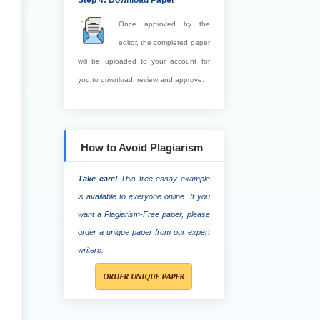
Step 4: Download Paper
Once approved by the
editor, the completed paper
will be uploaded to your account for
you to download, review and approve.
How to Avoid Plagiarism
Take care!
This free essay example
is available to everyone online. If you
want a Plagiarism-Free paper, please
order a unique paper from our expert
writers.
ORDER UNIQUE PAPER