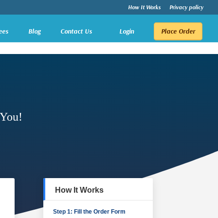
How It Works
Privacy policy
ees
Blog
Contact Us
Login
Place Order
 You!
How It Works
Step 1: Fill the Order Form