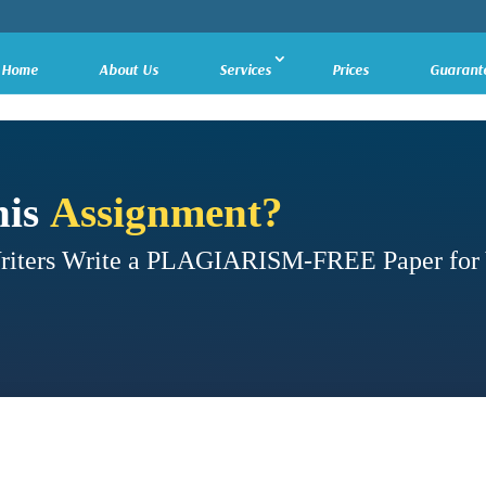
Home
About Us
Services
Prices
Guarant
his
Assignment?
Writers Write a PLAGIARISM-FREE Paper for