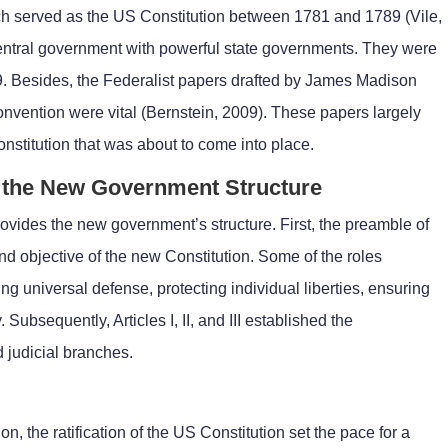
ich served as the US Constitution between 1781 and 1789 (Vile,
entral government with powerful state governments. They were
9. Besides, the Federalist papers drafted by James Madison
onvention were vital (Bernstein, 2009). These papers largely
nstitution that was about to come into place.
of the New Government Structure
rovides the new government’s structure. First, the preamble of
nd objective of the new Constitution. Some of the roles
g universal defense, protecting individual liberties, ensuring
. Subsequently, Articles I, II, and III established the
d judicial branches.
n, the ratification of the US Constitution set the pace for a