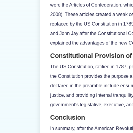
were the Articles of Confederation, wh
2008). These articles created a weak c
replaced by the US Constitution in 178
and John Jay after the Constitutional C
explained the advantages of the new Co
Constitutional Provision 
The US Constitution, ratified in 1787, p
the Constitution provides the purpose a
declared in the preamble include ensurin
justice, and providing internal tranquility
government’s legislative, executive, an
Conclusion
In summary, after the American Revolutio