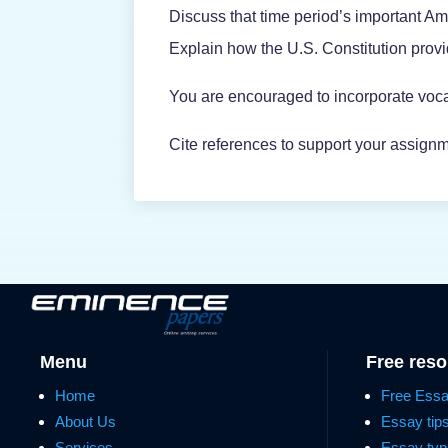
Discuss that time period’s important A
Explain how the U.S. Constitution prov
You are encouraged to incorporate voca
Cite references to support your assignm
Menu
Free res
Home
Free Ess
About Us
Essay tip
Services
Essay typ