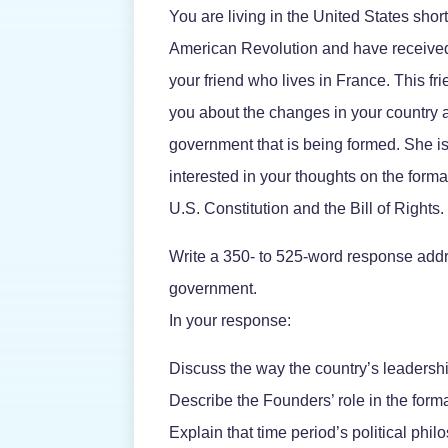
You are living in the United States short
American Revolution and have received 
your friend who lives in France. This f
you about the changes in your country
government that is being formed. She is 
interested in your thoughts on the forma
U.S. Constitution and the Bill of Rights.
Write a 350- to 525-word response add
government.
In your response:
Discuss the way the country’s leadersh
Describe the Founders’ role in the form
Explain that time period’s political phil