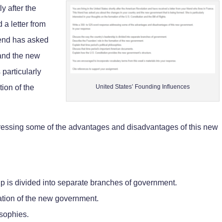
ly after the
a letter from
riend has asked
 and the new
particularly
tion of the
United States’ Founding Influences
ressing some of the advantages and disadvantages of this new
ip is divided into separate branches of government.
ation of the new government.
osophies.