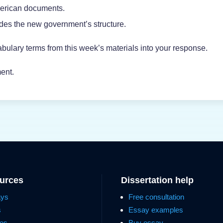
merican documents.
ides the new government’s structure.
bulary terms from this week’s materials into your response.
ent.
ources
Dissertation help
ays
Free consultation
s
Essay examples
es
Buy essay