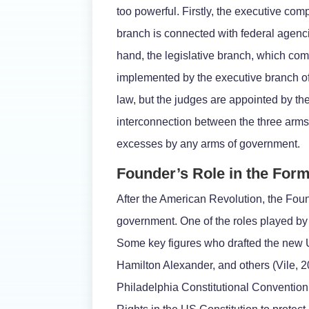
too powerful. Firstly, the executive com
branch is connected with federal agenci
hand, the legislative branch, which co
implemented by the executive branch of 
law, but the judges are appointed by th
interconnection between the three arm
excesses by any arms of government.
Founder’s Role in the For
After the American Revolution, the Foun
government. One of the roles played by 
Some key figures who drafted the new
Hamilton Alexander, and others (Vile, 2
Philadelphia Constitutional Convention. 