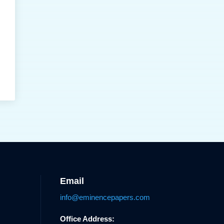
Email
info@eminencepapers.com
Office Address: