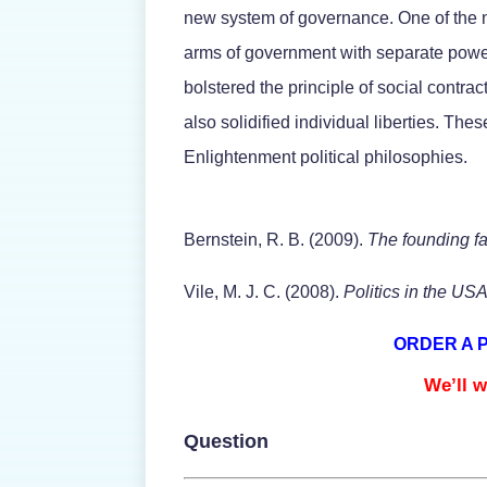
new system of governance. One of the ne
arms of government with separate power
bolstered the principle of social contra
also solidified individual liberties. Th
Enlightenment political philosophies.
Bernstein, R. B. (2009).
The founding f
Vile, M. J. C. (2008).
Politics in the US
ORDER A 
We’ll w
Question