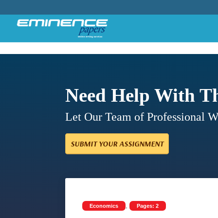
Need Help With T
Let Our Team of Professional 
SUBMIT YOUR ASSIGNMENT
,
Economics
Pages: 2