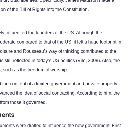
 individual liberties. Specifically, James Madison made a
ion of the Bill of Rights into the Constitution.
ely influenced the founders of the US. Although the
erate compared to that of the US, it left a huge footprint in
Voltaire and Rousseau’s way of thinking contributed to the
 still reflected in today’s US politics (Vile, 2008). Also, the
s, such as the freedom of worship.
 the concept of a limited government and private property
vanced the idea of social contracting. According to him, the
from those it governed.
ments
cuments were drafted to influence the new government. First