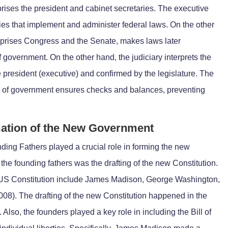
prises the president and cabinet secretaries. The executive
es that implement and administer federal laws. On the other
mprises Congress and the Senate, makes laws later
government. On the other hand, the judiciary interprets the
e president (executive) and confirmed by the legislature. The
s of government ensures checks and balances, preventing
mation of the New Government
ding Fathers played a crucial role in forming the new
the founding fathers was the drafting of the new Constitution.
 US Constitution include James Madison, George Washington,
008). The drafting of the new Constitution happened in the
Also, the founders played a key role in including the Bill of