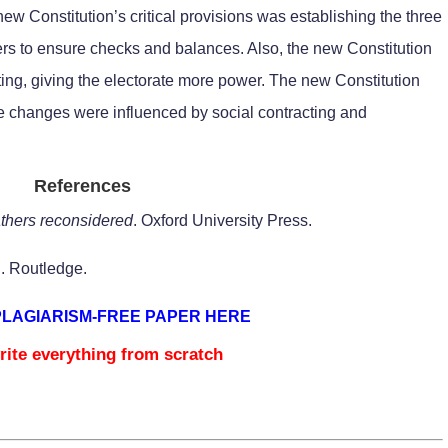
w Constitution’s critical provisions was establishing the three
s to ensure checks and balances. Also, the new Constitution
cting, giving the electorate more power. The new Constitution
ese changes were influenced by social contracting and
References
athers reconsidered
. Oxford University Press.
A
. Routledge.
PLAGIARISM-FREE PAPER HERE
rite everything from scratch