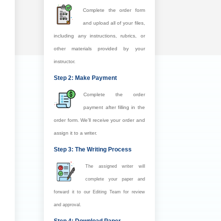
Complete the order form
and upload all of your files,
including any instructions, rubrics, or
other materials provided by your
instructor.
Step 2: Make Payment
Complete the order
payment after filling in the
order form. We’ll receive your order and
assign it to a writer.
Step 3: The Writing Process
The assigned writer will
complete your paper and
forward it to our Editing Team for review
and approval.