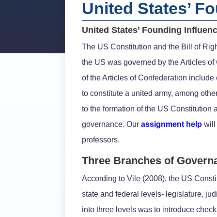
United States’ F
United States’ Founding Influen
The US Constitution and the Bill of Righ
the US was governed by the Articles of 
of the Articles of Confederation include
to constitute a united army, among othe
to the formation of the US Constitution
governance. Our
assignment help
will
professors.
Three Branches of Govern
According to Vile (2008), the US Consti
state and federal levels- legislature, j
into three levels was to introduce che