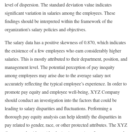
level of dispersion. The standard deviation value indicates
significant variation in salaries among the employees. These
findings should be interpreted within the framework of the
organization’s salary policies and objectives.
The salary data has a positive skewness of 0.870, which indicates
the existence of a few employees who earn considerably higher
salaries. This is mostly attributed to their department, position, and
management level. The potential perception of pay inequity
among employees may arise due to the average salary not
accurately reflecting the typical employee’s experience. In order to
promote pay equity and employee well-being, XYZ Company
should conduct an investigation into the factors that could be
leading to salary disparities and fluctuations. Performing a
thorough pay equity analysis can help identify the disparities in
pay related to gender, race, or other protected attributes. The XYZ