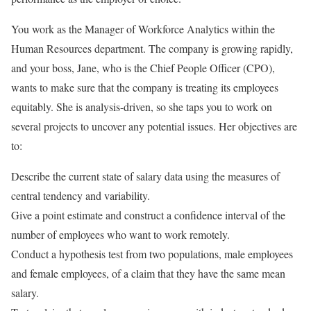
You work as the Manager of Workforce Analytics within the
Human Resources department. The company is growing rapidly,
and your boss, Jane, who is the Chief People Officer (CPO),
wants to make sure that the company is treating its employees
equitably. She is analysis-driven, so she taps you to work on
several projects to uncover any potential issues. Her objectives are
to:
Describe the current state of salary data using the measures of
central tendency and variability.
Give a point estimate and construct a confidence interval of the
number of employees who want to work remotely.
Conduct a hypothesis test from two populations, male employees
and female employees, of a claim that they have the same mean
salary.