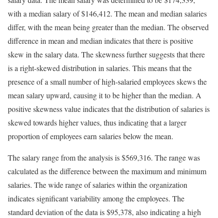
with a median salary of $146,412. The mean and median salaries
differ, with the mean being greater than the median. The observed
difference in mean and median indicates that there is positive
skew in the salary data. The skewness further suggests that there
is a right-skewed distribution in salaries. This means that the
presence of a small number of high-salaried employees skews the
mean salary upward, causing it to be higher than the median. A
positive skewness value indicates that the distribution of salaries is
skewed towards higher values, thus indicating that a larger
proportion of employees earn salaries below the mean.
The salary range from the analysis is $569,316. The range was
calculated as the difference between the maximum and minimum
salaries. The wide range of salaries within the organization
indicates significant variability among the employees. The
standard deviation of the data is $95,378, also indicating a high