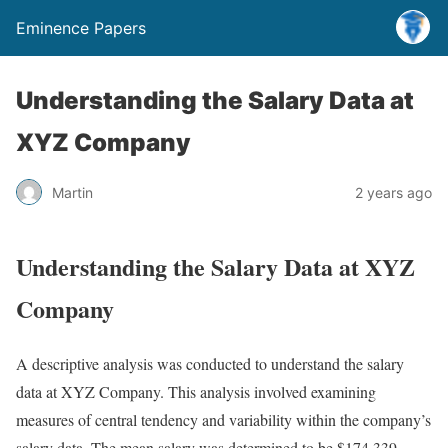
Eminence Papers
Understanding the Salary Data at
XYZ Company
Martin
2 years ago
Understanding the Salary Data at XYZ
Company
A descriptive analysis was conducted to understand the salary
data at XYZ Company. This analysis involved examining
measures of central tendency and variability within the company’s
salary data. The mean salary was determined to be $174,339,