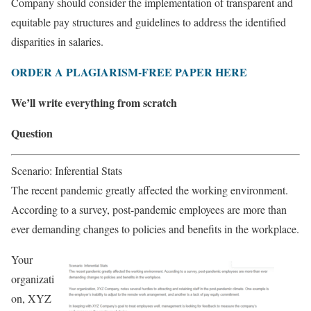
Company should consider the implementation of transparent and
equitable pay structures and guidelines to address the identified
disparities in salaries.
ORDER A PLAGIARISM-FREE PAPER HERE
We’ll write everything from scratch
Question
Scenario: Inferential Stats
The recent pandemic greatly affected the working environment.
According to a survey, post-pandemic employees are more than
ever demanding changes to policies and benefits in the workplace.
Your
organizati
on, XYZ