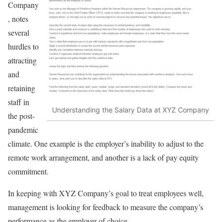
Company
, notes
several
hurdles to
attracting
and
retaining
staff in
Understanding the Salary Data at XYZ Company
the post-
pandemic
climate. One example is the employer’s inability to adjust to the
remote work arrangement, and another is a lack of pay equity
commitment.
In keeping with XYZ Company’s goal to treat employees well,
management is looking for feedback to measure the company’s
performance as the employer of choice.