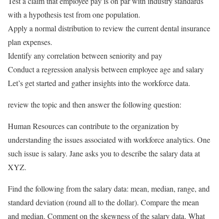
Test a claim that employee pay is on par with industry standards
with a hypothesis test from one population.
Apply a normal distribution to review the current dental insurance
plan expenses.
Identify any correlation between seniority and pay
Conduct a regression analysis between employee age and salary
Let’s get started and gather insights into the workforce data.
review the topic and then answer the following question:
Human Resources can contribute to the organization by
understanding the issues associated with workforce analytics. One
such issue is salary. Jane asks you to describe the salary data at
XYZ.
Find the following from the salary data: mean, median, range, and
standard deviation (round all to the dollar). Compare the mean
and median. Comment on the skewness of the salary data. What