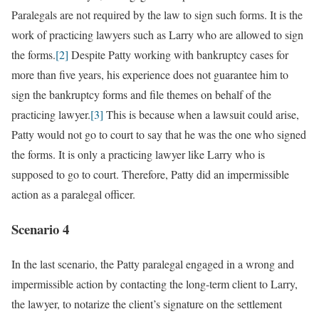
Paralegals are not required by the law to sign such forms. It is the
work of practicing lawyers such as Larry who are allowed to sign
the forms.
[2]
Despite Patty working with bankruptcy cases for
more than five years, his experience does not guarantee him to
sign the bankruptcy forms and file themes on behalf of the
practicing lawyer.
[3]
This is because when a lawsuit could arise,
Patty would not go to court to say that he was the one who signed
the forms. It is only a practicing lawyer like Larry who is
supposed to go to court. Therefore, Patty did an impermissible
action as a paralegal officer.
Scenario 4
In the last scenario, the Patty paralegal engaged in a wrong and
impermissible action by contacting the long-term client to Larry,
the lawyer, to notarize the client’s signature on the settlement