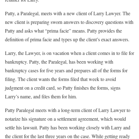
Patty, a Paralegal, meets with a new client of Larry Lawyer. The
new client is preparing sworn answers to discovery questions with
Patty and asks what “prima facie” means. Patty provides the
definition of prima facie and types up the client’s exact answers.
Larry, the Lawyer, is on vacation when a client comes in to file for
bankruptcy. Patty, the Paralegal, has been working with
bankruptcy cases for five years and prepares all of the forms for
filing. The client wants the forms filed that week to avoid
judgment on a credit card, so Patty finishes the forms, signs
Larry’s name, and files them for him.
Patty Paralegal meets with a long-term client of Larry Lawyer to
notarize his signature on a settlement agreement, which would
settle his lawsuit. Patty has been working closely with Larry and
the client for the last three years on the case. While getting ready