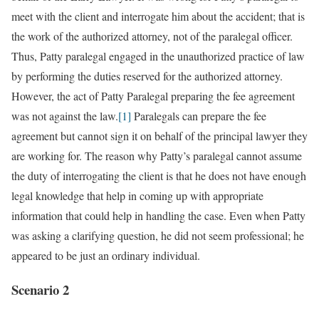
meet with the client and interrogate him about the accident; that is
the work of the authorized attorney, not of the paralegal officer.
Thus, Patty paralegal engaged in the unauthorized practice of law
by performing the duties reserved for the authorized attorney.
However, the act of Patty Paralegal preparing the fee agreement
was not against the law.
[1]
Paralegals can prepare the fee
agreement but cannot sign it on behalf of the principal lawyer they
are working for. The reason why Patty’s paralegal cannot assume
the duty of interrogating the client is that he does not have enough
legal knowledge that help in coming up with appropriate
information that could help in handling the case. Even when Patty
was asking a clarifying question, he did not seem professional; he
appeared to be just an ordinary individual.
Scenario 2