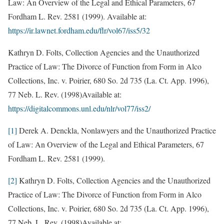
Law: An Overview of the Legal and Ethical Parameters, 67
Fordham L. Rev. 2581 (1999). Available at:
https://ir.lawnet.fordham.edu/flr/vol67/iss5/32
Kathryn D. Folts, Collection Agencies and the Unauthorized
Practice of Law: The Divorce of Function from Form in Alco
Collections, Inc. v. Poirier, 680 So. 2d 735 (La. Ct. App. 1996),
77 Neb. L. Rev. (1998)Available at:
https://digitalcommons.unl.edu/nlr/vol77/iss2/
[1]
Derek A. Denckla, Nonlawyers and the Unauthorized Practice
of Law: An Overview of the Legal and Ethical Parameters, 67
Fordham L. Rev. 2581 (1999).
[2]
Kathryn D. Folts, Collection Agencies and the Unauthorized
Practice of Law: The Divorce of Function from Form in Alco
Collections, Inc. v. Poirier, 680 So. 2d 735 (La. Ct. App. 1996),
77 Neb. L. Rev. (1998)Available at: