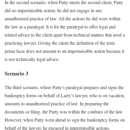
In the second scenario, when Patty meets the second client, Patty
did no impermissible action; he did not engage in any
unauthorized practice of law. All the actions he did were within
the law as a paralegal. It is for the paralegal to offer legal and
related advice to the client apart from technical matters that need a
practicing lawyer. Giving the client the definition of the term
prima facie does not amount to an impermissible action because it
is not technically legal advice.
Scenario 3
The third scenario, where Patty’s paralegal prepares and signs the
bankruptcy forms on behalf of Larry’s lawyer, who is on vacation,
amounts to unauthorized practice of law. In preparing the
documents or filing, the Party was within the confines of the law.
However, when Patty went ahead to sign the bankruptcy forms on
behalf of the lawyer, he engaged in impermissible actions.