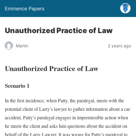
Eminence Papers
Unauthorized Practice of Law
Martin
2 years ago
Unauthorized Practice of Law
Scenario 1
In the first incidence, when Patty, the paralegal, meets with the
potential client of Larry’s lawyer to gather information about a car
accident, Patty’s paralegal engages in impermissible action when
he meets the client and asks him questions about the accident on
behalf of the Larry Lawyer. It was wrong for Patty’s paralegal to