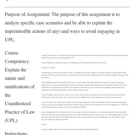
Purpose of Assignment: The purpose of this assignment is to
analyze specific case scenarios and be able to explain the
impermissible actions (if any) and ways to avoid engaging in
UPL.
Course
Competency:
Explain the
nature and
ramifications of
the
Unauthorized
Practice of Law
(UPL).
Instructions: