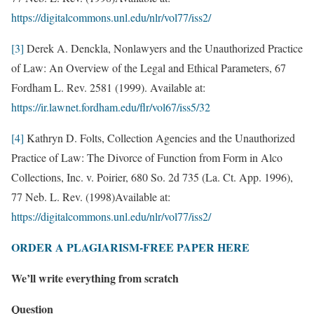
https://digitalcommons.unl.edu/nlr/vol77/iss2/
[3]
Derek A. Denckla, Nonlawyers and the Unauthorized Practice
of Law: An Overview of the Legal and Ethical Parameters, 67
Fordham L. Rev. 2581 (1999). Available at:
https://ir.lawnet.fordham.edu/flr/vol67/iss5/32
[4]
Kathryn D. Folts, Collection Agencies and the Unauthorized
Practice of Law: The Divorce of Function from Form in Alco
Collections, Inc. v. Poirier, 680 So. 2d 735 (La. Ct. App. 1996),
77 Neb. L. Rev. (1998)Available at:
https://digitalcommons.unl.edu/nlr/vol77/iss2/
ORDER A PLAGIARISM-FREE PAPER HERE
We’ll write everything from scratch
Question