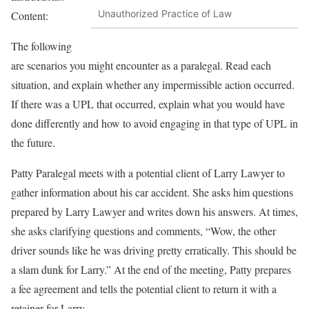
Unauthorized Practice of Law
Content:
The following
are scenarios you might encounter as a paralegal. Read each
situation, and explain whether any impermissible action occurred.
If there was a UPL that occurred, explain what you would have
done differently and how to avoid engaging in that type of UPL in
the future.
Patty Paralegal meets with a potential client of Larry Lawyer to
gather information about his car accident. She asks him questions
prepared by Larry Lawyer and writes down his answers. At times,
she asks clarifying questions and comments, “Wow, the other
driver sounds like he was driving pretty erratically. This should be
a slam dunk for Larry.” At the end of the meeting, Patty prepares
a fee agreement and tells the potential client to return it with a
retainer for Larry.