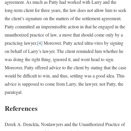
agreement. As much as Patty had worked with Larry and the
long-term client for three years, the law does not allow him to seek
the client’s signature on the matters of the settlement agreement.
Patty committed an impermissible action in that he engaged in the
unauthorized practice of law, a move that should come only by a
practicing lawyer.
[4]
Moreover, Patty acted ultra-vires by signing
on behalf of Larry’s lawyer. The client reminded him whether he
was doing the right thing, ignored it, and went head to sign.
Moreover, Patty offered advice to the client by stating that the case
would be difficult to win, and thus, settling was a good idea. This
advice is supposed to come from Larry, the lawyer, not Patty, the
paralegal.
References
Derek A. Denckla, Nonlawyers and the Unauthorized Practice of