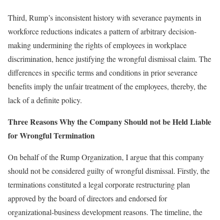
Third, Rump’s inconsistent history with severance payments in
workforce reductions indicates a pattern of arbitrary decision-
making undermining the rights of employees in workplace
discrimination, hence justifying the wrongful dismissal claim. The
differences in specific terms and conditions in prior severance
benefits imply the unfair treatment of the employees, thereby, the
lack of a definite policy.
Three Reasons Why the Company Should not be Held Liable
for Wrongful Termination
On behalf of the Rump Organization, I argue that this company
should not be considered guilty of wrongful dismissal. Firstly, the
terminations constituted a legal corporate restructuring plan
approved by the board of directors and endorsed for
organizational-business development reasons. The timeline, the