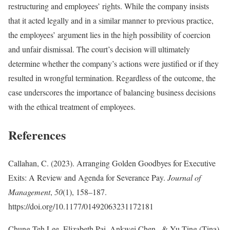
restructuring and employees’ rights. While the company insists
that it acted legally and in a similar manner to previous practice,
the employees’ argument lies in the high possibility of coercion
and unfair dismissal. The court’s decision will ultimately
determine whether the company’s actions were justified or if they
resulted in wrongful termination. Regardless of the outcome, the
case underscores the importance of balancing business decisions
with the ethical treatment of employees.
References
Callahan, C. (2023). Arranging Golden Goodbyes for Executive
Exits: A Review and Agenda for Severance Pay.
Journal of
Management
,
50
(1), 158–187.
https://doi.org/10.1177/01492063231172181
Chung Teh Lee, Elizabeth Pai, Ankwei Chen , & Yu-Ting (Tina)