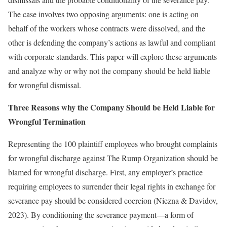
The case involves two opposing arguments: one is acting on
behalf of the workers whose contracts were dissolved, and the
other is defending the company’s actions as lawful and compliant
with corporate standards. This paper will explore these arguments
and analyze why or why not the company should be held liable
for wrongful dismissal.
Three Reasons why the Company Should be Held Liable for
Wrongful Termination
Representing the 100 plaintiff employees who brought complaints
for wrongful discharge against The Rump Organization should be
blamed for wrongful discharge. First, any employer’s practice
requiring employees to surrender their legal rights in exchange for
severance pay should be considered coercion (Niezna & Davidov,
2023). By conditioning the severance payment—a form of