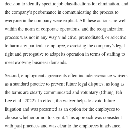
decision to identify specific job classifications for elimination, and
the company’s performance in communicating the process to
everyone in the company were explicit. All these actions are well
within the norm of corporate operations, and the reorganization
process was not in any way vindictive, premeditated, or selective
to harm any particular employee, exercising the company’s legal
right and prerogative to adapt its operation in terms of staffing to
meet evolving business demands.
Second, employment agreements often include severance waivers
as a standard practice to prevent future legal disputes, as long as
the terms are clearly communicated and voluntary (Chung Teh
Lee et al., 2022). In effect, the waiver helps to avoid future
litigation and was presented as an option for the employees to
choose whether or not to sign it. This approach was consistent
with past practices and was clear to the employees in advance.