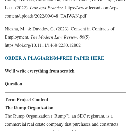
Lee . (2022).
Law and Practice
. https://www.leetsai.com/wp-
content/uploads/2022/09/048_TAIWAN.pdf
Niezna, M., & Davidov, G. (2023). Consent in Contracts of
Employment.
The Modern Law Review
,
86
(5).
https://doi.org/10.1111/1468-2230.12802
ORDER A PLAGIARISM-FREE PAPER HERE
We’ll write everything from scratch
Question
Term Project Content
The Rump Organization
The Rump Organization (“Rump”), an SEC registrant, is a
commercial real estate company that purchases and constructs