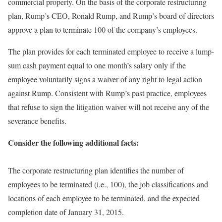
commercial property. On the basis of the corporate restructuring
plan, Rump’s CEO, Ronald Rump, and Rump’s board of directors
approve a plan to terminate 100 of the company’s employees.
The plan provides for each terminated employee to receive a lump-
sum cash payment equal to one month’s salary only if the
employee voluntarily signs a waiver of any right to legal action
against Rump. Consistent with Rump’s past practice, employees
that refuse to sign the litigation waiver will not receive any of the
severance benefits.
Consider the following additional facts:
The corporate restructuring plan identifies the number of
employees to be terminated (i.e., 100), the job classifications and
locations of each employee to be terminated, and the expected
completion date of January 31, 2015.