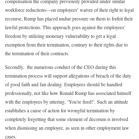
compensation the company previously provided under similar
workforce reductions—on employees’ waiver of their right to legal
recourse, Rump has placed undue pressure on them to forfeit their
lawful protections. This approach goes against the employees’
freedom by utilizing monetary vulnerability to get a legal
exemption from their termination, contrary to their rights due to
the termination of their contracts.
Secondly, the numerous conduct of the CEO during this
termination process will support allegations of breach of the duty
of good faith and fair dealing. Employees should be handled
professionally, not like how Ronald Rump has associated himself
with the employees by uttering, ‘You’re fired!’. Such an attitude
establishes a cause of action for wrongful termination by
completely forgetting that some element of decorum is involved
when dismissing an employee, as seen in other employment law
cases.