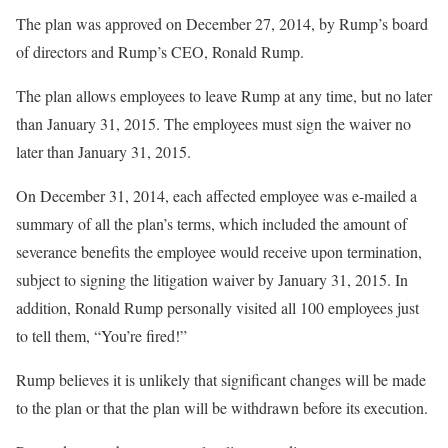
The plan was approved on December 27, 2014, by Rump’s board
of directors and Rump’s CEO, Ronald Rump.
The plan allows employees to leave Rump at any time, but no later
than January 31, 2015. The employees must sign the waiver no
later than January 31, 2015.
On December 31, 2014, each affected employee was e-mailed a
summary of all the plan’s terms, which included the amount of
severance benefits the employee would receive upon termination,
subject to signing the litigation waiver by January 31, 2015. In
addition, Ronald Rump personally visited all 100 employees just
to tell them, “You’re fired!”
Rump believes it is unlikely that significant changes will be made
to the plan or that the plan will be withdrawn before its execution.