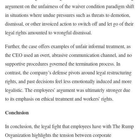
argument on the unfairness of the waiver condition paradigm shift
in situations where undue pressures such as threats to demotion,
dismissal, or other invoiced action to switch off and let go of their
legal rights amounted to wrongful dismissal.
Further, the case offers examples of unfair informal treatment, as
the CEO used an overt, abrasive communication channel, and no
supportive procedures governed the termination process. In
contrast, the company’s defense pivots around legal restructuring
rights, and past decisions feel less emotionally induced and more
legalistic. The employees’ argument was ultimately stronger due
to its emphasis on ethical treatment and workers’ rights.
Conclusion
In conclusion, the legal fight that employees have with The Rump
Organization highlights the tension between corporate