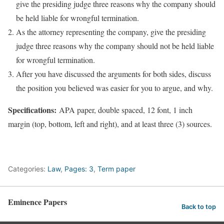
give the presiding judge three reasons why the company should
be held liable for wrongful termination.
As the attorney representing the company, give the presiding
judge three reasons why the company should not be held liable
for wrongful termination.
After you have discussed the arguments for both sides, discuss
the position you believed was easier for you to argue, and why.
Specifications:
APA paper, double spaced, 12 font, 1 inch
margin (top, bottom, left and right), and at least three (3) sources.
Categories:
Law
,
Pages: 3
,
Term paper
Eminence Papers
Back to top