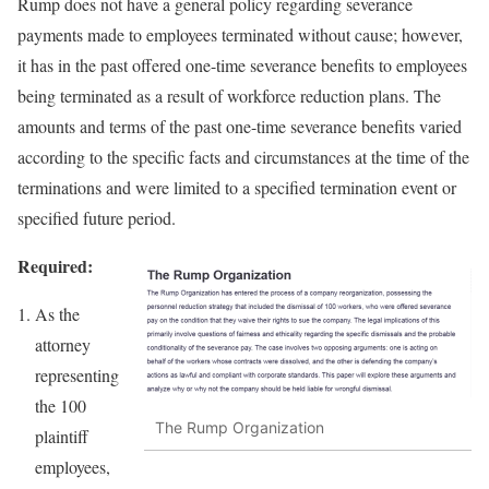
Rump does not have a general policy regarding severance
payments made to employees terminated without cause; however,
it has in the past offered one-time severance benefits to employees
being terminated as a result of workforce reduction plans. The
amounts and terms of the past one-time severance benefits varied
according to the specific facts and circumstances at the time of the
terminations and were limited to a specified termination event or
specified future period.
Required:
As the
attorney
representing
the 100
The Rump Organization
plaintiff
employees,