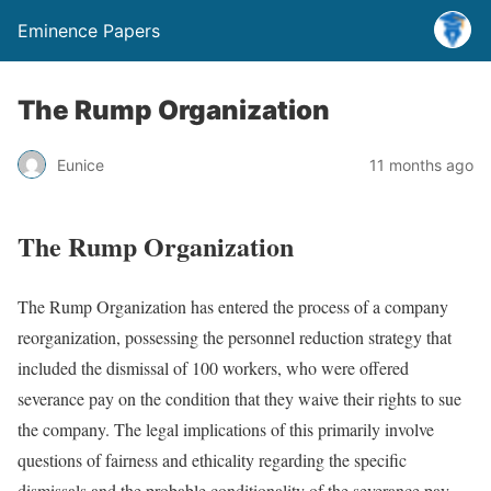
Eminence Papers
The Rump Organization
Eunice
11 months ago
The Rump Organization
The Rump Organization has entered the process of a company
reorganization, possessing the personnel reduction strategy that
included the dismissal of 100 workers, who were offered
severance pay on the condition that they waive their rights to sue
the company. The legal implications of this primarily involve
questions of fairness and ethicality regarding the specific
dismissals and the probable conditionality of the severance pay.