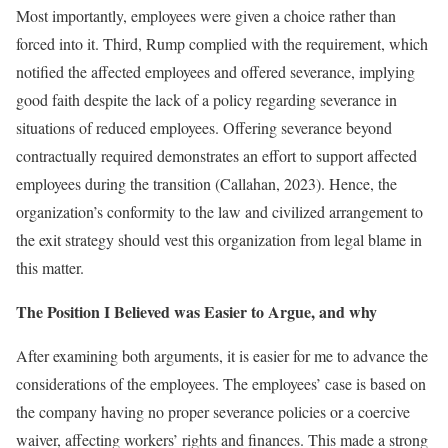
Most importantly, employees were given a choice rather than
forced into it. Third, Rump complied with the requirement, which
notified the affected employees and offered severance, implying
good faith despite the lack of a policy regarding severance in
situations of reduced employees. Offering severance beyond
contractually required demonstrates an effort to support affected
employees during the transition (Callahan, 2023). Hence, the
organization’s conformity to the law and civilized arrangement to
the exit strategy should vest this organization from legal blame in
this matter.
The Position I Believed was Easier to Argue, and why
After examining both arguments, it is easier for me to advance the
considerations of the employees. The employees’ case is based on
the company having no proper severance policies or a coercive
waiver, affecting workers’ rights and finances. This made a strong