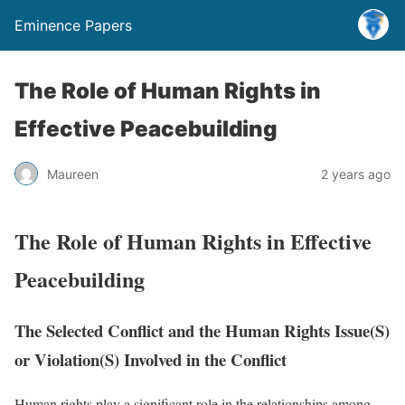
Eminence Papers
The Role of Human Rights in
Effective Peacebuilding
Maureen
2 years ago
The Role of Human Rights in Effective
Peacebuilding
The Selected Conflict and the Human Rights Issue(S)
or Violation(S) Involved in the Conflict
Human rights play a significant role in the relationships among