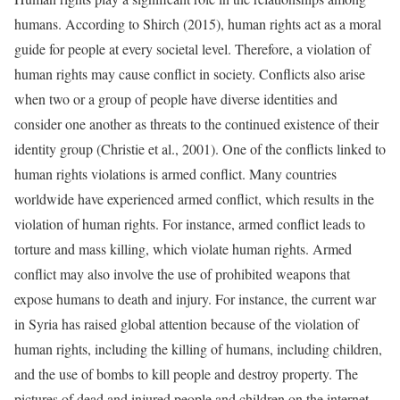
humans. According to Shirch (2015), human rights act as a moral
guide for people at every societal level. Therefore, a violation of
human rights may cause conflict in society. Conflicts also arise
when two or a group of people have diverse identities and
consider one another as threats to the continued existence of their
identity group (Christie et al., 2001). One of the conflicts linked to
human rights violations is armed conflict. Many countries
worldwide have experienced armed conflict, which results in the
violation of human rights. For instance, armed conflict leads to
torture and mass killing, which violate human rights. Armed
conflict may also involve the use of prohibited weapons that
expose humans to death and injury. For instance, the current war
in Syria has raised global attention because of the violation of
human rights, including the killing of humans, including children,
and the use of bombs to kill people and destroy property. The
pictures of dead and injured people and children on the internet