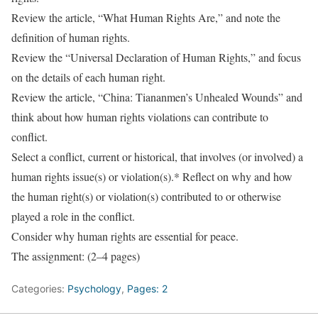
Review the article, “What Human Rights Are,” and note the
definition of human rights.
Review the “Universal Declaration of Human Rights,” and focus
on the details of each human right.
Review the article, “China: Tiananmen’s Unhealed Wounds” and
think about how human rights violations can contribute to
conflict.
Select a conflict, current or historical, that involves (or involved) a
human rights issue(s) or violation(s).* Reflect on why and how
the human right(s) or violation(s) contributed to or otherwise
played a role in the conflict.
Consider why human rights are essential for peace.
The assignment: (2–4 pages)
Categories:
Psychology
,
Pages: 2