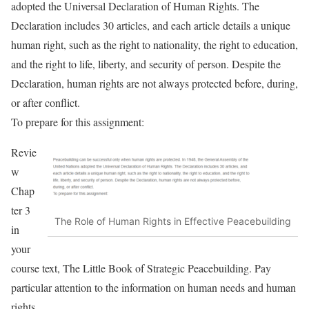
adopted the Universal Declaration of Human Rights. The
Declaration includes 30 articles, and each article details a unique
human right, such as the right to nationality, the right to education,
and the right to life, liberty, and security of person. Despite the
Declaration, human rights are not always protected before, during,
or after conflict.
To prepare for this assignment:
Revie
w
Chap
ter 3
The Role of Human Rights in Effective Peacebuilding
in
your
course text, The Little Book of Strategic Peacebuilding. Pay
particular attention to the information on human needs and human
rights.