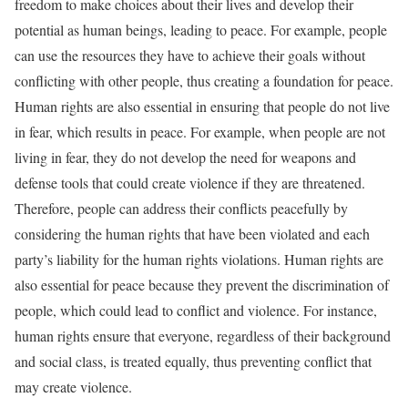
freedom to make choices about their lives and develop their
potential as human beings, leading to peace. For example, people
can use the resources they have to achieve their goals without
conflicting with other people, thus creating a foundation for peace.
Human rights are also essential in ensuring that people do not live
in fear, which results in peace. For example, when people are not
living in fear, they do not develop the need for weapons and
defense tools that could create violence if they are threatened.
Therefore, people can address their conflicts peacefully by
considering the human rights that have been violated and each
party’s liability for the human rights violations. Human rights are
also essential for peace because they prevent the discrimination of
people, which could lead to conflict and violence. For instance,
human rights ensure that everyone, regardless of their background
and social class, is treated equally, thus preventing conflict that
may create violence.