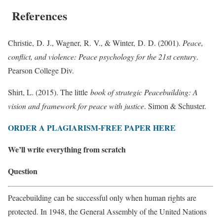
References
Christie, D. J., Wagner, R. V., & Winter, D. D. (2001).
Peace,
conflict, and violence: Peace psychology for the 21st century
. ‎
Pearson College Div.
Shirt, L. (2015). The little
book of strategic Peacebuilding: A
vision and framework for peace with justice
. Simon & Schuster.
ORDER A PLAGIARISM-FREE PAPER HERE
We’ll write everything from scratch
Question
Peacebuilding can be successful only when human rights are
protected. In 1948, the General Assembly of the United Nations