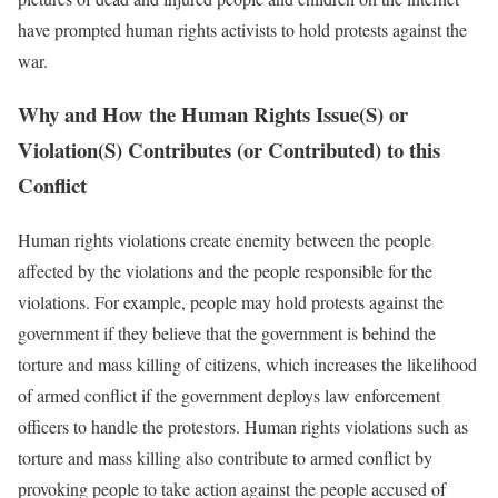
have prompted human rights activists to hold protests against the
war.
Why and How the Human Rights Issue(S) or
Violation(S) Contributes (or Contributed) to this
Conflict
Human rights violations create enemity between the people
affected by the violations and the people responsible for the
violations. For example, people may hold protests against the
government if they believe that the government is behind the
torture and mass killing of citizens, which increases the likelihood
of armed conflict if the government deploys law enforcement
officers to handle the protestors. Human rights violations such as
torture and mass killing also contribute to armed conflict by
provoking people to take action against the people accused of