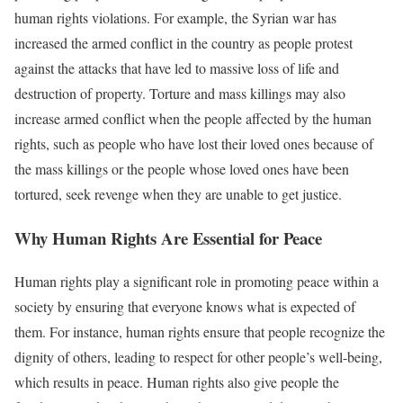
human rights violations. For example, the Syrian war has
increased the armed conflict in the country as people protest
against the attacks that have led to massive loss of life and
destruction of property. Torture and mass killings may also
increase armed conflict when the people affected by the human
rights, such as people who have lost their loved ones because of
the mass killings or the people whose loved ones have been
tortured, seek revenge when they are unable to get justice.
Why Human Rights Are Essential for Peace
Human rights play a significant role in promoting peace within a
society by ensuring that everyone knows what is expected of
them. For instance, human rights ensure that people recognize the
dignity of others, leading to respect for other people’s well-being,
which results in peace. Human rights also give people the