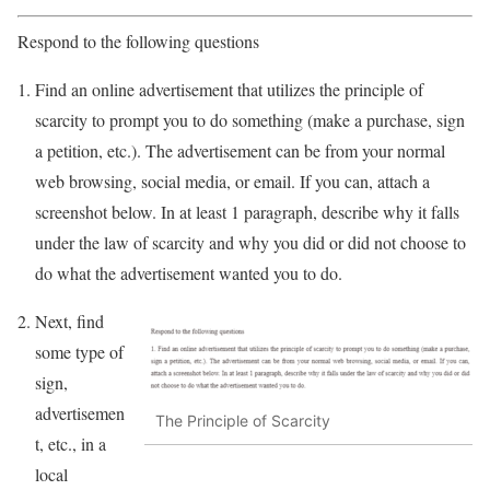
Respond to the following questions
Find an online advertisement that utilizes the principle of
scarcity to prompt you to do something (make a purchase, sign
a petition, etc.). The advertisement can be from your normal
web browsing, social media, or email. If you can, attach a
screenshot below. In at least 1 paragraph, describe why it falls
under the law of scarcity and why you did or did not choose to
do what the advertisement wanted you to do.
Next, find
some type of
sign,
advertisemen
The Principle of Scarcity
t, etc., in a
local