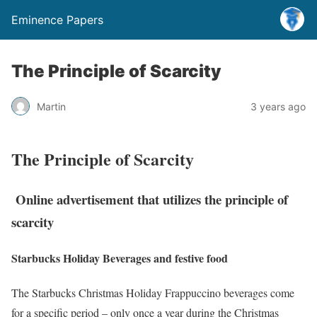
Eminence Papers
The Principle of Scarcity
Martin
3 years ago
The Principle of Scarcity
Online advertisement that utilizes the principle of
scarcity
Starbucks Holiday Beverages and festive food
The Starbucks Christmas Holiday Frappuccino beverages come
for a specific period – only once a year during the Christmas