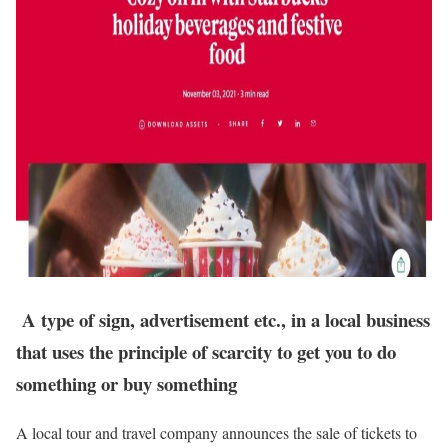
A type of sign, advertisement etc., in a local business
that uses the principle of scarcity to get you to do
something or buy something
A local tour and travel company announces the sale of tickets to