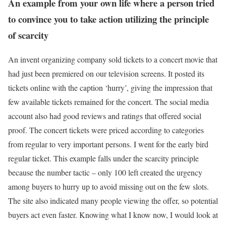
An example from your own life where a person tried
to convince you to take action utilizing the principle
of scarcity
An invent organizing company sold tickets to a concert movie that
had just been premiered on our television screens. It posted its
tickets online with the caption ‘hurry’, giving the impression that
few available tickets remained for the concert. The social media
account also had good reviews and ratings that offered social
proof. The concert tickets were priced according to categories
from regular to very important persons. I went for the early bird
regular ticket. This example falls under the scarcity principle
because the number tactic – only 100 left created the urgency
among buyers to hurry up to avoid missing out on the few slots.
The site also indicated many people viewing the offer, so potential
buyers act even faster. Knowing what I know now, I would look at