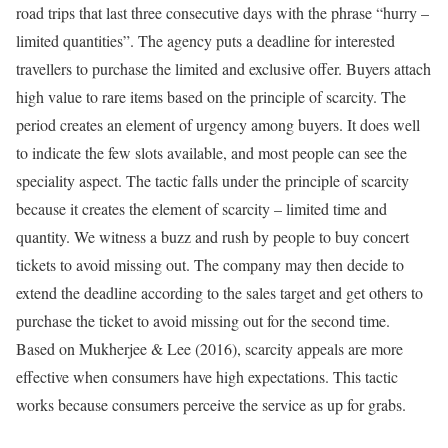
road trips that last three consecutive days with the phrase “hurry –
limited quantities”. The agency puts a deadline for interested
travellers to purchase the limited and exclusive offer. Buyers attach
high value to rare items based on the principle of scarcity. The
period creates an element of urgency among buyers. It does well
to indicate the few slots available, and most people can see the
speciality aspect. The tactic falls under the principle of scarcity
because it creates the element of scarcity – limited time and
quantity. We witness a buzz and rush by people to buy concert
tickets to avoid missing out. The company may then decide to
extend the deadline according to the sales target and get others to
purchase the ticket to avoid missing out for the second time.
Based on Mukherjee & Lee (2016), scarcity appeals are more
effective when consumers have high expectations. This tactic
works because consumers perceive the service as up for grabs.