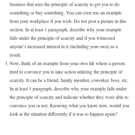
business that uses the principle of scarcity to get you to do
something or buy something. You can even use an example
from your workplace if you wish. Do not post a picture in this
section. In at least 1 paragraph, describe why your example
falls under the principle of scarcity and if you witnessed
anyone’s increased interest in it (including your own) as a
result.
Now, think of an example from your own life where a person
tried to convince you to take action utilizing the principle of
scarcity. It can be a friend, family member, coworker, boss, etc.
In at least 1 paragraph, describe why your example falls under
the principle of scarcity and indicate whether they were able to
convince you or not. Knowing what you know now, would you
look at the situation differently if it was to happen again?