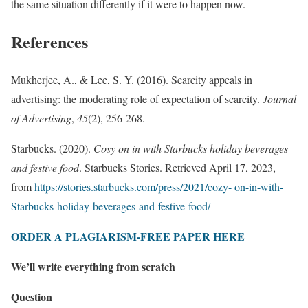
the same situation differently if it were to happen now.
References
Mukherjee, A., & Lee, S. Y. (2016). Scarcity appeals in
advertising: the moderating role of expectation of scarcity.
Journal
of Advertising
,
45
(2), 256-268.
Starbucks. (2020).
Cosy on in with Starbucks holiday beverages
and festive food
. Starbucks Stories. Retrieved April 17, 2023,
from
https://stories.starbucks.com/press/2021/cozy- on-in-with-
Starbucks-holiday-beverages-and-festive-food/
ORDER A PLAGIARISM-FREE PAPER HERE
We’ll write everything from scratch
Question