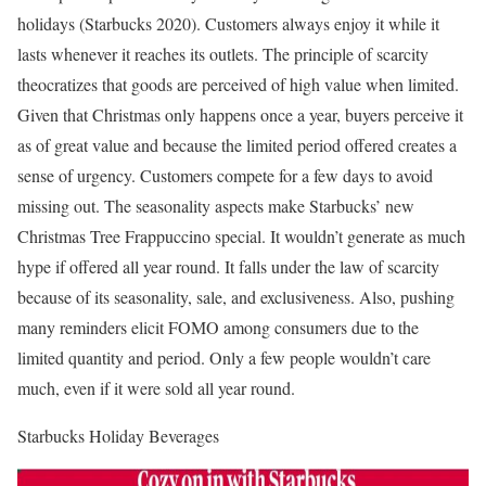
holidays (Starbucks 2020). Customers always enjoy it while it
lasts whenever it reaches its outlets. The principle of scarcity
theocratizes that goods are perceived of high value when limited.
Given that Christmas only happens once a year, buyers perceive it
as of great value and because the limited period offered creates a
sense of urgency. Customers compete for a few days to avoid
missing out. The seasonality aspects make Starbucks’ new
Christmas Tree Frappuccino special. It wouldn’t generate as much
hype if offered all year round. It falls under the law of scarcity
because of its seasonality, sale, and exclusiveness. Also, pushing
many reminders elicit FOMO among consumers due to the
limited quantity and period. Only a few people wouldn’t care
much, even if it were sold all year round.
Starbucks Holiday Beverages