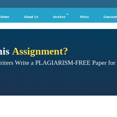
Home
About Us
Services
Prices
Guarant
his
Assignment?
Writers Write a PLAGIARISM-FREE Paper for