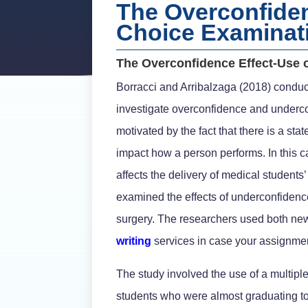
The Overconfidenc
Choice Examinat
The Overconfidence Effect-Use o
Borracci and Arribalzaga (2018) conduc
investigate overconfidence and underc
motivated by the fact that there is a st
impact how a person performs. In this 
affects the delivery of medical students
examined the effects of underconfiden
surgery. The researchers used both new 
writing
services in case your assignmen
The study involved the use of a multip
students who were almost graduating to 