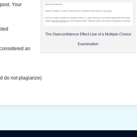
post. Your
cited
The Overconfidence Effect-Use of a Multiple-Choice
Examination
 considered an
d do not plagiarize)