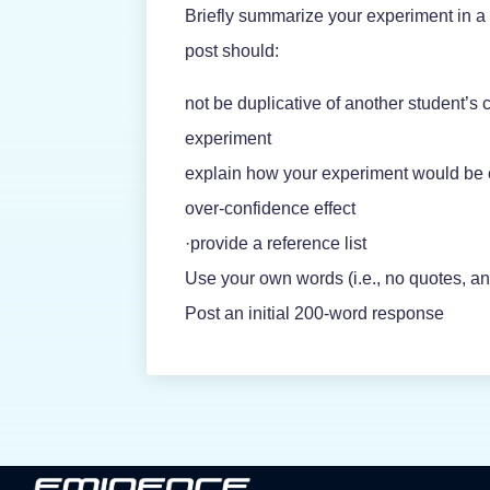
Briefly summarize your experiment in a 
post should:
not be duplicative of another student’s 
experiment
explain how your experiment would be
over-confidence effect
·provide a reference list
Use your own words (i.e., no quotes, an
Post an initial 200-word response