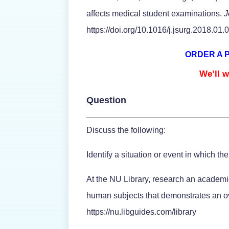
affects medical student examinations.
J
https://doi.org/10.1016/j.jsurg.2018.01.
ORDER A 
We’ll w
Question
Discuss the following:
Identify a situation or event in which th
At the NU Library, research an academic 
human subjects that demonstrates an ove
https://nu.libguides.com/library