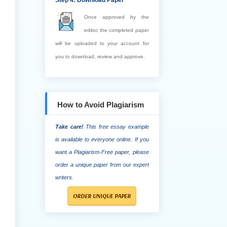
Step 4: Download Paper
Once approved by the
editor, the completed paper
will be uploaded to your account for
you to download, review and approve.
How to Avoid Plagiarism
Take care!
This free essay example
is available to everyone online. If you
want a Plagiarism-Free paper, please
order a unique paper from our expert
writers.
ORDER UNIQUE PAPER