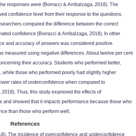
the responses were (Borracci & Arribalzaga, 2018). The
ed confidence level from their response to the questions.
esearchers compared the difference between the correct
mated confidence (Borracci & Arribalzaga, 2018). In other
nce and accuracy of answers was considered positive.
s measured using negative differences. About twelve per cent
concerning their accuracy. Students who performed better,
 while those who performed poorly had slightly higher
 lower rates of underconfidence when compared to
 2018). Thus, this study examined the effects of
s and showed that it impacts performance because those who
nce than those who perform well.
References
2018). The incidence of overconfidence and underconfidence