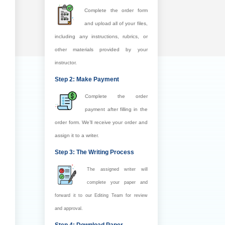
Complete the order form
and upload all of your files,
including any instructions, rubrics, or
other materials provided by your
instructor.
Step 2: Make Payment
Complete the order
payment after filling in the
order form. We’ll receive your order and
assign it to a writer.
Step 3: The Writing Process
The assigned writer will
complete your paper and
forward it to our Editing Team for review
and approval.