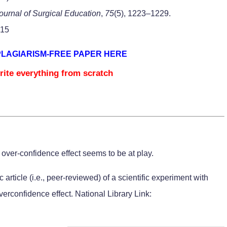
ournal of Surgical Education
,
75
(5), 1223–1229.
015
PLAGIARISM-FREE PAPER HERE
rite everything from scratch
e over-confidence effect seems to be at play.
article (i.e., peer-reviewed) of a scientific experiment with
rconfidence effect. National Library Link: