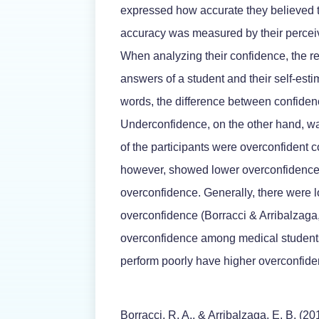
expressed how accurate they believed 
accuracy was measured by their perceiv
When analyzing their confidence, the r
answers of a student and their self-esti
words, the difference between confide
Underconfidence, on the other hand, wa
of the participants were overconfident 
however, showed lower overconfidence,
overconfidence. Generally, there were
overconfidence (Borracci & Arribalzaga,
overconfidence among medical student
perform poorly have higher overconfide
Borracci, R. A., & Arribalzaga, E. B. (