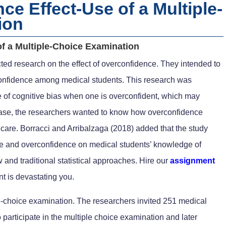
e Effect-Use of a Multiple-
ion
f a Multiple-Choice Examination
ted research on the effect of overconfidence. They intended to
onfidence among medical students. This research was
ate of cognitive bias when one is overconfident, which may
case, the researchers wanted to know how overconfidence
’ care. Borracci and Arribalzaga (2018) added that the study
ce and overconfidence on medical students’ knowledge of
and traditional statistical approaches. Hire our
assignment
t is devastating you.
le-choice examination. The researchers invited 251 medical
participate in the multiple choice examination and later