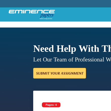
Need Help With T
Let Our Team of Professional 
SUBMIT YOUR ASSIGNMENT
Pages: 4