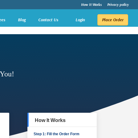
How It Works
Privacy policy
ees
Blog
Contact Us
Login
Place Order
 You!
How It Works
Step 1: Fill the Order Form