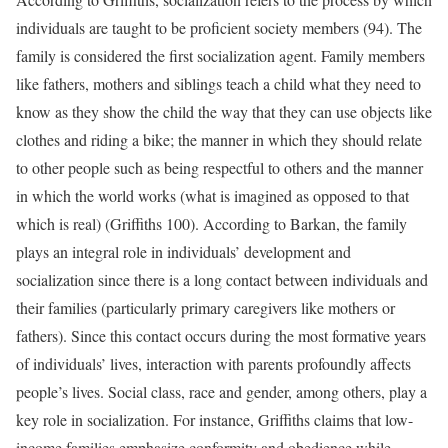
individuals are taught to be proficient society members (94). The
family is considered the first socialization agent. Family members
like fathers, mothers and siblings teach a child what they need to
know as they show the child the way that they can use objects like
clothes and riding a bike; the manner in which they should relate
to other people such as being respectful to others and the manner
in which the world works (what is imagined as opposed to that
which is real) (Griffiths 100). According to Barkan, the family
plays an integral role in individuals’ development and
socialization since there is a long contact between individuals and
their families (particularly primary caregivers like mothers or
fathers). Since this contact occurs during the most formative years
of individuals’ lives, interaction with parents profoundly affects
people’s lives. Social class, race and gender, among others, play a
key role in socialization. For instance, Griffiths claims that low-
income families emphasize conformity and obedience while