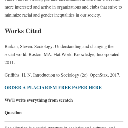
more interested and active in organizations and clubs that strive to
minimize racial and gender inequalities in our society.
Works Cited
Barkan, Steven. Sociology: Understanding and changing the
social world. Boston, MA: Flat World Knowledge, Incorporated,
2011.
Griffiths, H. N. Introduction to Sociology (2e). OpenStax, 2017.
ORDER A PLAGIARISM-FREE PAPER HERE
We’ll write everything from scratch
Question
Socialization is a social structure in societies and cultures, and