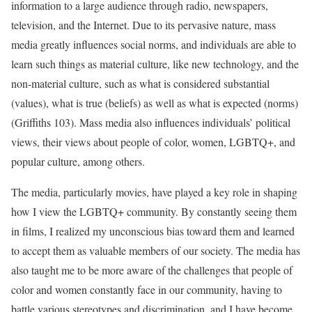
information to a large audience through radio, newspapers,
television, and the Internet. Due to its pervasive nature, mass
media greatly influences social norms, and individuals are able to
learn such things as material culture, like new technology, and the
non-material culture, such as what is considered substantial
(values), what is true (beliefs) as well as what is expected (norms)
(Griffiths 103). Mass media also influences individuals’ political
views, their views about people of color, women, LGBTQ+, and
popular culture, among others.
The media, particularly movies, have played a key role in shaping
how I view the LGBTQ+ community. By constantly seeing them
in films, I realized my unconscious bias toward them and learned
to accept them as valuable members of our society. The media has
also taught me to be more aware of the challenges that people of
color and women constantly face in our community, having to
battle various stereotypes and discrimination, and I have become