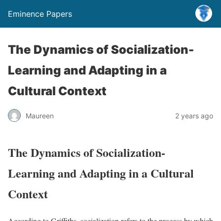
Eminence Papers
The Dynamics of Socialization-
Learning and Adapting in a
Cultural Context
Maureen
2 years ago
The Dynamics of Socialization-
Learning and Adapting in a Cultural
Context
According to Griffiths, socialization refers to the process by which