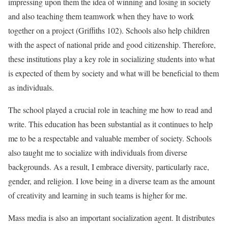
impressing upon them the idea of winning and losing in society
and also teaching them teamwork when they have to work
together on a project (Griffiths 102). Schools also help children
with the aspect of national pride and good citizenship. Therefore,
these institutions play a key role in socializing students into what
is expected of them by society and what will be beneficial to them
as individuals.
The school played a crucial role in teaching me how to read and
write. This education has been substantial as it continues to help
me to be a respectable and valuable member of society. Schools
also taught me to socialize with individuals from diverse
backgrounds. As a result, I embrace diversity, particularly race,
gender, and religion. I love being in a diverse team as the amount
of creativity and learning in such teams is higher for me.
Mass media is also an important socialization agent. It distributes