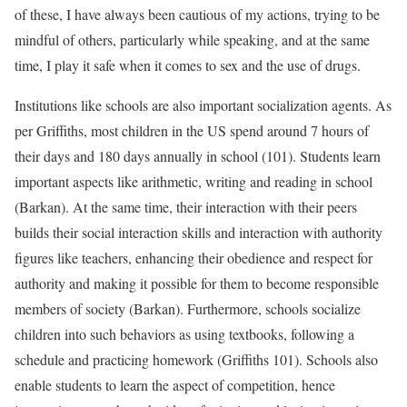
of these, I have always been cautious of my actions, trying to be
mindful of others, particularly while speaking, and at the same
time, I play it safe when it comes to sex and the use of drugs.
Institutions like schools are also important socialization agents. As
per Griffiths, most children in the US spend around 7 hours of
their days and 180 days annually in school (101). Students learn
important aspects like arithmetic, writing and reading in school
(Barkan). At the same time, their interaction with their peers
builds their social interaction skills and interaction with authority
figures like teachers, enhancing their obedience and respect for
authority and making it possible for them to become responsible
members of society (Barkan). Furthermore, schools socialize
children into such behaviors as using textbooks, following a
schedule and practicing homework (Griffiths 101). Schools also
enable students to learn the aspect of competition, hence