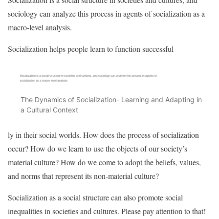
sociology can analyze this process in agents of socialization as a
macro-level analysis.
Socialization helps people learn to function successful
The Dynamics of Socialization- Learning and Adapting in
a Cultural Context
ly in their social worlds. How does the process of socialization
occur? How do we learn to use the objects of our society’s
material culture? How do we come to adopt the beliefs, values,
and norms that represent its non-material culture?
Socialization as a social structure can also promote social
inequalities in societies and cultures. Please pay attention to that!