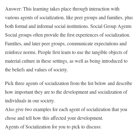
Answer: This learning takes place through interaction with
various agents of socialization, like peer groups and families, plus
both formal and informal social institutions. Social Group Agents
Social groups often provide the first experiences of socialization.
Families, and later peer groups, communicate expectations and
reinforce norms. People first learn to use the tangible objects of
material culture in these settings, as well as being introduced to
the beliefs and values of society.
Pick three agents of socialization from the list below and describe
how important they are to the development and socialization of
individuals in our society.
Also give two examples for each agent of socialization that you
chose and tell how this affected your development.
Agents of Socialization for you to pick to discuss: