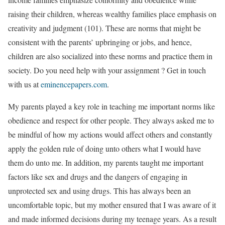
raising their children, whereas wealthy families place emphasis on
creativity and judgment (101). These are norms that might be
consistent with the parents’ upbringing or jobs, and hence,
children are also socialized into these norms and practice them in
society. Do you need help with your assignment ? Get in touch
with us at
eminencepapers.com
.
My parents played a key role in teaching me important norms like
obedience and respect for other people. They always asked me to
be mindful of how my actions would affect others and constantly
apply the golden rule of doing unto others what I would have
them do unto me. In addition, my parents taught me important
factors like sex and drugs and the dangers of engaging in
unprotected sex and using drugs. This has always been an
uncomfortable topic, but my mother ensured that I was aware of it
and made informed decisions during my teenage years. As a result