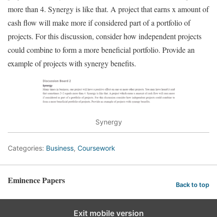
more than 4. Synergy is like that. A project that earns x amount of
cash flow will make more if considered part of a portfolio of
projects. For this discussion, consider how independent projects
could combine to form a more beneficial portfolio. Provide an
example of projects with synergy benefits.
Synergy
Categories:
Business
,
Coursework
Eminence Papers
Back to top
Exit mobile version