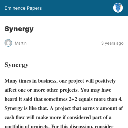
Eminence Papers
Synergy
Martin
3 years ago
Synergy
Many times in business, one project will positively
affect one or more other projects. You may have
heard it said that sometimes 2+2 equals more than 4.
Synergy is like that. A project that earns x amount of
cash flow will make more if considered part of a
portfolio of projects. For this discussion, consider