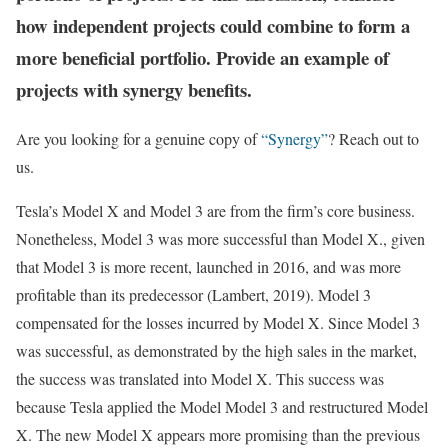
how independent projects could combine to form a
more beneficial portfolio. Provide an example of
projects with synergy benefits.
Are you looking for a genuine copy of
“Synergy”
? Reach out to
us.
Tesla’s Model X and Model 3 are from the firm’s core business.
Nonetheless, Model 3 was more successful than Model X., given
that Model 3 is more recent, launched in 2016, and was more
profitable than its predecessor (Lambert, 2019). Model 3
compensated for the losses incurred by Model X. Since Model 3
was successful, as demonstrated by the high sales in the market,
the success was translated into Model X. This success was
because Tesla applied the Model Model 3 and restructured Model
X. The new Model X appears more promising than the previous