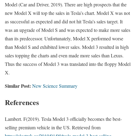
Model (Car and Driver, 2019). There are high prospects that the
new Model X will top the sales in Tesla’s chart. Model X was not
as successful as expected and did not hit Tesla’s sales target. It
was an upgrade of Model S and was expected to make more sales
than its predecessor. Unfortunately, Model X performed worse
than Model S and exhibited lower sales. Model 3 resulted in high
sales topping the charts and even made more sales than Lexus.
Thus the success of Model 3 was translated into the floppy Model
X.
Similar Post:
New Science Summary
References
Lambert. F(2019). Tesla Model 3 officially becomes the best-
selling premium vehicle in the US. Retrieved from
https://electrek.co/2019/01/09/tesla-model-3-best-selling-