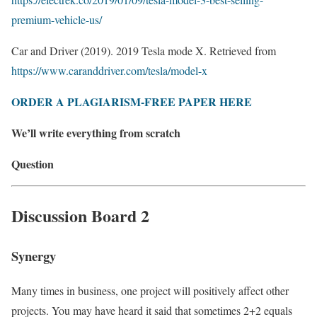
premium-vehicle-us/
Car and Driver (2019). 2019 Tesla mode X. Retrieved from
https://www.caranddriver.com/tesla/model-x
ORDER A PLAGIARISM-FREE PAPER HERE
We’ll write everything from scratch
Question
Discussion Board 2
Synergy
Many times in business, one project will positively affect other
projects. You may have heard it said that sometimes 2+2 equals