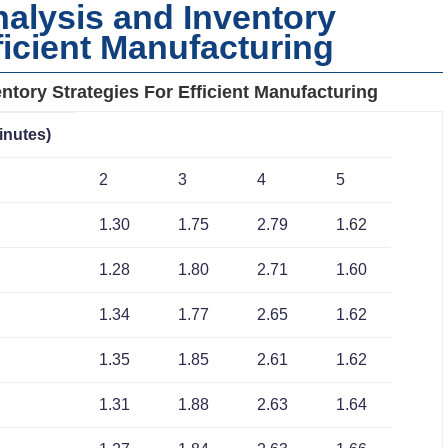
alysis and Inventory
ficient Manufacturing
ntory Strategies For Efficient Manufacturing
inutes)
2
3
4
5
1.30
1.75
2.79
1.62
1.28
1.80
2.71
1.60
1.34
1.77
2.65
1.62
1.35
1.85
2.61
1.62
1.31
1.88
2.63
1.64