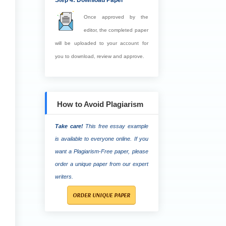
Step 4: Download Paper
Once approved by the
editor, the completed paper
will be uploaded to your account for
you to download, review and approve.
How to Avoid Plagiarism
Take care!
This free essay example
is available to everyone online. If you
want a Plagiarism-Free paper, please
order a unique paper from our expert
writers.
ORDER UNIQUE PAPER