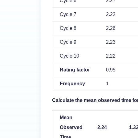
Cycle 6
2.27
Cycle 7
2.22
Cycle 8
2.26
Cycle 9
2.23
Cycle 10
2.22
Rating factor
0.95
Frequency
1
Calculate the mean observed time fo
Mean
Observed
2.24
1.3
Time