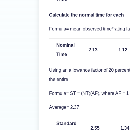
Calculate the normal time for each
Formula= mean observed time*rating fa
Nominal
2.13
1.12
Time
Using an allowance factor of 20 percent
the entire
Formula= ST = (NT)(AF), where AF = 1 
Average= 2.37
Standard
2.55
1.34