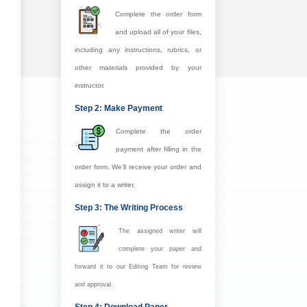
Complete the order form
and upload all of your files,
including any instructions, rubrics, or
other materials provided by your
instructor.
Step 2: Make Payment
Complete the order
payment after filling in the
order form. We’ll receive your order and
assign it to a writer.
Step 3: The Writing Process
The assigned writer will
complete your paper and
forward it to our Editing Team for review
and approval.