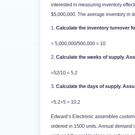
interested in measuring inventory effec
$5,000,000. The average inventory in d
Calculate the inventory turnover 
= 5,000,000/500,000 = 10
Calculate the weeks of supply. As
=52/10 = 5.2
Calculate the days of supply. Ass
=5.2+5 = 10.2
Edward’s Electronic assembles custom 
ordered in 1500 units. Annual demand is