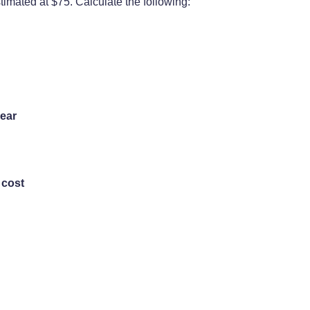
stimated at $75. Calculate the following:
year
 cost