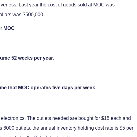
tiveness. Last year the cost of goods sold at MOC was
ollars was $500,000.
for MOC
sume 52 weeks per year.
ume that MOC operates five days per week
electronics. The outlets needed are bought for $15 each and
 6000 outlets, the annual inventory holding cost rate is $5 per