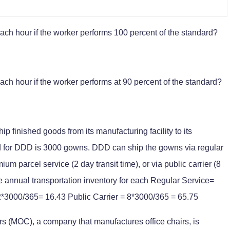
h hour if the worker performs 100 percent of the standard?
h hour if the worker performs at 90 percent of the standard?
 finished goods from its manufacturing facility to its
 for DDD is 3000 gowns. DDD can ship the gowns via regular
ium parcel service (2 day transit time), or via public carrier (8
ge annual transportation inventory for each Regular Service=
*3000/365= 16.43 Public Carrier = 8*3000/365 = 65.75
rs (MOC), a company that manufactures office chairs, is