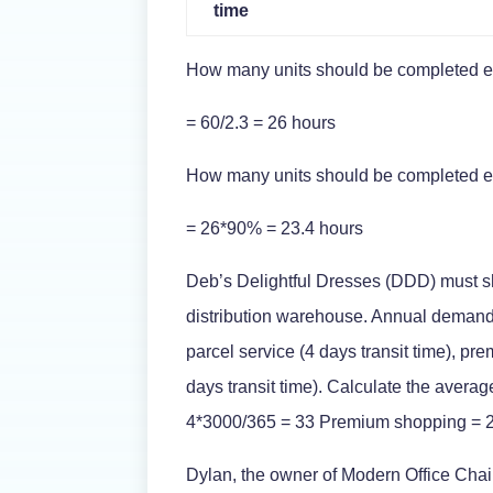
time
How many units should be completed eac
= 60/2.3 = 26 hours
How many units should be completed eac
= 26*90% = 23.4 hours
Deb’s Delightful Dresses (DDD) must ship
distribution warehouse. Annual demand
parcel service (4 days transit time), prem
days transit time). Calculate the avera
4*3000/365 = 33 Premium shopping = 2
Dylan, the owner of Modern Office Chai