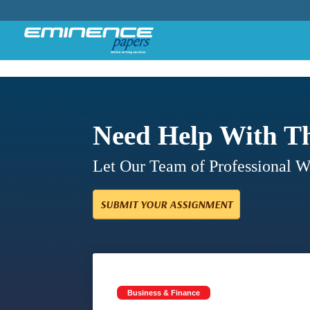
Need Help With T
Let Our Team of Professional 
SUBMIT YOUR ASSIGNMENT
Business & Finance