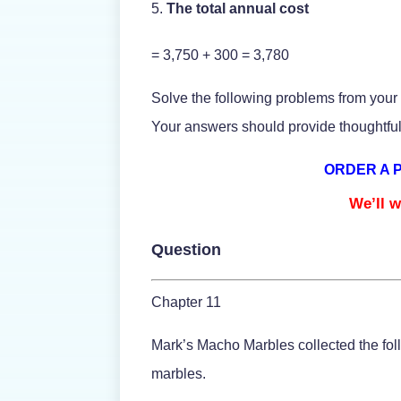
The total annual cost
= 3,750 + 300 = 3,780
Solve the following problems from your
Your answers should provide thoughtful
ORDER A 
We’ll w
Question
Chapter 11
Mark’s Macho Marbles collected the foll
marbles.