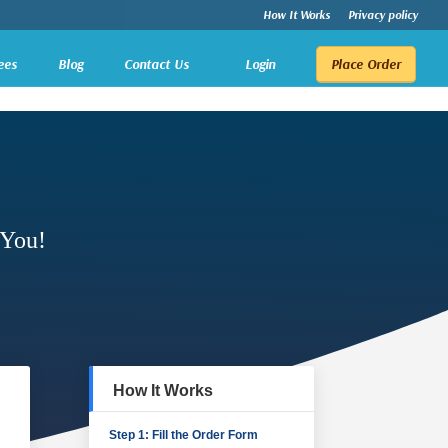
How It Works
Privacy policy
ees
Blog
Contact Us
Login
Place Order
 You!
How It Works
Step 1: Fill the Order Form