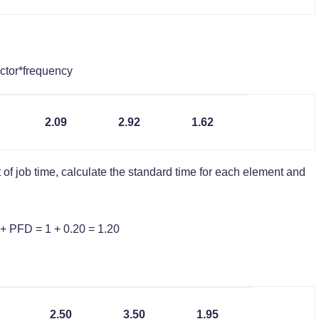
ctor*frequency
2.09
2.92
1.62
 of job time, calculate the standard time for each element and
+ PFD = 1 + 0.20 = 1.20
2.50
3.50
1.95