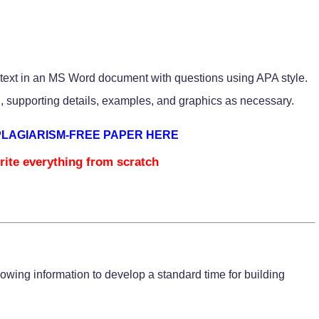
 text in an MS Word document with questions using APA style.
, supporting details, examples, and graphics as necessary.
PLAGIARISM-FREE PAPER HERE
rite everything from scratch
owing information to develop a standard time for building