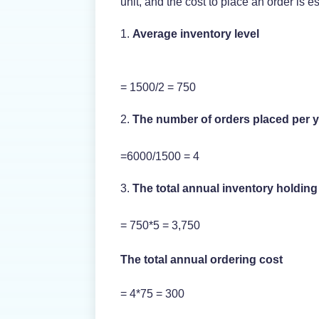
unit, and the cost to place an order is e
Average inventory level
= 1500/2 = 750
The number of orders placed per 
=6000/1500 = 4
The total annual inventory holding
= 750*5 = 3,750
The total annual ordering cost
= 4*75 = 300