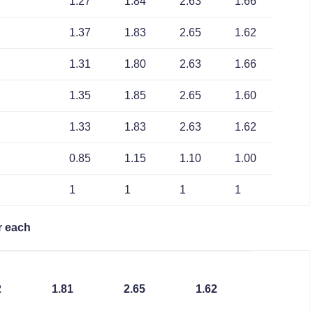
1.27
1.84
2.63
1.66
1.37
1.83
2.65
1.62
1.31
1.80
2.63
1.66
1.35
1.85
2.65
1.60
1.33
1.83
2.63
1.62
0.85
1.15
1.10
1.00
1
1
1
1
r each
2
1.81
2.65
1.62