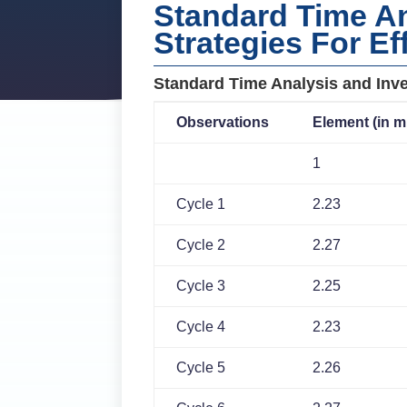
Standard Time An
Strategies For Ef
Standard Time Analysis and Inve
Observations
Element (in m
1
Cycle 1
2.23
Cycle 2
2.27
Cycle 3
2.25
Cycle 4
2.23
Cycle 5
2.26