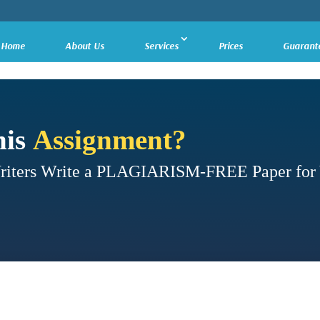
Home
About Us
Services
Prices
Guarant
his
Assignment?
Writers Write a PLAGIARISM-FREE Paper for