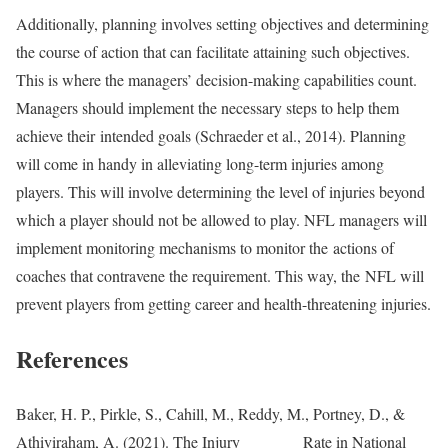
Additionally, planning involves setting objectives and determining
the course of action that can facilitate attaining such objectives.
This is where the managers’ decision-making capabilities count.
Managers should implement the necessary steps to help them
achieve their intended goals (Schraeder et al., 2014). Planning
will come in handy in alleviating long-term injuries among
players. This will involve determining the level of injuries beyond
which a player should not be allowed to play. NFL managers will
implement monitoring mechanisms to monitor the actions of
coaches that contravene the requirement. This way, the NFL will
prevent players from getting career and health-threatening injuries.
References
Baker, H. P., Pirkle, S., Cahill, M., Reddy, M., Portney, D., &
Athiviraham, A. (2021). The Injury Rate in National