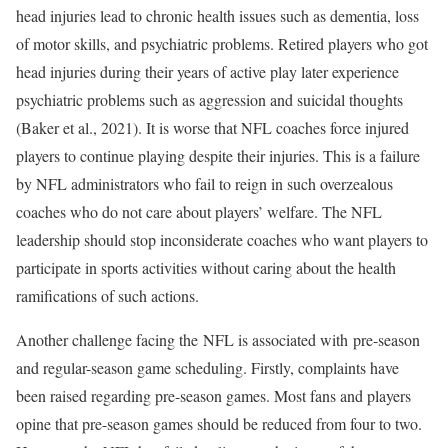
head injuries lead to chronic health issues such as dementia, loss
of motor skills, and psychiatric problems. Retired players who got
head injuries during their years of active play later experience
psychiatric problems such as aggression and suicidal thoughts
(Baker et al., 2021). It is worse that NFL coaches force injured
players to continue playing despite their injuries. This is a failure
by NFL administrators who fail to reign in such overzealous
coaches who do not care about players’ welfare. The NFL
leadership should stop inconsiderate coaches who want players to
participate in sports activities without caring about the health
ramifications of such actions.
Another challenge facing the NFL is associated with pre-season
and regular-season game scheduling. Firstly, complaints have
been raised regarding pre-season games. Most fans and players
opine that pre-season games should be reduced from four to two.