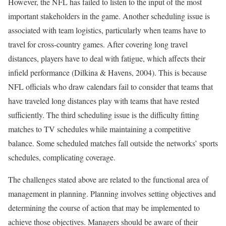
However, the NFL has failed to listen to the input of the most
important stakeholders in the game. Another scheduling issue is
associated with team logistics, particularly when teams have to
travel for cross-country games. After covering long travel
distances, players have to deal with fatigue, which affects their
infield performance (Dilkina & Havens, 2004). This is because
NFL officials who draw calendars fail to consider that teams that
have traveled long distances play with teams that have rested
sufficiently. The third scheduling issue is the difficulty fitting
matches to TV schedules while maintaining a competitive
balance. Some scheduled matches fall outside the networks’ sports
schedules, complicating coverage.
The challenges stated above are related to the functional area of
management in planning. Planning involves setting objectives and
determining the course of action that may be implemented to
achieve those objectives. Managers should be aware of their