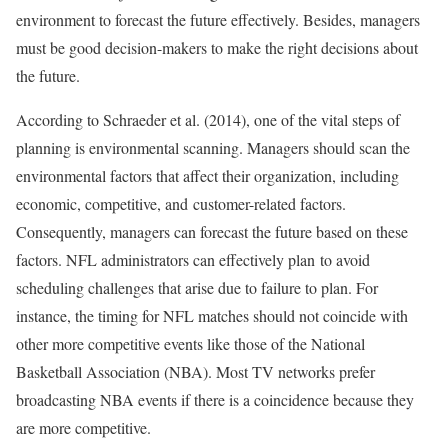
environment to forecast the future effectively. Besides, managers
must be good decision-makers to make the right decisions about
the future.
According to Schraeder et al. (2014), one of the vital steps of
planning is environmental scanning. Managers should scan the
environmental factors that affect their organization, including
economic, competitive, and customer-related factors.
Consequently, managers can forecast the future based on these
factors. NFL administrators can effectively plan to avoid
scheduling challenges that arise due to failure to plan. For
instance, the timing for NFL matches should not coincide with
other more competitive events like those of the National
Basketball Association (NBA). Most TV networks prefer
broadcasting NBA events if there is a coincidence because they
are more competitive.