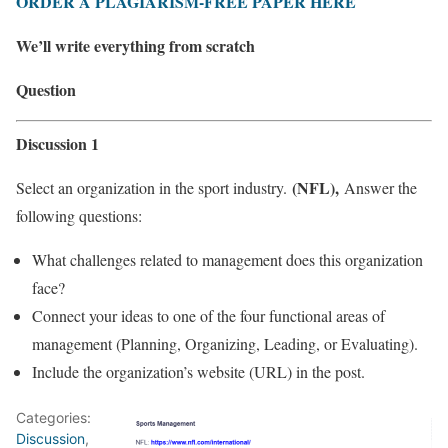
ORDER A PLAGIARISM-FREE PAPER HERE
We’ll write everything from scratch
Question
Discussion 1
(NFL),
Select an organization in the sport industry.
Answer the
following questions:
What challenges related to management does this organization
face?
Connect your ideas to one of the four functional areas of
management (Planning, Organizing, Leading, or Evaluating).
Include the organization’s website (URL) in the post.
Categories:
Discussion
,