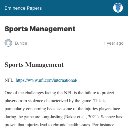
Eminence Papers
Sports Management
Eunice
1 year ago
Sports Management
NFL:
https://www.nfl.com/international/
One of the challenges facing the NFL is the failure to protect
players from violence characterized by the game. This is
particularly concerning because some of the injuries players face
during the game are long-lasting (Baker et al., 2021). Science has
proven that injuries lead to chronic health issues. For instance,