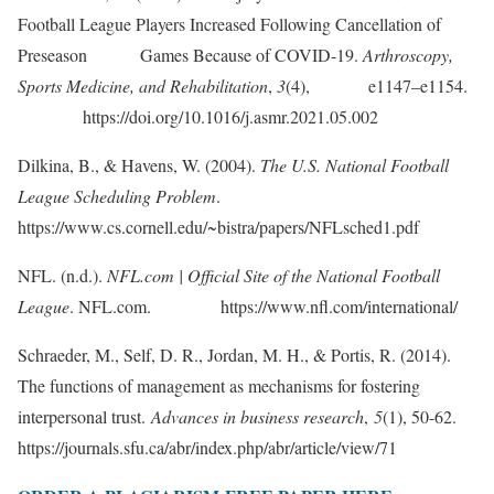
Football League Players Increased Following Cancellation of
Preseason Games Because of COVID-19.
Arthroscopy,
Sports Medicine, and Rehabilitation
,
3
(4), e1147–e1154.
https://doi.org/10.1016/j.asmr.2021.05.002
Dilkina, B., & Havens, W. (2004).
The U.S. National Football
League Scheduling Problem
.
https://www.cs.cornell.edu/~bistra/papers/NFLsched1.pdf
NFL. (n.d.).
NFL.com | Official Site of the National Football
League
. NFL.com. https://www.nfl.com/international/
Schraeder, M., Self, D. R., Jordan, M. H., & Portis, R. (2014).
The functions of management as mechanisms for fostering
interpersonal trust.
Advances in business research
,
5
(1), 50-62.
https://journals.sfu.ca/abr/index.php/abr/article/view/71