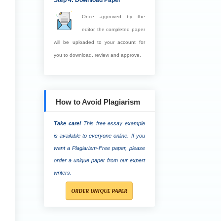
Step 4: Download Paper
Once approved by the
editor, the completed paper
will be uploaded to your account for
you to download, review and approve.
How to Avoid Plagiarism
Take care!
This free essay example
is available to everyone online. If you
want a Plagiarism-Free paper, please
order a unique paper from our expert
writers.
ORDER UNIQUE PAPER