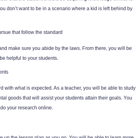
ou don’t want to be in a scenario where a kid is left behind by
rsue that follow the standard
and make sure you abide by the laws. From there, you will be
 be helpful to your students.
ents
d with what is expected. As a teacher, you will be able to study
l goods that will assist your students attain their goals. You
 do your research online.
e up the lesson plan as you go. You will be able to learn more