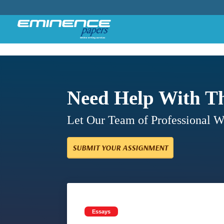
Need Help With T
Let Our Team of Professional 
SUBMIT YOUR ASSIGNMENT
Essays