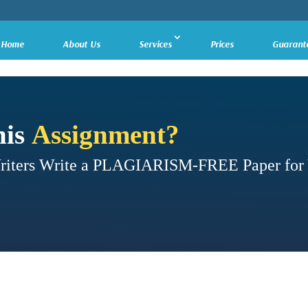
Home
About Us
Services
Prices
Guarant
his
Assignment?
Writers Write a PLAGIARISM-FREE Paper for