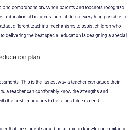
rning and comprehension. When parents and teachers recognize
heir education, it becomes their job to do everything possible to
o adapt different teaching mechanisms to assist children who
p to delivering the best special education is designing a special
 education plan
e
ssments. This is the fastest way a teacher can gauge their
ults, a teacher can comfortably know the strengths and
th the best techniques to help the child succeed.
t
ider that the student should be acquiring knowledge similar to