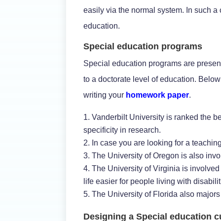
easily via the normal system. In such a
education.
Special education programs
Special education programs are present 
to a doctorate level of education. Belo
writing your
homework paper
.
Vanderbilt University is ranked the b
specificity in research.
In case you are looking for a teachin
The University of Oregon is also invo
The University of Virginia is involv
life easier for people living with disabilit
The University of Florida also majors 
Designing a Special education c