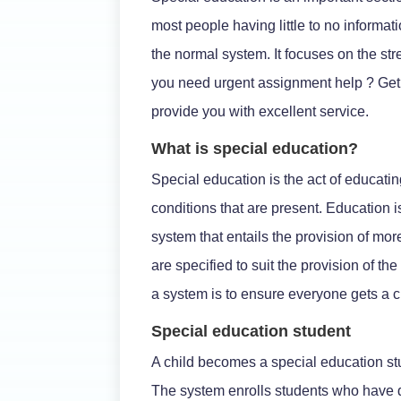
most people having little to no informatio
the normal system. It focuses on the st
you need urgent assignment help ? Get 
provide you with excellent service.
What is special education?
Special education is the act of educat
conditions that are present. Education is
system that entails the provision of m
are specified to suit the provision of th
a system is to ensure everyone gets a 
Special education student
A child becomes a special education stu
The system enrolls students who have di