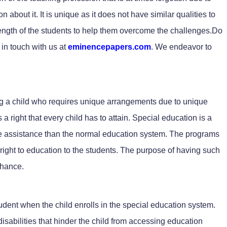
n about it. It is unique as it does not have similar qualities to
rength of the students to help them overcome the challenges.Do
in touch with us at
eminencepapers.com
. We endeavor to
ing a child who requires unique arrangements due to unique
 a right that every child has to attain. Special education is a
ore assistance than the normal education system. The programs
e right to education to the students. The purpose of having such
chance.
dent when the child enrolls in the special education system.
sabilities that hinder the child from accessing education