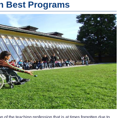
on Best Programs
n of the teaching profession that is at times forgotten due to