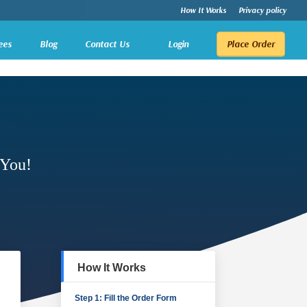
How It Works
Privacy policy
ees
Blog
Contact Us
Login
Place Order
 You!
How It Works
Step 1: Fill the Order Form