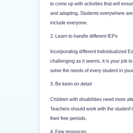
to come up with activities that will ensu
and adapting. Students everywhere are
include everyone.
Learn to handle different IEPs
Incorporating different Individualized 
challenging as it seems, it is your job 
solve the needs of every student in your
Be keen on detail
Children with disabilities need more att
Teachers should work with the student’
their free periods.
Few resources