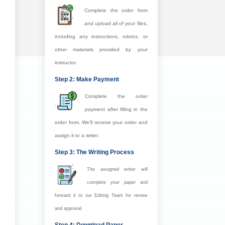
Complete the order form
and upload all of your files,
including any instructions, rubrics, or
other materials provided by your
instructor.
Step 2: Make Payment
Complete the order
payment after filling in the
order form. We’ll receive your order and
assign it to a writer.
Step 3: The Writing Process
The assigned writer will
complete your paper and
forward it to our Editing Team for review
and approval.