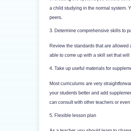
a child studying in the normal system. Y
peers.
Determine comprehensive skills to pu
Review the standards that are allowed 
able to come up with a skill set that will
Take up useful materials for supplem
Most curriculums are very straightforwar
your students better and add supplementa
can consult with other teachers or even
Flexible lesson plan
As a teacher, you should learn to chang