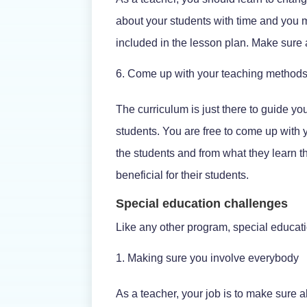
about your students with time and you 
included in the lesson plan. Make sure a
Come up with your teaching method
The curriculum is just there to guide yo
students. You are free to come up with y
the students and from what they learn th
beneficial for their students.
Special education challenges
Like any other program, special educati
Making sure you involve everybody
As a teacher, your job is to make sure a