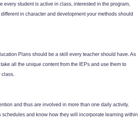
re every student is active in class, interested in the program,
 different in character and development your methods should
Education Plans should be a skill every teacher should have. As
to take all the unique content from the IEPs and use them to
 class.
ention and thus are involved in more than one daily activity.
s schedules and know how they will incorporate learning within