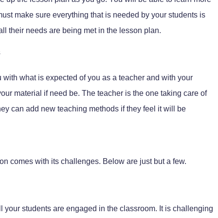
must make sure everything that is needed by your students is
ll their needs are being met in the lesson plan.
s
u with what is expected of you as a teacher and with your
our material if need be. The teacher is the one taking care of
ey can add new teaching methods if they feel it will be
on comes with its challenges. Below are just but a few.
ll your students are engaged in the classroom. It is challenging