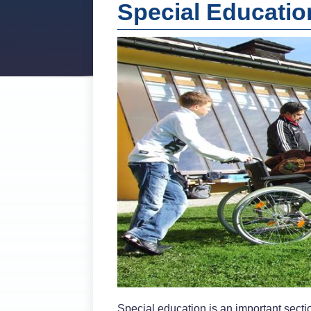
Special Educati
Special education is an important sectio