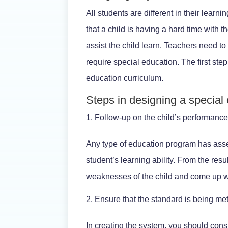
All students are different in their lea
that a child is having a hard time with t
assist the child learn. Teachers need t
require special education. The first ste
education curriculum.
Steps in designing a special
Follow-up on the child’s performanc
Any type of education program has asse
student’s learning ability. From the res
weaknesses of the child and come up wi
Ensure that the standard is being me
In creating the system, you should cons