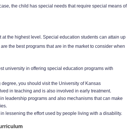
 case, the child has special needs that require special means of
at the highest level. Special education students can attain up
w are the best programs that are in the market to consider when
est university in offering special education programs with
g degree, you should visit the University of Kansas
lved in teaching and is also involved in early treatment.
ed in leadership programs and also mechanisms that can make
ies.
in lessening the effort used by people living with a disability.
urriculum