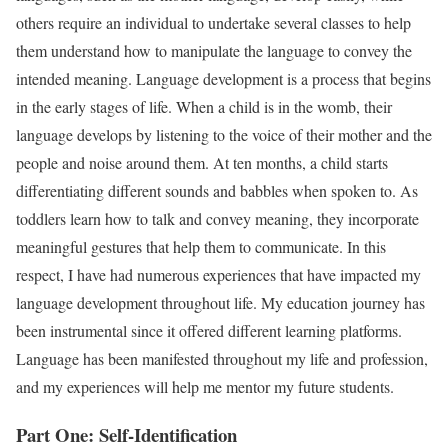
others require an individual to undertake several classes to help
them understand how to manipulate the language to convey the
intended meaning. Language development is a process that begins
in the early stages of life. When a child is in the womb, their
language develops by listening to the voice of their mother and the
people and noise around them. At ten months, a child starts
differentiating different sounds and babbles when spoken to. As
toddlers learn how to talk and convey meaning, they incorporate
meaningful gestures that help them to communicate. In this
respect, I have had numerous experiences that have impacted my
language development throughout life. My education journey has
been instrumental since it offered different learning platforms.
Language has been manifested throughout my life and profession,
and my experiences will help me mentor my future students.
Part One: Self-Identification