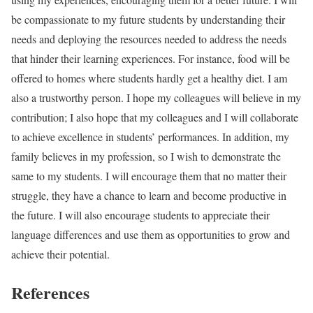
be compassionate to my future students by understanding their
needs and deploying the resources needed to address the needs
that hinder their learning experiences. For instance, food will be
offered to homes where students hardly get a healthy diet. I am
also a trustworthy person. I hope my colleagues will believe in my
contribution; I also hope that my colleagues and I will collaborate
to achieve excellence in students’ performances. In addition, my
family believes in my profession, so I wish to demonstrate the
same to my students. I will encourage them that no matter their
struggle, they have a chance to learn and become productive in
the future. I will also encourage students to appreciate their
language differences and use them as opportunities to grow and
achieve their potential.
References