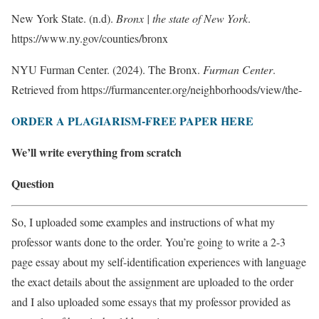
New York State. (n.d).
Bronx | the state of New York
.
https://www.ny.gov/counties/bronx
NYU Furman Center. (2024). The Bronx.
Furman Center
.
Retrieved from https://furmancenter.org/neighborhoods/view/the-
ORDER A PLAGIARISM-FREE PAPER HERE
We’ll write everything from scratch
Question
So, I uploaded some examples and instructions of what my
professor wants done to the order. You’re going to write a 2-3
page essay about my self-identification experiences with language
the exact details about the assignment are uploaded to the order
and I also uploaded some essays that my professor provided as