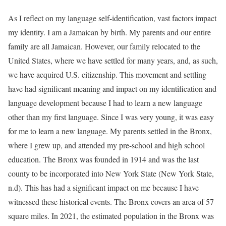
As I reflect on my language self-identification, vast factors impact
my identity. I am a Jamaican by birth. My parents and our entire
family are all Jamaican. However, our family relocated to the
United States, where we have settled for many years, and, as such,
we have acquired U.S. citizenship. This movement and settling
have had significant meaning and impact on my identification and
language development because I had to learn a new language
other than my first language. Since I was very young, it was easy
for me to learn a new language. My parents settled in the Bronx,
where I grew up, and attended my pre-school and high school
education. The Bronx was founded in 1914 and was the last
county to be incorporated into New York State (New York State,
n.d). This has had a significant impact on me because I have
witnessed these historical events. The Bronx covers an area of 57
square miles. In 2021, the estimated population in the Bronx was