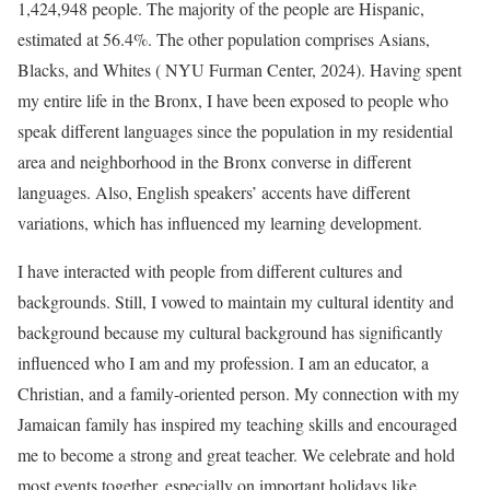
1,424,948 people. The majority of the people are Hispanic,
estimated at 56.4%. The other population comprises Asians,
Blacks, and Whites ( NYU Furman Center, 2024). Having spent
my entire life in the Bronx, I have been exposed to people who
speak different languages since the population in my residential
area and neighborhood in the Bronx converse in different
languages. Also, English speakers’ accents have different
variations, which has influenced my learning development.
I have interacted with people from different cultures and
backgrounds. Still, I vowed to maintain my cultural identity and
background because my cultural background has significantly
influenced who I am and my profession. I am an educator, a
Christian, and a family-oriented person. My connection with my
Jamaican family has inspired my teaching skills and encouraged
me to become a strong and great teacher. We celebrate and hold
most events together, especially on important holidays like