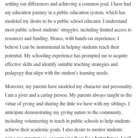
settling our differences and achieving a common goal. I have had
my education journey in a public education system, which has
modeled my desire to be a public school educator. I understand
most public school students’ struggles, including limited access to
resources and funding. Hence, with hands-on experience, I
believe I can be instrumental in helping students reach their
potential. My schooling experience has prompted me to acquire
effective skills and identify suitable teaching strategies and
pedagogy that align with the student’s learning needs.
Moreover, my parents have modeled my character and personality.
I am a giver and a caring person. My parents always taught us the
virtue of giving and sharing the little we have with my siblings. I
anticipate demonstrating my giving nature to the community,
including volunteering to teach in public schools to help students
achieve their academic goals. I also desire to mentor students
using my experiences, encouraging them for a better future. I will