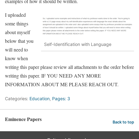
examples of how it should be written.
I uploaded
some things
about myself
below that you
Self-Identification with Language
will need to
know when
writing this paper please review all attachments to the order before
writing this paper. IF YOU NEED ANY MORE
INFORMATION ABOUT ME PLEASE REACH OUT.
Categories:
Education
,
Pages: 3
Eminence Papers
Back to top