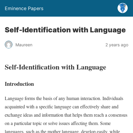
Eminence Papers
Self-Identification with Language
Maureen
2 years ago
Self-Identification with Language
Introduction
Language forms the basis of any human interaction. Individuals
acquainted with a specific language can effectively share and
exchange ideas and information that helps them reach a consensus
on a particular topic or solve issues affecting them. Some
languages, such as the mother language, develop easily, while