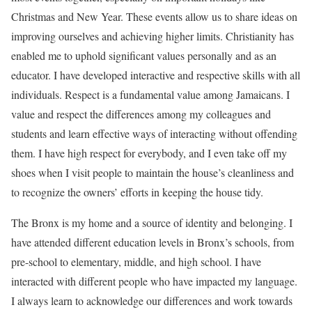
Christmas and New Year. These events allow us to share ideas on
improving ourselves and achieving higher limits. Christianity has
enabled me to uphold significant values personally and as an
educator. I have developed interactive and respective skills with all
individuals. Respect is a fundamental value among Jamaicans. I
value and respect the differences among my colleagues and
students and learn effective ways of interacting without offending
them. I have high respect for everybody, and I even take off my
shoes when I visit people to maintain the house’s cleanliness and
to recognize the owners’ efforts in keeping the house tidy.
The Bronx is my home and a source of identity and belonging. I
have attended different education levels in Bronx’s schools, from
pre-school to elementary, middle, and high school. I have
interacted with different people who have impacted my language.
I always learn to acknowledge our differences and work towards