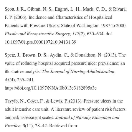
Scott, J. R., Gibran, N. S., Engrav, L. H., Mack, C. D., & Rivara,
F. P. (2006). Incidence and Characteristics of Hospitalized
Patients with Pressure Ulcers: State of Washington, 1987 to 2000.
Plastic and Reconstructive Surgery
,
117
(2), 630–634. doi
10.1097/01.prs.0000197210.94131.39
Spetz, J., Brown, D. S., Aydin, C., & Donaldson, N. (2013). The
value of reducing hospital-acquired pressure ulcer prevalence: an
illustrative analysis.
The Journal of Nursing Administration
,
43
(4), 235–241.
https://doi.org/10.1097/NNA.0b013e3182895a3c
Tayyib, N., Coyer, F., & Lewis, P. (2013). Pressure ulcers in the
adult intensive care unit: A literature review of patient risk factors
and risk assessment scales.
Journal of Nursing Education and
3
Practice
,
(11), 28–42. Retrieved from