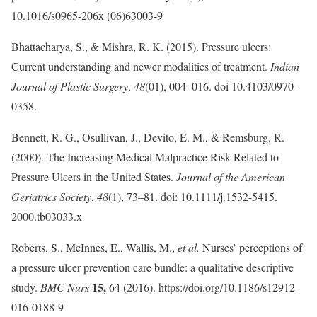
10.1016/s0965-206x (06)63003-9
Bhattacharya, S., & Mishra, R. K. (2015). Pressure ulcers:
Current understanding and newer modalities of treatment.
Indian
Journal of Plastic Surgery
,
48
(01), 004–016. doi 10.4103/0970-
0358.
Bennett, R. G., Osullivan, J., Devito, E. M., & Remsburg, R.
(2000). The Increasing Medical Malpractice Risk Related to
Pressure Ulcers in the United States.
Journal of the American
Geriatrics Society
,
48
(1), 73–81. doi: 10.1111/j.1532-5415.
2000.tb03033.x
Roberts, S., McInnes, E., Wallis, M.,
et al.
Nurses’ perceptions of
a pressure ulcer prevention care bundle: a qualitative descriptive
15,
study.
BMC Nurs
64 (2016). https://doi.org/10.1186/s12912-
016-0188-9