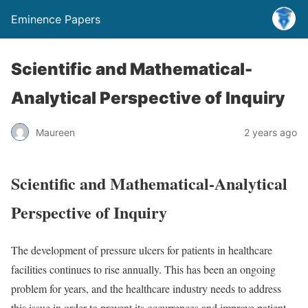
Eminence Papers
Scientific and Mathematical-
Analytical Perspective of Inquiry
Maureen
2 years ago
Scientific and Mathematical-Analytical
Perspective of Inquiry
The development of pressure ulcers for patients in healthcare
facilities continues to rise annually. This has been an ongoing
problem for years, and the healthcare industry needs to address
this issue in order to prevent its occurrences and improve patient