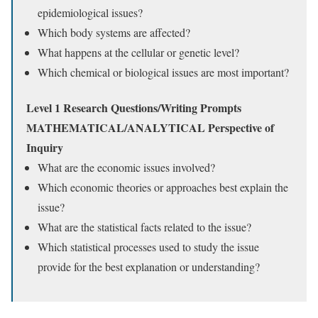
epidemiological issues?
Which body systems are affected?
What happens at the cellular or genetic level?
Which chemical or biological issues are most important?
Level 1 Research Questions/Writing Prompts
MATHEMATICAL/ANALYTICAL Perspective of
Inquiry
What are the economic issues involved?
Which economic theories or approaches best explain the
issue?
What are the statistical facts related to the issue?
Which statistical processes used to study the issue
provide for the best explanation or understanding?