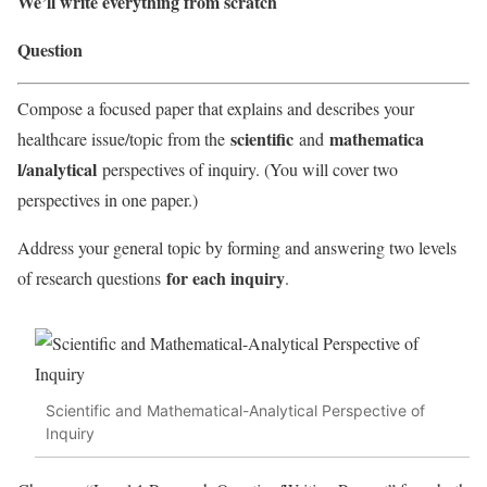
We’ll write everything from scratch
Question
Compose a focused paper that explains and describes your
scientific
mathematica
healthcare issue/topic from the
and
l/analytical
perspectives of inquiry. (You will cover two
perspectives in one paper.)
Address your general topic by forming and answering two levels
for each inquiry
of research questions
.
Scientific and Mathematical-Analytical Perspective of
Inquiry