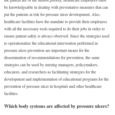
be knowledgeable in dealing with preventative measures that can
put the patients at risk for pressure ulcer development. Also,
healthcare facilities have the mandate to provide their employees
with all the necessary tools required to do their jobs in order to
ensure patient safety is always observed. Since the strategies used
to operationalize the educational intervention performed in
pressure ulcer prevention are important means for the
dissemination of recommendations for prevention, the same
strategies can be used by nursing managers, policymakers,
educators, and researchers as facilitating strategies for the
development and implementation of educational programs for the
prevention of pressure ulcer in hospitals and other healthcare
facilities.
Which body systems are affected by pressure ulcers?