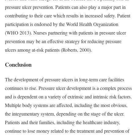
pressure ulcer prevention. Patients can also play a major part in
contributing to their care which results in increased safety. Patient
participation is endorsed by the World Health Organization
(WHO 2013). Nurses partnering with patients in pressure ulcer
prevention may be an effective strategy for reducing pressure
ulcers among at-risk patients (Roberts, 2000).
Conclusion
The development of pressure ulcers in long-term care facilities
continues to rise. Pressure ulcer development is a complex process
and is dependent on a variety of extrinsic and intrinsic risk factors.
Multiple body systems are affected, including the most obvious,
the integumentary system, depending on the stage of the ulcer.
Patients and their families, including the healthcare industry,
continue to lose money related to the treatment and prevention of