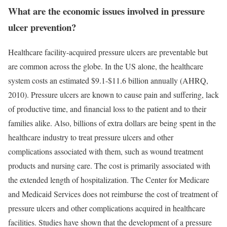
What are the economic issues involved in pressure
ulcer prevention?
Healthcare facility-acquired pressure ulcers are preventable but
are common across the globe. In the US alone, the healthcare
system costs an estimated $9.1-$11.6 billion annually (AHRQ,
2010). Pressure ulcers are known to cause pain and suffering, lack
of productive time, and financial loss to the patient and to their
families alike. Also, billions of extra dollars are being spent in the
healthcare industry to treat pressure ulcers and other
complications associated with them, such as wound treatment
products and nursing care. The cost is primarily associated with
the extended length of hospitalization. The Center for Medicare
and Medicaid Services does not reimburse the cost of treatment of
pressure ulcers and other complications acquired in healthcare
facilities. Studies have shown that the development of a pressure