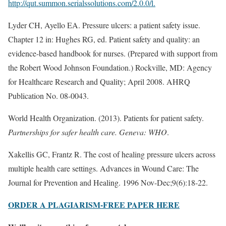
http://qut.summon.serialssolutions.com/2.0.0/l.
Lyder CH, Ayello EA. Pressure ulcers: a patient safety issue.
Chapter 12 in: Hughes RG, ed. Patient safety and quality: an
evidence-based handbook for nurses. (Prepared with support from
the Robert Wood Johnson Foundation.) Rockville, MD: Agency
for Healthcare Research and Quality; April 2008. AHRQ
Publication No. 08-0043.
World Health Organization. (2013). Patients for patient safety.
Partnerships for safer health care. Geneva: WHO
.
Xakellis GC, Frantz R. The cost of healing pressure ulcers across
multiple health care settings. Advances in Wound Care: The
Journal for Prevention and Healing. 1996 Nov-Dec;9(6):18-22.
ORDER A PLAGIARISM-FREE PAPER HERE