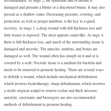
recommended. At stage 2, the epidermis and or dermis is
damaged and presents a blister or a discolored bruise. It may also
present as a shallow crater. Decreasing pressure, covering, and
protection, as well as proper nutrition, is the key to a quick
recovery. At stage 3, a deep wound with full thickness loss and
fatty tissues is exposed. The ulcer appears crater-like. At stage 4,
there is full thickness loss, and much of the surrounding tissue is
damaged and necrotic. The muscles, tendons, and bones are
damaged as well. The wound often has slough on it and or is
covered by a scab. Necrotic tissue is a medium for bacteria and
needs to be removed to promote healing. There are several ways
to debride a wound, which include mechanical debridement,
which involves hydrotherapy; sharp debridement, which involves
a sterile surgical scalpel to remove eschar and thick necrosis;
autolytic, enzymatic and biosurgery are also recommended
methods of debridement to promote healing.