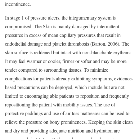
incontinence.
In stage 1 of pressure ulcers, the integumentary system is
compromised. The Skin is mainly damaged by intermittent
pressures in excess of mean capillary pressures that result in
endothelial damage and platelet thrombosis (Barton, 2006). The
skin surface is reddened but intact with non-blanchable erythema.
It may feel warmer or cooler, firmer or softer and may be more
tender compared to surrounding tissues. To minimize
complications for patients already exhibiting symptoms, evidence-
based precautions can be deployed, which include but are not
limited to encouraging able patients to reposition and frequently
repositioning the patient with mobility issues. The use of
protective paddings and use of air loss mattresses can be used to
relieve the pressure on bony prominences. Keeping the skin clean
and dry and providing adequate nutrition and hydration are