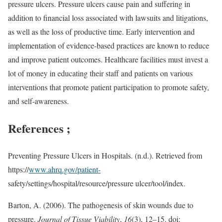
pressure ulcers. Pressure ulcers cause pain and suffering in
addition to financial loss associated with lawsuits and litigations,
as well as the loss of productive time. Early intervention and
implementation of evidence-based practices are known to reduce
and improve patient outcomes. Healthcare facilities must invest a
lot of money in educating their staff and patients on various
interventions that promote patient participation to promote safety,
and self-awareness.
References ;
Preventing Pressure Ulcers in Hospitals. (n.d.). Retrieved from
https://
www.ahrq.gov/patient-
safety/settings/hospital/resource/pressure ulcer/tool/index.
Barton, A. (2006). The pathogenesis of skin wounds due to
pressure.
Journal of Tissue Viability
,
16
(3), 12–15. doi: