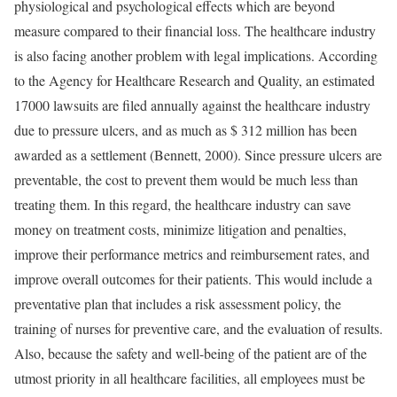
physiological and psychological effects which are beyond
measure compared to their financial loss. The healthcare industry
is also facing another problem with legal implications. According
to the Agency for Healthcare Research and Quality, an estimated
17000 lawsuits are filed annually against the healthcare industry
due to pressure ulcers, and as much as $ 312 million has been
awarded as a settlement (Bennett, 2000). Since pressure ulcers are
preventable, the cost to prevent them would be much less than
treating them. In this regard, the healthcare industry can save
money on treatment costs, minimize litigation and penalties,
improve their performance metrics and reimbursement rates, and
improve overall outcomes for their patients. This would include a
preventative plan that includes a risk assessment policy, the
training of nurses for preventive care, and the evaluation of results.
Also, because the safety and well-being of the patient are of the
utmost priority in all healthcare facilities, all employees must be