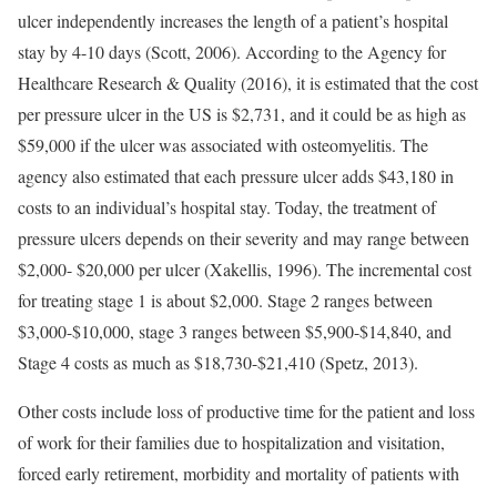
ulcer independently increases the length of a patient’s hospital
stay by 4-10 days (Scott, 2006). According to the Agency for
Healthcare Research & Quality (2016), it is estimated that the cost
per pressure ulcer in the US is $2,731, and it could be as high as
$59,000 if the ulcer was associated with osteomyelitis. The
agency also estimated that each pressure ulcer adds $43,180 in
costs to an individual’s hospital stay. Today, the treatment of
pressure ulcers depends on their severity and may range between
$2,000- $20,000 per ulcer (Xakellis, 1996). The incremental cost
for treating stage 1 is about $2,000. Stage 2 ranges between
$3,000-$10,000, stage 3 ranges between $5,900-$14,840, and
Stage 4 costs as much as $18,730-$21,410 (Spetz, 2013).
Other costs include loss of productive time for the patient and loss
of work for their families due to hospitalization and visitation,
forced early retirement, morbidity and mortality of patients with