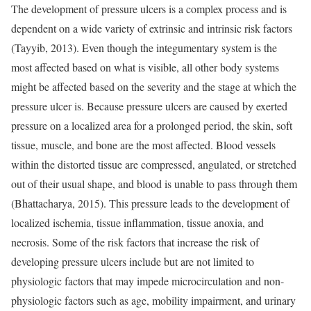
The development of pressure ulcers is a complex process and is
dependent on a wide variety of extrinsic and intrinsic risk factors
(Tayyib, 2013). Even though the integumentary system is the
most affected based on what is visible, all other body systems
might be affected based on the severity and the stage at which the
pressure ulcer is. Because pressure ulcers are caused by exerted
pressure on a localized area for a prolonged period, the skin, soft
tissue, muscle, and bone are the most affected. Blood vessels
within the distorted tissue are compressed, angulated, or stretched
out of their usual shape, and blood is unable to pass through them
(Bhattacharya, 2015). This pressure leads to the development of
localized ischemia, tissue inflammation, tissue anoxia, and
necrosis. Some of the risk factors that increase the risk of
developing pressure ulcers include but are not limited to
physiologic factors that may impede microcirculation and non-
physiologic factors such as age, mobility impairment, and urinary