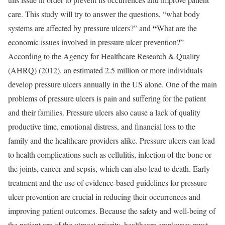
care. This study will try to answer the questions, “what body
“
systems are affected by pressure ulcers?” and
What are the
economic issues involved in pressure ulcer prevention?”
According to the Agency for Healthcare Research & Quality
(AHRQ) (2012), an estimated 2.5 million or more individuals
develop pressure ulcers annually in the US alone. One of the main
problems of pressure ulcers is pain and suffering for the patient
and their families. Pressure ulcers also cause a lack of quality
productive time, emotional distress, and financial loss to the
family and the healthcare providers alike. Pressure ulcers can lead
to health complications such as cellulitis, infection of the bone or
the joints, cancer and sepsis, which can also lead to death. Early
treatment and the use of evidence-based guidelines for pressure
ulcer prevention are crucial in reducing their occurrences and
improving patient outcomes. Because the safety and well-being of
the patient are of the utmost priority, healthcare employees must