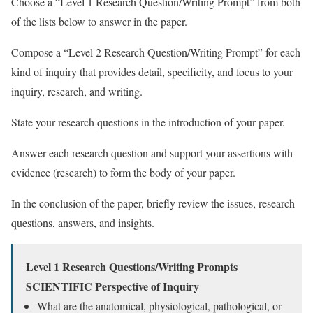
Choose a “Level 1 Research Question/Writing Prompt” from both
of the lists below to answer in the paper.
Compose a “Level 2 Research Question/Writing Prompt” for each
kind of inquiry that provides detail, specificity, and focus to your
inquiry, research, and writing.
State your research questions in the introduction of your paper.
Answer each research question and support your assertions with
evidence (research) to form the body of your paper.
In the conclusion of the paper, briefly review the issues, research
questions, answers, and insights.
Level 1 Research Questions/Writing Prompts
SCIENTIFIC Perspective of Inquiry
What are the anatomical, physiological, pathological, or