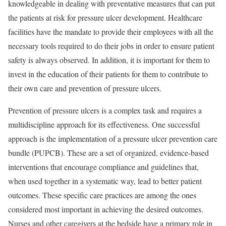
knowledgeable in dealing with preventative measures that can put
the patients at risk for pressure ulcer development. Healthcare
facilities have the mandate to provide their employees with all the
necessary tools required to do their jobs in order to ensure patient
safety is always observed. In addition, it is important for them to
invest in the education of their patients for them to contribute to
their own care and prevention of pressure ulcers.
Prevention of pressure ulcers is a complex task and requires a
multidiscipline approach for its effectiveness. One successful
approach is the implementation of a pressure ulcer prevention care
bundle (PUPCB). These are a set of organized, evidence-based
interventions that encourage compliance and guidelines that,
when used together in a systematic way, lead to better patient
outcomes. These specific care practices are among the ones
considered most important in achieving the desired outcomes.
Nurses and other caregivers at the bedside have a primary role in