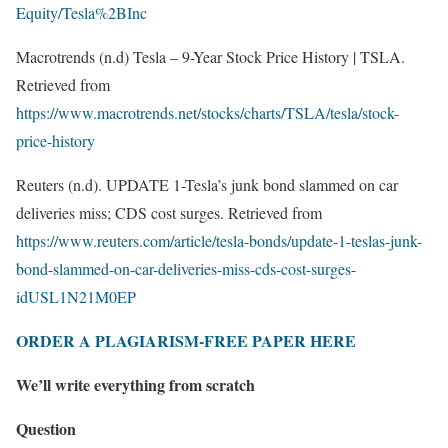
Equity/Tesla%2BInc
Macrotrends (n.d) Tesla – 9-Year Stock Price History | TSLA.
Retrieved from
https://www.macrotrends.net/stocks/charts/TSLA/tesla/stock-
price-history
Reuters (n.d). UPDATE 1-Tesla’s junk bond slammed on car
deliveries miss; CDS cost surges. Retrieved from
https://www.reuters.com/article/tesla-bonds/update-1-teslas-junk-
bond-slammed-on-car-deliveries-miss-cds-cost-surges-
idUSL1N21M0EP
ORDER A PLAGIARISM-FREE PAPER HERE
We’ll write everything from scratch
Question