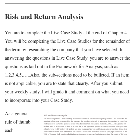
Risk and Return Analysis
You are to complete the Live Case Study at the end of Chapter 4.
You will be completing the Live Case Studies for the remainder of
the term by researching the company that you have selected. In
answering the questions in Live Case Study, you are to answer the
questions as laid out in the Framework for Analysis, such as
1,2,3,4,5,…..Also, the sub-sections need to be bulleted. If an item
is not applicable, you are to state that clearly. After you submit
your weekly study, I will grade it and comment on what you need
to incorporate into your Case Study.
As a general
rule of thumb,
each