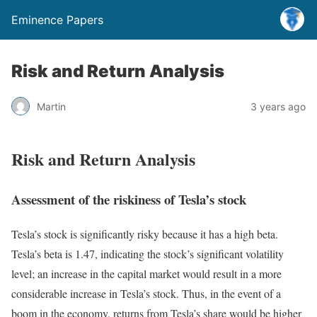
Eminence Papers
Risk and Return Analysis
Martin
3 years ago
Risk and Return Analysis
Assessment of the riskiness of Tesla’s stock
Tesla’s stock is significantly risky because it has a high beta.
Tesla’s beta is 1.47, indicating the stock’s significant volatility
level; an increase in the capital market would result in a more
considerable increase in Tesla’s stock. Thus, in the event of a
boom in the economy, returns from Tesla’s share would be higher