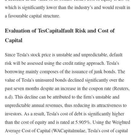
which is significantly lower than the industry’s and would result in
a favourable capital structure.
Evaluation of TesCapitalfault Risk and Cost of
Capital
Since Tesla’s stock price is unstable and unpredictable, default
risk will be assessed using the credit rating approach. Tesla’s
borrowing mainly composes of the issuance of junk bonds. The
value of Tesla’s uninsured bonds declined significantly over the
past seven months despite an increase in the coupon rate (Reuters,
n.d). This decline can be attributed to the firm’s unstable and
unpredictable annual revenues, thus reducing its attractiveness to
investors. As a result, Tesla’s cost of debt is significantly higher
than the cost of equity and is rated at 5.905%. Using the Weighted
Average Cost of Capital (WACapitalmulae, Tesla’s cost of capital