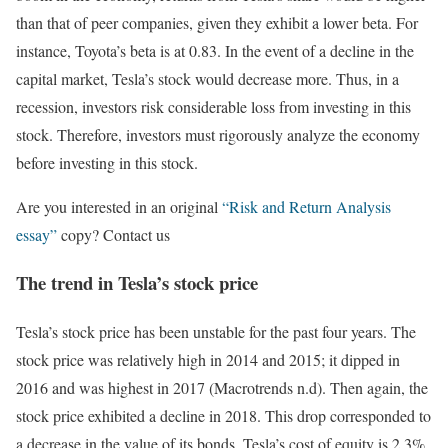
than that of peer companies, given they exhibit a lower beta. For
instance, Toyota’s beta is at 0.83. In the event of a decline in the
capital market, Tesla’s stock would decrease more. Thus, in a
recession, investors risk considerable loss from investing in this
stock. Therefore, investors must rigorously analyze the economy
before investing in this stock.
Are you interested in an original
“Risk and Return Analysis
essay”
copy? Contact us
The trend in Tesla’s stock price
Tesla’s stock price has been unstable for the past four years. The
stock price was relatively high in 2014 and 2015; it dipped in
2016 and was highest in 2017 (Macrotrends n.d). Then again, the
stock price exhibited a decline in 2018. This drop corresponded to
a decrease in the value of its bonds. Tesla’s cost of equity is 2.3%,