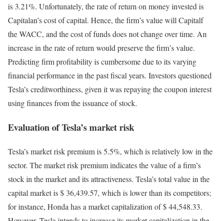
is 3.21%. Unfortunately, the rate of return on money invested is
Capitalan’s cost of capital. Hence, the firm’s value will Capitalf
the WACC, and the cost of funds does not change over time. An
increase in the rate of return would preserve the firm’s value.
Predicting firm profitability is cumbersome due to its varying
financial performance in the past fiscal years. Investors questioned
Tesla’s creditworthiness, given it was repaying the coupon interest
using finances from the issuance of stock.
Evaluation of Tesla’s market risk
Tesla’s market risk premium is 5.5%, which is relatively low in the
sector. The market risk premium indicates the value of a firm’s
stock in the market and its attractiveness. Tesla’s total value in the
capital market is $ 36,439.57, which is lower than its competitors;
for instance, Honda has a market capitalization of $ 44,548.33.
However, Tesla intends to increase its market capitalization in the