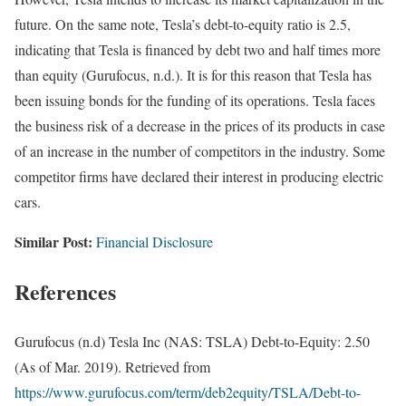
future. On the same note, Tesla’s debt-to-equity ratio is 2.5,
indicating that Tesla is financed by debt two and half times more
than equity (Gurufocus, n.d.). It is for this reason that Tesla has
been issuing bonds for the funding of its operations. Tesla faces
the business risk of a decrease in the prices of its products in case
of an increase in the number of competitors in the industry. Some
competitor firms have declared their interest in producing electric
cars.
Similar Post:
Financial Disclosure
References
Gurufocus (n.d) Tesla Inc (NAS: TSLA) Debt-to-Equity: 2.50
(As of Mar. 2019). Retrieved from
https://www.gurufocus.com/term/deb2equity/TSLA/Debt-to-