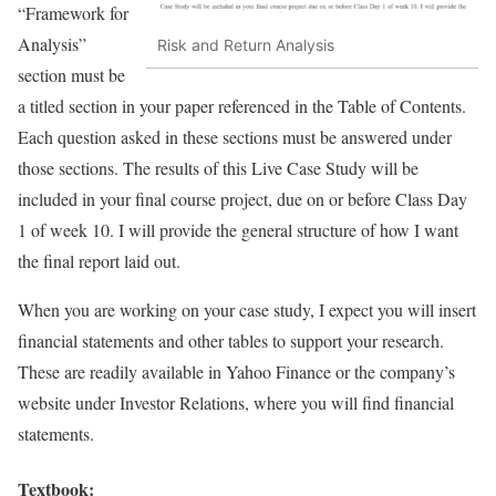
“Framework for
Analysis”
Risk and Return Analysis
section must be
a titled section in your paper referenced in the Table of Contents.
Each question asked in these sections must be answered under
those sections. The results of this Live Case Study will be
included in your final course project, due on or before Class Day
1 of week 10. I will provide the general structure of how I want
the final report laid out.
When you are working on your case study, I expect you will insert
financial statements and other tables to support your research.
These are readily available in Yahoo Finance or the company’s
website under Investor Relations, where you will find financial
statements.
Textbook: