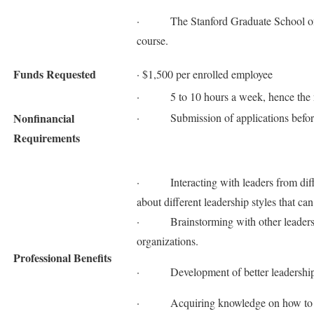
· The Stanford Graduate School of Bus
course.
Funds Requested
· $1,500 per enrolled employee
· 5 to 10 hours a week, hence the ne
Nonfinancial
· Submission of applications befor
Requirements
· Interacting with leaders from differ
about different leadership styles that ca
· Brainstorming with other leaders on
organizations.
Professional Benefits
· Development of better leadership ca
· Acquiring knowledge on how to be a 