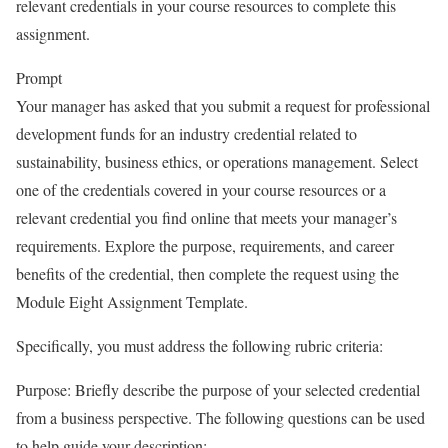
relevant credentials in your course resources to complete this
assignment.
Prompt
Your manager has asked that you submit a request for professional
development funds for an industry credential related to
sustainability, business ethics, or operations management. Select
one of the credentials covered in your course resources or a
relevant credential you find online that meets your manager’s
requirements. Explore the purpose, requirements, and career
benefits of the credential, then complete the request using the
Module Eight Assignment Template.
Specifically, you must address the following rubric criteria:
Purpose: Briefly describe the purpose of your selected credential
from a business perspective. The following questions can be used
to help guide your description: