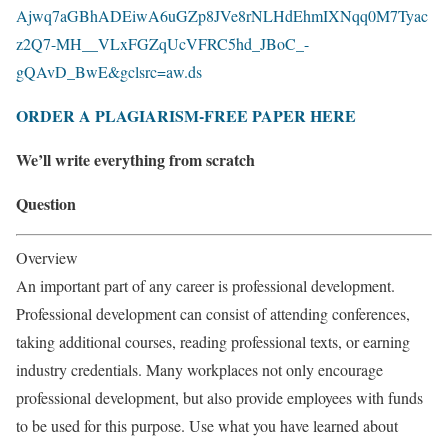
Ajwq7aGBhADEiwA6uGZp8JVe8rNLHdEhmIXNqq0M7Tyac
z2Q7-MH__VLxFGZqUcVFRC5hd_JBoC_-
gQAvD_BwE&gclsrc=aw.ds
ORDER A PLAGIARISM-FREE PAPER HERE
We’ll write everything from scratch
Question
Overview
An important part of any career is professional development.
Professional development can consist of attending conferences,
taking additional courses, reading professional texts, or earning
industry credentials. Many workplaces not only encourage
professional development, but also provide employees with funds
to be used for this purpose. Use what you have learned about