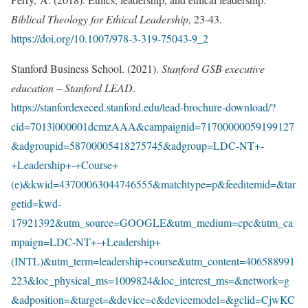
Biblical Theology for Ethical Leadership
, 23-43.
https://doi.org/10.1007/978-3-319-75043-9_2
Stanford Business School. (2021).
Stanford GSB executive
education – Stanford LEAD
.
https://stanfordexeced.stanford.edu/lead-brochure-download/?
cid=7013l000001dcmzAAA&campaignid=71700000059199127
&adgroupid=58700005418275745&adgroup=LDC-NT+-
+Leadership+-+Course+
(e)&kwid=43700063044746555&matchtype=p&feeditemid=&tar
getid=kwd-
17921392&utm_source=GOOGLE&utm_medium=cpc&utm_ca
mpaign=LDC-NT+-+Leadership+
(INTL)&utm_term=leadership+course&utm_content=406588991
223&loc_physical_ms=1009824&loc_interest_ms=&network=g
&adposition=&target=&device=c&devicemodel=&gclid=CjwKC