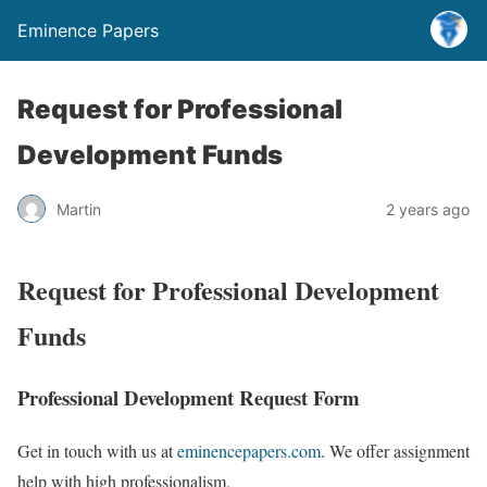
Eminence Papers
Request for Professional
Development Funds
Martin
2 years ago
Request for Professional Development
Funds
Professional Development Request Form
Get in touch with us at
eminencepapers.com
. We offer assignment
help with high professionalism.