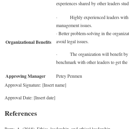
experiences shared by other leaders stud
· Highly experienced leaders with k
management issues.
· Better problem-solving in the organizat
avoid legal issues.
Organizational Benefits
· The organization will benefit by ach
benchmark with other leaders to get the 
Approving Manager
Petey Penmen
Approval Signature: [Insert name]
Approval Date: [Insert date]
References
Perry, A. (2018). Ethics, leadership, and ethical leadership.