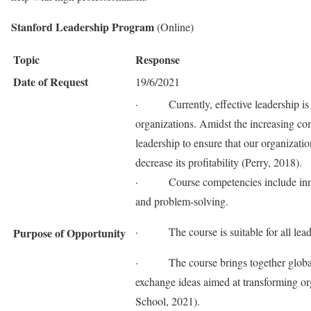
Stanford Leadership Program
(Online)
Topic
Response
Date of Request
19/6/2021
· Currently, effective leadership is o
organizations. Amidst the increasing comp
leadership to ensure that our organizatio
decrease its profitability (Perry, 2018).
· Course competencies include innovat
and problem-solving.
· The course is suitable for all leader
Purpose of Opportunity
· The course brings together global le
exchange ideas aimed at transforming or
School, 2021).