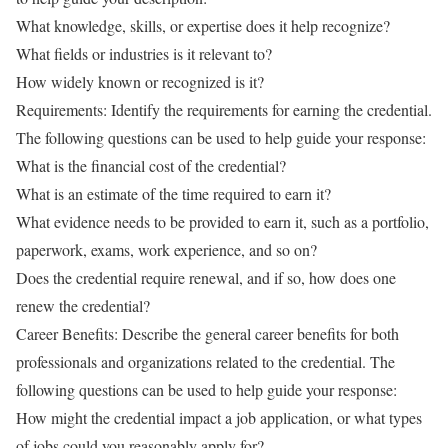
What knowledge, skills, or expertise does it help recognize?
What fields or industries is it relevant to?
How widely known or recognized is it?
Requirements: Identify the requirements for earning the credential.
The following questions can be used to help guide your response:
What is the financial cost of the credential?
What is an estimate of the time required to earn it?
What evidence needs to be provided to earn it, such as a portfolio,
paperwork, exams, work experience, and so on?
Does the credential require renewal, and if so, how does one
renew the credential?
Career Benefits: Describe the general career benefits for both
professionals and organizations related to the credential. The
following questions can be used to help guide your response:
How might the credential impact a job application, or what types
of jobs could you reasonably apply for?