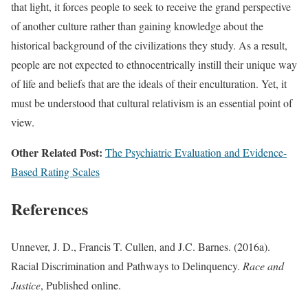
that light, it forces people to seek to receive the grand perspective
of another culture rather than gaining knowledge about the
historical background of the civilizations they study. As a result,
people are not expected to ethnocentrically instill their unique way
of life and beliefs that are the ideals of their enculturation. Yet, it
must be understood that cultural relativism is an essential point of
view.
Other Related Post:
The Psychiatric Evaluation and Evidence-
Based Rating Scales
References
Unnever, J. D., Francis T. Cullen, and J.C. Barnes. (2016a).
Racial Discrimination and Pathways to Delinquency.
Race and
Justice
, Published online.