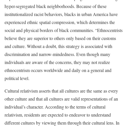
hyper-segregated black neighborhoods. Because of these
institutionalized racist behaviors, blacks in urban America have
experienced ethnic spatial compression, which determines the
social and physical borders of black communities. “Ethnocentrists
believe they are superior to others only based on their customs
and culture. Without a doubt, this strategy is associated with
discrimination and narrow-mindedness. Even though many
individuals are aware of the concerns, they may not realize
ethnocentrism occurs worldwide and daily on a general and
political level.
Cultural relativism asserts that all cultures are the same as every
other culture and that all cultures are valid representations of an
individual’s character. According to the terms of cultural
relativism, residents are expected to endeavor to understand
different cultures by viewing them through their cultural lens. In