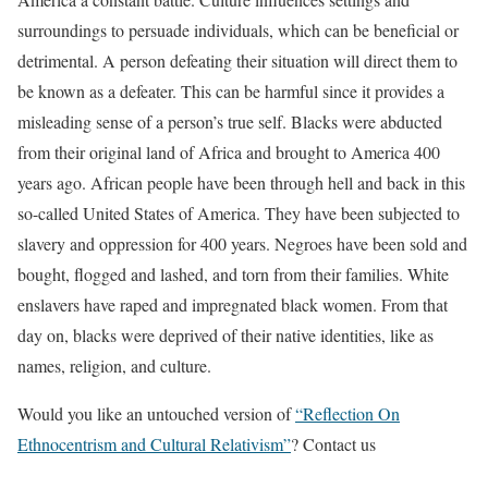
surroundings to persuade individuals, which can be beneficial or
detrimental. A person defeating their situation will direct them to
be known as a defeater. This can be harmful since it provides a
misleading sense of a person’s true self. Blacks were abducted
from their original land of Africa and brought to America 400
years ago. African people have been through hell and back in this
so-called United States of America. They have been subjected to
slavery and oppression for 400 years. Negroes have been sold and
bought, flogged and lashed, and torn from their families. White
enslavers have raped and impregnated black women. From that
day on, blacks were deprived of their native identities, like as
names, religion, and culture.
Would you like an untouched version of
“Reflection On
Ethnocentrism and Cultural Relativism”
? Contact us