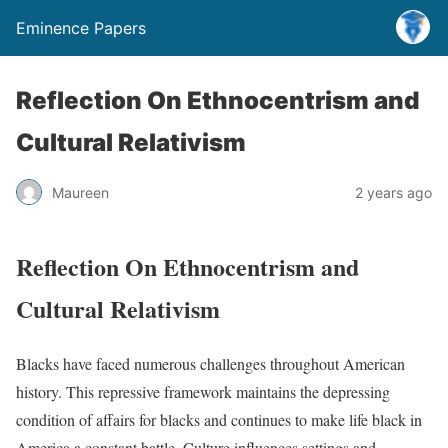
Eminence Papers
Reflection On Ethnocentrism and
Cultural Relativism
Maureen
2 years ago
Reflection On Ethnocentrism and
Cultural Relativism
Blacks have faced numerous challenges throughout American
history. This repressive framework maintains the depressing
condition of affairs for blacks and continues to make life black in
America a constant battle. Culture influences settings and