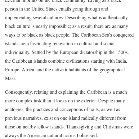
person in the United States entails going through and
implementing several cultures. Describing what is authentically
black culture is nearly impossible; as a result, there are as many
ways to be black as black people. The Caribbean Sea’s conquered
islands are a fascinating renovation in cultural and social
individuality. Settled by the European dictatorship in the 1500s,
the Caribbean islands combine civilizations starting with India,
Europe, Africa, and the native inhabitants of the geographical
Mass.
Consequently, relating and explaining the Caribbean is a much
more complex task than it looks on the exterior. Despite many
analogies, the practices and conceptions of traits, as well as
previous narratives, exist on one island radically different from
those on nearby fellow islands. Thanksgiving and Christmas were
always the American cultural norms I observed.