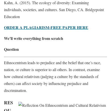
Kahn, A. (2015). The ecology of diversity: Examining
individuals, societies, and cultures. San Diego, CA. Bridgepoint
Education
ORDER A PLAGIARISM-FREE PAPER HERE
We’ll write everything from scratch
Question
Ethnocentrism leads to prejudice and the belief that one’s race,
nation, or culture is superior to all others. In contrast, examine
how cultural relativism (judging a culture by the standards of
others) can affect society by influencing prejudice and
discrimination.
RES
OU