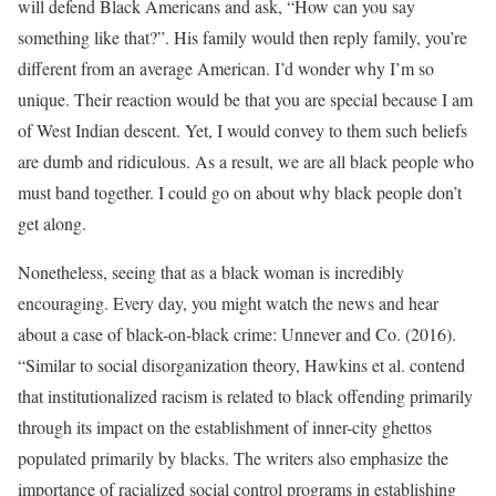
will defend Black Americans and ask, “How can you say
something like that?”. His family would then reply family, you’re
different from an average American. I’d wonder why I’m so
unique. Their reaction would be that you are special because I am
of West Indian descent. Yet, I would convey to them such beliefs
are dumb and ridiculous. As a result, we are all black people who
must band together. I could go on about why black people don’t
get along.
Nonetheless, seeing that as a black woman is incredibly
encouraging. Every day, you might watch the news and hear
about a case of black-on-black crime: Unnever and Co. (2016).
“Similar to social disorganization theory, Hawkins et al. contend
that institutionalized racism is related to black offending primarily
through its impact on the establishment of inner-city ghettos
populated primarily by blacks. The writers also emphasize the
importance of racialized social control programs in establishing