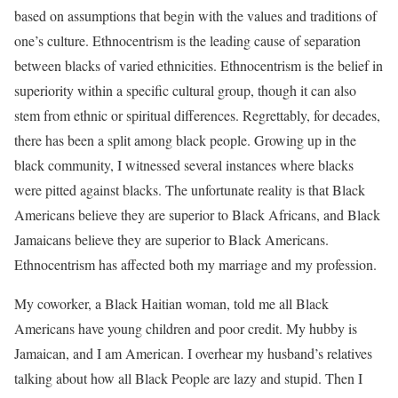
based on assumptions that begin with the values and traditions of
one’s culture. Ethnocentrism is the leading cause of separation
between blacks of varied ethnicities. Ethnocentrism is the belief in
superiority within a specific cultural group, though it can also
stem from ethnic or spiritual differences. Regrettably, for decades,
there has been a split among black people. Growing up in the
black community, I witnessed several instances where blacks
were pitted against blacks. The unfortunate reality is that Black
Americans believe they are superior to Black Africans, and Black
Jamaicans believe they are superior to Black Americans.
Ethnocentrism has affected both my marriage and my profession.
My coworker, a Black Haitian woman, told me all Black
Americans have young children and poor credit. My hubby is
Jamaican, and I am American. I overhear my husband’s relatives
talking about how all Black People are lazy and stupid. Then I