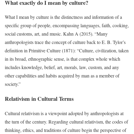
What exactly do I mean by culture?
What I mean by culture is the distinctness and information of a
specific group of people, encompassing languages, faith, cooking,
social customs, art, and music. Kahn A (2015). “Many
anthropologists trace the concept of culture back to E. B. Tylor’s
definition in Primitive Culture (1871): “Culture, civilization, taken
in its broad, ethnographic sense, is that complex whole which
includes knowledge, belief, art, morals, law, custom, and any
other capabilities and habits acquired by man as a member of
society.”
Relativism in Cultural Terms
Cultural relativism is a viewpoint adopted by anthropologists at
the turn of the century. Regarding cultural relativism, the codes of
thinking, ethics, and traditions of culture begin the perspective of