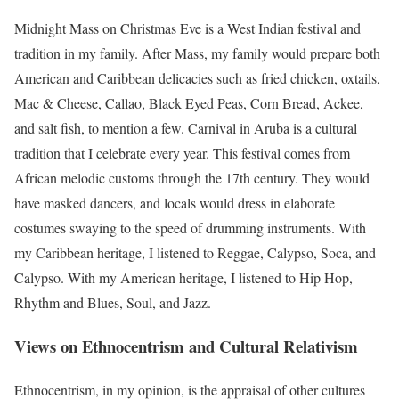
Midnight Mass on Christmas Eve is a West Indian festival and
tradition in my family. After Mass, my family would prepare both
American and Caribbean delicacies such as fried chicken, oxtails,
Mac & Cheese, Callao, Black Eyed Peas, Corn Bread, Ackee,
and salt fish, to mention a few. Carnival in Aruba is a cultural
tradition that I celebrate every year. This festival comes from
African melodic customs through the 17th century. They would
have masked dancers, and locals would dress in elaborate
costumes swaying to the speed of drumming instruments. With
my Caribbean heritage, I listened to Reggae, Calypso, Soca, and
Calypso. With my American heritage, I listened to Hip Hop,
Rhythm and Blues, Soul, and Jazz.
Views on Ethnocentrism and Cultural Relativism
Ethnocentrism, in my opinion, is the appraisal of other cultures