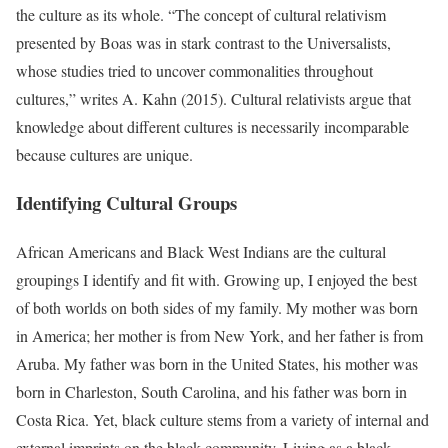
the culture as its whole. “The concept of cultural relativism
presented by Boas was in stark contrast to the Universalists,
whose studies tried to uncover commonalities throughout
cultures,” writes A. Kahn (2015). Cultural relativists argue that
knowledge about different cultures is necessarily incomparable
because cultures are unique.
Identifying Cultural Groups
African Americans and Black West Indians are the cultural
groupings I identify and fit with. Growing up, I enjoyed the best
of both worlds on both sides of my family. My mother was born
in America; her mother is from New York, and her father is from
Aruba. My father was born in the United States, his mother was
born in Charleston, South Carolina, and his father was born in
Costa Rica. Yet, black culture stems from a variety of internal and
external imprints on the black community. Living as a black