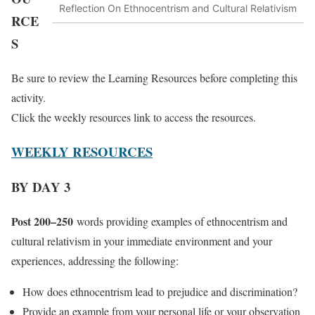
Reflection On Ethnocentrism and Cultural Relativism
RCE
S
Be sure to review the Learning Resources before completing this
activity.
Click the weekly resources link to access the resources.
WEEKLY RESOURCES
BY DAY 3
Post 200–250
words providing examples of ethnocentrism and
cultural relativism in your immediate environment and your
experiences, addressing the following:
How does ethnocentrism lead to prejudice and discrimination?
Provide an example from your personal life or your observation