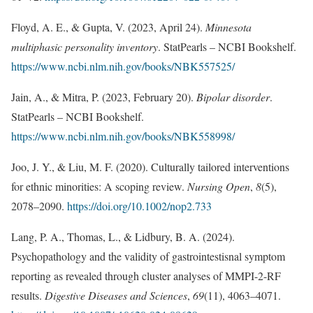
Floyd, A. E., & Gupta, V. (2023, April 24).
Minnesota
multiphasic personality inventory
. StatPearls – NCBI Bookshelf.
https://www.ncbi.nlm.nih.gov/books/NBK557525/
Jain, A., & Mitra, P. (2023, February 20).
Bipolar disorder
.
StatPearls – NCBI Bookshelf.
https://www.ncbi.nlm.nih.gov/books/NBK558998/
Joo, J. Y., & Liu, M. F. (2020). Culturally tailored interventions
for ethnic minorities: A scoping review.
Nursing Open
,
8
(5),
2078–2090.
https://doi.org/10.1002/nop2.733
Lang, P. A., Thomas, L., & Lidbury, B. A. (2024).
Psychopathology and the validity of gastrointestisnal symptom
reporting as revealed through cluster analyses of MMPI-2-RF
results.
Digestive Diseases and Sciences
,
69
(11), 4063–4071.