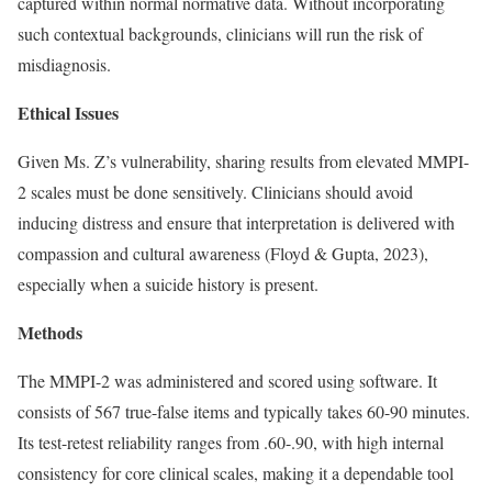
captured within normal normative data. Without incorporating
such contextual backgrounds, clinicians will run the risk of
misdiagnosis.
Ethical Issues
Given Ms. Z’s vulnerability, sharing results from elevated MMPI-
2 scales must be done sensitively. Clinicians should avoid
inducing distress and ensure that interpretation is delivered with
compassion and cultural awareness (Floyd & Gupta, 2023),
especially when a suicide history is present.
Methods
The MMPI-2 was administered and scored using software. It
consists of 567 true-false items and typically takes 60-90 minutes.
Its test-retest reliability ranges from .60-.90, with high internal
consistency for core clinical scales, making it a dependable tool