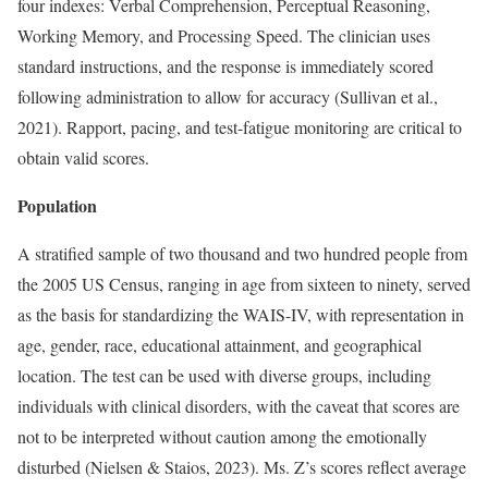
four indexes: Verbal Comprehension, Perceptual Reasoning,
Working Memory, and Processing Speed. The clinician uses
standard instructions, and the response is immediately scored
following administration to allow for accuracy (Sullivan et al.,
2021). Rapport, pacing, and test-fatigue monitoring are critical to
obtain valid scores.
Population
A stratified sample of two thousand and two hundred people from
the 2005 US Census, ranging in age from sixteen to ninety, served
as the basis for standardizing the WAIS-IV, with representation in
age, gender, race, educational attainment, and geographical
location. The test can be used with diverse groups, including
individuals with clinical disorders, with the caveat that scores are
not to be interpreted without caution among the emotionally
disturbed (Nielsen & Staios, 2023). Ms. Z’s scores reflect average