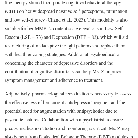
line therapy should incorporate cognitive behavioral therapy
(CBT) on her widespread negative self-perceptions, rumination,
and low self-efficacy (Chand et al., 2023). This modality is also
suitable for her MMPI-2 content scale elevations in Low Self-
Esteem (LSE = 73) and Depression (DEP = 82), which will aid
restructuring of maladaptive thought patterns and replace them
with healthier coping strategies. Additional psychoeducation
concerning the character of depressive disorders and the
contribution of cognitive distortions can help Ms. Z improve
symptom management and adherence to treatment.
Adjunctively, pharmacological reevaluation is necessary to assess
the effectiveness of her current antidepressant regimen and the
potential need for augmentation with antipsychotics due to
psychotic features. Collaboration with a psychiatrist to ensure
precise medication titration and monitoring is critical. Ms. Z may
also benefit from Dialectical Behavior Therapy (DBT) modules to