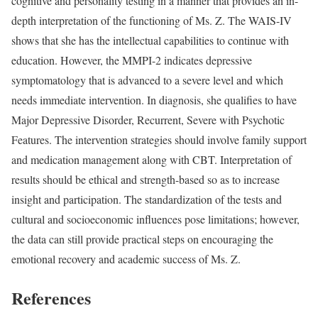
cognitive and personality testing in a manner that provides an in-
depth interpretation of the functioning of Ms. Z. The WAIS-IV
shows that she has the intellectual capabilities to continue with
education. However, the MMPI-2 indicates depressive
symptomatology that is advanced to a severe level and which
needs immediate intervention. In diagnosis, she qualifies to have
Major Depressive Disorder, Recurrent, Severe with Psychotic
Features. The intervention strategies should involve family support
and medication management along with CBT. Interpretation of
results should be ethical and strength-based so as to increase
insight and participation. The standardization of the tests and
cultural and socioeconomic influences pose limitations; however,
the data can still provide practical steps on encouraging the
emotional recovery and academic success of Ms. Z.
References