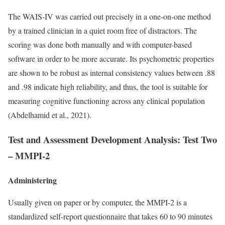
The WAIS-IV was carried out precisely in a one-on-one method
by a trained clinician in a quiet room free of distractors. The
scoring was done both manually and with computer-based
software in order to be more accurate. Its psychometric properties
are shown to be robust as internal consistency values between .88
and .98 indicate high reliability, and thus, the tool is suitable for
measuring cognitive functioning across any clinical population
(Abdelhamid et al., 2021).
Test and Assessment Development Analysis: Test Two
–
MMPI-2
Administering
Usually given on paper or by computer, the MMPI-2 is a
standardized self-report questionnaire that takes 60 to 90 minutes