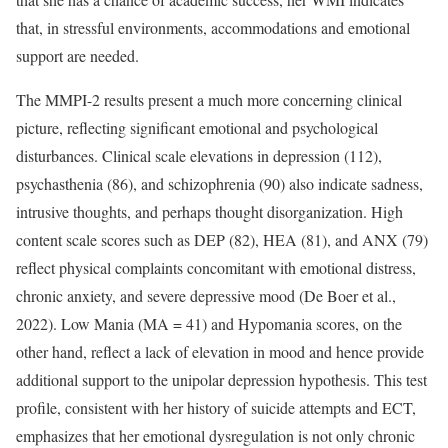
that, in stressful environments, accommodations and emotional
support are needed.
The MMPI-2 results present a much more concerning clinical
picture, reflecting significant emotional and psychological
disturbances. Clinical scale elevations in depression (112),
psychasthenia (86), and schizophrenia (90) also indicate sadness,
intrusive thoughts, and perhaps thought disorganization. High
content scale scores such as DEP (82), HEA (81), and ANX (79)
reflect physical complaints concomitant with emotional distress,
chronic anxiety, and severe depressive mood (De Boer et al.,
2022). Low Mania (MA = 41) and Hypomania scores, on the
other hand, reflect a lack of elevation in mood and hence provide
additional support to the unipolar depression hypothesis. This test
profile, consistent with her history of suicide attempts and ECT,
emphasizes that her emotional dysregulation is not only chronic