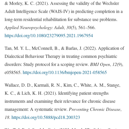
& Morley, K. C. (2021). Assessing the validity of the Wechsler
Adult Intelligence Scale (WAIS-IV) in predicting completion in a
long-term residential rehabilitation for substance use problems.
Applied Neuropsychology: Adult
,
30
(5), 561–566.
https://doi.org/10.1080/23279095.2021.1967954
Tan, M. Y. L., McConnell, B., & Barlas, J. (2022). Application of
Dialectical Behaviour Therapy in treating common psychiatric
disorders: Study protocol for a scoping review.
BMJ Open
,
12
(9),
e058565.
https://doi.org/10.1136/bmjopen-2021-058565
Wallace, D. D., Karmali, R. N., Kim, C., White, A. M., Stange,
K. C., & Lich, K. H. (2021). Identifying patient strengths
instruments and examining their relevance for chronic disease
management: A systematic review.
Preventing Chronic Disease
,
18
.
https://doi.org/10.5888/pcd18.200323