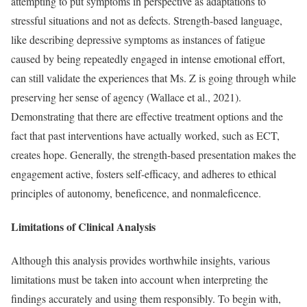
attempting to put symptoms in perspective as adaptations to
stressful situations and not as defects. Strength-based language,
like describing depressive symptoms as instances of fatigue
caused by being repeatedly engaged in intense emotional effort,
can still validate the experiences that Ms. Z is going through while
preserving her sense of agency (Wallace et al., 2021).
Demonstrating that there are effective treatment options and the
fact that past interventions have actually worked, such as ECT,
creates hope. Generally, the strength-based presentation makes the
engagement active, fosters self-efficacy, and adheres to ethical
principles of autonomy, beneficence, and nonmaleficence.
Limitations of Clinical Analysis
Although this analysis provides worthwhile insights, various
limitations must be taken into account when interpreting the
findings accurately and using them responsibly. To begin with,