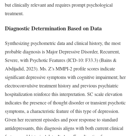
but clinically relevant and requires prompt psychological
treatment.
Diagnostic Determination Based on Data
Synthesizing psychometric data and clinical history, the most
probable diagnosis is Major Depressive Disorder, Recurrent,
Severe, with Psychotic Features (ICD-10: F33.3) (Bains &
Abdijadid, 2023). Ms. Z’s MMPI-2 profile scores indicate
significant depressive symptoms with cognitive impairment; her
electroconvulsive treatment history and previous psychiatric
hospitalization reinforce this interpretation. SC scale elevation
indicates the presence of thought disorder or transient psychotic
symptoms, a characteristic feature of this type of depression.
Given her recurrent episodes and poor response to standard
antidepressants, this diagnosis aligns with both current clinical