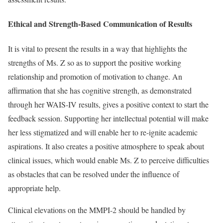
Ethical and Strength-Based Communication of Results
It is vital to present the results in a way that highlights the
strengths of Ms. Z so as to support the positive working
relationship and promotion of motivation to change. An
affirmation that she has cognitive strength, as demonstrated
through her WAIS-IV results, gives a positive context to start the
feedback session. Supporting her intellectual potential will make
her less stigmatized and will enable her to re-ignite academic
aspirations. It also creates a positive atmosphere to speak about
clinical issues, which would enable Ms. Z to perceive difficulties
as obstacles that can be resolved under the influence of
appropriate help.
Clinical elevations on the MMPI-2 should be handled by