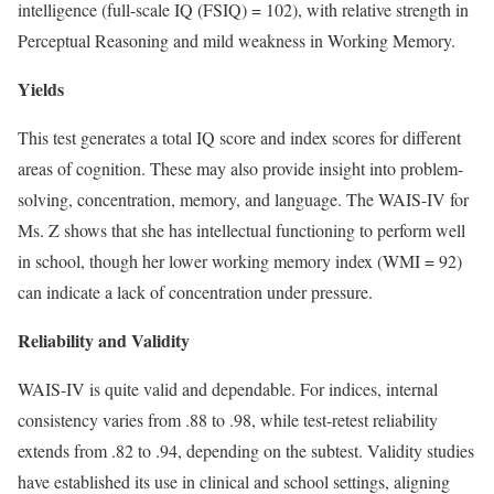
intelligence (full-scale IQ (FSIQ) = 102), with relative strength in
Perceptual Reasoning and mild weakness in Working Memory.
Yields
This test generates a total IQ score and index scores for different
areas of cognition. These may also provide insight into problem-
solving, concentration, memory, and language. The WAIS-IV for
Ms. Z shows that she has intellectual functioning to perform well
in school, though her lower working memory index (WMI = 92)
can indicate a lack of concentration under pressure.
Reliability and Validity
WAIS-IV is quite valid and dependable. For indices, internal
consistency varies from .88 to .98, while test-retest reliability
extends from .82 to .94, depending on the subtest. Validity studies
have established its use in clinical and school settings, aligning