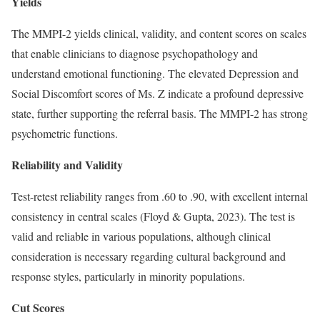
Yields
The MMPI-2 yields clinical, validity, and content scores on scales
that enable clinicians to diagnose psychopathology and
understand emotional functioning. The elevated Depression and
Social Discomfort scores of Ms. Z indicate a profound depressive
state, further supporting the referral basis. The MMPI-2 has strong
psychometric functions.
Reliability and Validity
Test-retest reliability ranges from .60 to .90, with excellent internal
consistency in central scales (Floyd & Gupta, 2023). The test is
valid and reliable in various populations, although clinical
consideration is necessary regarding cultural background and
response styles, particularly in minority populations.
Cut Scores