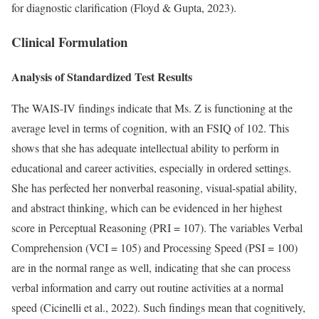
for diagnostic clarification (Floyd & Gupta, 2023).
Clinical Formulation
Analysis of Standardized Test Results
The WAIS-IV findings indicate that Ms. Z is functioning at the
average level in terms of cognition, with an FSIQ of 102. This
shows that she has adequate intellectual ability to perform in
educational and career activities, especially in ordered settings.
She has perfected her nonverbal reasoning, visual-spatial ability,
and abstract thinking, which can be evidenced in her highest
score in Perceptual Reasoning (PRI = 107). The variables Verbal
Comprehension (VCI = 105) and Processing Speed (PSI = 100)
are in the normal range as well, indicating that she can process
verbal information and carry out routine activities at a normal
speed (Cicinelli et al., 2022). Such findings mean that cognitively,