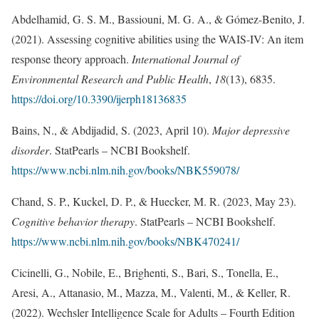
Abdelhamid, G. S. M., Bassiouni, M. G. A., & Gómez-Benito, J.
(2021). Assessing cognitive abilities using the WAIS-IV: An item
response theory approach.
International Journal of
Environmental Research and Public Health
,
18
(13), 6835.
https://doi.org/10.3390/ijerph18136835
Bains, N., & Abdijadid, S. (2023, April 10).
Major depressive
disorder
. StatPearls – NCBI Bookshelf.
https://www.ncbi.nlm.nih.gov/books/NBK559078/
Chand, S. P., Kuckel, D. P., & Huecker, M. R. (2023, May 23).
Cognitive behavior therapy
. StatPearls – NCBI Bookshelf.
https://www.ncbi.nlm.nih.gov/books/NBK470241/
Cicinelli, G., Nobile, E., Brighenti, S., Bari, S., Tonella, E.,
Aresi, A., Attanasio, M., Mazza, M., Valenti, M., & Keller, R.
(2022). Wechsler Intelligence Scale for Adults – Fourth Edition