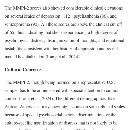
The MMPI-2 scores also showed considerable clinical elevations
on several scales of depression (112), psychasthenia (86), and
schizophrenia (90). All these scores are above the clinical cut-off
of 65, thus indicating that she is experiencing a high degree of
psychological distress, disorganization of thoughts, and emotional
instability, consistent with her history of depression and recent
mental hospitalization (Lang et al., 2024).
Cultural Concerns
The MMPI-2, though being normed on a representative U.S.
sample, has to be administered with special attention to cultural
context (Lang et al., 2024). The different demographics, like
African Americans, may show high scores on some clinical scales
because of special psychosocial factors, discrimination, or the
culture-specific manifestation of distress that is not likely to be