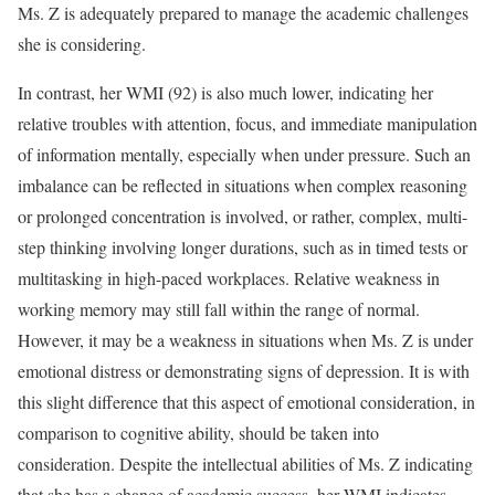
Ms. Z is adequately prepared to manage the academic challenges
she is considering.
In contrast, her WMI (92) is also much lower, indicating her
relative troubles with attention, focus, and immediate manipulation
of information mentally, especially when under pressure. Such an
imbalance can be reflected in situations when complex reasoning
or prolonged concentration is involved, or rather, complex, multi-
step thinking involving longer durations, such as in timed tests or
multitasking in high-paced workplaces. Relative weakness in
working memory may still fall within the range of normal.
However, it may be a weakness in situations when Ms. Z is under
emotional distress or demonstrating signs of depression. It is with
this slight difference that this aspect of emotional consideration, in
comparison to cognitive ability, should be taken into
consideration. Despite the intellectual abilities of Ms. Z indicating
that she has a chance of academic success, her WMI indicates