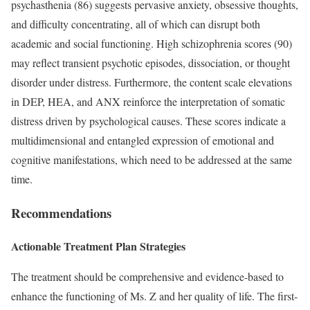
psychasthenia (86) suggests pervasive anxiety, obsessive thoughts,
and difficulty concentrating, all of which can disrupt both
academic and social functioning. High schizophrenia scores (90)
may reflect transient psychotic episodes, dissociation, or thought
disorder under distress. Furthermore, the content scale elevations
in DEP, HEA, and ANX reinforce the interpretation of somatic
distress driven by psychological causes. These scores indicate a
multidimensional and entangled expression of emotional and
cognitive manifestations, which need to be addressed at the same
time.
Recommendations
Actionable Treatment Plan Strategies
The treatment should be comprehensive and evidence-based to
enhance the functioning of Ms. Z and her quality of life. The first-