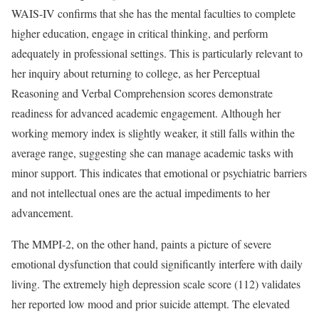
WAIS-IV confirms that she has the mental faculties to complete
higher education, engage in critical thinking, and perform
adequately in professional settings. This is particularly relevant to
her inquiry about returning to college, as her Perceptual
Reasoning and Verbal Comprehension scores demonstrate
readiness for advanced academic engagement. Although her
working memory index is slightly weaker, it still falls within the
average range, suggesting she can manage academic tasks with
minor support. This indicates that emotional or psychiatric barriers
and not intellectual ones are the actual impediments to her
advancement.
The MMPI-2, on the other hand, paints a picture of severe
emotional dysfunction that could significantly interfere with daily
living. The extremely high depression scale score (112) validates
her reported low mood and prior suicide attempt. The elevated