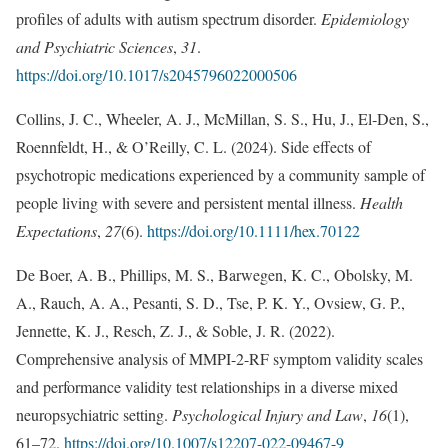
profiles of adults with autism spectrum disorder.
Epidemiology
and Psychiatric Sciences
,
31
.
https://doi.org/10.1017/s2045796022000506
Collins, J. C., Wheeler, A. J., McMillan, S. S., Hu, J., El‐Den, S.,
Roennfeldt, H., & O’Reilly, C. L. (2024). Side effects of
psychotropic medications experienced by a community sample of
people living with severe and persistent mental illness.
Health
Expectations
,
27
(6).
https://doi.org/10.1111/hex.70122
De Boer, A. B., Phillips, M. S., Barwegen, K. C., Obolsky, M.
A., Rauch, A. A., Pesanti, S. D., Tse, P. K. Y., Ovsiew, G. P.,
Jennette, K. J., Resch, Z. J., & Soble, J. R. (2022).
Comprehensive analysis of MMPI-2-RF symptom validity scales
and performance validity test relationships in a diverse mixed
neuropsychiatric setting.
Psychological Injury and Law
,
16
(1),
61–72.
https://doi.org/10.1007/s12207-022-09467-9