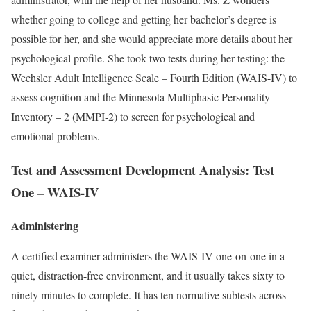
whether going to college and getting her bachelor’s degree is
possible for her, and she would appreciate more details about her
psychological profile. She took two tests during her testing: the
Wechsler Adult Intelligence Scale – Fourth Edition (WAIS-IV) to
assess cognition and the Minnesota Multiphasic Personality
Inventory – 2 (MMPI-2) to screen for psychological and
emotional problems.
Test and Assessment Development Analysis:
Test
One – WAIS-IV
Administering
A certified examiner administers the WAIS-IV one-on-one in a
quiet, distraction-free environment, and it usually takes sixty to
ninety minutes to complete. It has ten normative subtests across