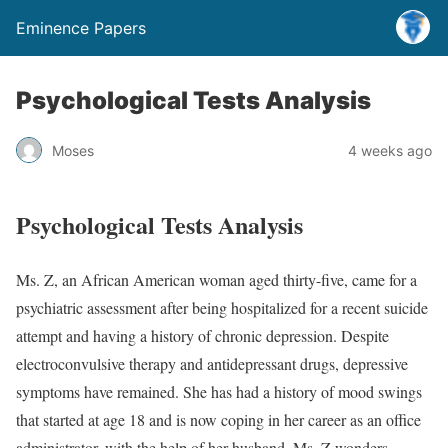
Eminence Papers
Psychological Tests Analysis
Moses
4 weeks ago
Psychological Tests Analysis
Ms. Z, an African American woman aged thirty-five, came for a
psychiatric assessment after being hospitalized for a recent suicide
attempt and having a history of chronic depression. Despite
electroconvulsive therapy and antidepressant drugs, depressive
symptoms have remained. She has had a history of mood swings
that started at age 18 and is now coping in her career as an office
administrator, with the help of her husband. Ms. Z wonders