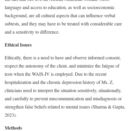
language and access to education, as well as socioeconomic
background, are all cultural aspects that can influence verbal
subtests, and they may have to be treated with considerable care
and a sensitivity to difference.
Ethical Issues
Ethically, there is a need to have and observe informed consent,
respect the autonomy of the client, and minimize the fatigue of
tests when the WAIS-IV is employed. Due to the recent
hospitalization and the chronic depression history of Ms. Z,
clinicians need to interpret the situation sensitively, situationally,
and carefully to prevent miscommunication and misdiagnosis or
strengthen false beliefs related to mental issues (Sharma & Gupta,
2023).
Methods