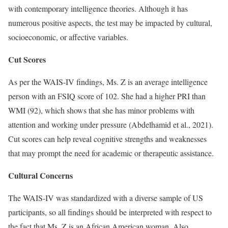
with contemporary intelligence theories. Although it has
numerous positive aspects, the test may be impacted by cultural,
socioeconomic, or affective variables.
Cut Scores
As per the WAIS-IV findings, Ms. Z is an average intelligence
person with an FSIQ score of 102. She had a higher PRI than
WMI (92), which shows that she has minor problems with
attention and working under pressure (Abdelhamid et al., 2021).
Cut scores can help reveal cognitive strengths and weaknesses
that may prompt the need for academic or therapeutic assistance.
Cultural Concerns
The WAIS-IV was standardized with a diverse sample of US
participants, so all findings should be interpreted with respect to
the fact that Ms. Z is an African American woman. Also,