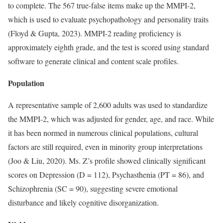
to complete. The 567 true-false items make up the MMPI-2,
which is used to evaluate psychopathology and personality traits
(Floyd & Gupta, 2023). MMPI-2 reading proficiency is
approximately eighth grade, and the test is scored using standard
software to generate clinical and content scale profiles.
Population
A representative sample of 2,600 adults was used to standardize
the MMPI-2, which was adjusted for gender, age, and race. While
it has been normed in numerous clinical populations, cultural
factors are still required, even in minority group interpretations
(Joo & Liu, 2020). Ms. Z’s profile showed clinically significant
scores on Depression (D = 112), Psychasthenia (PT = 86), and
Schizophrenia (SC = 90), suggesting severe emotional
disturbance and likely cognitive disorganization.