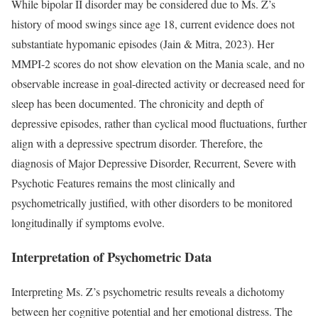
While bipolar II disorder may be considered due to Ms. Z’s
history of mood swings since age 18, current evidence does not
substantiate hypomanic episodes (Jain & Mitra, 2023). Her
MMPI-2 scores do not show elevation on the Mania scale, and no
observable increase in goal-directed activity or decreased need for
sleep has been documented. The chronicity and depth of
depressive episodes, rather than cyclical mood fluctuations, further
align with a depressive spectrum disorder. Therefore, the
diagnosis of Major Depressive Disorder, Recurrent, Severe with
Psychotic Features remains the most clinically and
psychometrically justified, with other disorders to be monitored
longitudinally if symptoms evolve.
Interpretation of Psychometric Data
Interpreting Ms. Z’s psychometric results reveals a dichotomy
between her cognitive potential and her emotional distress. The