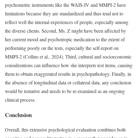
psychometric instruments like the WAIS-IV and MMPI-2 have
limitations because they are standardized and thus tend not to
reflect well the internal experiences of people, especially among
the diverse clients. Second, Ms. Z might have been affected by
her current mood and psychotropic medication to the extent of
performing poorly on the tests, especially the self-report on
MMPI-2 (Collins et al., 2024). Third, cultural and socioeconomic
considerations can influence how she interprets test items, causing
them to obtain exaggerated results in psychopathology. Finally, in
the absence of longitudinal data or collateral data, any conclusion
would be tentative and needs to be re-examined as an ongoing
clinical process.
Conclusion
Overall, this extensive psychological evaluation combines both