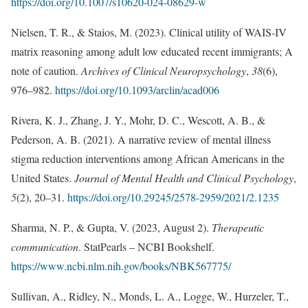
https://doi.org/10.1007/s10620-024-08629-w
Nielsen, T. R., & Staios, M. (2023). Clinical utility of WAIS-IV
matrix reasoning among adult low educated recent immigrants; A
note of caution.
Archives of Clinical Neuropsychology
,
38
(6),
976–982.
https://doi.org/10.1093/arclin/acad006
Rivera, K. J., Zhang, J. Y., Mohr, D. C., Wescott, A. B., &
Pederson, A. B. (2021). A narrative review of mental illness
stigma reduction interventions among African Americans in the
United States.
Journal of Mental Health and Clinical Psychology
,
5
(2), 20–31.
https://doi.org/10.29245/2578-2959/2021/2.1235
Sharma, N. P., & Gupta, V. (2023, August 2).
Therapeutic
communication
. StatPearls – NCBI Bookshelf.
https://www.ncbi.nlm.nih.gov/books/NBK567775/
Sullivan, A., Ridley, N., Monds, L. A., Logge, W., Hurzeler, T.,