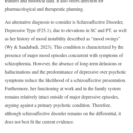
features and historical data. It also offers direction for
pharmacological and therapeutic planning.
An alternative diagnosis to consider is Schizoaffective Disorder,
Depressive Type (F25.1), due to elevations in SC and PT, as well
as her history of mood instability described as “mood swings”
(Wy & Saadabadi, 2023). This condition is characterized by the
presence of major mood episodes concurrent with symptoms of
schizophrenia. However, the absence of long-term delusions or
hallucinations and the predominance of depressive over psychotic
symptoms reduce the likelihood of a schizoaffective presentation.
Furthermore, her functioning at work and in the family system
remains relatively intact outside of major depressive episodes,
arguing against a primary psychotic condition. Therefore,
although schizoaffective disorder remains on the differential, it
does not best fit the current evidence.