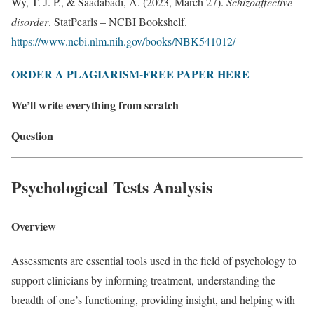
Wy, T. J. P., & Saadabadi, A. (2023, March 27).
Schizoaffective
disorder
. StatPearls – NCBI Bookshelf.
https://www.ncbi.nlm.nih.gov/books/NBK541012/
ORDER A PLAGIARISM-FREE PAPER HERE
We’ll write everything from scratch
Question
Psychological Tests Analysis
Overview
Assessments are essential tools used in the ﬁeld of psychology to
support clinicians by informing treatment, understanding the
breadth of one’s functioning, providing insight, and helping with