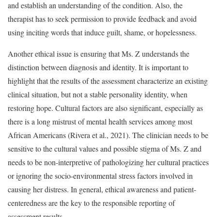
and establish an understanding of the condition. Also, the
therapist has to seek permission to provide feedback and avoid
using inciting words that induce guilt, shame, or hopelessness.
Another ethical issue is ensuring that Ms. Z understands the
distinction between diagnosis and identity. It is important to
highlight that the results of the assessment characterize an existing
clinical situation, but not a stable personality identity, when
restoring hope. Cultural factors are also significant, especially as
there is a long mistrust of mental health services among most
African Americans (Rivera et al., 2021). The clinician needs to be
sensitive to the cultural values and possible stigma of Ms. Z and
needs to be non-interpretive of pathologizing her cultural practices
or ignoring the socio-environmental stress factors involved in
causing her distress. In general, ethical awareness and patient-
centeredness are the key to the responsible reporting of
assessment results.