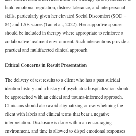
build emotional regulation, distress tolerance, and interpersonal
skills, particularly given her elevated Social Discomfort (SOD =
84) and LSE scores (Tan et al., 2022). Her supportive spouse
should be included in therapy where appropriate to reinforce a
collaborative treatment environment. Such interventions provide a
practical and multifaceted clinical approach.
Ethical Concerns in Result Presentation
The delivery of test results to a client who has a past suicidal
ideation history and a history of psychiatric hospitalization should
be approached with an ethical and trauma-informed approach.
Clinicians should also avoid stigmatizing or overwhelming the
client with labels and clinical terms that bear a negative
interpretation. Disclosure is done within an encouraging
environment, and time is allowed to dispel emotional responses