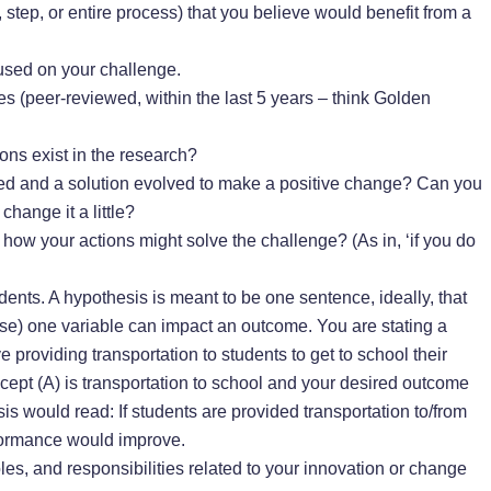
, step, or entire process) that you believe would benefit from a
used on your challenge.
s (peer-reviewed, within the last 5 years – think Golden
ons exist in the research?
ed and a solution evolved to make a positive change? Can you
hange it a little?
s how your actions might solve the challenge? (As in, ‘if you do
dents. A hypothesis is meant to be one sentence, ideally, that
urse) one variable can impact an outcome. You are stating a
ve providing transportation to students to get to school their
ncept (A) is transportation to school and your desired outcome
is would read: If students are provided transportation to/from
formance would improve.
les, and responsibilities related to your innovation or change