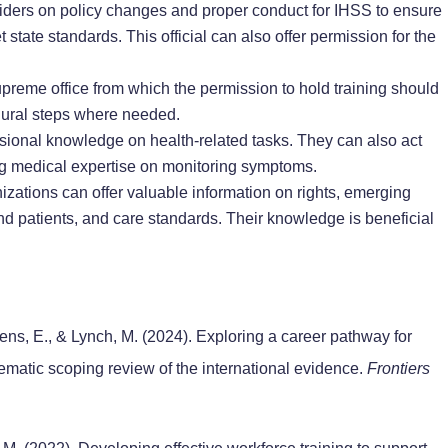
iders on policy changes and proper conduct for IHSS to ensure
t state standards. This official can also offer permission for the
upreme office from which the permission to hold training should
edural steps where needed.
ssional knowledge on health-related tasks. They can also act
ering medical expertise on monitoring symptoms.
zations can offer valuable information on rights, emerging
nd patients, and care standards. Their knowledge is beneficial
sens, E., & Lynch, M. (2024). Exploring a career pathway for
ematic scoping review of the international evidence.
Frontiers