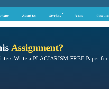
Home
About Us
Services
Prices
Guarant
his
Assignment?
Writers Write a PLAGIARISM-FREE Paper for