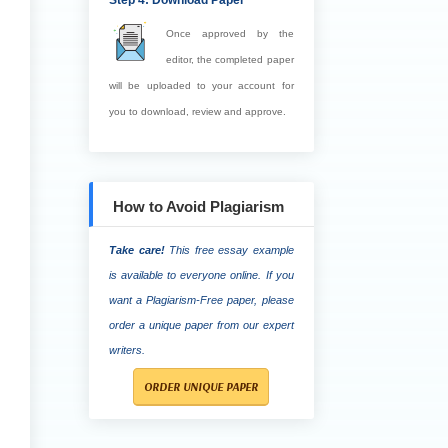
Step 4: Download Paper
Once approved by the
editor, the completed paper
will be uploaded to your account for
you to download, review and approve.
How to Avoid Plagiarism
Take care!
This free essay example
is available to everyone online. If you
want a Plagiarism-Free paper, please
order a unique paper from our expert
writers.
ORDER UNIQUE PAPER