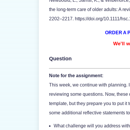
Newbould, L., Samsi, K., & Wilberforce,
the long-term care of older adults: A re
2202–2217. https://doi.org/10.1111/hsc
ORDER A 
We’ll w
Question
Note for the assignment:
This week, we continue with planning. In
reviewing some questions. Now, these q
template, but they prepare you to put it 
some additional reflective statements to
What challenge will you address with 