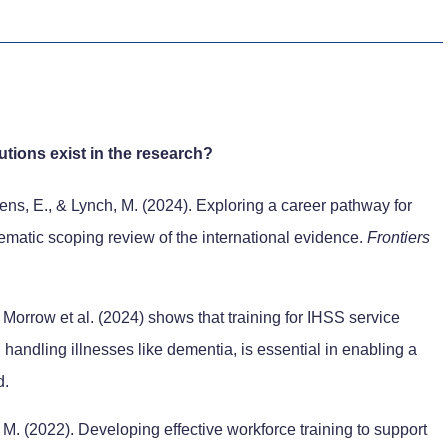
tions exist in the research?
sens, E., & Lynch, M. (2024). Exploring a career pathway for
ematic scoping review of the international evidence.
Frontiers
Morrow et al. (2024) shows that training for IHSS service
n handling illnesses like dementia, is essential in enabling a
d.
 M. (2022). Developing effective workforce training to support