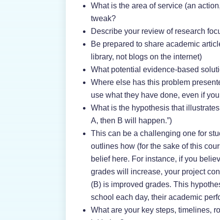
What is the area of service (an action
tweak?
Describe your review of research foc
Be prepared to share academic article
library, not blogs on the internet)
What potential evidence-based soluti
Where else has this problem present
use what they have done, even if you c
What is the hypothesis that illustrate
A, then B will happen.”)
This can be a challenging one for stu
outlines how (for the sake of this co
belief here. For instance, if you belie
grades will increase, your project co
(B) is improved grades. This hypothes
school each day, their academic per
What are your key steps, timelines, ro