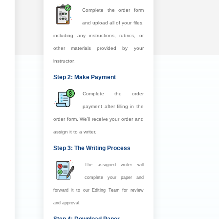
Complete the order form
and upload all of your files,
including any instructions, rubrics, or
other materials provided by your
instructor.
Step 2: Make Payment
Complete the order
payment after filling in the
order form. We’ll receive your order and
assign it to a writer.
Step 3: The Writing Process
The assigned writer will
complete your paper and
forward it to our Editing Team for review
and approval.