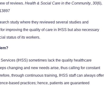
view of reviews.
Health & Social Care in the Community
,
30
(6),
.13897
search study where they reviewed several studies and
 for improving the quality of care in IHSS but also necessary
al status of its workers.
blem?
 Services (IHSS) sometimes lack the quality healthcare
eps changing and new needs arise, thus calling for constant
refore, through continuous training, IHSS staff can always offer
dence-based practices; hence, patients are guaranteed