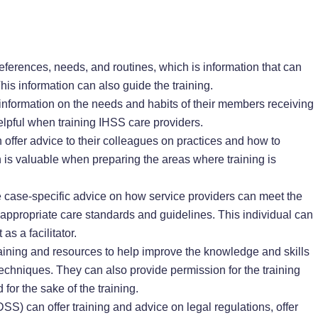
eferences, needs, and routines, which is information that can
his information can also guide the training.
 information on the needs and habits of their members receiving
elpful when training IHSS care providers.
offer advice to their colleagues on practices and how to
 is valuable when preparing the areas where training is
 case-specific advice on how service providers can meet the
e appropriate care standards and guidelines. This individual can
as a facilitator.
raining and resources to help improve the knowledge and skills
techniques. They can also provide permission for the training
 for the sake of the training.
S) can offer training and advice on legal regulations, offer