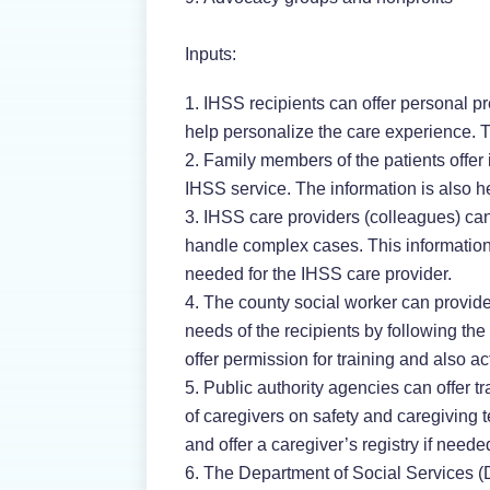
Inputs:
IHSS recipients can offer personal pr
help personalize the care experience. T
Family members of the patients offer
IHSS service. The information is also h
IHSS care providers (colleagues) can 
handle complex cases. This information
needed for the IHSS care provider.
The county social worker can provide
needs of the recipients by following th
offer permission for training and also act 
Public authority agencies can offer t
of caregivers on safety and caregiving 
and offer a caregiver’s registry if needed
The Department of Social Services (DS