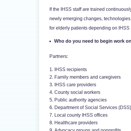
If the IHSS staff are trained continuously
newly emerging changes, technologies, a
for elderly patients depending on IHSS 
Who do you need to begin work on
Partners:
IHSS recipients
Family members and caregivers
IHSS care providers
County social workers
Public authority agencies
Department of Social Services (DSS
Local county IHSS offices
Healthcare providers
Advocacy groups and nonprofits