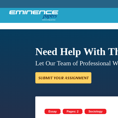
Need Help With T
Let Our Team of Professional 
SUBMIT YOUR ASSIGNMENT
,
,
Essay
Pages: 2
Sociology