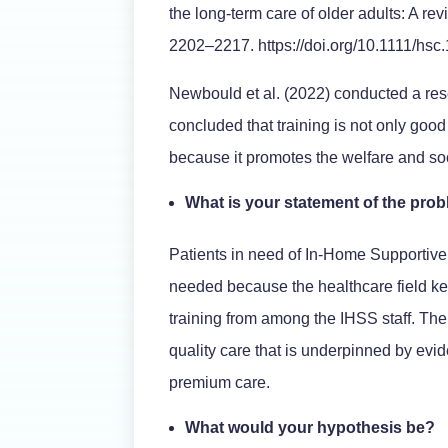
the long-term care of older adults: A re
2202–2217. https://doi.org/10.1111/hsc
Newbould et al. (2022) conducted a re
concluded that training is not only good
because it promotes the welfare and soci
What is your statement of the pro
Patients in need of In-Home Supportive
needed because the healthcare field ke
training from among the IHSS staff. The
quality care that is underpinned by evi
premium care.
What would your hypothesis be?