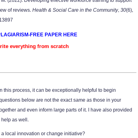
 M. (2022). Developing effective workforce training to support
view of reviews.
Health & Social Care in the Community
,
30
(6),
.13897
PLAGIARISM-FREE PAPER HERE
rite everything from scratch
 this process, it can be exceptionally helpful to begin
uestions below are not the exact same as those in your
together and even inform large parts of it. I have also provided
 help as well.
a local innovation or change initiative?