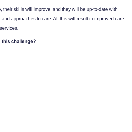
, their skills will improve, and they will be up-to-date with
nd approaches to care. All this will result in improved care
services.
 this challenge?
)