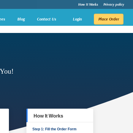
How It Works
Privacy policy
ees
Blog
Contact Us
Login
Place Order
 You!
How It Works
Step 1: Fill the Order Form