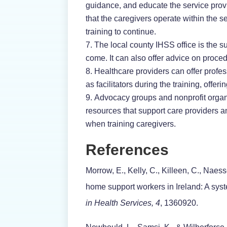
guidance, and educate the service prov
that the caregivers operate within the se
training to continue.
The local county IHSS office is the s
come. It can also offer advice on proc
Healthcare providers can offer profe
as facilitators during the training, off
Advocacy groups and nonprofit organi
resources that support care providers a
when training caregivers.
References
Morrow, E., Kelly, C., Killeen, C., Naes
home support workers in Ireland: A syst
in Health Services, 4
, 1360920.