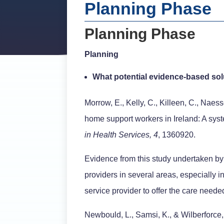
Planning Phase
Planning Phase
Planning
What potential evidence-based solu
Morrow, E., Kelly, C., Killeen, C., Naes
home support workers in Ireland: A syst
in Health Services, 4
, 1360920.
Evidence from this study undertaken by 
providers in several areas, especially i
service provider to offer the care neede
Newbould, L., Samsi, K., & Wilberforce,