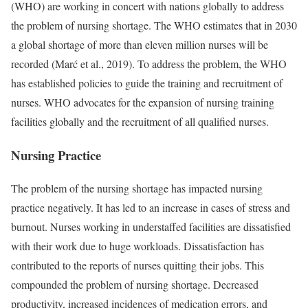
(WHO) are working in concert with nations globally to address
the problem of nursing shortage. The WHO estimates that in 2030
a global shortage of more than eleven million nurses will be
recorded (Marć et al., 2019). To address the problem, the WHO
has established policies to guide the training and recruitment of
nurses. WHO advocates for the expansion of nursing training
facilities globally and the recruitment of all qualified nurses.
Nursing Practice
The problem of the nursing shortage has impacted nursing
practice negatively. It has led to an increase in cases of stress and
burnout. Nurses working in understaffed facilities are dissatisfied
with their work due to huge workloads. Dissatisfaction has
contributed to the reports of nurses quitting their jobs. This
compounded the problem of nursing shortage. Decreased
productivity, increased incidences of medication errors, and