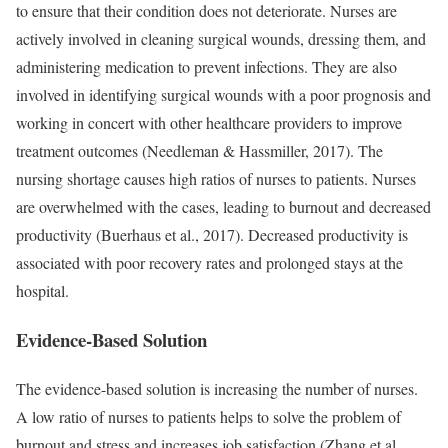
to ensure that their condition does not deteriorate. Nurses are
actively involved in cleaning surgical wounds, dressing them, and
administering medication to prevent infections. They are also
involved in identifying surgical wounds with a poor prognosis and
working in concert with other healthcare providers to improve
treatment outcomes (Needleman & Hassmiller, 2017). The
nursing shortage causes high ratios of nurses to patients. Nurses
are overwhelmed with the cases, leading to burnout and decreased
productivity (Buerhaus et al., 2017). Decreased productivity is
associated with poor recovery rates and prolonged stays at the
hospital.
Evidence-Based Solution
The evidence-based solution is increasing the number of nurses.
A low ratio of nurses to patients helps to solve the problem of
burnout and stress and increases job satisfaction (Zhang et al.,