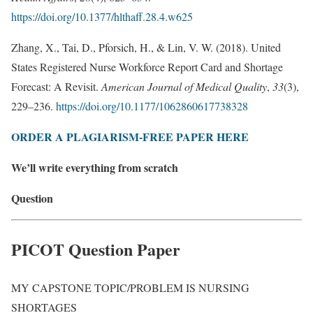
https://doi.org/10.1377/hlthaff.28.4.w625
Zhang, X., Tai, D., Pforsich, H., & Lin, V. W. (2018). United
States Registered Nurse Workforce Report Card and Shortage
Forecast: A Revisit.
American Journal of Medical Quality
,
33
(3),
229–236.
https://doi.org/10.1177/1062860617738328
ORDER A PLAGIARISM-FREE PAPER HERE
We’ll write everything from scratch
Question
PICOT Question Paper
MY CAPSTONE TOPIC/PROBLEM IS NURSING
SHORTAGES