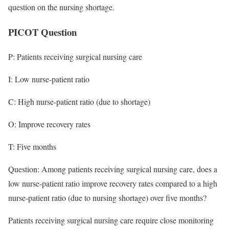
question on the nursing shortage.
PICOT Question
P: Patients receiving surgical nursing care
I: Low nurse-patient ratio
C: High nurse-patient ratio (due to shortage)
O: Improve recovery rates
T: Five months
Question: Among patients receiving surgical nursing care, does a
low nurse-patient ratio improve recovery rates compared to a high
nurse-patient ratio (due to nursing shortage) over five months?
Patients receiving surgical nursing care require close monitoring