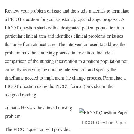
Review your problem or issue and the study materials to formulate
a PICOT question for your capstone project change proposal. A
PICOT question starts with a designated patient population in a
particular clinical area and identifies clinical problems or issues
that arise from clinical care. The intervention used to address the
problem must be a nursing practice intervention. Include a
comparison of the nursing intervention to a patient population not
currently receiving the nursing intervention, and specify the
timeframe needed to implement the change process. Formulate a
PICOT question using the PICOT format (provided in the
assigned reading
s) that addresses the clinical nursing
problem.
PICOT Question Paper
The PICOT question will provide a