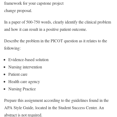
framework for your capstone project
change proposal.
In a paper of 500-750 words, clearly identify the clinical problem
and how it can result in a positive patient outcome.
Describe the problem in the PICOT question as it relates to the
following:
Evidence-based solution
Nursing intervention
Patient care
Health care agency
Nursing Practice
Prepare this assignment according to the guidelines found in the
APA Style Guide, located in the Student Success Center. An
abstract is not required.