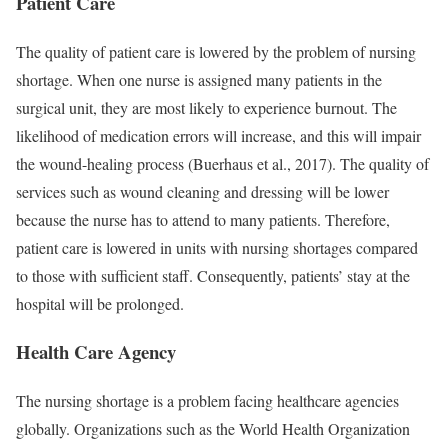
Patient Care
The quality of patient care is lowered by the problem of nursing
shortage. When one nurse is assigned many patients in the
surgical unit, they are most likely to experience burnout. The
likelihood of medication errors will increase, and this will impair
the wound-healing process (Buerhaus et al., 2017). The quality of
services such as wound cleaning and dressing will be lower
because the nurse has to attend to many patients. Therefore,
patient care is lowered in units with nursing shortages compared
to those with sufficient staff. Consequently, patients’ stay at the
hospital will be prolonged.
Health Care Agency
The nursing shortage is a problem facing healthcare agencies
globally. Organizations such as the World Health Organization