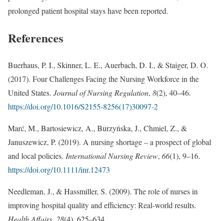
prolonged patient hospital stays have been reported.
References
Buerhaus, P. I., Skinner, L. E., Auerbach, D. I., & Staiger, D. O.
(2017). Four Challenges Facing the Nursing Workforce in the
United States.
Journal of Nursing Regulation
,
8
(2), 40–46.
https://doi.org/10.1016/S2155-8256(17)30097-2
Marć, M., Bartosiewicz, A., Burzyńska, J., Chmiel, Z., &
Januszewicz, P. (2019). A nursing shortage – a prospect of global
and local policies.
International Nursing Review
,
66
(1), 9–16.
https://doi.org/10.1111/inr.12473
Needleman, J., & Hassmiller, S. (2009). The role of nurses in
improving hospital quality and efficiency: Real-world results.
Health Affairs
,
28
(4), 625–634.