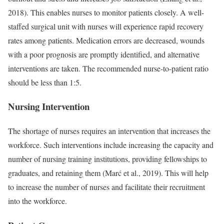
2018). This enables nurses to monitor patients closely. A well-
staffed surgical unit with nurses will experience rapid recovery
rates among patients. Medication errors are decreased, wounds
with a poor prognosis are promptly identified, and alternative
interventions are taken. The recommended nurse-to-patient ratio
should be less than 1:5.
Nursing Intervention
The shortage of nurses requires an intervention that increases the
workforce. Such interventions include increasing the capacity and
number of nursing training institutions, providing fellowships to
graduates, and retaining them (Marć et al., 2019). This will help
to increase the number of nurses and facilitate their recruitment
into the workforce.