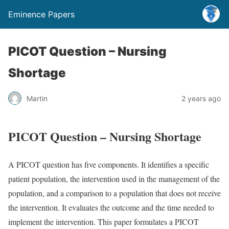
Eminence Papers
PICOT Question – Nursing
Shortage
Martin
2 years ago
PICOT Question – Nursing Shortage
A PICOT question has five components. It identifies a specific
patient population, the intervention used in the management of the
population, and a comparison to a population that does not receive
the intervention. It evaluates the outcome and the time needed to
implement the intervention. This paper formulates a PICOT