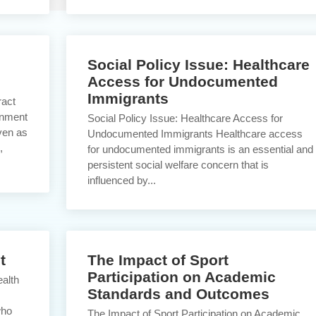
Social Policy Issue: Healthcare
Access for Undocumented
Immigrants
ract
inment
Social Policy Issue: Healthcare Access for
ven as
Undocumented Immigrants Healthcare access
,
for undocumented immigrants is an essential and
persistent social welfare concern that is
influenced by...
t
The Impact of Sport
Participation on Academic
alth
Standards and Outcomes
who
The Impact of Sport Participation on Academic