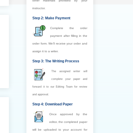
other materials provided by your
instructor.
Step 2: Make Payment
Complete the order
payment after filling in the
order form. We’ll receive your order and
assign it to a writer.
Step 3: The Writing Process
The assigned writer will
complete your paper and
forward it to our Editing Team for review
and approval.
Step 4: Download Paper
Once approved by the
editor, the completed paper
will be uploaded to your account for