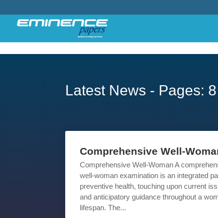
Latest News - Pages: 8
Comprehensive Well-Woma
Comprehensive Well-Woman A comprehen
well-woman examination is an integrated par
preventive health, touching upon current is
and anticipatory guidance throughout a wo
lifespan. The...