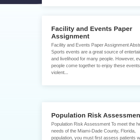
Facility and Events Paper
Assignment
Facility and Events Paper Assignment Abst
Sports events are a great source of enterta
and livelihood for many people. However, e
people come together to enjoy these events
violent...
Population Risk Assessmen
Population Risk Assessment To meet the he
needs of the Miami-Dade County, Florida,
population, you must first assess patients 