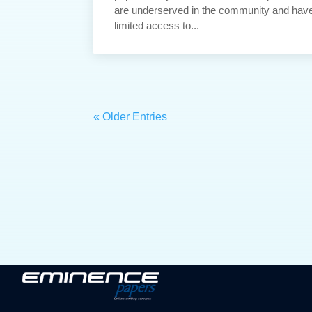
are underserved in the community and hav
limited access to...
« Older Entries