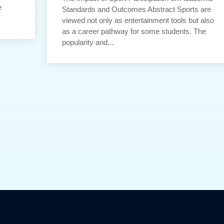
e
Standards and Outcomes Abstract Sports are
viewed not only as entertainment tools but also
as a career pathway for some students. The
popularity and...