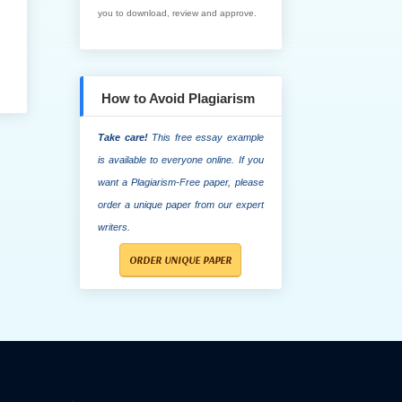
you to download, review and approve.
How to Avoid Plagiarism
Take care!
This free essay example
is available to everyone online. If you
want a Plagiarism-Free paper, please
order a unique paper from our expert
writers.
ORDER UNIQUE PAPER