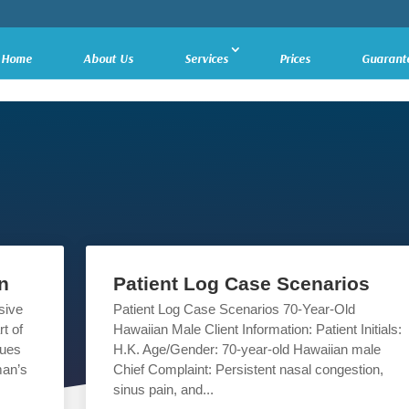
Home
About Us
Services
Prices
Guarant
n
Patient Log Case Scenarios
sive
Patient Log Case Scenarios 70-Year-Old
t of
Hawaiian Male Client Information: Patient Initials:
sues
H.K. Age/Gender: 70-year-old Hawaiian male
man’s
Chief Complaint: Persistent nasal congestion,
sinus pain, and...