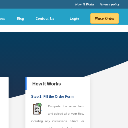
How It Works
Privacy policy
ees
Blog
Contact Us
Login
Place Order
How It Works
Step 1: Fill the Order Form
Complete the order form
and upload all of your files,
including any instructions, rubrics, or