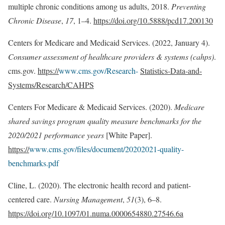
multiple chronic conditions among us adults, 2018.
Preventing
Chronic Disease
,
17
, 1–4.
https://doi.org/10.5888/pcd17.200130
Centers for Medicare and Medicaid Services. (2022, January 4).
Consumer assessment of healthcare providers & systems (cahps)
.
cms.gov.
https://
www.cms.gov/Research-
Statistics-Data-and-
Systems/Research/CAHPS
Centers For Medicare & Medicaid Services. (2020).
Medicare
shared savings program quality measure benchmarks for the
2020/2021 performance years
[White Paper].
https://
www.cms.gov/files/document/20202021-quality-
benchmarks.pdf
Cline, L. (2020). The electronic health record and patient-
centered care.
Nursing Management
,
51
(3), 6–8.
https://doi.org/10.1097/01.numa.0000654880.27546.6a