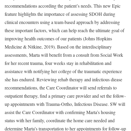
recommendations according the patient’s needs. This new Epic
feature highlights the importance of assessing SDOH during
clinical encounters using a team-based approach by addressing
these important factors, which can help reach the ultimate goal of
improving health outcomes of our patients (Johns Hopkins
Medicine & Nitkine, 2019). Based on the interdisciplinary
assessments, Marta will benefit from a consult from Social Work
for her recent trauma, four weeks stay in rehabilitation and
assistance with notifying her college of the traumatic experience
she has endured. Reviewing rehab therapy and infectious diease
recommendations, the Care Coordinator will send referrals to
outpatient therapy, find a primary care provider and set the follow-
up appointments with Trauma-Ortho, Infectious Disease. SW will
assist the Care Coordinator with confirming Marta’s housing
status with her family, coordinate the home care needed and
determine Marta’s transportation to her appointments for follow-up