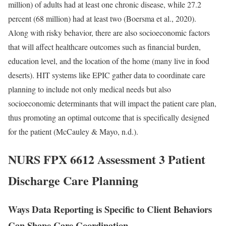
million) of adults had at least one chronic disease, while 27.2
percent (68 million) had at least two (Boersma et al., 2020).
Along with risky behavior, there are also socioeconomic factors
that will affect healthcare outcomes such as financial burden,
education level, and the location of the home (many live in food
deserts). HIT systems like EPIC gather data to coordinate care
planning to include not only medical needs but also
socioeconomic determinants that will impact the patient care plan,
thus promoting an optimal outcome that is specifically designed
for the patient (McCauley & Mayo, n.d.).
NURS FPX 6612 Assessment 3 Patient
Discharge Care Planning
Ways Data Reporting is Specific to Client Behaviors
Can Shape Care Coordination