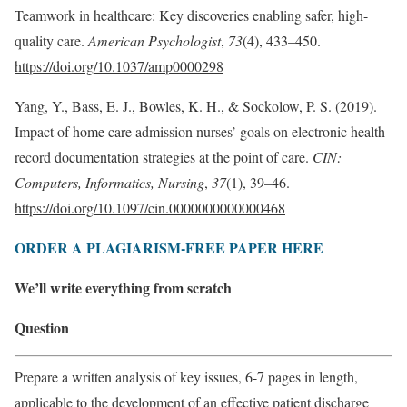
Teamwork in healthcare: Key discoveries enabling safer, high-
quality care.
American Psychologist
,
73
(4), 433–450.
https://doi.org/10.1037/amp0000298
Yang, Y., Bass, E. J., Bowles, K. H., & Sockolow, P. S. (2019).
Impact of home care admission nurses’ goals on electronic health
record documentation strategies at the point of care.
CIN:
Computers, Informatics, Nursing
,
37
(1), 39–46.
https://doi.org/10.1097/cin.0000000000000468
ORDER A PLAGIARISM-FREE PAPER HERE
We’ll write everything from scratch
Question
Prepare a written analysis of key issues, 6-7 pages in length,
applicable to the development of an effective patient discharge