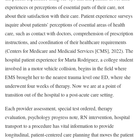
experiences or perceptions of essential parts of their care, not
about their satisfaction with their care. Patient experience surveys
inquire about patients’ perceptions of essential areas of health
care, such as contact with doctors, comprehension of prescription
instructions, and coordination of their healthcare requirements
(Centers for Medicare and Medicaid Services [CMS], 2022). The
hospital patient experience for Marta Rodriguez, a college student
involved in a motor vehicle collision, begins in the field where
EMS brought her to the nearest trauma level one ED, where she
underwent four weeks of therapy. Now we are at a point of
transition out of the hospital to a post-acute care setting.
Each provider assessment, special test ordered, therapy
evaluation, psychology progress note, RN intervention, hospital
transport to a procedure has vital information to provide
longitudinal, patient-centered care planning that moves the patient