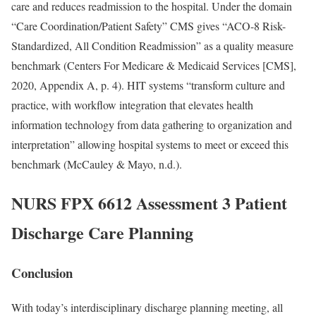
care and reduces readmission to the hospital. Under the domain
“Care Coordination/Patient Safety” CMS gives “ACO-8 Risk-
Standardized, All Condition Readmission” as a quality measure
benchmark (Centers For Medicare & Medicaid Services [CMS],
2020, Appendix A, p. 4). HIT systems “transform culture and
practice, with workflow integration that elevates health
information technology from data gathering to organization and
interpretation” allowing hospital systems to meet or exceed this
benchmark (McCauley & Mayo, n.d.).
NURS FPX 6612 Assessment 3 Patient
Discharge Care Planning
Conclusion
With today’s interdisciplinary discharge planning meeting, all