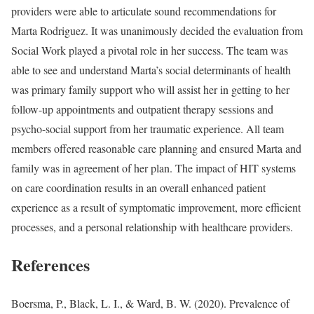
providers were able to articulate sound recommendations for
Marta Rodriguez. It was unanimously decided the evaluation from
Social Work played a pivotal role in her success. The team was
able to see and understand Marta’s social determinants of health
was primary family support who will assist her in getting to her
follow-up appointments and outpatient therapy sessions and
psycho-social support from her traumatic experience. All team
members offered reasonable care planning and ensured Marta and
family was in agreement of her plan. The impact of HIT systems
on care coordination results in an overall enhanced patient
experience as a result of symptomatic improvement, more efficient
processes, and a personal relationship with healthcare providers.
References
Boersma, P., Black, L. I., & Ward, B. W. (2020). Prevalence of