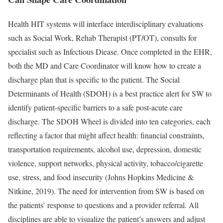
Health HIT systems will interface interdisciplinary evaluations
such as Social Work, Rehab Therapist (PT/OT), consults for
specialist such as Infectious Diease. Once completed in the EHR,
both the MD and Care Coordinator will know how to create a
discharge plan that is specific to the patient. The Social
Determinants of Health (SDOH) is a best practice alert for SW to
identify patient-specific barriers to a safe post-acute care
discharge. The SDOH Wheel is divided into ten categories, each
reflecting a factor that might affect health: financial constraints,
transportation requirements, alcohol use, depression, domestic
violence, support networks, physical activity, tobacco/cigarette
use, stress, and food insecurity (Johns Hopkins Medicine &
Nitkine, 2019). The need for intervention from SW is based on
the patients’ response to questions and a provider referral. All
disciplines are able to visualize the patient’s answers and adjust