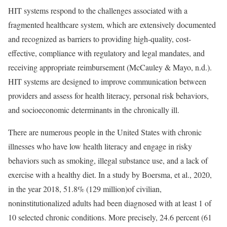
HIT systems respond to the challenges associated with a
fragmented healthcare system, which are extensively documented
and recognized as barriers to providing high-quality, cost-
effective, compliance with regulatory and legal mandates, and
receiving appropriate reimbursement (McCauley & Mayo, n.d.).
HIT systems are designed to improve communication between
providers and assess for health literacy, personal risk behaviors,
and socioeconomic determinants in the chronically ill.
There are numerous people in the United States with chronic
illnesses who have low health literacy and engage in risky
behaviors such as smoking, illegal substance use, and a lack of
exercise with a healthy diet. In a study by Boersma, et al., 2020,
in the year 2018, 51.8% (129 million)of civilian,
noninstitutionalized adults had been diagnosed with at least 1 of
10 selected chronic conditions. More precisely, 24.6 percent (61