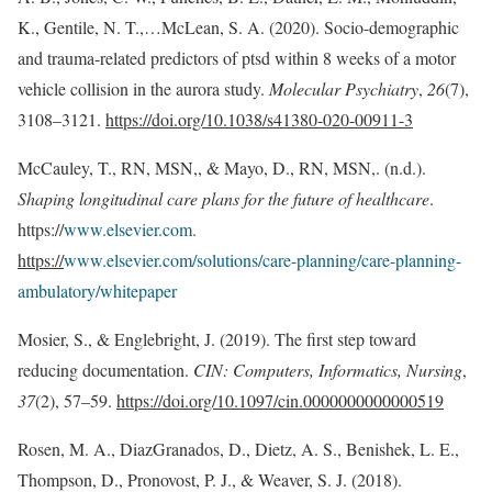
K., Gentile, N. T.,…McLean, S. A. (2020). Socio-demographic
and trauma-related predictors of ptsd within 8 weeks of a motor
vehicle collision in the aurora study.
Molecular Psychiatry
,
26
(7),
3108–3121.
https://doi.org/10.1038/s41380-020-00911-3
McCauley, T., RN, MSN,, & Mayo, D., RN, MSN,. (n.d.).
Shaping longitudinal care plans for the future of healthcare
.
https://
www.elsevier.com.
https://
www.elsevier.com/solutions/care-planning/care-planning-
ambulatory/whitepaper
Mosier, S., & Englebright, J. (2019). The first step toward
reducing documentation.
CIN: Computers, Informatics, Nursing
,
37
(2), 57–59.
https://doi.org/10.1097/cin.0000000000000519
Rosen, M. A., DiazGranados, D., Dietz, A. S., Benishek, L. E.,
Thompson, D., Pronovost, P. J., & Weaver, S. J. (2018).