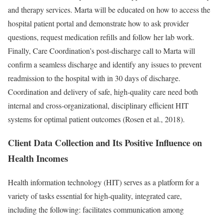
and therapy services. Marta will be educated on how to access the
hospital patient portal and demonstrate how to ask provider
questions, request medication refills and follow her lab work.
Finally, Care Coordination’s post-discharge call to Marta will
confirm a seamless discharge and identify any issues to prevent
readmission to the hospital with in 30 days of discharge.
Coordination and delivery of safe, high-quality care need both
internal and cross-organizational, disciplinary efficient HIT
systems for optimal patient outcomes (Rosen et al., 2018).
Client Data Collection and Its Positive Influence on
Health Incomes
Health information technology (HIT) serves as a platform for a
variety of tasks essential for high-quality, integrated care,
including the following: facilitates communication among