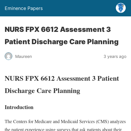
Eminence Papers
NURS FPX 6612 Assessment 3
Patient Discharge Care Planning
Maureen
3 years ago
NURS FPX 6612 Assessment 3 Patient
Discharge Care Planning
Introduction
The Centers for Medicare and Medicaid Services (CMS) analyzes
the patient experience using surveys that ask patients about their