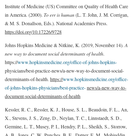
Institute of Medicine (US) Committee on Quality of Health Care
in America. (2000).
To err is human
(L. T. John, J. M. Corrigan,
& M. S. Donallson, Eds.). National Academies Press.
https://doi.org/10.17226/9728
Johns Hopkins Medicine & Nitkine, K. (2019, November 14).
A
new way to document social determinants of health
.
https://
www.hopkinsmedicine.org/office-of-johns-hopkins-
physicians/best-practice-news/a-new-way-to-document-social-
determinants-of-health.
https://
www.hopkinsmedicine.org/office-
of-johns-hopkins-physicians/best-practice-
news/a-new-way-to-
document-social-determinants-of-health
Kessler, R. C., Ressler, K. J., House, S. L., Beaudoin, F. L., An,
X., Stevens, J. S., Zeng, D., Neylan, T. C., Linnstaedt, S. D.,
Germine, L. T., Musey, P. I., Hendry, P. L., Sheikh, S., Storrow,
A. B., Jones, C. W., Punches, B. E., Datner, E. M., Mohiuddin,