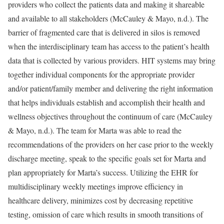
providers who collect the patients data and making it shareable
and available to all stakeholders (McCauley & Mayo, n.d.). The
barrier of fragmented care that is delivered in silos is removed
when the interdisciplinary team has access to the patient’s health
data that is collected by various providers. HIT systems may bring
together individual components for the appropriate provider
and/or patient/family member and delivering the right information
that helps individuals establish and accomplish their health and
wellness objectives throughout the continuum of care (McCauley
& Mayo, n.d.). The team for Marta was able to read the
recommendations of the providers on her case prior to the weekly
discharge meeting, speak to the specific goals set for Marta and
plan appropriately for Marta’s success. Utilizing the EHR for
multidisciplinary weekly meetings improve efficiency in
healthcare delivery, minimizes cost by decreasing repetitive
testing, omission of care which results in smooth transitions of