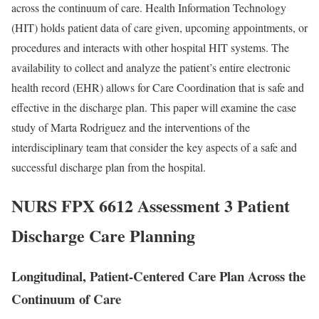
across the continuum of care. Health Information Technology
(HIT) holds patient data of care given, upcoming appointments, or
procedures and interacts with other hospital HIT systems. The
availability to collect and analyze the patient’s entire electronic
health record (EHR) allows for Care Coordination that is safe and
effective in the discharge plan. This paper will examine the case
study of Marta Rodriguez and the interventions of the
interdisciplinary team that consider the key aspects of a safe and
successful discharge plan from the hospital.
NURS FPX 6612 Assessment 3 Patient
Discharge Care Planning
Longitudinal, Patient-Centered Care Plan Across the
Continuum of Care