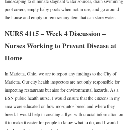
landscaping to eliminate stagnant water sources, drain swimming
pool covers, empty baby pools when not in use, and go around
the house and empty or remove any item that can store water.
NURS 4115 – Week 4 Discussion –
Nurses Working to Prevent Disease at
Home
In Marietta, Ohio, we are to report any findings to the City of
Marietta. Our city health inspectors are not only responsible for
inspecting restaurants but also for environmental hazards. As a
BSN public health nurse, I would ensure that the citizens in my
area were educated on how mosquitos breed and where they
breed. I would help in creating a flyer with crucial information on
it to make it easier for people to know what to do, and I would