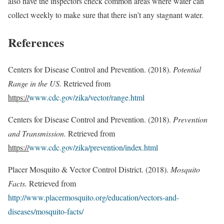
also have the inspectors check common areas where water can
collect weekly to make sure that there isn’t any stagnant water.
References
Centers for Disease Control and Prevention. (2018).
Potential
Range in the US.
Retrieved from
https://
www.cdc.gov/zika/vector/range.html
Centers for Disease Control and Prevention. (2018).
Prevention
and Transmission.
Retrieved from
https://
www.cdc.gov/zika/prevention/index.html
Placer Mosquito & Vector Control District. (2018).
Mosquito
Facts.
Retrieved from
http://www.placermosquito.org/education/vectors-and-
diseases/mosquito-facts/