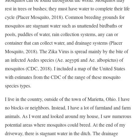
rest in trees or bushes; they must have water to complete their life
cycle (Placer Mosquito, 2018). Common breeding grounds for
mosquitos are stagnant water such as unattended birdbaths or
pools, puddles of water, rain collection systems, any can or
container that can collect water, and drainage systems (Placer
Mosquito, 2018). The Zika Virus is spread mainly by the bite of
an infected Aedes species (Ae. aegypti and Ae. albopictus) of
mosquitos (CDC, 2018). I included a map of the United States
with estimates from the CDC of the range of these mosquito
species types.
I live in the country, outside of the town of Marietta, Ohio. I have
no blocks or neighbors. Instead, I have a lot of farmland and farm
animals. As I went and looked around my house, I saw numerous
potential areas where mosquitos could breed. At the end of my
driveway, there is stagnant water in the ditch. The drainage