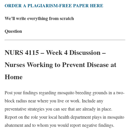
ORDER A PLAGIARISM-FREE PAPER HERE
We’ll write everything from scratch
Question
NURS 4115 – Week 4 Discussion –
Nurses Working to Prevent Disease at
Home
Post your findings regarding mosquito breeding grounds in a two-
block radius near where you live
or work. Include any
preventative strategies you can see that are already in place.
Report on the
role your local health department plays in mosquito
abatement and to whom you would report
negative findings.