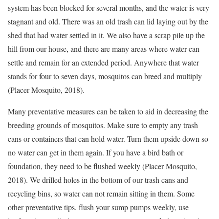
system has been blocked for several months, and the water is very
stagnant and old. There was an old trash can lid laying out by the
shed that had water settled in it. We also have a scrap pile up the
hill from our house, and there are many areas where water can
settle and remain for an extended period. Anywhere that water
stands for four to seven days, mosquitos can breed and multiply
(Placer Mosquito, 2018).
Many preventative measures can be taken to aid in decreasing the
breeding grounds of mosquitos. Make sure to empty any trash
cans or containers that can hold water. Turn them upside down so
no water can get in them again. If you have a bird bath or
foundation, they need to be flushed weekly (Placer Mosquito,
2018). We drilled holes in the bottom of our trash cans and
recycling bins, so water can not remain sitting in them. Some
other preventative tips, flush your sump pumps weekly, use