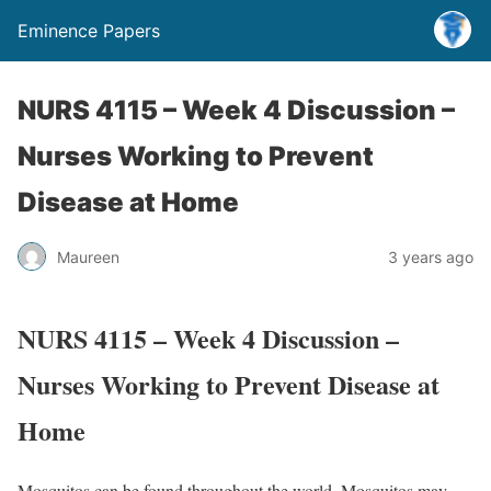
Eminence Papers
NURS 4115 – Week 4 Discussion –
Nurses Working to Prevent
Disease at Home
Maureen
3 years ago
NURS 4115 – Week 4 Discussion –
Nurses Working to Prevent Disease at
Home
Mosquitos can be found throughout the world. Mosquitos may