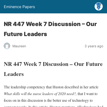
Eminence Papers
NR 447 Week 7 Discussion – Our
Future Leaders
Maureen
3 years ago
NR 447 Week 7 Discussion – Our Future
Leaders
The leadership competency that Huston described in her article
What skills will the nurse leaders of 2020 need?,
that I want to
focus on in this discussion is the better use of technology to
connect people. In this article, Huston mentions, “Technology had