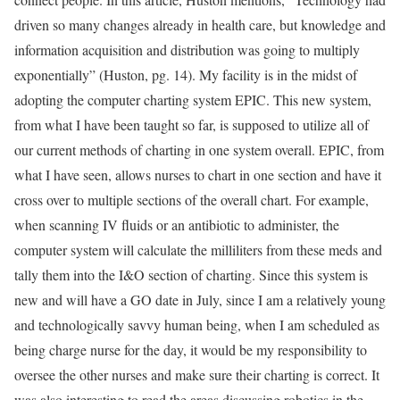
driven so many changes already in health care, but knowledge and
information acquisition and distribution was going to multiply
exponentially” (Huston, pg. 14). My facility is in the midst of
adopting the computer charting system EPIC. This new system,
from what I have been taught so far, is supposed to utilize all of
our current methods of charting in one system overall. EPIC, from
what I have seen, allows nurses to chart in one section and have it
cross over to multiple sections of the overall chart. For example,
when scanning IV fluids or an antibiotic to administer, the
computer system will calculate the milliliters from these meds and
tally them into the I&O section of charting. Since this system is
new and will have a GO date in July, since I am a relatively young
and technologically savvy human being, when I am scheduled as
being charge nurse for the day, it would be my responsibility to
oversee the other nurses and make sure their charting is correct. It
was also interesting to read the areas discussing robotics in the