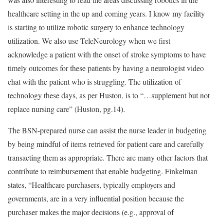
healthcare setting in the up and coming years. I know my facility
is starting to utilize robotic surgery to enhance technology
utilization. We also use TeleNeurology when we first
acknowledge a patient with the onset of stroke symptoms to have
timely outcomes for these patients by having a neurologist video
chat with the patient who is struggling. The utilization of
technology these days, as per Huston, is to “…supplement but not
replace nursing care” (Huston, pg.14).
The BSN-prepared nurse can assist the nurse leader in budgeting
by being mindful of items retrieved for patient care and carefully
transacting them as appropriate. There are many other factors that
contribute to reimbursement that enable budgeting. Finkelman
states, “Healthcare purchasers, typically employers and
governments, are in a very influential position because the
purchaser makes the major decisions (e.g., approval of