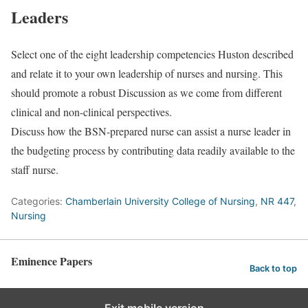
Leaders
Select one of the eight leadership competencies Huston described
and relate it to your own leadership of nurses and nursing. This
should promote a robust Discussion as we come from different
clinical and non-clinical perspectives.
Discuss how the BSN-prepared nurse can assist a nurse leader in
the budgeting process by contributing data readily available to the
staff nurse.
Categories:
Chamberlain University College of Nursing
,
NR 447
,
Nursing
Eminence Papers
Back to top