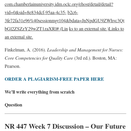
com.chamberlainuniversity.idm.oclc.org/ehost/detail/detail?
vid=0&sid=8e834dcf-95aa-4c35-
b2c6-
3fe72fa31e96%40sessionmgr104&bdata=JnNpdGU9ZWhvc3Qt
bGl2ZSZzY29wZT1zaXRl# (Lin
ks to an external site.)Links to
an external site.
Finkelman, A. (2016).
Leadership and Management for Nurses:
Core Competencies for Quality Care
(3rd ed.). Boston, MA:
Pearson.
ORDER A PLAGIARISM-FREE PAPER HERE
We’ll write everything from scratch
Question
NR 447 Week 7 Discussion – Our Future