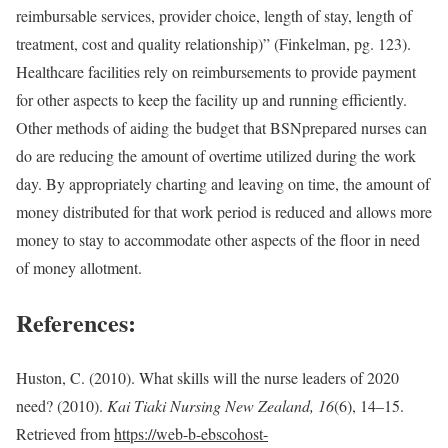
reimbursable services, provider choice, length of stay, length of
treatment, cost and quality relationship)” (Finkelman, pg. 123).
Healthcare facilities rely on reimbursements to provide payment
for other aspects to keep the facility up and running efficiently.
Other methods of aiding the budget that BSN­prepared nurses can
do are reducing the amount of overtime utilized during the work
day. By appropriately charting and leaving on time, the amount of
money distributed for that work period is reduced and allows more
money to stay to accommodate other aspects of the floor in need
of money allotment.
References:
Huston, C. (2010). What skills will the nurse leaders of 2020
need? (2010).
Kai Tiaki Nursing New Zealand, 16
(6), 14–15.
Retrieved from
https://web-b-ebscohost-