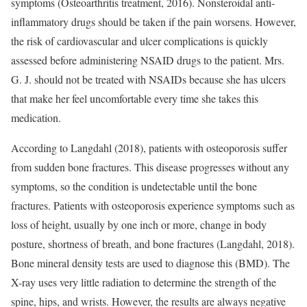
symptoms (Osteoarthritis treatment, 2016). Nonsteroidal anti-
inflammatory drugs should be taken if the pain worsens. However,
the risk of cardiovascular and ulcer complications is quickly
assessed before administering NSAID drugs to the patient. Mrs.
G. J. should not be treated with NSAIDs because she has ulcers
that make her feel uncomfortable every time she takes this
medication.
According to Langdahl (2018), patients with osteoporosis suffer
from sudden bone fractures. This disease progresses without any
symptoms, so the condition is undetectable until the bone
fractures. Patients with osteoporosis experience symptoms such as
loss of height, usually by one inch or more, change in body
posture, shortness of breath, and bone fractures (Langdahl, 2018).
Bone mineral density tests are used to diagnose this (BMD). The
X-ray uses very little radiation to determine the strength of the
spine, hips, and wrists. However, the results are always negative