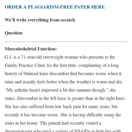
ORDER A PLAGIARISM-FREE PAPER HERE
We’ll write everything from scratch
Question
Musculoskeletal Function:
G.J. is a 71-year-old overweight woman who presents to the
Family Practice Clinic for the first time, complaining of a long
history of bilateral knee discomfort that becomes worse when it
rains and usually feels better when the weather is warm and dry.
“My arthritis hasn’t improved a bit this summer though,” she
states. Discomfort in the left knee is greater than in the right knee.
She has also suffered from low back pain for many years, but
recently it has become worse. She is having difficulty using the
stairs in her home. The patient had recently visited a
rheumatologist who tried a variety of NSAIDs to help her with