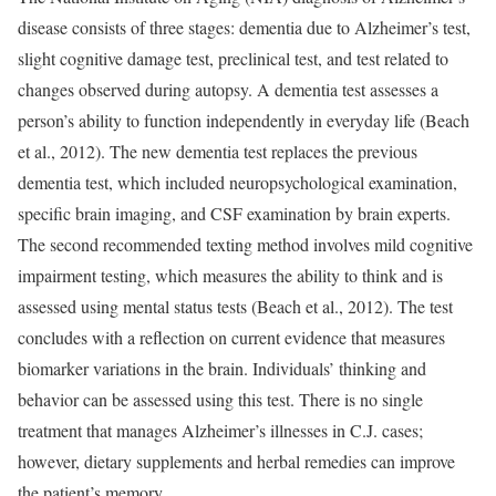
disease consists of three stages: dementia due to Alzheimer’s test,
slight cognitive damage test, preclinical test, and test related to
changes observed during autopsy. A dementia test assesses a
person’s ability to function independently in everyday life (Beach
et al., 2012). The new dementia test replaces the previous
dementia test, which included neuropsychological examination,
specific brain imaging, and CSF examination by brain experts.
The second recommended texting method involves mild cognitive
impairment testing, which measures the ability to think and is
assessed using mental status tests (Beach et al., 2012). The test
concludes with a reflection on current evidence that measures
biomarker variations in the brain. Individuals’ thinking and
behavior can be assessed using this test. There is no single
treatment that manages Alzheimer’s illnesses in C.J. cases;
however, dietary supplements and herbal remedies can improve
the patient’s memory.