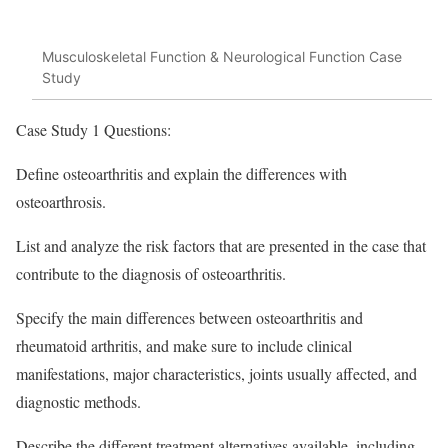
Musculoskeletal Function & Neurological Function Case
Study
Case Study 1 Questions:
Define osteoarthritis and explain the differences with
osteoarthrosis.
List and analyze the risk factors that are presented in the case that
contribute to the diagnosis of osteoarthritis.
Specify the main differences between osteoarthritis and
rheumatoid arthritis, and make sure to include clinical
manifestations, major characteristics, joints usually affected, and
diagnostic methods.
Describe the different treatment alternatives available, including