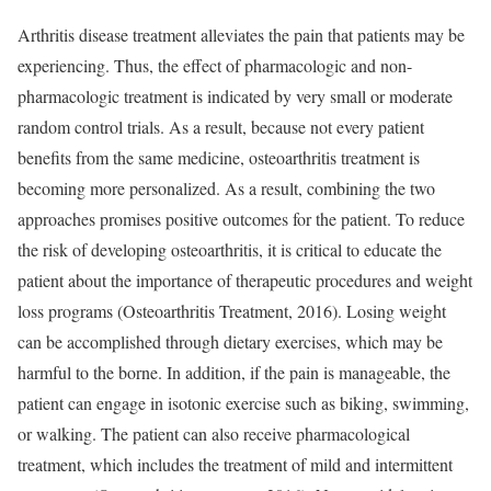
Arthritis disease treatment alleviates the pain that patients may be
experiencing. Thus, the effect of pharmacologic and non-
pharmacologic treatment is indicated by very small or moderate
random control trials. As a result, because not every patient
benefits from the same medicine, osteoarthritis treatment is
becoming more personalized. As a result, combining the two
approaches promises positive outcomes for the patient. To reduce
the risk of developing osteoarthritis, it is critical to educate the
patient about the importance of therapeutic procedures and weight
loss programs (Osteoarthritis Treatment, 2016). Losing weight
can be accomplished through dietary exercises, which may be
harmful to the borne. In addition, if the pain is manageable, the
patient can engage in isotonic exercise such as biking, swimming,
or walking. The patient can also receive pharmacological
treatment, which includes the treatment of mild and intermittent