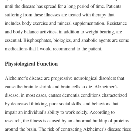
until the disease has spread for a long period of time. Patients
suffering from these illnesses are treated with therapy that
includes body exercise and mineral supplementation. Resistance
and body balance activities, in addition to weight bearing, are
essential. Bisphosphates, biologics, and anabolic agents are some
medications that I would recommend to the patient.
Physiological Function
Alzheimer’s disease are progressive neurological disorders that
cause the brain to shrink and brain cells to die. Alzheimer’s
disease, in most cases, causes dementia conditions characterized
by decreased thinking, poor social skills, and behaviors that
impair an individual’s ability to work solely. According to
research, the illness is caused by an abnormal buildup of proteins
around the brain. The risk of contracting Alzheimer’s disease rises