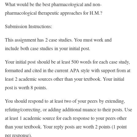
What would be the best pharmacological and non-
pharmacological therapeutic approaches for H.M.?
Submission Instructions:
This assignment has 2 case studies. You must work and
include both case studies in your initial post.
Your initial post should be at least 500 words for each case study,
formatted and cited in the current APA style with support from at
least 2 academic sources other than your textbook. Your initial
post is worth 8 points.
You should respond to at least two of your peers by extending,
refuting/correcting, or adding additional nuance to their posts. Use
at least 1 academic source for each response to your peers other
than your textbook. Your reply posts are worth 2 points (1 point
per response).