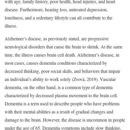
with age, family history, poor health, head injuries, and heart
disease. Furthermore, hearing loss, untreated depression,
loneliness, and a sedentary lifestyle can all contribute to the
illness.
Alzheimer’s disease, as previously stated, are progressive
neurological disorders that cause the brain to shrink. At the same
time, the illness causes brain cell death. Alzheimer’s disease, in
most cases, causes dementia conditions characterized by
decreased thinking, poor social skills, and behaviors that impair
an individual’s ability to work solely (Zvová, 2019). Vascular
dementia, on the other hand, is a common type of dementia
characterized by decreased plasma movement to the brain cell.
Dementia is a term used to describe people who have problems
with their mental abilities as a result of gradual changes and
damage to the brain. However, the disease is uncommon in people
under the age of 65. Dementia symptoms include slow thinking,