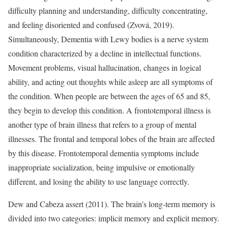
difficulty planning and understanding, difficulty concentrating,
and feeling disoriented and confused (Zvová, 2019).
Simultaneously, Dementia with Lewy bodies is a nerve system
condition characterized by a decline in intellectual functions.
Movement problems, visual hallucination, changes in logical
ability, and acting out thoughts while asleep are all symptoms of
the condition. When people are between the ages of 65 and 85,
they begin to develop this condition. A frontotemporal illness is
another type of brain illness that refers to a group of mental
illnesses. The frontal and temporal lobes of the brain are affected
by this disease. Frontotemporal dementia symptoms include
inappropriate socialization, being impulsive or emotionally
different, and losing the ability to use language correctly.
Dew and Cabeza assert (2011). The brain’s long-term memory is
divided into two categories: implicit memory and explicit memory.