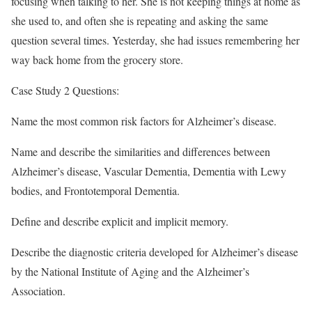
focusing when talking to her. She is not keeping things at home as
she used to, and often she is repeating and asking the same
question several times. Yesterday, she had issues remembering her
way back home from the grocery store.
Case Study 2 Questions:
Name the most common risk factors for Alzheimer’s disease.
Name and describe the similarities and differences between
Alzheimer’s disease, Vascular Dementia, Dementia with Lewy
bodies, and Frontotemporal Dementia.
Define and describe explicit and implicit memory.
Describe the diagnostic criteria developed for Alzheimer’s disease
by the National Institute of Aging and the Alzheimer’s
Association.