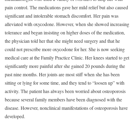
pain control. The medications gave her mild relief but also caused
significant and intolerable stomach discomfort. Her pain was
alleviated with oxycodone. However, when she showed increasing
tolerance and began insisting on higher doses of the medication,
the physician told her that she might need surgery and that he
could not prescribe more oxycodone for her. She is now seeking
medical care at the Family Practice Clinic. Her knees started to get
significantly more painful after she gained 20 pounds during the
past nine months. Her joints are most stiff when she has been
sitting or lying for some time, and they tend to “loosen up” with
activity. The patient has always been worried about osteoporosis
because several family members have been diagnosed with the
disease. However, nonclinical manifestations of osteoporosis have
developed.