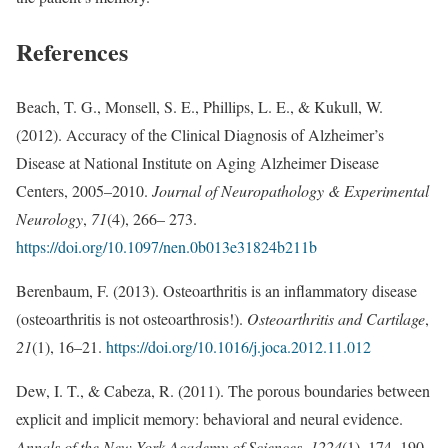
References
Beach, T. G., Monsell, S. E., Phillips, L. E., & Kukull, W.
(2012). Accuracy of the Clinical Diagnosis of Alzheimer’s
Disease at National Institute on Aging Alzheimer Disease
Centers, 2005–2010.
Journal of Neuropathology & Experimental
Neurology
,
71
(4), 266– 273.
https://doi.org/10.1097/nen.0b013e31824b211b
Berenbaum, F. (2013). Osteoarthritis is an inflammatory disease
(osteoarthritis is not osteoarthrosis!).
Osteoarthritis and Cartilage
,
21
(1), 16–21.
https://doi.org/10.1016/j.joca.2012.11.012
Dew, I. T., & Cabeza, R. (2011). The porous boundaries between
explicit and implicit memory: behavioral and neural evidence.
Annals of the New York Academy of Sciences
,
1224
(1), 174–190.