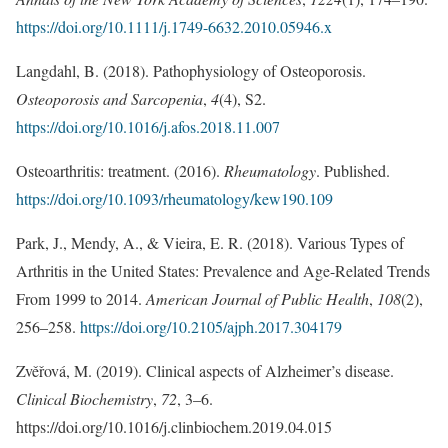
https://doi.org/10.1111/j.1749-6632.2010.05946.x
Langdahl, B. (2018). Pathophysiology of Osteoporosis.
Osteoporosis and Sarcopenia
,
4
(4), S2.
https://doi.org/10.1016/j.afos.2018.11.007
Osteoarthritis: treatment. (2016).
Rheumatology
. Published.
https://doi.org/10.1093/rheumatology/kew190.109
Park, J., Mendy, A., & Vieira, E. R. (2018). Various Types of
Arthritis in the United States: Prevalence and Age-Related Trends
From 1999 to 2014.
American Journal of Public Health
,
108
(2),
256–258.
https://doi.org/10.2105/ajph.2017.304179
Zvěřová, M. (2019). Clinical aspects of Alzheimer’s disease.
Clinical Biochemistry
,
72
, 3–6.
https://doi.org/10.1016/j.clinbiochem.2019.04.015