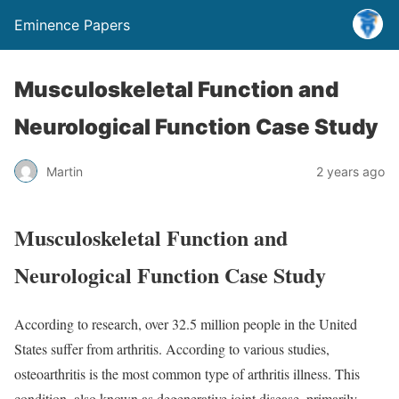
Eminence Papers
Musculoskeletal Function and
Neurological Function Case Study
Martin
2 years ago
Musculoskeletal Function and
Neurological Function Case Study
According to research, over 32.5 million people in the United
States suffer from arthritis. According to various studies,
osteoarthritis is the most common type of arthritis illness. This
condition, also known as degenerative joint disease, primarily