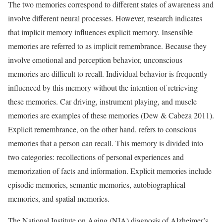
The two memories correspond to different states of awareness and
involve different neural processes. However, research indicates
that implicit memory influences explicit memory. Insensible
memories are referred to as implicit remembrance. Because they
involve emotional and perception behavior, unconscious
memories are difficult to recall. Individual behavior is frequently
influenced by this memory without the intention of retrieving
these memories. Car driving, instrument playing, and muscle
memories are examples of these memories (Dew & Cabeza 2011).
Explicit remembrance, on the other hand, refers to conscious
memories that a person can recall. This memory is divided into
two categories: recollections of personal experiences and
memorization of facts and information. Explicit memories include
episodic memories, semantic memories, autobiographical
memories, and spatial memories.
The National Institute on Aging (NIA) diagnosis of Alzheimer’s