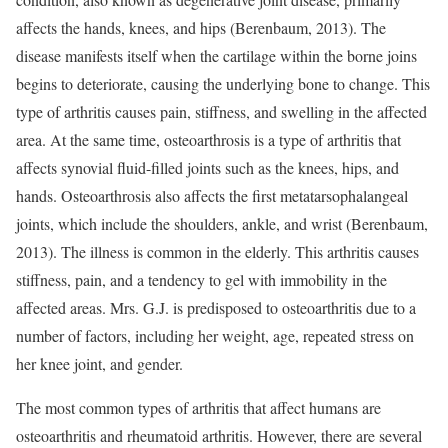
affects the hands, knees, and hips (Berenbaum, 2013). The
disease manifests itself when the cartilage within the borne joins
begins to deteriorate, causing the underlying bone to change. This
type of arthritis causes pain, stiffness, and swelling in the affected
area. At the same time, osteoarthrosis is a type of arthritis that
affects synovial fluid-filled joints such as the knees, hips, and
hands. Osteoarthrosis also affects the first metatarsophalangeal
joints, which include the shoulders, ankle, and wrist (Berenbaum,
2013). The illness is common in the elderly. This arthritis causes
stiffness, pain, and a tendency to gel with immobility in the
affected areas. Mrs. G.J. is predisposed to osteoarthritis due to a
number of factors, including her weight, age, repeated stress on
her knee joint, and gender.
The most common types of arthritis that affect humans are
osteoarthritis and rheumatoid arthritis. However, there are several