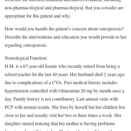
non-pharmacological and pharmacological, that you consider are
appropriate for this patient and why.
How would you handle the patient’s concern about osteoporosis?
Describe the interventions and education you would provide to her
regarding osteoporosis.
Neurological Function:
H.M. is a 67-year-old female who recently retired from being a
school teacher for the last 40 years. Her husband died 2 years ago
due to complications of a CVA. Past medical history includes
hypertension controlled with Olmesartan 20 mg by mouth once a
day. Family history is not contributory. Last annual visits with
PCP with normal results. She lives by herself but her children live
close to her and usually visit her two or three times a week. Her
daughter started noticing that her mother is having problems