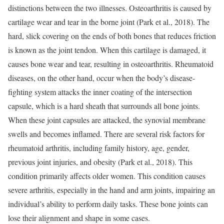
distinctions between the two illnesses. Osteoarthritis is caused by
cartilage wear and tear in the borne joint (Park et al., 2018). The
hard, slick covering on the ends of both bones that reduces friction
is known as the joint tendon. When this cartilage is damaged, it
causes bone wear and tear, resulting in osteoarthritis. Rheumatoid
diseases, on the other hand, occur when the body’s disease-
fighting system attacks the inner coating of the intersection
capsule, which is a hard sheath that surrounds all bone joints.
When these joint capsules are attacked, the synovial membrane
swells and becomes inflamed. There are several risk factors for
rheumatoid arthritis, including family history, age, gender,
previous joint injuries, and obesity (Park et al., 2018). This
condition primarily affects older women. This condition causes
severe arthritis, especially in the hand and arm joints, impairing an
individual’s ability to perform daily tasks. These bone joints can
lose their alignment and shape in some cases.