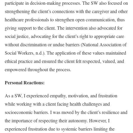
participate in decision-making processes. The SW also focused on
strengthening the client’s connections with the caregiver and other
healthcare professionals to strengthen open communication, thus
giving support to the client. The intervention also advocated for
social justice, advocating for the client’s right to appropriate care
without discrimination or undue barriers (National Association of
Social Workers, n.d.). The application of these values maintained
ethical practice and ensured the client felt respected, valued, and
empowered throughout the process.
Personal Reactions:
As a SW, I experienced empathy, motivation, and frustration
while working with a client facing health challenges and
socioeconomic barriers. I was moved by the client’s resilience and
the importance of respecting their autonomy. However, I
experienced frustration due to systemic barriers limiting the