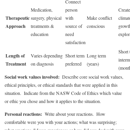
Connect
Medication,
person
Creat
Therapeutic
surgery, physical
with
Make conflict
climat
Approach
treatments &
source of
conscious
growth
education
need
explor
satisfaction
Short 
Length of
Varies depending
Short term
Long term
interm
Treatment
on diagnosis
preferred
(years)
(mont
Social work values involved:
Describe core social work values,
ethical principles, or ethical standards that were applied in this
situation. Indicate from the NASW Code of Ethics which value
or ethic you chose and how it applies to the situation.
Personal reactions:
Write about your reactions. How
comfortable were you with your actions; what was surprising;