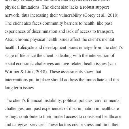
physical limitations. The client also lacks a robust support
network, thus increasing their vulnerability (Corey et al., 2018).
The client also faces community barriers to health, like past
experiences of discrimination and lack of access to transport.
Also, chronic physical health issues affect the client’s mental
health. Lifecycle and development issues emerge from the client’s
stage of life since the client is dealing with the intersection of
social economic challenges and age-related health issues (van
Wormer & Link, 2018). These assessments show that
interventions put in place should address the immediate and the
long term issues.
The client’s financial instability, political policies, environmental
challenges, and past experiences of discrimination in healthcare
settings contribute to their limited access to consistent healthcare
and caregiver services. These factors create stress and limit their