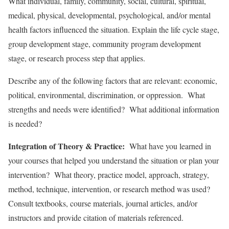
What individual, family, community, social, cultural, spiritual,
medical, physical, developmental, psychological, and/or mental
health factors influenced the situation. Explain the life cycle stage,
group development stage, community program development
stage, or research process step that applies.
Describe any of the following factors that are relevant: economic,
political, environmental, discrimination, or oppression. What
strengths and needs were identified? What additional information
is needed?
Integration of Theory & Practice:
What have you learned in
your courses that helped you understand the situation or plan your
intervention? What theory, practice model, approach, strategy,
method, technique, intervention, or research method was used?
Consult textbooks, course materials, journal articles, and/or
instructors and provide citation of materials referenced.