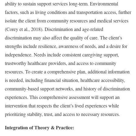
ability to sustain support services long-term. Environmental
factors, such as living conditions and transportation access, further
isolate the client from community resources and medical services
(Corey et al., 2018). Discrimination and age-related
discrimination may also affect the quality of care. The client’s
strengths include resilience, awareness of needs, and a desire for
independence. Needs include consistent caregiving support,
trustworthy healthcare providers, and access to community
resources. To create a comprehensive plan, additional information
is needed, including financial situation, healthcare accessibility,
community-based support networks, and history of discrimination
experiences. This comprehensive assessment will support an
intervention that respects the client’s lived experiences while
prioritizing stability, trust, and access to necessary resources.
Integration of Theory & Practice: