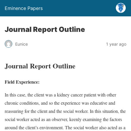
Eminence Papers
Journal Report Outline
Eunice
1 year ago
Journal Report Outline
Field Experience:
In this case, the client was a kidney cancer patient with other
chronic conditions, and so the experience was educative and
reassuring for the client and the social worker. In this situation, the
social worker acted as an observer, keenly examining the factors
around the client’s environment. The social worker also acted as a