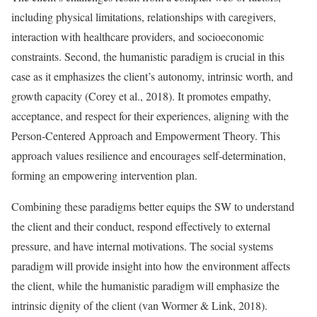
including physical limitations, relationships with caregivers,
interaction with healthcare providers, and socioeconomic
constraints. Second, the humanistic paradigm is crucial in this
case as it emphasizes the client’s autonomy, intrinsic worth, and
growth capacity (Corey et al., 2018). It promotes empathy,
acceptance, and respect for their experiences, aligning with the
Person-Centered Approach and Empowerment Theory. This
approach values resilience and encourages self-determination,
forming an empowering intervention plan.
Combining these paradigms better equips the SW to understand
the client and their conduct, respond effectively to external
pressure, and have internal motivations. The social systems
paradigm will provide insight into how the environment affects
the client, while the humanistic paradigm will emphasize the
intrinsic dignity of the client (van Wormer & Link, 2018).