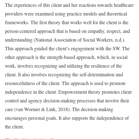
The experiences of this client and her reactions towards healthcare
providers were examined using practice models and theoretical
frameworks. The first theory that works well for the client is the
person-centered approach that is based on empathy, respect, and
understanding (National Association of Social Workers, n.d.).
This approach guided the client’s engagement with the SW. The
other approach is the strength-based approach, which, in social
work, involves recognizing and utilizing the resilience of the
client. It also involves recognizing the self-determination and
resourcefulness of the client. The approach is used to promote
independence in the client. Empowerment theory promotes client
control and agency decision-making processes that involve their
care (van Wormer & Link, 2018). The decision-making
encourages personal goals. It also supports the independence of
the client.