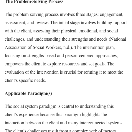
The Problem-Solving Process
The problem-solving process involves three stages: engagement,
assessment, and review. The initial stage involves building rapport
with the client, assessing their physical, emotional, and social
challenges, and understanding their strengths and needs (National
Association of Social Workers, n.d.). The intervention plan,
focusing on strengths-based and person-centered approaches,
empowers the client to explore resources and set goals. The
evaluation of the intervention is crucial for refining it to meet the
client’s specific needs.
Applicable Paradigm(s)
The social system paradigm is central to understanding this
client’s experience because this paradigm highlights the
interaction between the client and many interconnected systems.
The client’s challenges result from a complex web of factors,