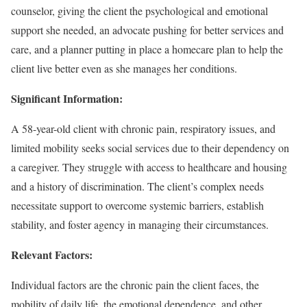
counselor, giving the client the psychological and emotional
support she needed, an advocate pushing for better services and
care, and a planner putting in place a homecare plan to help the
client live better even as she manages her conditions.
Significant Information:
A 58-year-old client with chronic pain, respiratory issues, and
limited mobility seeks social services due to their dependency on
a caregiver. They struggle with access to healthcare and housing
and a history of discrimination. The client’s complex needs
necessitate support to overcome systemic barriers, establish
stability, and foster agency in managing their circumstances.
Relevant Factors:
Individual factors are the chronic pain the client faces, the
mobility of daily life, the emotional dependence, and other