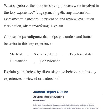
What stage(s) of the problem solving process were involved in
this key experience? (engagement, gathering information,
assessment/diagnostics, intervention and review, evaluation,
termination, aftercare/referral). Explain.
paradigm(s)
Choose the
that helps you understand human
behavior in this key experience:
___Medical ___Social Systems ___Psychoanalytic
___Humanistic ___Behavioristic
Explain your choices by discussing how behavior in this key
experiences is viewed or understood.