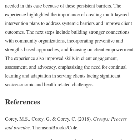
needed in this case because of these persistent barriers. The
experience highlighted the importance of creating multi-layered
intervention plans to address systemic barriers and improve client
outcomes. The next steps include building stronger connections
with community organizations, incorporating preventive and
strengths-based approaches, and focusing on client empowerment.
The experience also improved skills in client engagement,
assessment, and advocacy, emphasizing the need for continual
learning and adaptation in serving clients facing significant
socioeconomic and health-related challenges.
References
Corey, M.S., Corey, G. & Corey, C. (2018).
Groups: Process
and practice
. Thomson/Brooks/Cole.