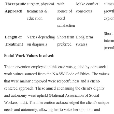
Therapeutic
surgery, physical
with
Make conflict
climat
Approach
treatments &
source of
conscious
growth
education
need
explor
satisfaction
Short 
Length of
Varies depending
Short term
Long term
interm
Treatment
on diagnosis
preferred
(years)
(mont
Social Work Values Involved:
The intervention employed in this case was guided by core social
work values sourced from the NASW Code of Ethics. The values
that were mainly employed were respectfulness and a client-
centered approach. These aimed at ensuring the client’s dignity
and autonomy were upheld (National Association of Social
Workers, n.d.). The intervention acknowledged the client’s unique
needs and autonomy, allowing her to voice her opinions and