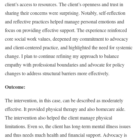
client’s access to resources. The client’s openness and trust in
sharing their concerns were surprising. Notably, self-reflection
and reflective practices helped manage personal emotions and
focus on providing effective support. The experience reinforced
core social work values, deepened my commitment to advocacy
and client-centered practice, and highlighted the need for systemic
change. I plan to continue refining my approach to balance
empathy with professional boundaries and advocate for policy
changes to address structural barriers more effectively.
Outcome:
The intervention, in this case, can be described as moderately
effective. It provided physical therapy and also homecare aide.
The intervention also helped the client manage physical
limitations. Even so, the client has long-term mental illness issues
and thus needs much health and financial support. Advocacy is