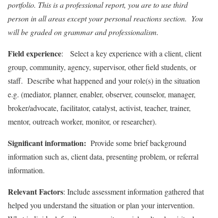
portfolio. This is a professional report, you are to use third
person in all areas except your personal reactions section. You
will be graded on grammar and professionalism.
Field experience
: Select a key experience with a client, client
group, community, agency, supervisor, other field students, or
staff. Describe what happened and your role(s) in the situation
e.g. (mediator, planner, enabler, observer, counselor, manager,
broker/advocate, facilitator, catalyst, activist, teacher, trainer,
mentor, outreach worker, monitor, or researcher).
Significant information:
Provide some brief background
information such as, client data, presenting problem, or referral
information.
Relevant Factors
: Include assessment information gathered that
helped you understand the situation or plan your intervention.