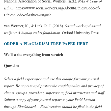
National Association of Social Workers. (n.d.).
NASW Code of
Ethics
. https://www.socialworkers.org/About/Ethics/Code-of-
Ethics/Code-of-Ethics-English
van Wormer, K., & Link, R. J. (2018).
Social work and social
welfare: A human rights foundation
. Oxford University Press.
ORDER A PLAGIARISM-FREE PAPER HERE
We’ll write everything from scratch
Question
Select a field experience and use this outline for your journal
report. Be concise and protect the confidentiality and privacy of
clients, groups, providers, supervisors, field instructors and staff.
Submit a copy of your journal report to your Field Liaison
through Blackboard. Final version should be filed in the field