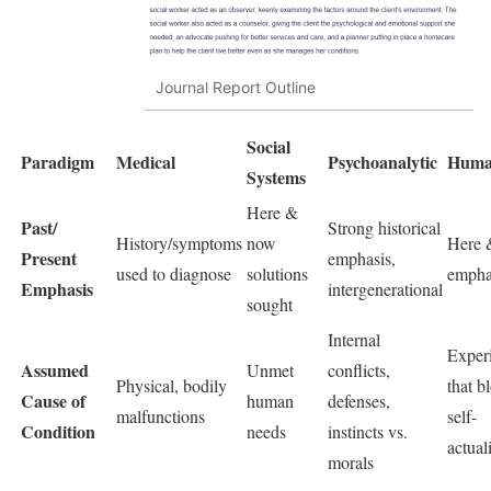
Journal Report Outline
Social
Paradigm
Medical
Psychoanalytic
Human
Systems
Here &
Past/
Strong historical
History/symptoms
now
Here 
Present
emphasis,
used to diagnose
solutions
empha
Emphasis
intergenerational
sought
Internal
Exper
Assumed
Unmet
conflicts,
Physical, bodily
that b
Cause of
human
defenses,
malfunctions
self-
Condition
needs
instincts vs.
actual
morals