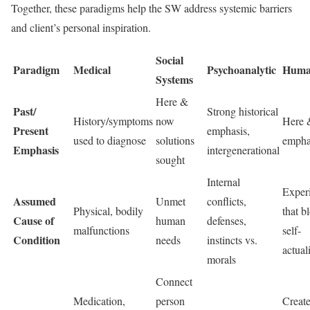
Together, these paradigms help the SW address systemic barriers
and client’s personal inspiration.
Social
Paradigm
Medical
Psychoanalytic
Human
Systems
Here &
Past/
Strong historical
History/symptoms
now
Here 
Present
emphasis,
used to diagnose
solutions
empha
Emphasis
intergenerational
sought
Internal
Exper
Assumed
Unmet
conflicts,
Physical, bodily
that b
Cause of
human
defenses,
malfunctions
self-
Condition
needs
instincts vs.
actual
morals
Connect
Medication,
person
Creat