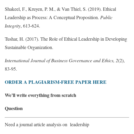
Shakeel, F., Kruyen, P. M., & Van Thiel, S. (2019). Ethical
Leadership as Process: A Conceptual Proposition.
Public
Integrity
, 613-624.
Tushar, H. (2017). The Role of Ethical Leadership in Developing
Sustainable Organization.
International Journal of Business Governance and Ethics, 2
(2),
83-95.
ORDER A PLAGIARISM-FREE PAPER HERE
We’ll write everything from scratch
Question
Need a journal article analysis on leadership