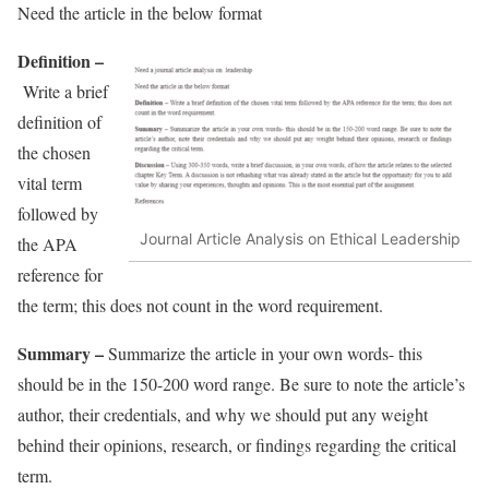
Need the article in the below format
Definition –
Write a brief
definition of
the chosen
vital term
followed by
Journal Article Analysis on Ethical Leadership
the APA
reference for
the term; this does not count in the word requirement.
Summary –
Summarize the article in your own words- this
should be in the 150-200 word range. Be sure to note the article’s
author, their credentials, and why we should put any weight
behind their opinions, research, or findings regarding the critical
term.