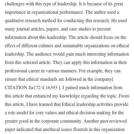
challenges with this type of leadership. It is because of its great
importance in organizational performance. The author used a
qualitative research method for conducting this research. He used
many journal articles, papers, and case studies to present
information about this leadership. The article should focus on the
effect of different cultures and sustainable organizations on ethical
leadership. The audience would gain much interesting information
from this selected article. They can apply this information in their
professional career in various manners. For example, they can
ensure that ethical standards are followed in the company[
CITATION Jia172 \l 16393 ]. I gained much information from
this article that enhanced my knowledge regarding the topic. From
this article, I have learned that Ethical leadership activities provide
a role model for core values and ethical decision-making for the
greater good in the corporate community. Another peer-reviewed
paper indicated that unethical issues flourish in this organization