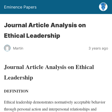
Eminence Papers
Journal Article Analysis on
Ethical Leadership
Martin
3 years ago
Journal Article Analysis on Ethical
Leadership
DEFINITION
Ethical leadership demonstrates normatively acceptable behavior
through personal action and interpersonal relationships and