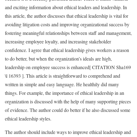
and exciting information about ethical leaders and leadership. In
this article, the author discusses that ethical leadership is vital for
avoiding litigation costs and improving organizational success by
fostering meaningful relationships between staff and management,
increasing employee loyalty, and increasing stakeholder
confidence. I agree that ethical leadership gives workers a reason
to do better, but when the organization’s ideals are high,
leadership on employee success is enhanced[ CITATION Sha169
\l 16393 ]. This article is straightforward to comprehend and
written in simple and easy language. He healthily did many
things. For example, the importance of ethical leadership in an
organization is discussed with the help of many supporting pieces
of evidence. The author could do better if he also discussed some
ethical leadership styles.
The author should include ways to improve ethical leadership and