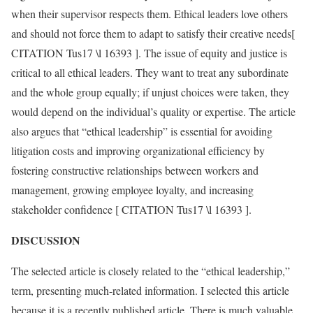
when their supervisor respects them. Ethical leaders love others
and should not force them to adapt to satisfy their creative needs[
CITATION Tus17 \l 16393 ]. The issue of equity and justice is
critical to all ethical leaders. They want to treat any subordinate
and the whole group equally; if unjust choices were taken, they
would depend on the individual’s quality or expertise. The article
also argues that “ethical leadership” is essential for avoiding
litigation costs and improving organizational efficiency by
fostering constructive relationships between workers and
management, growing employee loyalty, and increasing
stakeholder confidence [ CITATION Tus17 \l 16393 ].
DISCUSSION
The selected article is closely related to the “ethical leadership,”
term, presenting much-related information. I selected this article
because it is a recently published article. There is much valuable