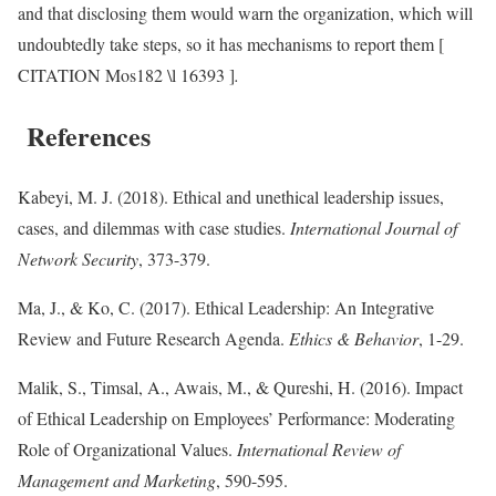
and that disclosing them would warn the organization, which will
undoubtedly take steps, so it has mechanisms to report them [
CITATION Mos182 \l 16393 ]
.
References
Kabeyi, M. J. (2018). Ethical and unethical leadership issues,
cases, and dilemmas with case studies.
International Journal of
Network Security
, 373-379.
Ma, J., & Ko, C. (2017). Ethical Leadership: An Integrative
Review and Future Research Agenda.
Ethics & Behavior
, 1-29.
Malik, S., Timsal, A., Awais, M., & Qureshi, H. (2016). Impact
of Ethical Leadership on Employees’ Performance: Moderating
Role of Organizational Values.
International Review of
Management and Marketing
, 590-595.