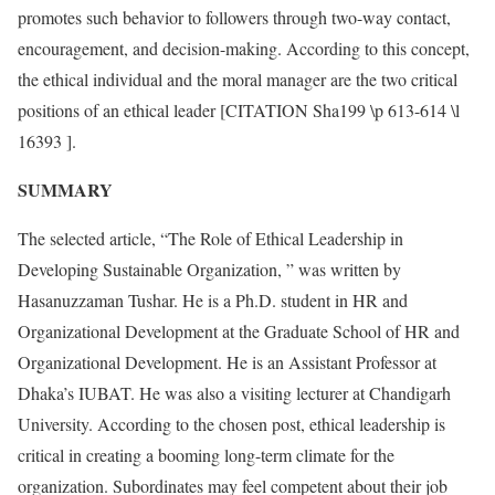
promotes such behavior to followers through two-way contact,
encouragement, and decision-making. According to this concept,
the ethical individual and the moral manager are the two critical
positions of an ethical leader [CITATION Sha199 \p 613-614 \l
16393 ].
SUMMARY
The selected article, “The Role of Ethical Leadership in
Developing Sustainable Organization, ” was written by
Hasanuzzaman Tushar. He is a Ph.D. student in HR and
Organizational Development at the Graduate School of HR and
Organizational Development. He is an Assistant Professor at
Dhaka’s IUBAT. He was also a visiting lecturer at Chandigarh
University. According to the chosen post, ethical leadership is
critical in creating a booming long-term climate for the
organization. Subordinates may feel competent about their job