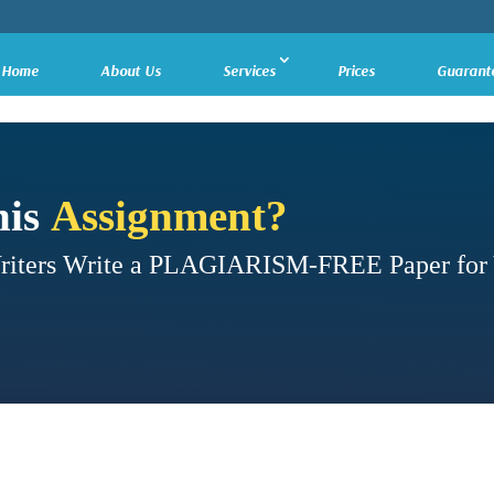
Home
About Us
Services
Prices
Guarant
his
Assignment?
Writers Write a PLAGIARISM-FREE Paper for