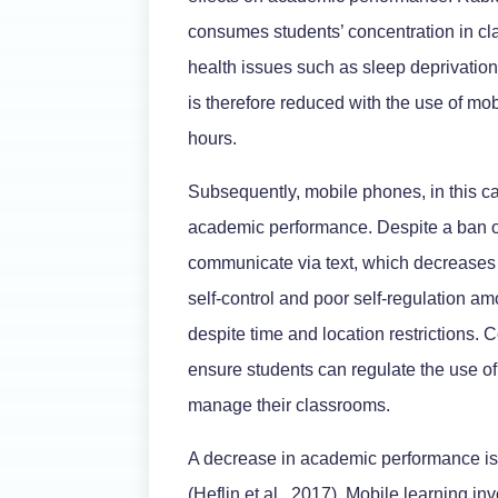
consumes students’ concentration in c
health issues such as sleep deprivati
is therefore reduced with the use of mo
hours.
Subsequently, mobile phones, in this cas
academic performance. Despite a ban o
communicate via text, which decreases 
self-control and poor self-regulation a
despite time and location restrictions.
ensure students can regulate the use of 
manage their classrooms.
A decrease in academic performance is
(Heflin et al., 2017). Mobile learning in