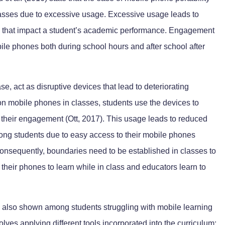
lasses due to excessive usage. Excessive usage leads to
on that impact a student’s academic performance. Engagement
bile phones both during school hours and after school after
e, act as disruptive devices that lead to deteriorating
n mobile phones in classes, students use the devices to
their engagement (Ott, 2017). This usage leads to reduced
mong students due to easy access to their mobile phones
 Consequently, boundaries need to be established in classes to
their phones to learn while in class and educators learn to
 also shown among students struggling with mobile learning
volves applying different tools incorporated into the curriculum;