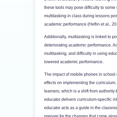
these tools may pose difficulty to some
multitasking in class during lessons pos
academic performance (Heflin et al., 20
Additionally, multitasking is linked to 
deteriorating academic performance. Ac
multitasking, and difficulty in using edu
lowered academic performance.
The impact of mobile phones in school 
effects on implementing the curriculum
learners, which is a shift from authority-
educator delivers curriculum-specific in
educator acts as a guide in the classr
prepare for the changes that come along