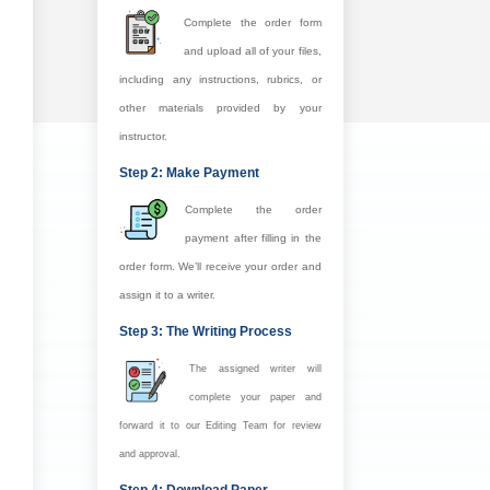
Complete the order form
and upload all of your files,
including any instructions, rubrics, or
other materials provided by your
instructor.
Step 2: Make Payment
Complete the order
payment after filling in the
order form. We’ll receive your order and
assign it to a writer.
Step 3: The Writing Process
The assigned writer will
complete your paper and
forward it to our Editing Team for review
and approval.