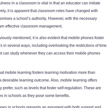
lness in a classroom is vital in that an educator can initiate
ively, it is apparent that classroom roles have changed with
mises a school’s authority. However, with the necessary
earn effective classroom management.
iously mentioned, it is also evident that mobile phones foster
rs in several ways, including overlooking the restrictions of time
dent can study whenever they can access their mobile phones
that mobile learning fosters learning motivation more than
 a desirable learning outcome. Also, mobile learning offers
prefer, such as levels that foster self-regulation. These are
s in schools as they pose some benefits.
ones in schools presents an argument with both support and