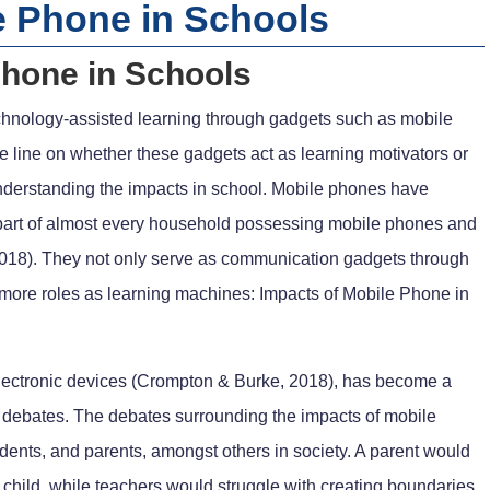
e Phone in Schools
Phone in Schools
echnology-assisted learning through gadgets such as mobile
 line on whether these gadgets act as learning motivators or
d understanding the impacts in school. Mobile phones have
 part of almost every household possessing mobile phones and
2018). They not only serve as communication gadgets through
n more roles as learning machines: Impacts of Mobile Phone in
 electronic devices (Crompton & Burke, 2018), has become a
to debates. The debates surrounding the impacts of mobile
dents, and parents, amongst others in society. A parent would
child, while teachers would struggle with creating boundaries