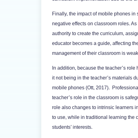
Finally, the impact of mobile phones in
negative effects on classroom roles. As 
authority to create the curriculum, assi
educator becomes a guide, affecting thei
management of their classroom is weake
In addition, because the teacher’s role
it not being in the teacher’s materials 
mobile phones (Ott, 2017). Professiona
teacher’s role in the classroom is safe
role also changes to intrinsic learners 
to use, while in traditional learning th
students’ interests.