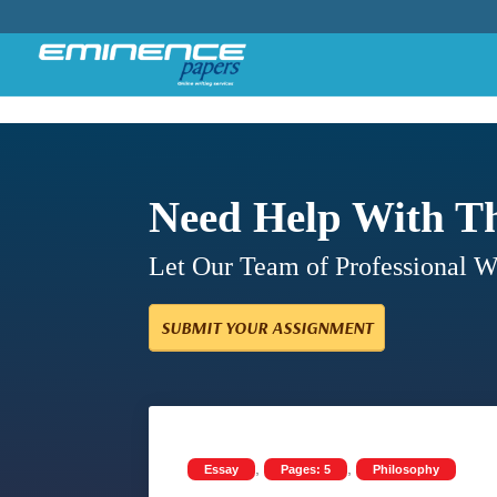
Need Help With T
Let Our Team of Professional 
SUBMIT YOUR ASSIGNMENT
,
,
Essay
Pages: 5
Philosophy