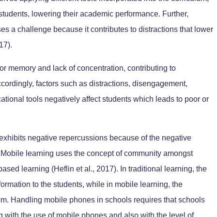
 students, lowering their academic performance. Further,
es a challenge because it contributes to distractions that lower
17).
poor memory and lack of concentration, contributing to
cordingly, factors such as distractions, disengagement,
cational tools negatively affect students which leads to poor or
exhibits negative repercussions because of the negative
. Mobile learning uses the concept of community amongst
based learning (Heflin et al., 2017). In traditional learning, the
formation to the students, while in mobile learning, the
oom. Handling mobile phones in schools requires that schools
 with the use of mobile phones and also with the level of