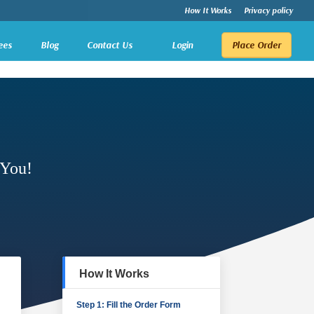
How It Works
Privacy policy
ees
Blog
Contact Us
Login
Place Order
 You!
How It Works
Step 1: Fill the Order Form