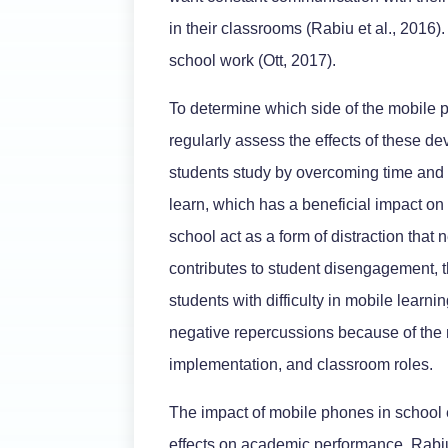
in their classrooms (Rabiu et al., 2016)
school work (Ott, 2017).
To determine which side of the mobile p
regularly assess the effects of these d
students study by overcoming time and 
learn, which has a beneficial impact o
school act as a form of distraction that 
contributes to student disengagement, t
students with difficulty in mobile learn
negative repercussions because of the 
implementation, and classroom roles.
The impact of mobile phones in school 
effects on academic performance. Rabiu 