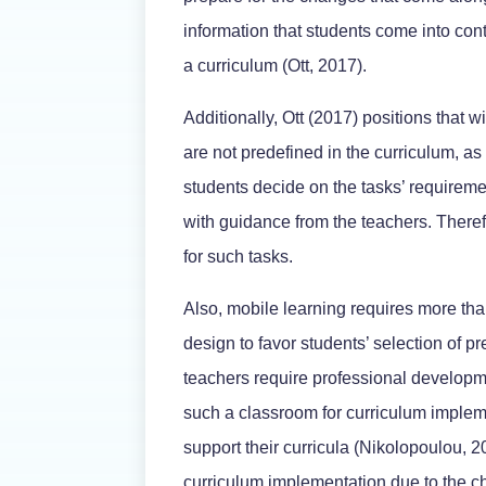
information that students come into conta
a curriculum (Ott, 2017).
Additionally, Ott (2017) positions that w
are not predefined in the curriculum, as
students decide on the tasks’ requireme
with guidance from the teachers. Theref
for such tasks.
Also, mobile learning requires more than
design to favor students’ selection of pr
teachers require professional developm
such a classroom for curriculum impleme
support their curricula (Nikolopoulou, 
curriculum implementation due to the 