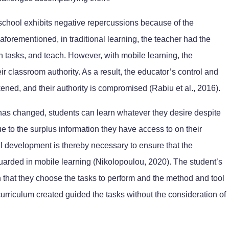
 school exhibits negative repercussions because of the
aforementioned, in traditional learning, the teacher had the
gn tasks, and teach. However, with mobile learning, the
r classroom authority. As a result, the educator’s control and
ned, and their authority is compromised (Rabiu et al., 2016).
 has changed, students can learn whatever they desire despite
due to the surplus information they have access to on their
l development is thereby necessary to ensure that the
guarded in mobile learning (Nikolopoulou, 2020). The student’s
in that they choose the tasks to perform and the method and tool
e curriculum created guided the tasks without the consideration of