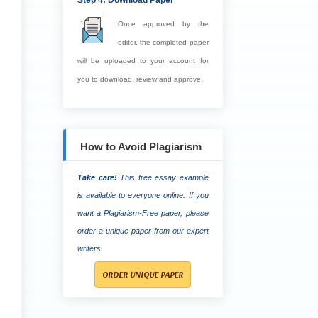
Step 4: Download Paper
Once approved by the
editor, the completed paper
will be uploaded to your account for
you to download, review and approve.
How to Avoid Plagiarism
Take care!
This free essay example
is available to everyone online. If you
want a Plagiarism-Free paper, please
order a unique paper from our expert
writers.
ORDER UNIQUE PAPER