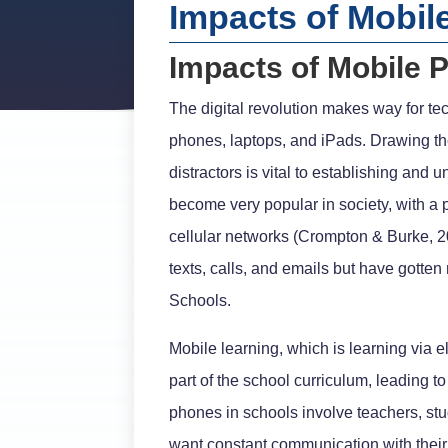
Impacts of Mobil
Impacts of Mobile 
The digital revolution makes way for t
phones, laptops, and iPads. Drawing the
distractors is vital to establishing an
become very popular in society, with a
cellular networks (Crompton & Burke, 
texts, calls, and emails but have gotte
Schools.
Mobile learning, which is learning via
part of the school curriculum, leading 
phones in schools involve teachers, stu
want constant communication with their 