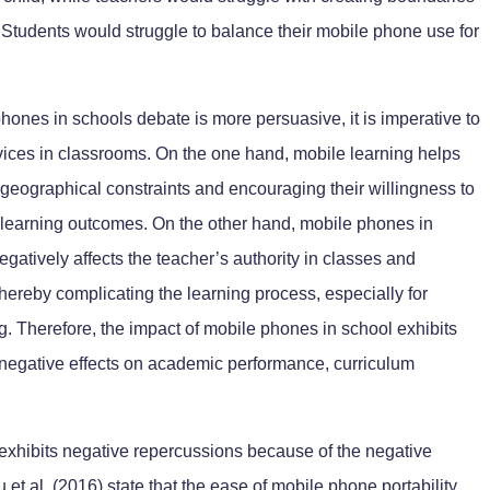
. Students would struggle to balance their mobile phone use for
hones in schools debate is more persuasive, it is imperative to
evices in classrooms. On the one hand, mobile learning helps
geographical constraints and encouraging their willingness to
n learning outcomes. On the other hand, mobile phones in
negatively affects the teacher’s authority in classes and
hereby complicating the learning process, especially for
ing. Therefore, the impact of mobile phones in school exhibits
negative effects on academic performance, curriculum
exhibits negative repercussions because of the negative
et al. (2016) state that the ease of mobile phone portability