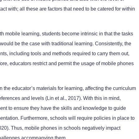
ct with; all these are factors that need to be catered for within
ith mobile learning, students become intrinsic in that the tasks
 would be the case with traditional learning. Consistently, the
nts, including tools and methods required to carry them out,
ore, educators restrict and permit the usage of mobile phones
 the educator’s materials for learning, affecting the curriculum
eferences and levels (Lin et al., 2017). With this in mind,
ent to ensure they have the skills and knowledge to guide
ntation. Furthermore, schools will require policies in place to
2020). Thus, mobile phones in schools negatively impact
challenges accompanying them.