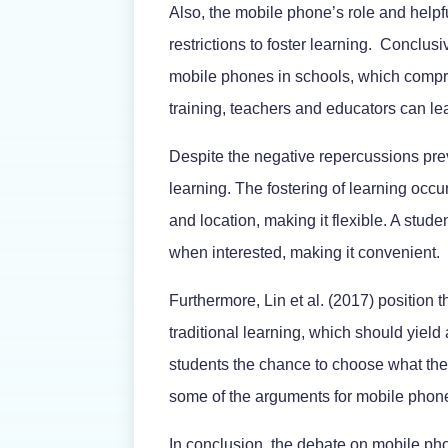
Also, the mobile phone’s role and helpfu
restrictions to foster learning. Conclus
mobile phones in schools, which compro
training, teachers and educators can l
Despite the negative repercussions prev
learning. The fostering of learning occu
and location, making it flexible. A stu
when interested, making it convenient.
Furthermore, Lin et al. (2017) position 
traditional learning, which should yield
students the chance to choose what they 
some of the arguments for mobile phone
In conclusion, the debate on mobile ph