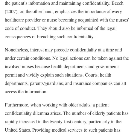
the patient’s information and maintaining confidentiality. Beech
(2007), on the other hand, emphasizes the importance of every
healthcare provider or nurse becoming acquainted with the nurses’
code of conduct. They should also be informed of the legal
consequences of breaching such confidentiality.
Nonetheless, interest may precede confidentiality at a time and
under certain conditions. No legal actions can be taken against the
involved nurses because health departments and governments
permit and vividly explain such situations. Courts, health
departments, parents/guardians, and insurance companies can all
access the information.
Furthermore, when working with older adults, a patient
confidentiality dilemma arises. The number of elderly patients has
rapidly increased in the twenty-first century, particularly in the
United States. Providing medical services to such patients has