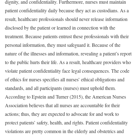
dignity, and confidentiality. Furthermore, nurses must maintain
patient confidentiality daily because they act as custodians. As a
result, healthcare professionals should never release information
disclosed by the patient or learned in connection with the
treatment. Because patients entrust these professionals with their
personal information, they must safeguard it. Because of the
nature of the illnesses and information, revealing a patient’s report
to the public hurts their life. As a result, healthcare providers who
violate patient confidentiality face legal consequences. The code
of ethics for nurses specifies all nurses’ ethical obligations and
standards, and all participants (nurses) must uphold them.
According to Epstein and Turner (2015), the American Nurses
Association believes that all nurses are accountable for their
actions; thus, they are expected to advocate for and work to
protect patients’ safety, health, and rights. Patient confidentiality
violations are pretty common in the elderly and obstetrics and