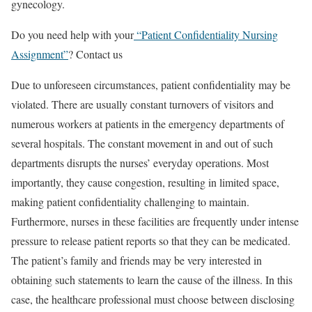
gynecology.
Do you need help with your
“Patient Confidentiality Nursing
Assignment”
? Contact us
Due to unforeseen circumstances, patient confidentiality may be
violated. There are usually constant turnovers of visitors and
numerous workers at patients in the emergency departments of
several hospitals. The constant movement in and out of such
departments disrupts the nurses’ everyday operations. Most
importantly, they cause congestion, resulting in limited space,
making patient confidentiality challenging to maintain.
Furthermore, nurses in these facilities are frequently under intense
pressure to release patient reports so that they can be medicated.
The patient’s family and friends may be very interested in
obtaining such statements to learn the cause of the illness. In this
case, the healthcare professional must choose between disclosing