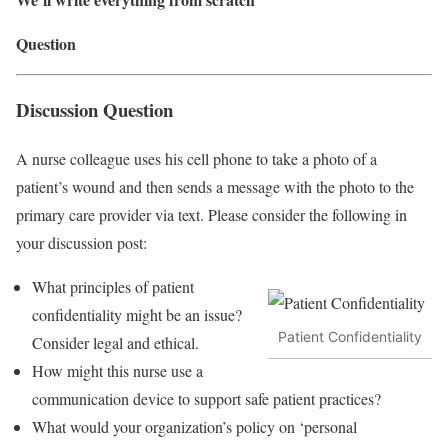
Question
Discussion Question
A nurse colleague uses his cell phone to take a photo of a
patient’s wound and then sends a message with the photo to the
primary care provider via text. Please consider the following in
your discussion post:
What principles of patient
confidentiality might be an issue?
Patient Confidentiality
Consider legal and ethical.
How might this nurse use a
communication device to support safe patient practices?
What would your organization’s policy on ‘personal