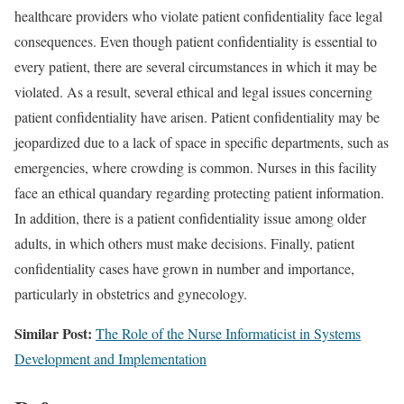
healthcare providers who violate patient confidentiality face legal
consequences. Even though patient confidentiality is essential to
every patient, there are several circumstances in which it may be
violated. As a result, several ethical and legal issues concerning
patient confidentiality have arisen. Patient confidentiality may be
jeopardized due to a lack of space in specific departments, such as
emergencies, where crowding is common. Nurses in this facility
face an ethical quandary regarding protecting patient information.
In addition, there is a patient confidentiality issue among older
adults, in which others must make decisions. Finally, patient
confidentiality cases have grown in number and importance,
particularly in obstetrics and gynecology.
Similar Post:
The Role of the Nurse Informaticist in Systems
Development and Implementation