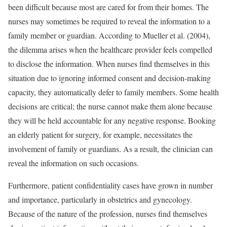
been difficult because most are cared for from their homes. The
nurses may sometimes be required to reveal the information to a
family member or guardian. According to Mueller et al. (2004),
the dilemma arises when the healthcare provider feels compelled
to disclose the information. When nurses find themselves in this
situation due to ignoring informed consent and decision-making
capacity, they automatically defer to family members. Some health
decisions are critical; the nurse cannot make them alone because
they will be held accountable for any negative response. Booking
an elderly patient for surgery, for example, necessitates the
involvement of family or guardians. As a result, the clinician can
reveal the information on such occasions.
Furthermore, patient confidentiality cases have grown in number
and importance, particularly in obstetrics and gynecology.
Because of the nature of the profession, nurses find themselves