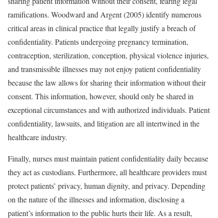
sharing patient information without their consent, fearing legal
ramifications. Woodward and Argent (2005) identify numerous
critical areas in clinical practice that legally justify a breach of
confidentiality. Patients undergoing pregnancy termination,
contraception, sterilization, conception, physical violence injuries,
and transmissible illnesses may not enjoy patient confidentiality
because the law allows for sharing their information without their
consent. This information, however, should only be shared in
exceptional circumstances and with authorized individuals. Patient
confidentiality, lawsuits, and litigation are all intertwined in the
healthcare industry.
Finally, nurses must maintain patient confidentiality daily because
they act as custodians. Furthermore, all healthcare providers must
protect patients’ privacy, human dignity, and privacy. Depending
on the nature of the illnesses and information, disclosing a
patient’s information to the public hurts their life. As a result,