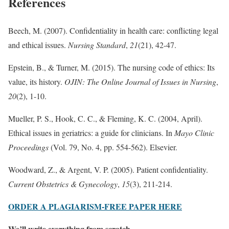
References
Beech, M. (2007). Confidentiality in health care: conflicting legal
and ethical issues.
Nursing Standard
,
21
(21), 42-47.
Epstein, B., & Turner, M. (2015). The nursing code of ethics: Its
value, its history.
OJIN: The Online Journal of Issues in Nursing
,
20
(2), 1-10.
Mueller, P. S., Hook, C. C., & Fleming, K. C. (2004, April).
Ethical issues in geriatrics: a guide for clinicians. In
Mayo Clinic
Proceedings
(Vol. 79, No. 4, pp. 554-562). Elsevier.
Woodward, Z., & Argent, V. P. (2005). Patient confidentiality.
Current Obstetrics & Gynecology
,
15
(3), 211-214.
ORDER A PLAGIARISM-FREE PAPER HERE
We’ll write everything from scratch