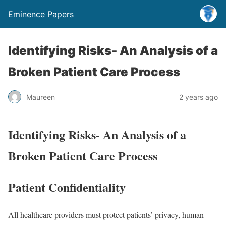
Eminence Papers
Identifying Risks- An Analysis of a
Broken Patient Care Process
Maureen
2 years ago
Identifying Risks- An Analysis of a
Broken Patient Care Process
Patient Confidentiality
All healthcare providers must protect patients’ privacy, human