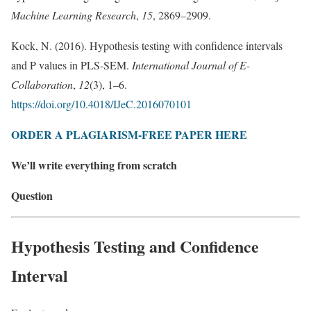
Machine Learning Research
,
15
, 2869–2909.
Kock, N. (2016). Hypothesis testing with confidence intervals
and P values in PLS-SEM.
International Journal of E-
Collaboration
,
12
(3), 1–6.
https://doi.org/10.4018/IJeC.2016070101
ORDER A PLAGIARISM-FREE PAPER HERE
We’ll write everything from scratch
Question
Hypothesis Testing and Confidence
Interval