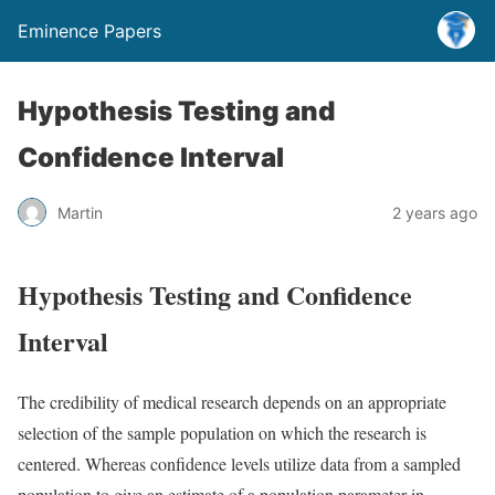
Eminence Papers
Hypothesis Testing and
Confidence Interval
Martin
2 years ago
Hypothesis Testing and Confidence
Interval
The credibility of medical research depends on an appropriate
selection of the sample population on which the research is
centered. Whereas confidence levels utilize data from a sampled
population to give an estimate of a population parameter in