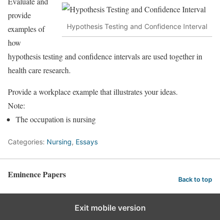
Evaluate and
provide
Hypothesis Testing and Confidence Interval
examples of
how
hypothesis testing and confidence intervals are used together in
health care research.
Provide a workplace example that illustrates your ideas.
Note:
The occupation is nursing
Categories:
Nursing
,
Essays
Eminence Papers
Back to top
Exit mobile version