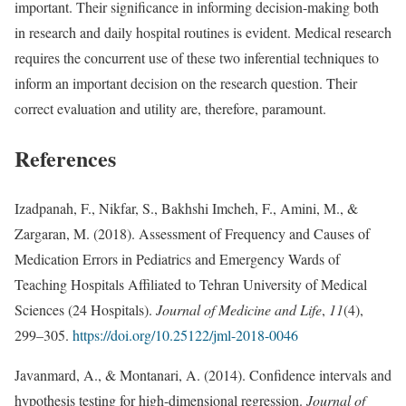
important. Their significance in informing decision-making both
in research and daily hospital routines is evident. Medical research
requires the concurrent use of these two inferential techniques to
inform an important decision on the research question. Their
correct evaluation and utility are, therefore, paramount.
References
Izadpanah, F., Nikfar, S., Bakhshi Imcheh, F., Amini, M., &
Zargaran, M. (2018). Assessment of Frequency and Causes of
Medication Errors in Pediatrics and Emergency Wards of
Teaching Hospitals Affiliated to Tehran University of Medical
Sciences (24 Hospitals).
Journal of Medicine and Life
,
11
(4),
299–305.
https://doi.org/10.25122/jml-2018-0046
Javanmard, A., & Montanari, A. (2014). Confidence intervals and
hypothesis testing for high-dimensional regression.
Journal of