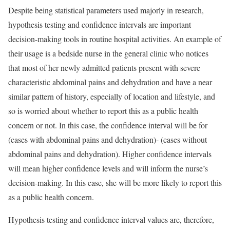
Despite being statistical parameters used majorly in research,
hypothesis testing and confidence intervals are important
decision-making tools in routine hospital activities. An example of
their usage is a bedside nurse in the general clinic who notices
that most of her newly admitted patients present with severe
characteristic abdominal pains and dehydration and have a near
similar pattern of history, especially of location and lifestyle, and
so is worried about whether to report this as a public health
concern or not. In this case, the confidence interval will be for
(cases with abdominal pains and dehydration)- (cases without
abdominal pains and dehydration). Higher confidence intervals
will mean higher confidence levels and will inform the nurse’s
decision-making. In this case, she will be more likely to report this
as a public health concern.
Hypothesis testing and confidence interval values are, therefore,