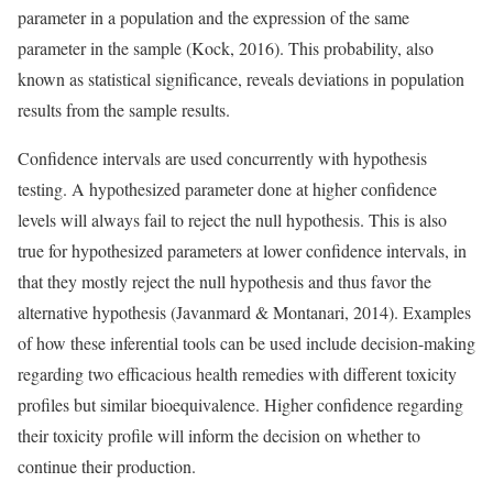
parameter in a population and the expression of the same
parameter in the sample (Kock, 2016). This probability, also
known as statistical significance, reveals deviations in population
results from the sample results.
Confidence intervals are used concurrently with hypothesis
testing. A hypothesized parameter done at higher confidence
levels will always fail to reject the null hypothesis. This is also
true for hypothesized parameters at lower confidence intervals, in
that they mostly reject the null hypothesis and thus favor the
alternative hypothesis (Javanmard & Montanari, 2014). Examples
of how these inferential tools can be used include decision-making
regarding two efficacious health remedies with different toxicity
profiles but similar bioequivalence. Higher confidence regarding
their toxicity profile will inform the decision on whether to
continue their production.