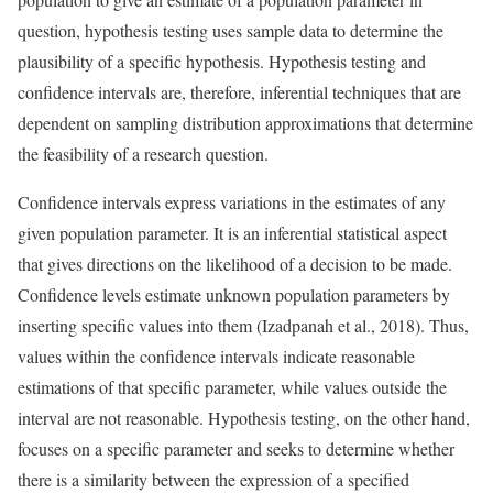
question, hypothesis testing uses sample data to determine the
plausibility of a specific hypothesis. Hypothesis testing and
confidence intervals are, therefore, inferential techniques that are
dependent on sampling distribution approximations that determine
the feasibility of a research question.
Confidence intervals express variations in the estimates of any
given population parameter. It is an inferential statistical aspect
that gives directions on the likelihood of a decision to be made.
Confidence levels estimate unknown population parameters by
inserting specific values into them (Izadpanah et al., 2018). Thus,
values within the confidence intervals indicate reasonable
estimations of that specific parameter, while values outside the
interval are not reasonable. Hypothesis testing, on the other hand,
focuses on a specific parameter and seeks to determine whether
there is a similarity between the expression of a specified