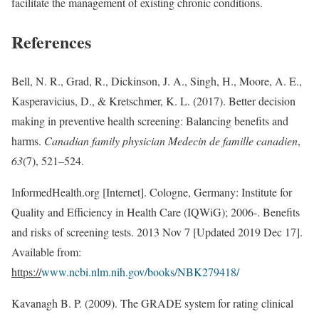
facilitate the management of existing chronic conditions.
References
Bell, N. R., Grad, R., Dickinson, J. A., Singh, H., Moore, A. E.,
Kasperavicius, D., & Kretschmer, K. L. (2017). Better decision
making in preventive health screening: Balancing benefits and
harms.
Canadian family physician Medecin de famille canadien
,
63
(7), 521–524.
InformedHealth.org [Internet]. Cologne, Germany: Institute for
Quality and Efficiency in Health Care (IQWiG); 2006-. Benefits
and risks of screening tests. 2013 Nov 7 [Updated 2019 Dec 17].
Available from:
https://
www.ncbi.nlm.nih.gov/books/NBK279418/
Kavanagh B. P. (2009). The GRADE system for rating clinical