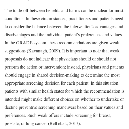
The trade-off between benefits and harms can be unclear for most
conditions. In these circumstances, practitioners and patients need
to consider the balance between the intervention’s advantages and
disadvantages and the individual patient’s preferences and values.
In the GRADE system, these recommendations are given weak
suggestions (Kavanagh, 2009). It is important to note that weak
proposals do not indicate that physicians should or should not
perform the action or intervention; instead, physicians and patients
should engage in shared decision-making to determine the most
appropriate screening decision for each patient. In this situation,
patients with similar health states for which the recommendation is
intended might make different choices on whether to undertake or
decline preventive screening maneuvers based on their values and
preferences. Such weak offers include screening for breast,
prostate, or lung cancer (Bell et al., 2017).