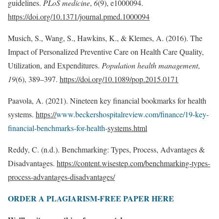
guidelines.
PLoS medicine
,
6
(9), e1000094.
https://doi.org/10.1371/journal.pmed.1000094
Musich, S., Wang, S., Hawkins, K., & Klemes, A. (2016). The
Impact of Personalized Preventive Care on Health Care Quality,
Utilization, and Expenditures.
Population health management
,
19
(6), 389–397.
https://doi.org/10.1089/pop.2015.0171
Paavola, A. (2021). Nineteen key financial bookmarks for health
systems.
https://
www.beckershospitalreview.com/finance/19-key-
financial-benchmarks-for-health-
systems.html
Reddy, C. (n.d.). Benchmarking: Types, Process, Advantages &
Disadvantages.
https://content.wisestep.com/benchmarking-types-
process-advantages-disadvantages/
ORDER A PLAGIARISM-FREE PAPER HERE