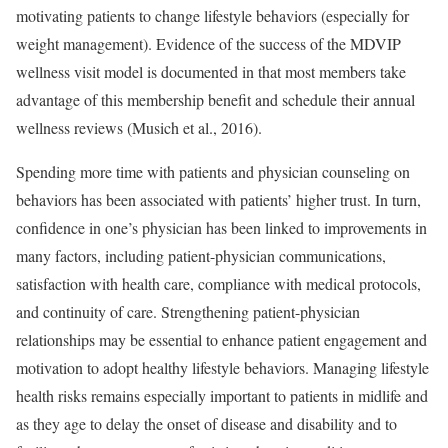
motivating patients to change lifestyle behaviors (especially for
weight management). Evidence of the success of the MDVIP
wellness visit model is documented in that most members take
advantage of this membership benefit and schedule their annual
wellness reviews (Musich et al., 2016).
Spending more time with patients and physician counseling on
behaviors has been associated with patients’ higher trust. In turn,
confidence in one’s physician has been linked to improvements in
many factors, including patient-physician communications,
satisfaction with health care, compliance with medical protocols,
and continuity of care. Strengthening patient-physician
relationships may be essential to enhance patient engagement and
motivation to adopt healthy lifestyle behaviors. Managing lifestyle
health risks remains especially important to patients in midlife and
as they age to delay the onset of disease and disability and to