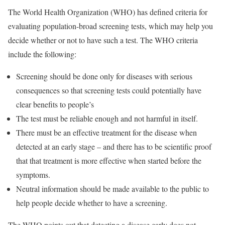
The World Health Organization (WHO) has defined criteria for
evaluating population-broad screening tests, which may help you
decide whether or not to have such a test. The WHO criteria
include the following:
Screening should be done only for diseases with serious
consequences so that screening tests could potentially have
clear benefits to people’s
The test must be reliable enough and not harmful in itself.
There must be an effective treatment for the disease when
detected at an early stage – and there has to be scientific proof
that that treatment is more effective when started before the
symptoms.
Neutral information should be made available to the public to
help people decide whether to have a screening.
The WHO points out that detecting a disease early does not