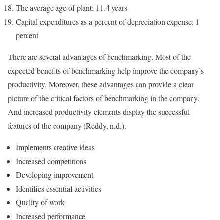
The average age of plant: 11.4 years
Capital expenditures as a percent of depreciation expense: 1
percent
There are several advantages of benchmarking. Most of the
expected benefits of benchmarking help improve the company’s
productivity. Moreover, these advantages can provide a clear
picture of the critical factors of benchmarking in the company.
And increased productivity elements display the successful
features of the company (Reddy, n.d.).
Implements creative ideas
Increased competitions
Developing improvement
Identifies essential activities
Quality of work
Increased performance