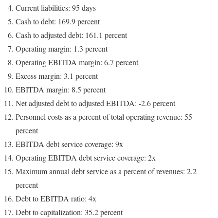
Current liabilities: 95 days
Cash to debt: 169.9 percent
Cash to adjusted debt: 161.1 percent
Operating margin: 1.3 percent
Operating EBITDA margin: 6.7 percent
Excess margin: 3.1 percent
EBITDA margin: 8.5 percent
Net adjusted debt to adjusted EBITDA: -2.6 percent
Personnel costs as a percent of total operating revenue: 55
percent
EBITDA debt service coverage: 9x
Operating EBITDA debt service coverage: 2x
Maximum annual debt service as a percent of revenues: 2.2
percent
Debt to EBITDA ratio: 4x
Debt to capitalization: 35.2 percent