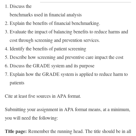
Discuss the
benchmarks used in financial analysis
Explain the benefits of financial benchmarking.
Evaluate the impact of balancing benefits to reduce harms and
cost through screening and prevention services.
Identify the benefits of patient screening
Describe how screening and preventive care impact the cost
Discuss the GRADE system and its purpose
Explain how the GRADE system is applied to reduce harm to
patients
Cite at least five sources in APA format.
Submitting your assignment in APA format means, at a minimum,
you will need the following:
Title page:
Remember the running head. The title should be in all