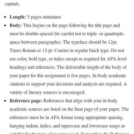
capitals.
Length:
5 pages minimum
Body:
This begins on the page following the title page and
must be double-spaced (be careful not to triple- or quadruple-
space between paragraphs). The typeface should be 12pt.
Times Roman or 12-pt. Courier in regular black type. Do not
use color, bold type, or italics except as required for APA-level
headings and references. The deliverable length of the body of
your paper for this assignment is five pages. In-body academic
citations to support your decisions and analysis are required. A
variety of literary sources is encouraged.
Reference page:
References that align with your in-body
academic sources are listed on the final page of your paper. The
references must be in APA format using appropriate spacing,
hanging indent, italics, and uppercase and lowercase usage as
suitable for the type of resource used. Remember, the Reference