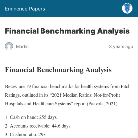
Eminence Papers
Financial Benchmarking Analysis
Martin
3 years ago
Financial Benchmarking Analysis
Below are 19 financial benchmarks for health systems from Fitch
Ratings, outlined in its “2021 Median Ratios: Not-for-Profit
Hospitals and Healthcare Systems” report (Paavola, 2021).
Cash on hand: 255 days
Accounts receivable: 44.6 days
Cushion ratio: 29x