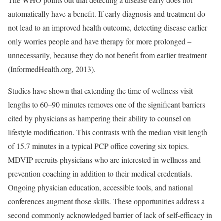
automatically have a benefit. If early diagnosis and treatment do
not lead to an improved health outcome, detecting disease earlier
only worries people and have therapy for more prolonged –
unnecessarily, because they do not benefit from earlier treatment
(InformedHealth.org, 2013).
Studies have shown that extending the time of wellness visit
lengths to 60–90 minutes removes one of the significant barriers
cited by physicians as hampering their ability to counsel on
lifestyle modification. This contrasts with the median visit length
of 15.7 minutes in a typical PCP office covering six topics.
MDVIP recruits physicians who are interested in wellness and
prevention coaching in addition to their medical credentials.
Ongoing physician education, accessible tools, and national
conferences augment those skills. These opportunities address a
second commonly acknowledged barrier of lack of self-efficacy in