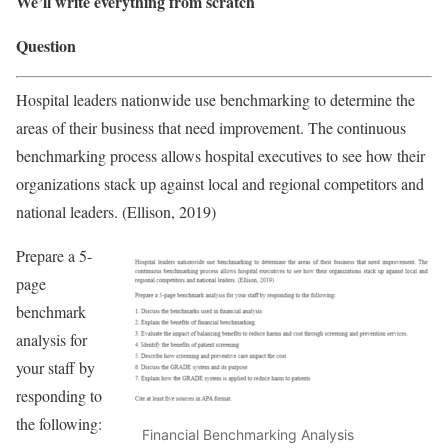
We’ll write everything from scratch
Question
Hospital leaders nationwide use benchmarking to determine the
areas of their business that need improvement. The continuous
benchmarking process allows hospital executives to see how their
organizations stack up against local and regional competitors and
national leaders. (Ellison, 2019)
Prepare a 5-
page
benchmark
analysis for
your staff by
responding to
the following:
Financial Benchmarking Analysis