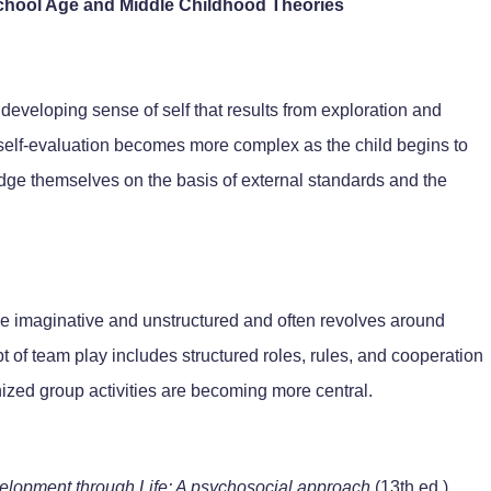
School Age and Middle Childhood Theories
e developing sense of self that results from exploration and
, self-evaluation becomes more complex as the child begins to
ge themselves on the basis of external standards and the
re imaginative and unstructured and often revolves around
t of team play includes structured roles, rules, and cooperation
ized group activities are becoming more central.
elopment through Life: A psychosocial approach
(13th ed.).