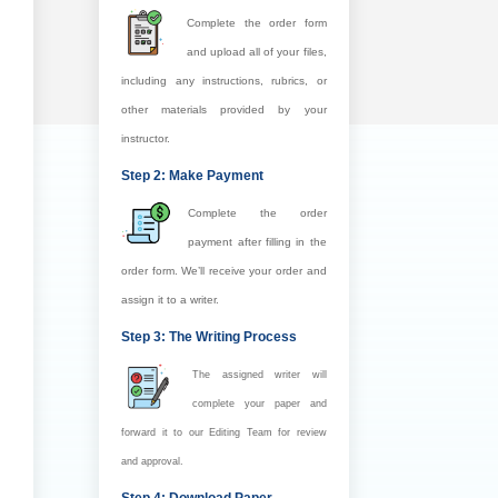
Complete the order form
and upload all of your files,
including any instructions, rubrics, or
other materials provided by your
instructor.
Step 2: Make Payment
Complete the order
payment after filling in the
order form. We’ll receive your order and
assign it to a writer.
Step 3: The Writing Process
The assigned writer will
complete your paper and
forward it to our Editing Team for review
and approval.