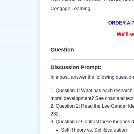
Cengage Learning.
ORDER A 
We’ll w
Question
Discussion Prompt:
In a post, answer the following questio
Question 1: What has each research s
moral development? See chart and text i
Question 2: Read the Lee Gender Ide
232.
Question 3: Contrast these theories 
Self-Theory vs. Self-Evaluation