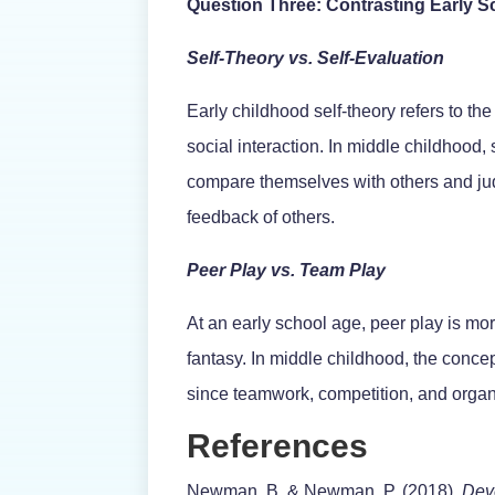
Question Three: Contrasting Early 
Self-Theory vs. Self-Evaluation
Early childhood self-theory refers to th
social interaction. In middle childhood
compare themselves with others and jud
feedback of others.
Peer Play vs. Team Play
At an early school age, peer play is mo
fantasy. In middle childhood, the concep
since teamwork, competition, and organ
References
Newman, B. & Newman, P. (2018).
Dev