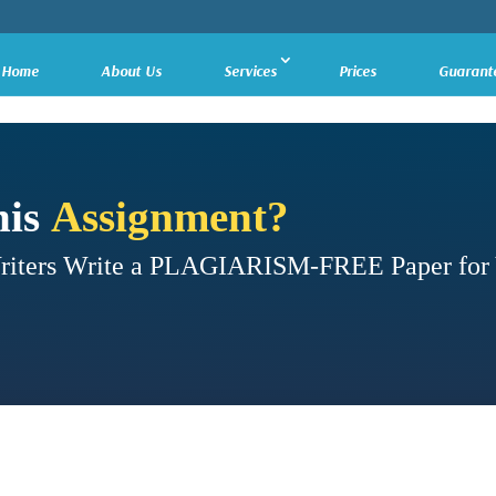
Home
About Us
Services
Prices
Guarant
his
Assignment?
Writers Write a PLAGIARISM-FREE Paper for