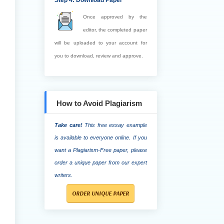
Step 4: Download Paper
Once approved by the
editor, the completed paper
will be uploaded to your account for
you to download, review and approve.
How to Avoid Plagiarism
Take care!
This free essay example
is available to everyone online. If you
want a Plagiarism-Free paper, please
order a unique paper from our expert
writers.
ORDER UNIQUE PAPER