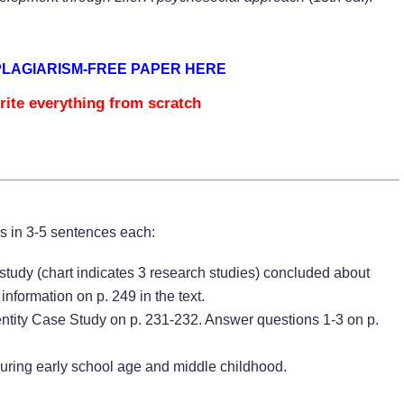
PLAGIARISM-FREE PAPER HERE
rite everything from scratch
ns in 3-5 sentences each:
tudy (chart indicates 3 research studies) concluded about
nformation on p. 249 in the text.
ntity Case Study on p. 231-232. Answer questions 1-3 on p.
during early school age and middle childhood.