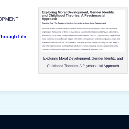
LOPMENT
hrough Life:
Exploring Moral Development, Gender Identity, and
Childhood Theories: A Psychosocial Approach