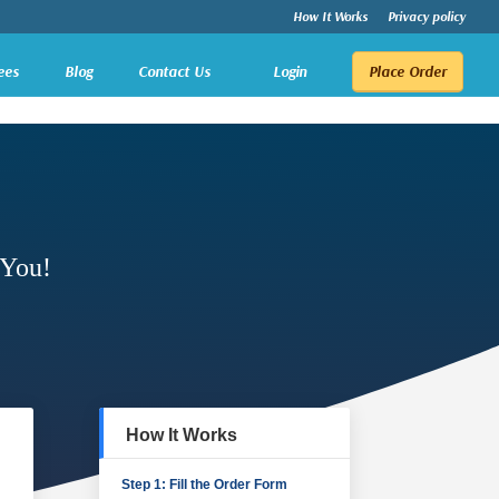
How It Works
Privacy policy
ees
Blog
Contact Us
Login
Place Order
 You!
How It Works
Step 1: Fill the Order Form