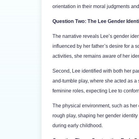
orientation in their moral judgments 
Question Two: The Lee Gender Ident
The narrative reveals Lee’s gender iden
influenced by her father’s desire for a 
activities, she remains aware of her ident
Second, Lee identified with both her pa
and-tumble play, where she acted as a s
feminine roles, expecting Lee to confor
The physical environment, such as her o
rough play, shaping her gender identity
during early childhood.