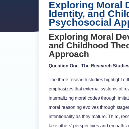
Exploring Moral
Identity, and Chi
Psychosocial Ap
Exploring Moral De
and Childhood Theo
Approach
Question One: The Research Studie
The three research studies highlight dif
emphasizes that external systems of r
internalizing moral codes through imita
moral reasoning evolves through stages,
intentionality as they mature. Third, re
take others’ perspectives and empathiz