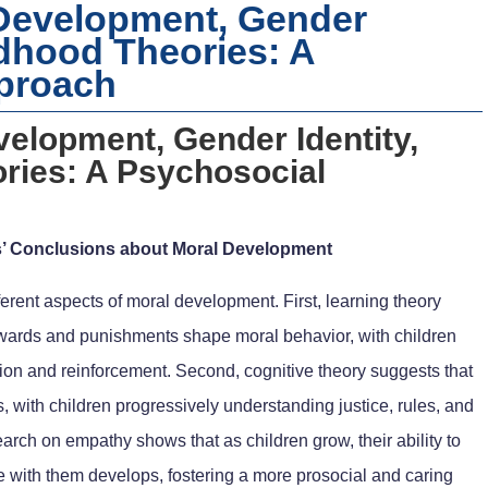
 Development, Gender
ldhood Theories: A
proach
velopment, Gender Identity,
ries: A Psychosocial
s’ Conclusions about Moral Development
ferent aspects of moral development. First, learning theory
ewards and punishments shape moral behavior, with children
tion and reinforcement. Second, cognitive theory suggests that
 with children progressively understanding justice, rules, and
search on empathy shows that as children grow, their ability to
e with them develops, fostering a more prosocial and caring