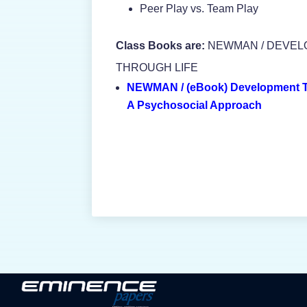
Peer Play vs. Team Play
Class Books are:
NEWMAN / DEVE
THROUGH LIFE
NEWMAN / (eBook) Development T
A Psychosocial Approach