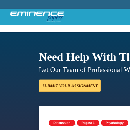
Need Help With T
Let Our Team of Professional 
SUBMIT YOUR ASSIGNMENT
,
,
Discussion
Pages: 1
Psychology