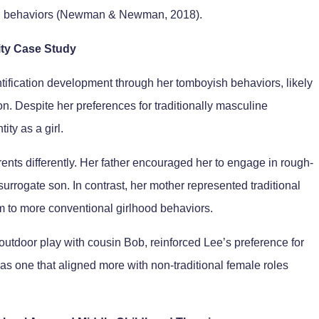
and behaviors (Newman & Newman, 2018).
ity Case Study
tification development through her tomboyish behaviors, likely
son. Despite her preferences for traditionally masculine
ity as a girl.
rents differently. Her father encouraged her to engage in rough-
urrogate son. In contrast, her mother represented traditional
m to more conventional girlhood behaviors.
utdoor play with cousin Bob, reinforced Lee’s preference for
 as one that aligned more with non-traditional female roles