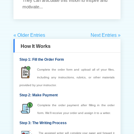
They can articulate this vision to inspire and
motivate...
« Older Entries
Next Entries »
How It Works
Step 1: Fill the Order Form
Complete the order form and upload all of your files,
including any instructions, rubrics, or other materials
provided by your instructor.
Step 2: Make Payment
Complete the order payment after filling in the order
form. We’ll receive your order and assign it to a writer.
Step 3: The Writing Process
The assigned writer will complete your paper and forward it