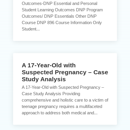
Outcomes-DNP Essential and Personal
Student Learning Outcomes DNP Program
Outcomes/ DNP Essentials Other DNP
Course DNP 896 Course Information Only
Student...
A 17-Year-Old with
Suspected Pregnancy – Case
Study Analysis
A 17-Year-Old with Suspected Pregnancy –
Case Study Analysis Providing
comprehensive and holistic care to a victim of
teenage pregnancy requires a multifaceted
approach to address both medical and...