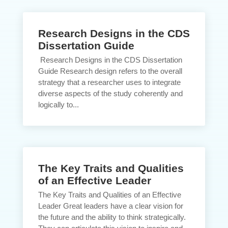
Research Designs in the CDS
Dissertation Guide
Research Designs in the CDS Dissertation
Guide Research design refers to the overall
strategy that a researcher uses to integrate
diverse aspects of the study coherently and
logically to...
The Key Traits and Qualities
of an Effective Leader
The Key Traits and Qualities of an Effective
Leader Great leaders have a clear vision for
the future and the ability to think strategically.