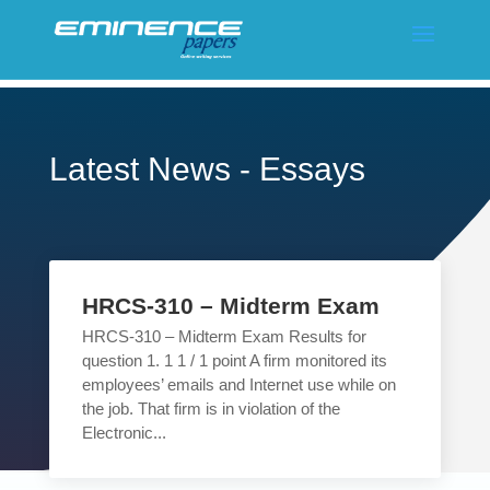
Latest News - Essays
HRCS-310 – Midterm Exam
HRCS-310 – Midterm Exam Results for
question 1. 1 1 / 1 point A firm monitored its
employees’ emails and Internet use while on
the job. That firm is in violation of the
Electronic...