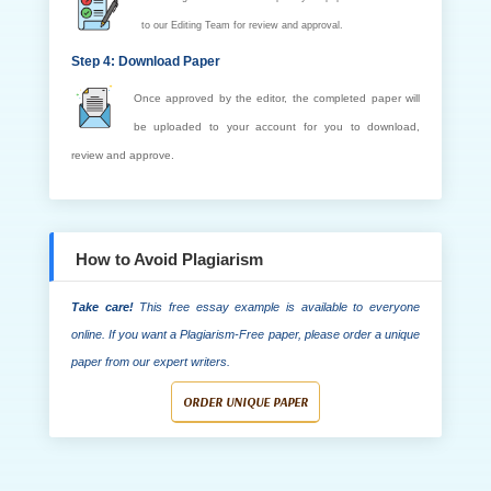
to our Editing Team for review and approval.
Step 4: Download Paper
Once approved by the editor, the completed paper will
be uploaded to your account for you to download,
review and approve.
How to Avoid Plagiarism
Take care!
This free essay example is available to everyone
online. If you want a Plagiarism-Free paper, please order a unique
paper from our expert writers.
ORDER UNIQUE PAPER