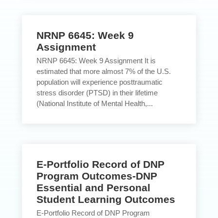
NRNP 6645: Week 9
Assignment
NRNP 6645: Week 9 Assignment It is
estimated that more almost 7% of the U.S.
population will experience posttraumatic
stress disorder (PTSD) in their lifetime
(National Institute of Mental Health,...
E-Portfolio Record of DNP
Program Outcomes-DNP
Essential and Personal
Student Learning Outcomes
E-Portfolio Record of DNP Program