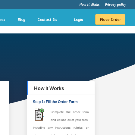
How It Works
Privacy policy
ees
Blog
Contact Us
Login
Place Order
How It Works
Step 1: Fill the Order Form
Complete the order form
and upload all of your files,
including any instructions, rubrics, or