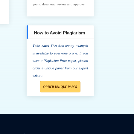
you to download, review and approve.
How to Avoid Plagiarism
Take care!
This free essay example
is available to everyone online. If you
want a Plagiarism-Free paper, please
order a unique paper from our expert
writers.
ORDER UNIQUE PAPER