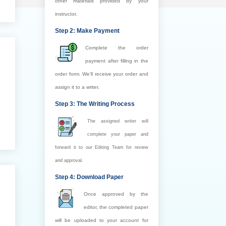
other materials provided by your
instructor.
Step 2: Make Payment
Complete the order
payment after filling in the
order form. We’ll receive your order and
assign it to a writer.
Step 3: The Writing Process
The assigned writer will
complete your paper and
forward it to our Editing Team for review
and approval.
Step 4: Download Paper
Once approved by the
editor, the completed paper
will be uploaded to your account for