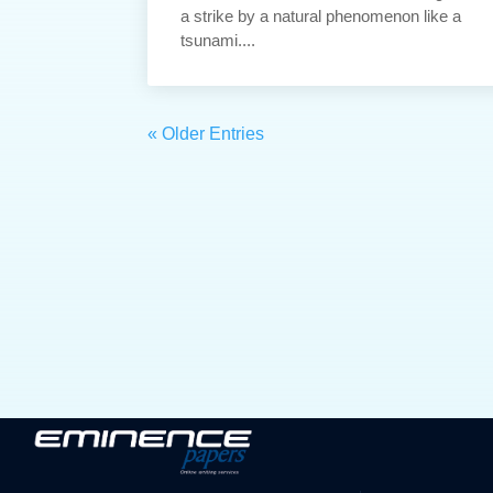
a strike by a natural phenomenon like a
tsunami....
« Older Entries