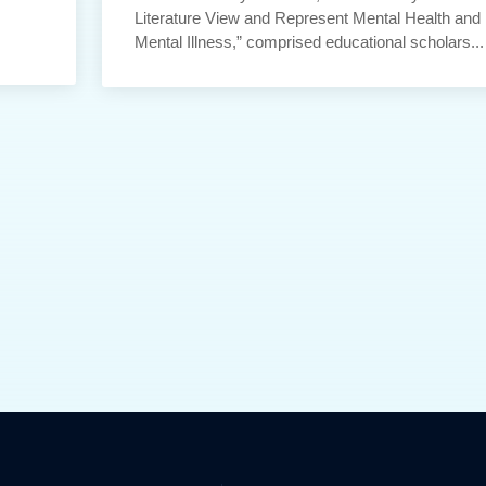
Literature View and Represent Mental Health and
Mental Illness,” comprised educational scholars...