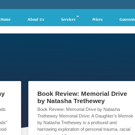
Home
About Us
Services
Prices
Guarant
my
Book Review: Memorial Drive
by Natasha Trethewey
nds
Book Review: Memorial Drive by Natasha
Trethewey Memorial Drive: A Daughter’s Memoir
nds”
by Natasha Trethewey is a profound and
hood
harrowing exploration of personal trauma, racial