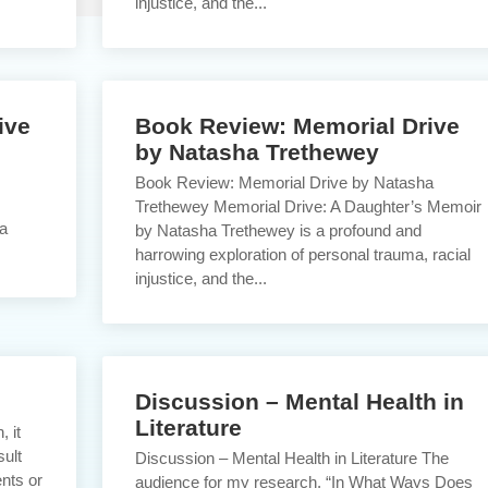
injustice, and the...
ive
Book Review: Memorial Drive
by Natasha Trethewey
Book Review: Memorial Drive by Natasha
Trethewey Memorial Drive: A Daughter’s Memoir
 a
by Natasha Trethewey is a profound and
harrowing exploration of personal trauma, racial
injustice, and the...
Discussion – Mental Health in
Literature
, it
sult
Discussion – Mental Health in Literature The
ents or
audience for my research, “In What Ways Does