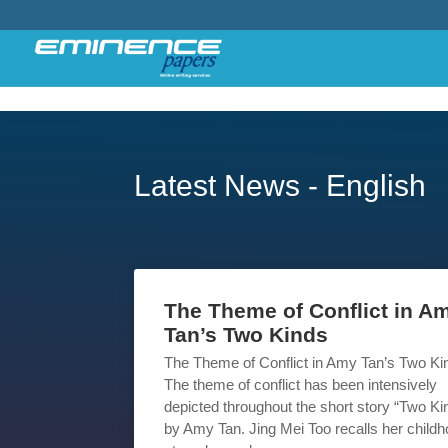
Latest News - English
The Theme of Conflict in A
Tan’s Two Kinds
The Theme of Conflict in Amy Tan’s Two Ki
The theme of conflict has been intensively
depicted throughout the short story “Two Ki
by Amy Tan. Jing Mei Too recalls her child