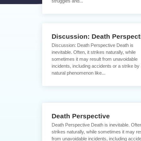
struggles and...
Discussion: Death Perspect
Discussion: Death Perspective Death is
inevitable. Often, it strikes naturally, while
sometimes it may result from unavoidable
incidents, including accidents or a strike by
natural phenomenon like...
Death Perspective
Death Perspective Death is inevitable. Often
strikes naturally, while sometimes it may re
from unavoidable incidents, including accid