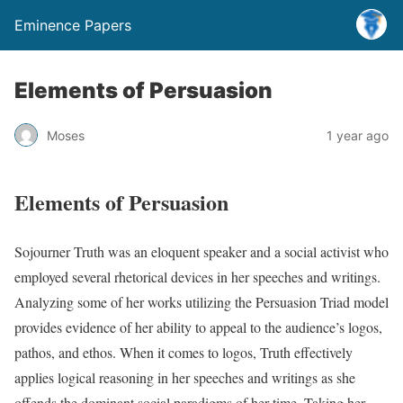
Eminence Papers
Elements of Persuasion
Moses
1 year ago
Elements of Persuasion
Sojourner Truth was an eloquent speaker and a social activist who
employed several rhetorical devices in her speeches and writings.
Analyzing some of her works utilizing the Persuasion Triad model
provides evidence of her ability to appeal to the audience’s logos,
pathos, and ethos. When it comes to logos, Truth effectively
applies logical reasoning in her speeches and writings as she
offends the dominant social paradigms of her time. Taking her