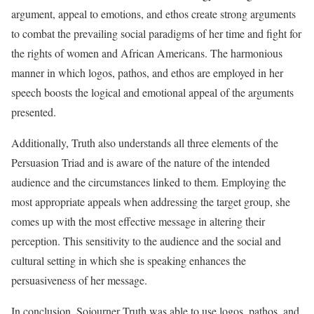
argument, appeal to emotions, and ethos create strong arguments
to combat the prevailing social paradigms of her time and fight for
the rights of women and African Americans. The harmonious
manner in which logos, pathos, and ethos are employed in her
speech boosts the logical and emotional appeal of the arguments
presented.
Additionally, Truth also understands all three elements of the
Persuasion Triad and is aware of the nature of the intended
audience and the circumstances linked to them. Employing the
most appropriate appeals when addressing the target group, she
comes up with the most effective message in altering their
perception. This sensitivity to the audience and the social and
cultural setting in which she is speaking enhances the
persuasiveness of her message.
In conclusion, Sojourner Truth was able to use logos, pathos, and