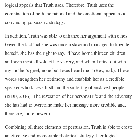
logical appeals that Truth uses. Therefore, Truth uses the
combination of both the rational and the emotional appeal as a
convincing persuasive strategy.
In addition, Truth was able to enhance her argument with ethos.
Given the fact that she was once a slave and managed to liberate
herself, she has the right to say, “I have borne thirteen children,
and seen most all sold off to slavery, and when I cried out with
my mother’s grief, none but Jesus heard me!” (Rev, n.d.). These
words strengthen her testimony and establish her as a credible
speaker who knows firsthand the suffering of enslaved people
(IxDF, 2016). The revelation of her personal life and the adversity
she has had to overcome make her message more credible and,
therefore, more powerful.
Combining all three elements of persuasion, Truth is able to create
an effective and memorable rhetorical strategy. Her logical