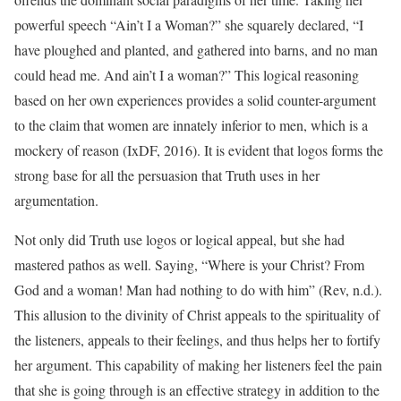
powerful speech “Ain’t I a Woman?” she squarely declared, “I
have ploughed and planted, and gathered into barns, and no man
could head me. And ain’t I a woman?” This logical reasoning
based on her own experiences provides a solid counter-argument
to the claim that women are innately inferior to men, which is a
mockery of reason (IxDF, 2016). It is evident that logos forms the
strong base for all the persuasion that Truth uses in her
argumentation.
Not only did Truth use logos or logical appeal, but she had
mastered pathos as well. Saying, “Where is your Christ? From
God and a woman! Man had nothing to do with him” (Rev, n.d.).
This allusion to the divinity of Christ appeals to the spirituality of
the listeners, appeals to their feelings, and thus helps her to fortify
her argument. This capability of making her listeners feel the pain
that she is going through is an effective strategy in addition to the