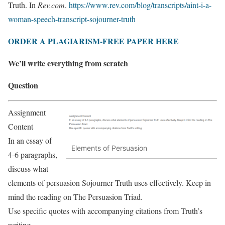
Truth. In
Rev.com
.
https://www.rev.com/blog/transcripts/aint-i-a-
woman-speech-transcript-sojourner-truth
ORDER A PLAGIARISM-FREE PAPER HERE
We’ll write everything from scratch
Question
Assignment
Content
In an essay of
Elements of Persuasion
4-6 paragraphs,
discuss what
elements of persuasion Sojourner Truth uses effectively. Keep in
mind the reading on The Persuasion Triad.
Use specific quotes with accompanying citations from Truth’s
writing.