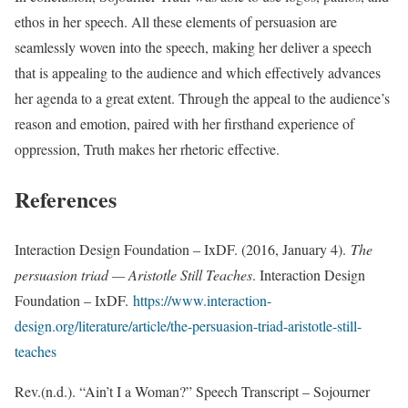
ethos in her speech. All these elements of persuasion are
seamlessly woven into the speech, making her deliver a speech
that is appealing to the audience and which effectively advances
her agenda to a great extent. Through the appeal to the audience’s
reason and emotion, paired with her firsthand experience of
oppression, Truth makes her rhetoric effective.
References
Interaction Design Foundation – IxDF. (2016, January 4).
The
persuasion triad — Aristotle Still Teaches
. Interaction Design
Foundation – IxDF.
https://www.interaction-
design.org/literature/article/the-persuasion-triad-aristotle-still-
teaches
Rev.(n.d.). “Ain’t I a Woman?” Speech Transcript – Sojourner