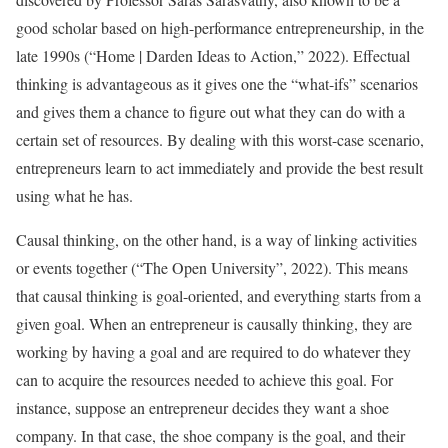
good scholar based on high-performance entrepreneurship, in the
late 1990s (“Home | Darden Ideas to Action,” 2022). Effectual
thinking is advantageous as it gives one the “what-ifs” scenarios
and gives them a chance to figure out what they can do with a
certain set of resources. By dealing with this worst-case scenario,
entrepreneurs learn to act immediately and provide the best result
using what he has.
Causal thinking, on the other hand, is a way of linking activities
or events together (“The Open University”, 2022). This means
that causal thinking is goal-oriented, and everything starts from a
given goal. When an entrepreneur is causally thinking, they are
working by having a goal and are required to do whatever they
can to acquire the resources needed to achieve this goal. For
instance, suppose an entrepreneur decides they want a shoe
company. In that case, the shoe company is the goal, and their