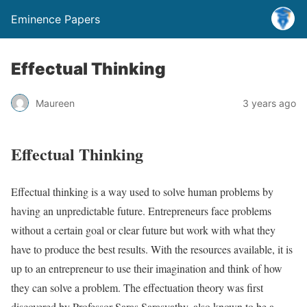
Eminence Papers
Effectual Thinking
Maureen
3 years ago
Effectual Thinking
Effectual thinking is a way used to solve human problems by
having an unpredictable future. Entrepreneurs face problems
without a certain goal or clear future but work with what they
have to produce the best results. With the resources available, it is
up to an entrepreneur to use their imagination and think of how
they can solve a problem. The effectuation theory was first
discovered by Professor Saras Sarasvathy, also known to be a