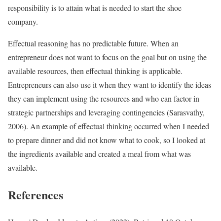
responsibility is to attain what is needed to start the shoe
company.
Effectual reasoning has no predictable future. When an
entrepreneur does not want to focus on the goal but on using the
available resources, then effectual thinking is applicable.
Entrepreneurs can also use it when they want to identify the ideas
they can implement using the resources and who can factor in
strategic partnerships and leveraging contingencies (Sarasvathy,
2006). An example of effectual thinking occurred when I needed
to prepare dinner and did not know what to cook, so I looked at
the ingredients available and created a meal from what was
available.
References