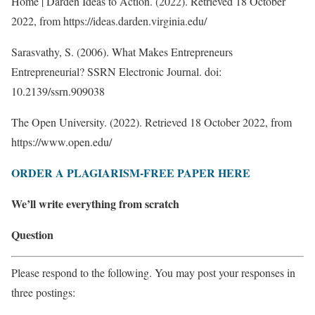
Home | Darden Ideas to Action. (2022). Retrieved 18 October
2022, from https://ideas.darden.virginia.edu/
Sarasvathy, S. (2006). What Makes Entrepreneurs
Entrepreneurial? SSRN Electronic Journal. doi:
10.2139/ssrn.909038
The Open University. (2022). Retrieved 18 October 2022, from
https://www.open.edu/
ORDER A PLAGIARISM-FREE PAPER HERE
We’ll write everything from scratch
Question
Please respond to the following. You may post your responses in
three postings: