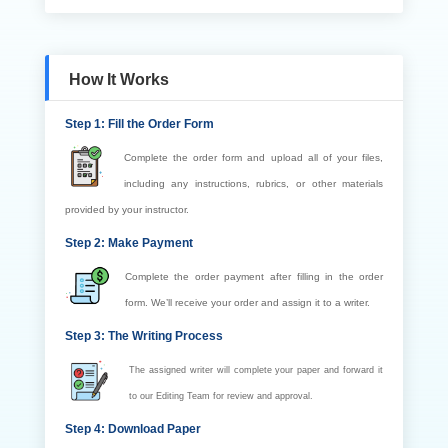
How It Works
Step 1: Fill the Order Form
Complete the order form and upload all of your files,
including any instructions, rubrics, or other materials
provided by your instructor.
Step 2: Make Payment
Complete the order payment after filling in the order
form. We’ll receive your order and assign it to a writer.
Step 3: The Writing Process
The assigned writer will complete your paper and forward it
to our Editing Team for review and approval.
Step 4: Download Paper