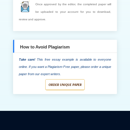
Once approved by the editor, the completed paper will
be uploaded to your account for you to download,
review and approve.
How to Avoid Plagiarism
Take care!
This free essay example is available to everyone
online. If you want a Plagiarism-Free paper, please order a unique
paper from our expert writers.
ORDER UNIQUE PAPER