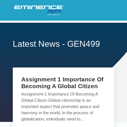
Latest News - GEN499
Assignment 1 Importance Of
Becoming A Global Citizen
Assignment 1 Importance Of Becoming A
Global Citizen Global citizenship is an
important aspect that promotes peace and
harmony in the world. In the process of
globalization, individuals need to...