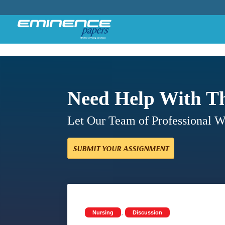
Need Help With T
Let Our Team of Professional 
SUBMIT YOUR ASSIGNMENT
,
Nursing
Discussion