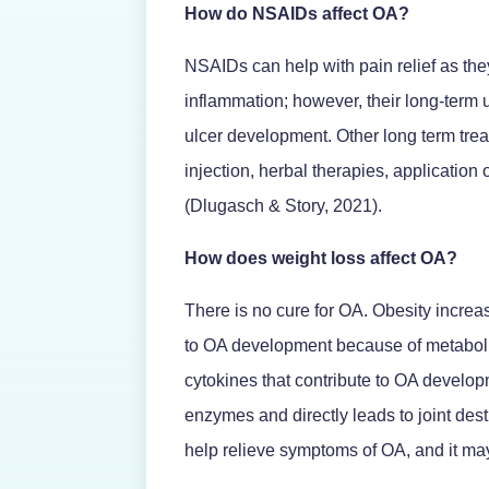
How do NSAIDs affect OA?
NSAIDs can help with pain relief as the
inflammation; however, their long-term 
ulcer development. Other long term tre
injection, herbal therapies, application 
(Dlugasch & Story, 2021).
How does weight loss affect OA?
There is no cure for OA. Obesity increa
to OA development because of metaboli
cytokines that contribute to OA develo
enzymes and directly leads to joint des
help relieve symptoms of OA, and it ma