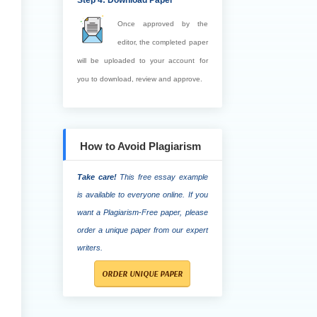
Step 4: Download Paper
Once approved by the
editor, the completed paper
will be uploaded to your account for
you to download, review and approve.
How to Avoid Plagiarism
Take care!
This free essay example
is available to everyone online. If you
want a Plagiarism-Free paper, please
order a unique paper from our expert
writers.
ORDER UNIQUE PAPER