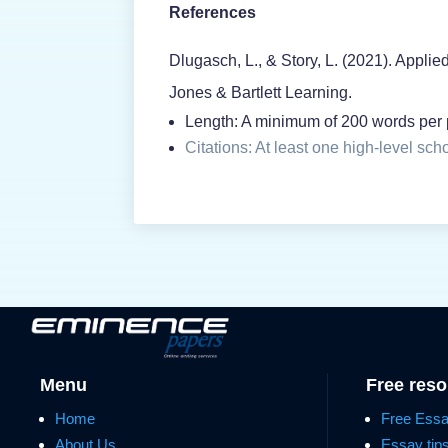
References
Dlugasch, L., & Story, L. (2021). Applie
Jones & Bartlett Learning.
Length: A minimum of 200 words per p
Citations: At least one high-level sch
Menu
Free res
Home
Free Ess
About Us
Essay tip