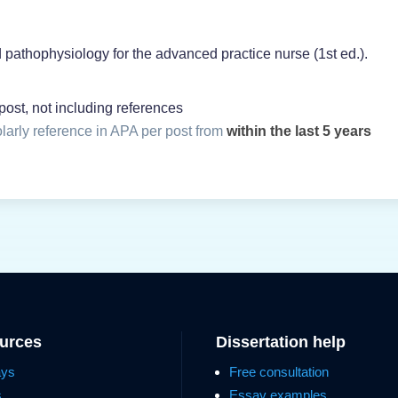
d pathophysiology for the advanced practice nurse (1st ed.).
ost, not including references
olarly reference in APA per post from
within the last 5 years
ources
Dissertation help
ays
Free consultation
s
Essay examples