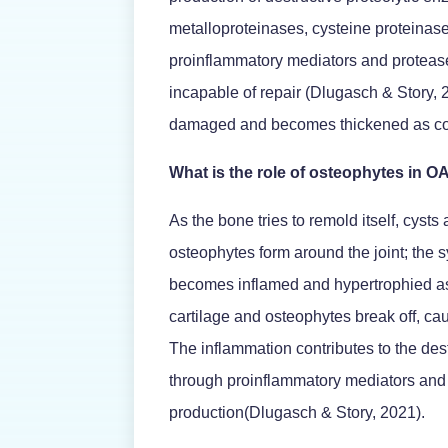
metalloproteinases, cysteine proteinas
proinflammatory mediators and protease
incapable of repair (Dlugasch & Story,
damaged and becomes thickened as col
What is the role of osteophytes in O
As the bone tries to remold itself, cysts
osteophytes form around the joint; the
becomes inflamed and hypertrophied as
cartilage and osteophytes break off, cau
The inflammation contributes to the des
through proinflammatory mediators and
production(Dlugasch & Story, 2021).