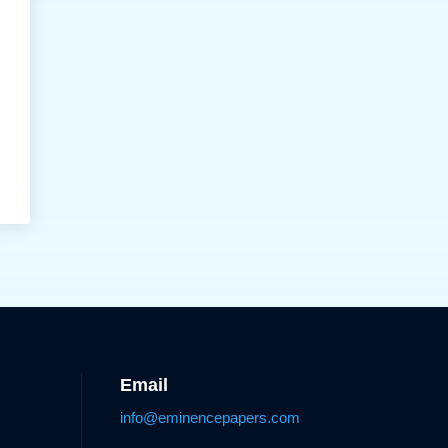
Email
info@eminencepapers.com