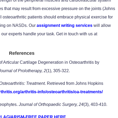
trength of the peripheral muscles and cardiovascular system
es that may result from excessive pressure on the joints (Johns
ll osteoarthritic patients should embrace physical exercise for
ying on NASDs. Our
assignment writing services
will allow
 our experts handle your task. Get in touch with us at
References
f Articular Cartilage Degeneration in Osteoarthritis by
Journal of Prolotherapy, 2
(1), 305-322.
Osteoarthritis: Treatment
. Retrieved from Johns Hopkins
hritis.org/arthritis-info/osteoarthritis/oa-treatments/
teophytes.
Journal of Orthopaedic Surgery, 24
(3), 403-410.
PLAGIARISM-FREE PAPER HERE