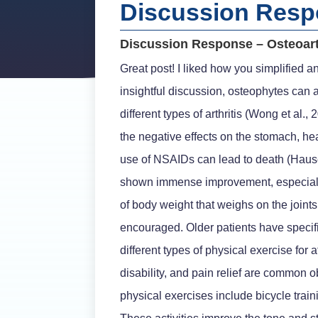
Discussion Respo
Discussion Response – Osteoart
Great post! I liked how you simplified a
insightful discussion, osteophytes can a
different types of arthritis (Wong et al
the negative effects on the stomach, hear
use of NSAIDs can lead to death (Hauser
shown immense improvement, especially i
of body weight that weighs on the join
encouraged. Older patients have specifi
different types of physical exercise for
disability, and pain relief are commo
physical exercises include bicycle train