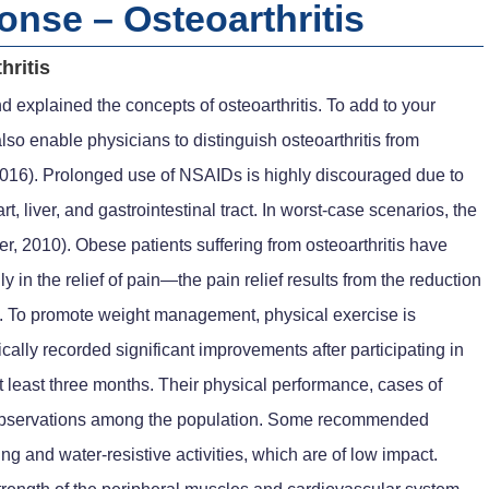
nse – Osteoarthritis
hritis
nd explained the concepts of osteoarthritis. To add to your
lso enable physicians to distinguish osteoarthritis from
., 2016). Prolonged use of NSAIDs is highly discouraged due to
t, liver, and gastrointestinal tract. In worst-case scenarios, the
, 2010). Obese patients suffering from osteoarthritis have
n the relief of pain—the pain relief results from the reduction
ts. To promote weight management, physical exercise is
cally recorded significant improvements after participating in
 at least three months. Their physical performance, cases of
n observations among the population. Some recommended
ing and water-resistive activities, which are of low impact.