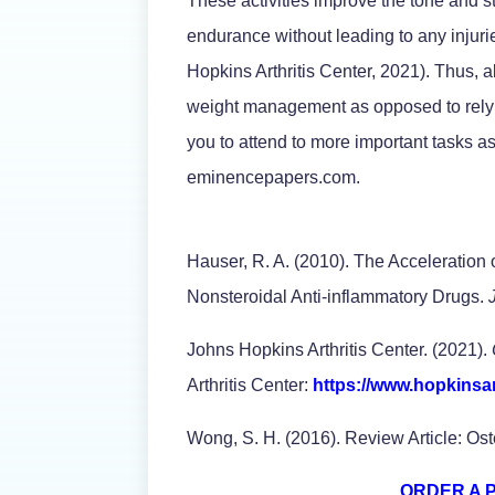
These activities improve the tone and s
endurance without leading to any injuri
Hopkins Arthritis Center, 2021). Thus, a
weight management as opposed to rel
you to attend to more important tasks as
eminencepapers.com.
Hauser, R. A. (2010). The Acceleration o
Nonsteroidal Anti-inflammatory Drugs.
Johns Hopkins Arthritis Center. (2021).
Arthritis Center:
https://www.hopkinsart
Wong, S. H. (2016). Review Article: Os
ORDER A 