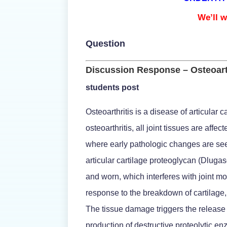
We’ll w
Question
Discussion Response – Osteoart
students post
Osteoarthritis is a disease of articular 
osteoarthritis, all joint tissues are affe
where early pathologic changes are seen.
articular cartilage proteoglycan (Dluga
and worn, which interferes with joint m
response to the breakdown of cartilage,
The tissue damage triggers the release 
production of destructive proteolytic 