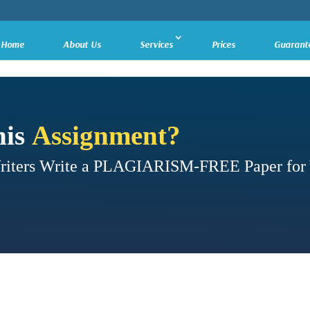
Home
About Us
Services
Prices
Guarant
his
Assignment?
Writers Write a PLAGIARISM-FREE Paper for