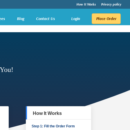
How It Works
Privacy policy
ees
Blog
Contact Us
Login
Place Order
 You!
How It Works
Step 1: Fill the Order Form