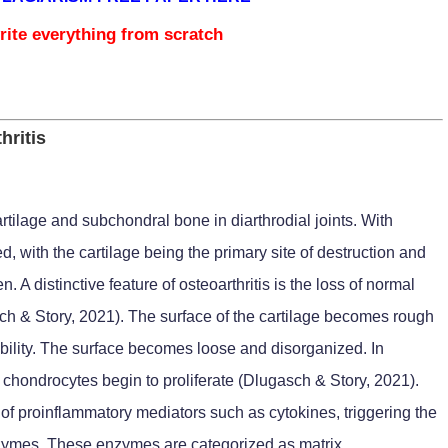
rite everything from scratch
hritis
cartilage and subchondral bone in diarthrodial joints. With
cted, with the cartilage being the primary site of destruction and
 A distinctive feature of osteoarthritis is the loss of normal
sch & Story, 2021). The surface of the cartilage becomes rough
obility. The surface becomes loose and disorganized. In
 chondrocytes begin to proliferate (Dlugasch & Story, 2021).
of proinflammatory mediators such as cytokines, triggering the
enzymes. These enzymes are categorized as matrix