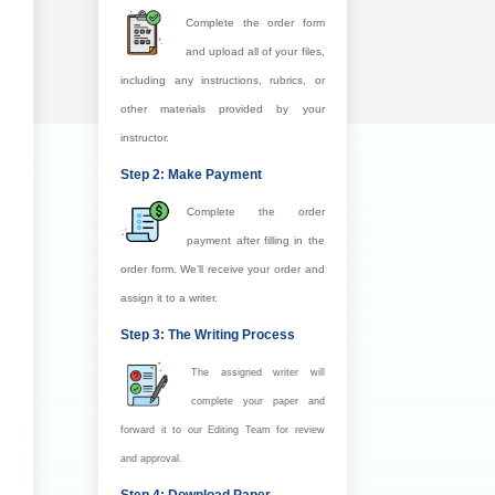
Complete the order form
and upload all of your files,
including any instructions, rubrics, or
other materials provided by your
instructor.
Step 2: Make Payment
Complete the order
payment after filling in the
order form. We’ll receive your order and
assign it to a writer.
Step 3: The Writing Process
The assigned writer will
complete your paper and
forward it to our Editing Team for review
and approval.