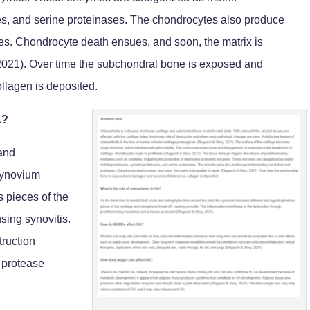
es, and serine proteinases. The chondrocytes also produce
s. Chondrocyte death ensues, and soon, the matrix is
 2021). Over time the subchondral bone is exposed and
lagen is deposited.
A?
 and
 synovium
 pieces of the
sing synovitis.
truction
 protease