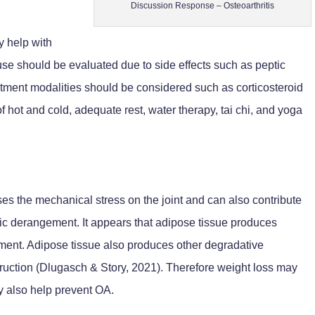
Discussion Response – Osteoarthritis
y help with
use should be evaluated due to side effects such as peptic
atment modalities should be considered such as corticosteroid
of hot and cold, adequate rest, water therapy, tai chi, and yoga
ses the mechanical stress on the joint and can also contribute
c derangement. It appears that adipose tissue produces
pment. Adipose tissue also produces other degradative
truction (Dlugasch & Story, 2021). Therefore weight loss may
y also help prevent OA.