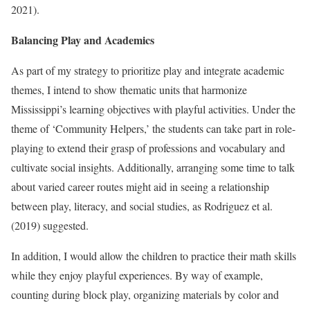
2021).
Balancing Play and Academics
As part of my strategy to prioritize play and integrate academic
themes, I intend to show thematic units that harmonize
Mississippi’s learning objectives with playful activities. Under the
theme of ‘Community Helpers,’ the students can take part in role-
playing to extend their grasp of professions and vocabulary and
cultivate social insights. Additionally, arranging some time to talk
about varied career routes might aid in seeing a relationship
between play, literacy, and social studies, as Rodriguez et al.
(2019) suggested.
In addition, I would allow the children to practice their math skills
while they enjoy playful experiences. By way of example,
counting during block play, organizing materials by color and