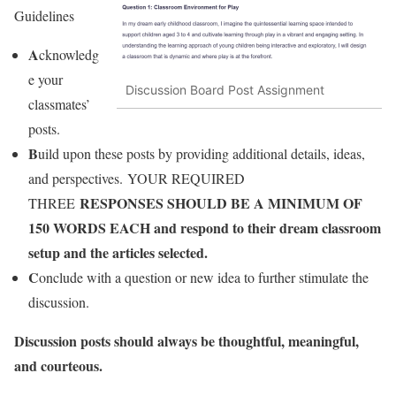
Guidelines
A
cknowledg
e your
Discussion Board Post Assignment
classmates’
posts.
B
uild upon these posts by providing additional details, ideas,
and perspectives. YOUR REQUIRED
RESPONSES SHOULD BE A MINIMUM OF
THREE
150 WORDS EACH and respond to their dream classroom
setup and the articles selected.
C
onclude with a question or new idea to further stimulate the
discussion.
Discussion posts should always be thoughtful, meaningful,
and courteous.