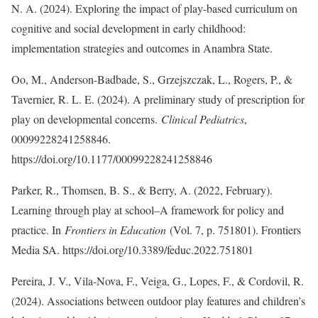
N. A. (2024). Exploring the impact of play-based curriculum on
cognitive and social development in early childhood:
implementation strategies and outcomes in Anambra State.
Oo, M., Anderson-Badbade, S., Grzejszczak, L., Rogers, P., &
Tavernier, R. L. E. (2024). A preliminary study of prescription for
play on developmental concerns.
Clinical Pediatrics
,
00099228241258846.
https://doi.org/10.1177/00099228241258846
Parker, R., Thomsen, B. S., & Berry, A. (2022, February).
Learning through play at school–A framework for policy and
practice. In
Frontiers in Education
(Vol. 7, p. 751801). Frontiers
Media SA. https://doi.org/10.3389/feduc.2022.751801
Pereira, J. V., Vila-Nova, F., Veiga, G., Lopes, F., & Cordovil, R.
(2024). Associations between outdoor play features and children’s