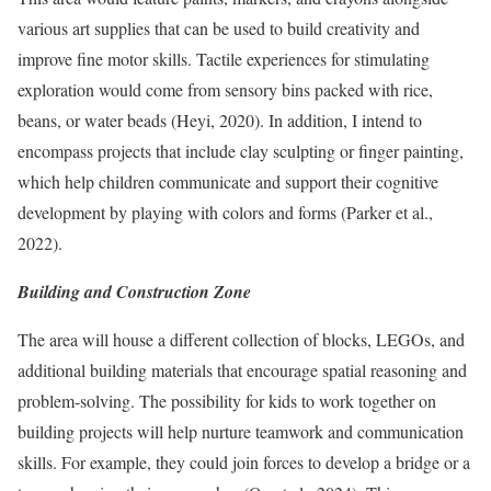
various art supplies that can be used to build creativity and
improve fine motor skills. Tactile experiences for stimulating
exploration would come from sensory bins packed with rice,
beans, or water beads (Heyi, 2020). In addition, I intend to
encompass projects that include clay sculpting or finger painting,
which help children communicate and support their cognitive
development by playing with colors and forms (Parker et al.,
2022).
Building and Construction Zone
The area will house a different collection of blocks, LEGOs, and
additional building materials that encourage spatial reasoning and
problem-solving. The possibility for kids to work together on
building projects will help nurture teamwork and communication
skills. For example, they could join forces to develop a bridge or a