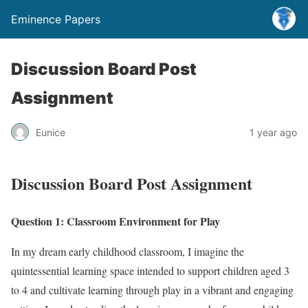
Eminence Papers
Discussion Board Post
Assignment
Eunice
1 year ago
Discussion Board Post Assignment
Question 1: Classroom Environment for Play
In my dream early childhood classroom, I imagine the
quintessential learning space intended to support children aged 3
to 4 and cultivate learning through play in a vibrant and engaging