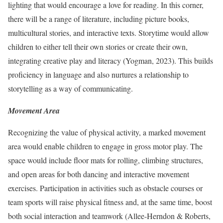
lighting that would encourage a love for reading. In this corner,
there will be a range of literature, including picture books,
multicultural stories, and interactive texts. Storytime would allow
children to either tell their own stories or create their own,
integrating creative play and literacy (Yogman, 2023). This builds
proficiency in language and also nurtures a relationship to
storytelling as a way of communicating.
Movement Area
Recognizing the value of physical activity, a marked movement
area would enable children to engage in gross motor play. The
space would include floor mats for rolling, climbing structures,
and open areas for both dancing and interactive movement
exercises. Participation in activities such as obstacle courses or
team sports will raise physical fitness and, at the same time, boost
both social interaction and teamwork (Allee-Herndon & Roberts,