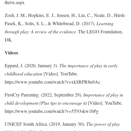
thrive.aspx
Zosh, J. M., Hopkins, E. J., Jensen, H., Liu, C., Neale, D., Hirsh-
Pasek, K., Solis, S. L., & Whitebread, D. (2017).
Learning
through play: A review of the evidence
. The LEGO Foundation,
DK.
Videos
Eppard, J. (2020, January 3).
The importance of play in early
childhood education
[Video]. YouTube.
https://www.youtube.com/watch?v=xkSRPR8u9Ac
FirstCry Parenting. (2022, September 29).
Importance of play in
child development (Plus tips to encourage it)
[Video]. YouTube.
https://www.youtube.com/watch?v=5T93skw1bPg
UNICEF South Africa. (2019, January 30).
The power of play