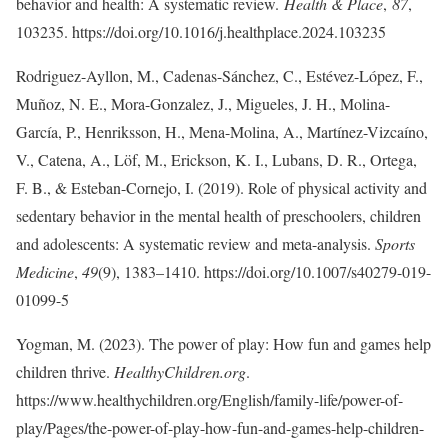
behavior and health: A systematic review.
Health & Place
,
87
,
103235. https://doi.org/10.1016/j.healthplace.2024.103235
Rodriguez-Ayllon, M., Cadenas-Sánchez, C., Estévez-López, F.,
Muñoz, N. E., Mora-Gonzalez, J., Migueles, J. H., Molina-
García, P., Henriksson, H., Mena-Molina, A., Martínez-Vizcaíno,
V., Catena, A., Löf, M., Erickson, K. I., Lubans, D. R., Ortega,
F. B., & Esteban-Cornejo, I. (2019). Role of physical activity and
sedentary behavior in the mental health of preschoolers, children
and adolescents: A systematic review and meta-analysis.
Sports
Medicine
,
49
(9), 1383–1410. https://doi.org/10.1007/s40279-019-
01099-5
Yogman, M. (2023). The power of play: How fun and games help
children thrive.
HealthyChildren.org
.
https://www.healthychildren.org/English/family-life/power-of-
play/Pages/the-power-of-play-how-fun-and-games-help-children-