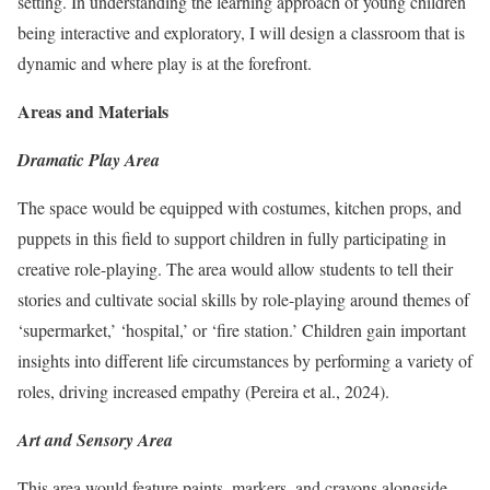
setting. In understanding the learning approach of young children
being interactive and exploratory, I will design a classroom that is
dynamic and where play is at the forefront.
Areas and Materials
Dramatic Play Area
The space would be equipped with costumes, kitchen props, and
puppets in this field to support children in fully participating in
creative role-playing. The area would allow students to tell their
stories and cultivate social skills by role-playing around themes of
‘supermarket,’ ‘hospital,’ or ‘fire station.’ Children gain important
insights into different life circumstances by performing a variety of
roles, driving increased empathy (Pereira et al., 2024).
Art and Sensory Area
This area would feature paints, markers, and crayons alongside