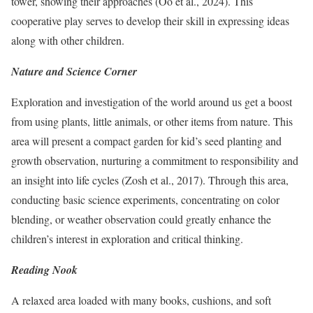
tower, showing their approaches (Oo et al., 2024). This
cooperative play serves to develop their skill in expressing ideas
along with other children.
Nature and Science Corner
Exploration and investigation of the world around us get a boost
from using plants, little animals, or other items from nature. This
area will present a compact garden for kid’s seed planting and
growth observation, nurturing a commitment to responsibility and
an insight into life cycles (Zosh et al., 2017). Through this area,
conducting basic science experiments, concentrating on color
blending, or weather observation could greatly enhance the
children’s interest in exploration and critical thinking.
Reading Nook
A relaxed area loaded with many books, cushions, and soft