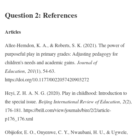
Question 2: References
Articles
Allee-Herndon, K. A., & Roberts, S. K. (2021). The power of
purposeful play in primary grades: Adjusting pedagogy for
children’s needs and academic gains.
Journal of
Education
,
201
(1), 54-63.
https://doi.org/10.1177/0022057420903272
Heyi, Z. H. A. N. G. (2020). Play in childhood: Introduction to
the special issue.
Beijing International Review of Education
,
2
(2),
176-181. https://brill.com/view/journals/bire/2/2/article-
p176_176.xml
Obijiofor, E. O., Onyenwe, C. Y., Nwaubani, H. U., & Ugwele,