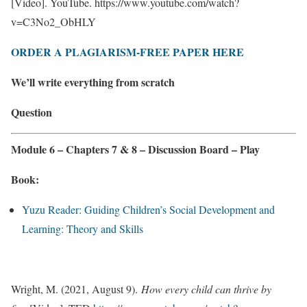
[Video]. YouTube. https://www.youtube.com/watch?
v=C3No2_ObHLY
ORDER A PLAGIARISM-FREE PAPER HERE
We’ll write everything from scratch
Question
Module 6 – Chapters 7 & 8 – Discussion Board – Play
Book:
Yuzu Reader: Guiding Children’s Social Development and
Learning: Theory and Skills
Wright, M. (2021, August 9).
How every child can thrive by