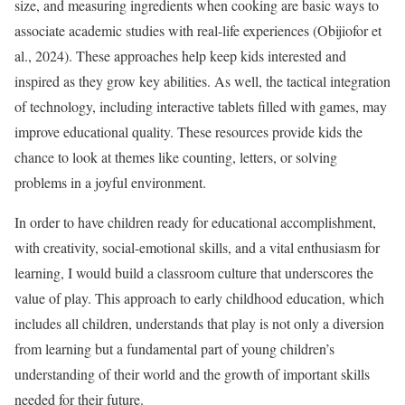
size, and measuring ingredients when cooking are basic ways to
associate academic studies with real-life experiences (Obijiofor et
al., 2024). These approaches help keep kids interested and
inspired as they grow key abilities. As well, the tactical integration
of technology, including interactive tablets filled with games, may
improve educational quality. These resources provide kids the
chance to look at themes like counting, letters, or solving
problems in a joyful environment.
In order to have children ready for educational accomplishment,
with creativity, social-emotional skills, and a vital enthusiasm for
learning, I would build a classroom culture that underscores the
value of play. This approach to early childhood education, which
includes all children, understands that play is not only a diversion
from learning but a fundamental part of young children’s
understanding of their world and the growth of important skills
needed for their future.