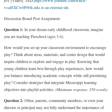
five
[Video]. TED.
https://www.youtube.com/watch?
v=aISXCw0Pi94Links to an external site.
Discussion Board Post Assignment:
Question 1:
In your dream early childhood classroom, imagine
you are teaching Preschool (ages 3-4).
How would you set up your classroom environment to encourage
play? Think about areas, materials, and center design that would
inspire children to explore and engage in play. Knowing that
young children learn best through play experiences, how would
you balance introducing academic concepts while still prioritizing
play? Consider strategies that integrate Mississippi learning
objectives into playful activities.
(Minimum response: 250 words)
Question 2:
Often, parents, community members, or even your
director or principal may not fully understand the importance of