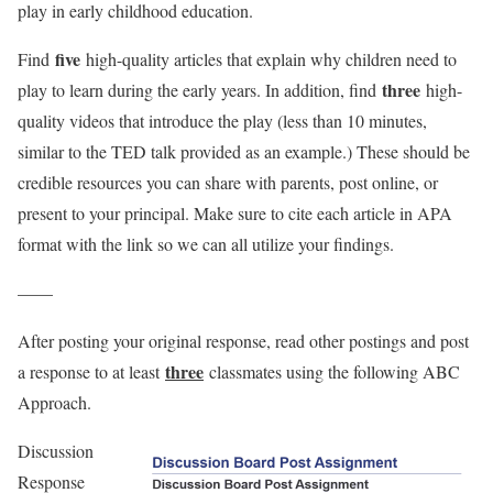
play in early childhood education.
five
Find
high-quality articles that explain why children need to
three
play to learn during the early years. In addition, find
high-
quality videos that introduce the play (less than 10 minutes,
similar to the TED talk provided as an example.) These should be
credible resources you can share with parents, post online, or
present to your principal. Make sure to cite each article in APA
format with the link so we can all utilize your findings.
——
After posting your original response, read other postings and post
three
a response to at least
classmates using the following ABC
Approach.
Discussion
Response