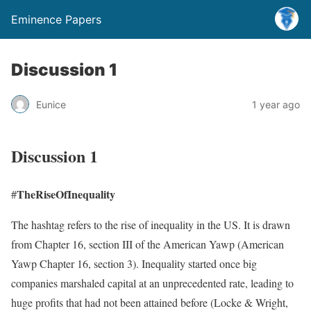
Eminence Papers
Discussion 1
Eunice
1 year ago
Discussion 1
TheRiseOfInequality
#
The hashtag refers to the rise of inequality in the US. It is drawn
from Chapter 16, section III of the American Yawp (American
Yawp Chapter 16, section 3). Inequality started once big
companies marshaled capital at an unprecedented rate, leading to
huge profits that had not been attained before (Locke & Wright,