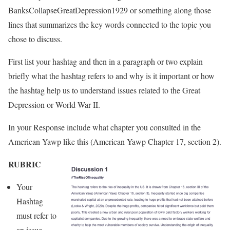
BanksCollapseGreatDepression19
29 or something along those
lines that summarizes the key words connected to the topic you
chose to discuss.
First list your hashtag and then in a paragraph or two explain
briefly what the hashtag refers to and why is it important or how
the hashtag help us to understand issues related to the Great
Depression or World War II.
In your Response include what chapter you consulted in the
American Yawp like this (American Yawp Chapter 17, section 2).
RUBRIC
Your
Hashtag
must refer to
an issue