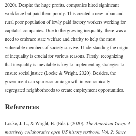
2020). Despite the huge profits, companies hired significant
workforce but paid them poorly. This created a new urban and
rural poor population of lowly paid factory workers working for
capitalist companies. Due to the growing inequality, there was a
need to embrace state welfare and charity to help the most
vulnerable members of society survive. Understanding the origin
of inequality is crucial for various reasons. Firstly, recognizing
that inequality is inevitable is key to implementing strategies to
ensure social justice (Locke & Wright, 2020). Besides, the
government can spur economic growth in economically
segregated neighborhoods to create employment opportunities.
References
Locke, J. L., & Wright, B. (Eds.). (2020).
The American Yawp: A
massively collaborative open US history textbook, Vol. 2: Since