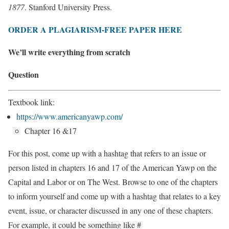
1877
. Stanford University Press.
ORDER A PLAGIARISM-FREE PAPER HERE
We’ll write everything from scratch
Question
Textbook link:
https://www.americanyawp.com/
Chapter 16 &17
For this post, come up with a hashtag that refers to an issue or
person listed in chapters 16 and 17 of the American Yawp on the
Capital and Labor or on The West. Browse to one of the chapters
to inform yourself and come up with a hashtag that relates to a key
event, issue, or character discussed in any one of these chapters.
For example, it could be something like #